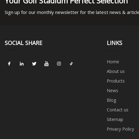
Your Golf Stadium Perfect Selection
Sign up for our monthly newsletter for the latest news & articl
SOCIAL SHARE
LINKS
Home
About us
Products
News
Blog
Contact us
Sitemap
Privacy Policy