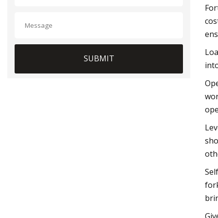
For
cos
ens
Loa
SUBMIT
int
Ope
wor
ope
Lev
sho
oth
Sel
for
bri
Giv