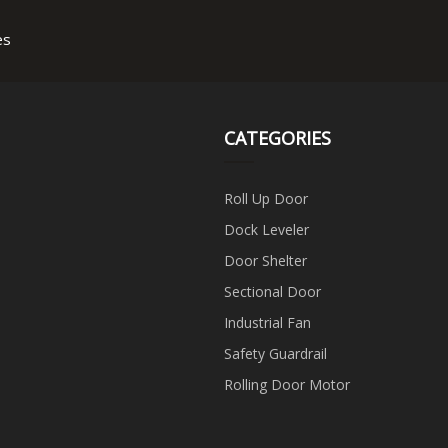
es
CATEGORIES
Roll Up Door
Dock Leveler
Door Shelter
Sectional Door
Industrial Fan
Safety Guardrail
Rolling Door Motor