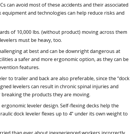
s can avoid most of these accidents and their associated
ock equipment and technologies can help reduce risks and
ards of 10,000 lbs. (without product) moving across them
 levelers must be heavy, too.
 challenging at best and can be downright dangerous at
cilities a safer and more ergonomic option, as they can be
evention features.
eler to trailer and back are also preferable, since the “dock
gned levelers can result in chronic spinal injuries and
r breaking the products they are moving.
ergonomic leveler design. Self-flexing decks help the
draulic dock leveler flexes up to 4" under its own weight to
ried than ever about inexperienced workers incorrectly