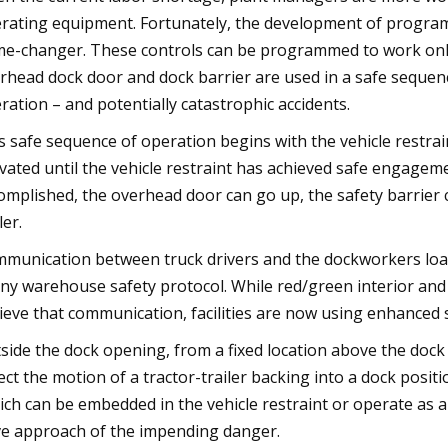
rating equipment. Fortunately, the development of program
e-changer. These controls can be programmed to work only w
rhead dock door and dock barrier are used in a safe sequenc
ration – and potentially catastrophic accidents.
s safe sequence of operation begins with the vehicle restrain
ivated until the vehicle restraint has achieved safe engagemen
omplished, the overhead door can go up, the safety barrier c
ler.
munication between truck drivers and the dockworkers loadi
any warehouse safety protocol. While red/green interior and
ieve that communication, facilities are now using enhanced s
side the dock opening, from a fixed location above the doc
ect the motion of a tractor-trailer backing into a dock posi
ich can be embedded in the vehicle restraint or operate as a
ve approach of the impending danger.