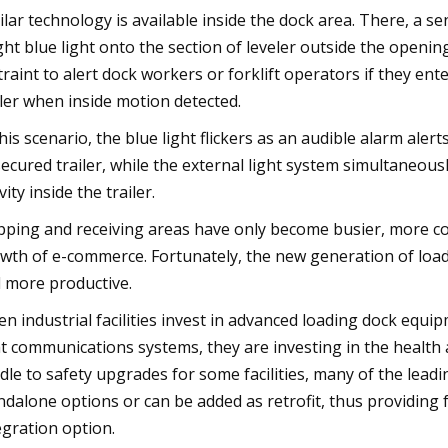
ilar technology is available inside the dock area. There, a se
ght blue light onto the section of leveler outside the openin
traint to alert dock workers or forklift operators if they en
iler when inside motion detected.
this scenario, the blue light flickers as an audible alarm al
ecured trailer, while the external light system simultaneousl
vity inside the trailer.
pping and receiving areas have only become busier, more c
wth of e-commerce. Fortunately, the new generation of loa
 more productive.
n industrial facilities invest in advanced loading dock equi
ht communications systems, they are investing in the health a
dle to safety upgrades for some facilities, many of the leadi
ndalone options or can be added as retrofit, thus providing 
egration option.