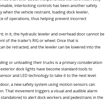
mable, interlocking controls has been another safety
hen the vehicle restraint, loading dock leveler,
e of operations, thus helping prevent incorrect
t; in it, the hydraulic leveler and overhead door cannot be
t of the trailer’s RIG or wheel. Once that is
an be retracted, and the leveler can be lowered into the
ng or unloading their trucks is a primary consideration
 exterior dock lights have become standard tools to
ensor and LED technology to take it to the next level.
k door, a new safety system using motion sensors can
tion. That movement triggers a visual and audible alarm
 standalone) to alert dock workers and pedestrians in the