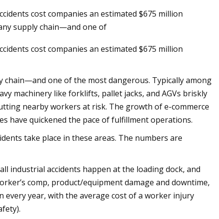
cidents cost companies an estimated $675 million
f any supply chain—and one of
cidents cost companies an estimated $675 million
ply chain—and one of the most dangerous. Typically among
eavy machinery like forklifts, pallet jacks, and AGVs briskly
utting nearby workers at risk. The growth of e-commerce
es have quickened the pace of fulfillment operations.
cidents take place in these areas. The numbers are
ll industrial accidents happen at the loading dock, and
n worker’s comp, product/equipment damage and downtime,
 every year, with the average cost of a worker injury
fety).