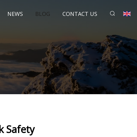
NEWS
BLOG
CONTACT US
k Safety