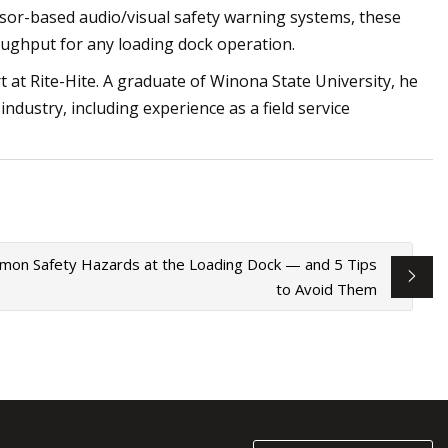
or-based audio/visual safety warning systems, these
oughput for any loading dock operation.
rt at Rite-Hite. A graduate of Winona State University, he
ndustry, including experience as a field service
on Safety Hazards at the Loading Dock — and 5 Tips
to Avoid Them