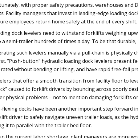
tunately, with proper safety precautions, warehouses and DC
ts. Facility managers that invest in leading-edge loading d
ure employees return home safely at the end of every shift.
ding dock levelers need to withstand forklifts weighing upw
o a semi-trailer hundreds of times a day. To be that durable,
rating such levelers manually via a pull-chain is physically
st. “Push-button” hydraulic loading dock levelers present fa
rated without bending or lifting, and have rapid free-fall pr
elers that offer a smooth transition from facility floor to lev
ck” caused to forklift drivers by bouncing across poorly desi
er physical problems – not to mention damaging forklifts o
f-flexing decks have been another important step forward in 
klift driver to safely navigate uneven trailer loads, as the hy
ng it to parallel with the trailer bed floor.
en the current labor shortage, plant managers are more wor