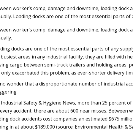
ween worker’s comp, damage and downtime, loading dock ac
ually. Loading docks are one of the most essential parts o
 2025
ween worker’s comp, damage and downtime, loading dock ac
ssion sets new ecodesign rules
ually.
dustrial fans
ding docks are one of the most essential parts of any sup
 busiest areas in any industrial facility, they are filled with h
ing cargo between semi-truck trailers and holding areas, p
 only exacerbated this problem, as ever-shorter delivery tim
s no wonder that a disproportionate number of industrial ac
ggering.
 Industrial Safety & Hygiene News, more than 25 percent of a
 every accident, there are about 600 near misses. Betwee
ding dock accidents cost companies an estimated $675 million
ing in at about $189,000 (source: Environmental Health & Sa