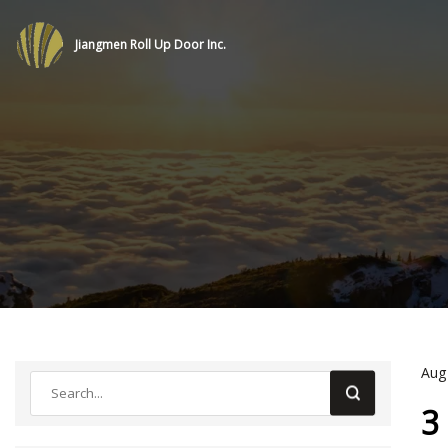
Jiangmen Roll Up Door Inc.
Aug
3