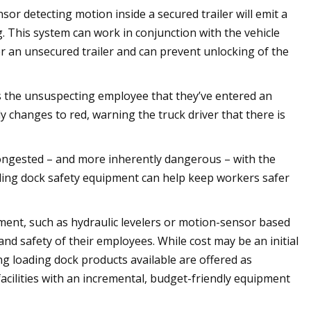
nsor detecting motion inside a secured trailer will emit a
g. This system can work in conjunction with the vehicle
ter an unsecured trailer and can prevent unlocking of the
erts the unsuspecting employee that they’ve entered an
y changes to red, warning the truck driver that there is
ongested – and more inherently dangerous – with the
ding dock safety equipment can help keep workers safer
pment, such as hydraulic levelers or motion-sensor based
nd safety of their employees. While cost may be an initial
ng loading dock products available are offered as
facilities with an incremental, budget-friendly equipment