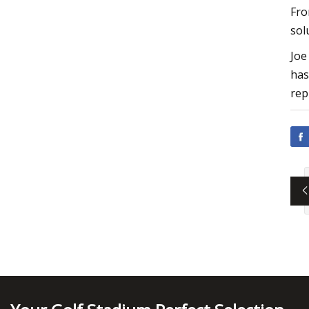
Fro
sol
Joe
has
rep