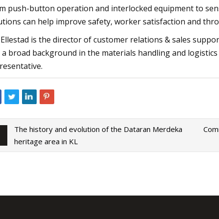
m push-button operation and interlocked equipment to sens
utions can help improve safety, worker satisfaction and thr
 Ellestad is the director of customer relations & sales suppo
 a broad background in the materials handling and logistics i
resentative.
The history and evolution of the Dataran Merdeka
Comm
heritage area in KL