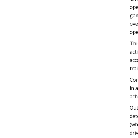
ope
gam
ove
ope
Thi
act
acc
trai
Com
in 
ach
Out
det
(wh
dri