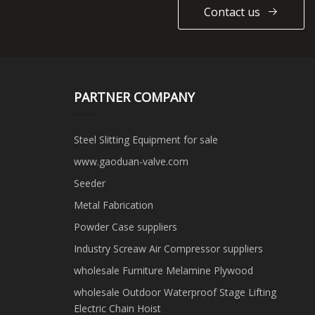
Contact us
PARTNER COMPANY
Steel Slitting Equipment for sale
www.gaoduan-valve.com
Seeder
Metal Fabrication
Powder Case suppliers
Industry Screaw Air Compressor suppliers
wholesale Furniture Melamine Plywood
wholesale Outdoor Waterproof Stage Lifting
Electric Chain Hoist