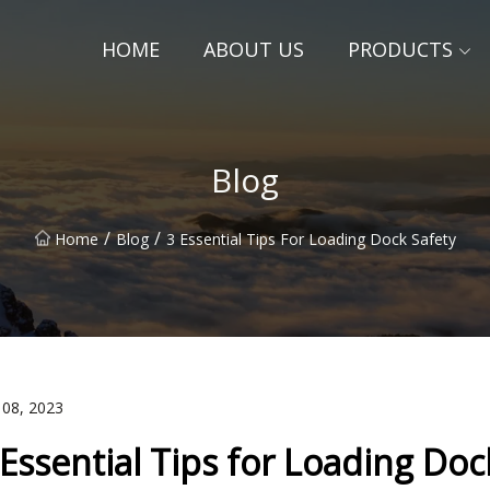
HOME
ABOUT US
PRODUCTS
Blog
/
/
Home
Blog
3 Essential Tips For Loading Dock Safety
 08, 2023
 Essential Tips for Loading Doc