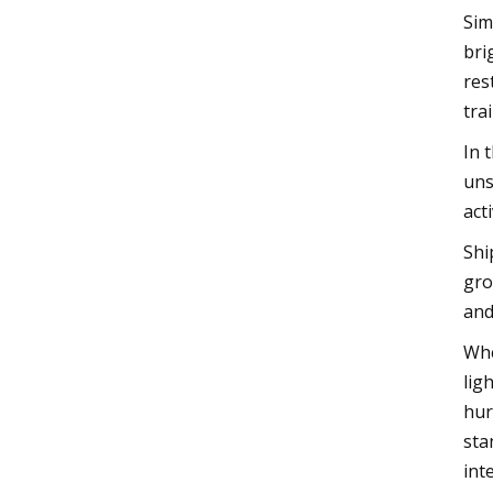
Sim
bri
res
tra
In 
uns
acti
Shi
gro
and
Whe
lig
hur
sta
int