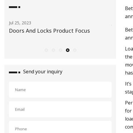
Bet
ann
Jun 23, 2023
Feb 21,
Bet
Opinion: How automatic licensee plate
Commi
ann
readers make us less safe
for in
Loa
the
mov
Send your inquiry
has
It’
sta
Per
for
loa
com