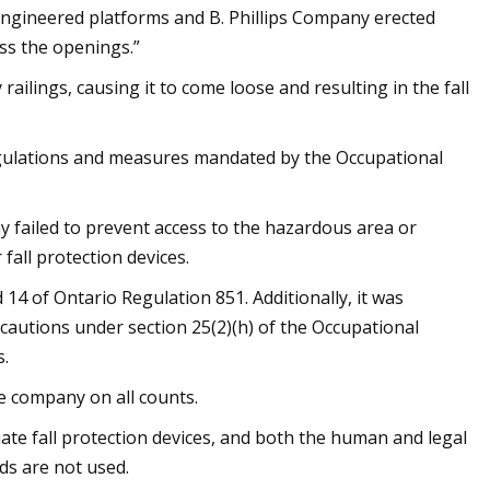
engineered platforms and B. Phillips Company erected
ss the openings.”
ilings, causing it to come loose and resulting in the fall
egulations and measures mandated by the Occupational
ny failed to prevent access to the hazardous area or
fall protection devices.
14 of Ontario Regulation 851. Additionally, it was
autions under section 25(2)(h) of the Occupational
s.
he company on all counts.
ate fall protection devices, and both the human and legal
s are not used.