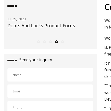
C
Jul 25, 2023
Jun 23, 2023
Wor
ce
Doors And Locks Product Focus
Opinion: 
in 
readers m
Wor
B. 
fin
Send your inquiry
It 
fur
ski
“To
wer
Dev
“Th