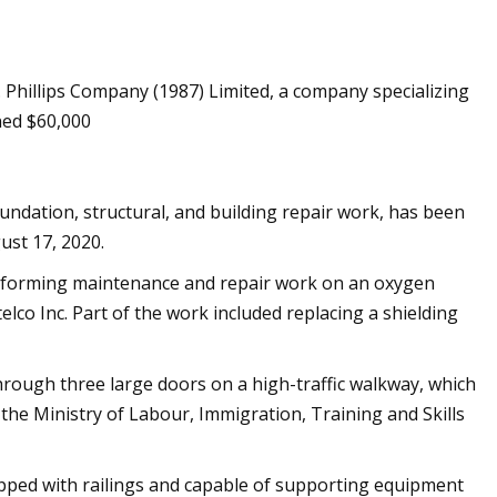
. Phillips Company (1987) Limited, a company specializing
ecodesign rules
ined $60,000
oundation, structural, and building repair work, has been
ust 17, 2020.
rforming maintenance and repair work on an oxygen
lco Inc. Part of the work included replacing a shielding
hrough three large doors on a high-traffic walkway, which
he Ministry of Labour, Immigration, Training and Skills
pped with railings and capable of supporting equipment