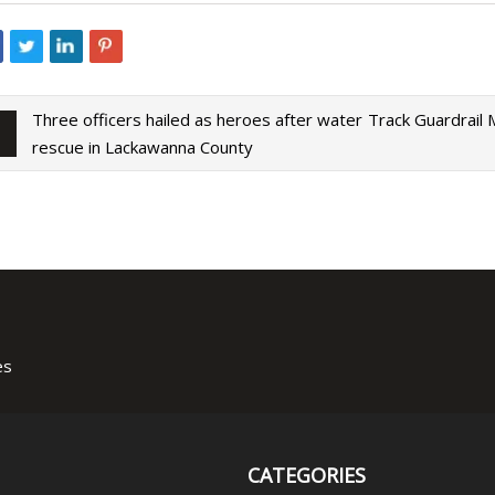
Three officers hailed as heroes after water
Track Guardrail
rescue in Lackawanna County
es
CATEGORIES