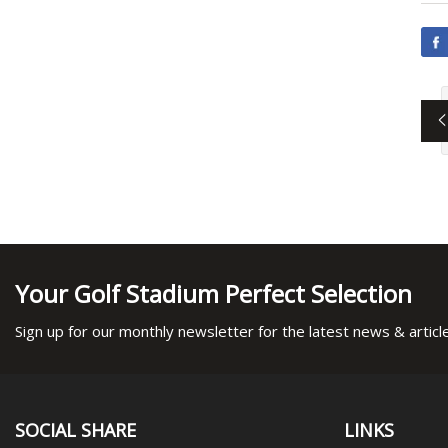
Your Golf Stadium Perfect Selection
Sign up for our monthly newsletter for the latest news & articl
SOCIAL SHARE
LINKS