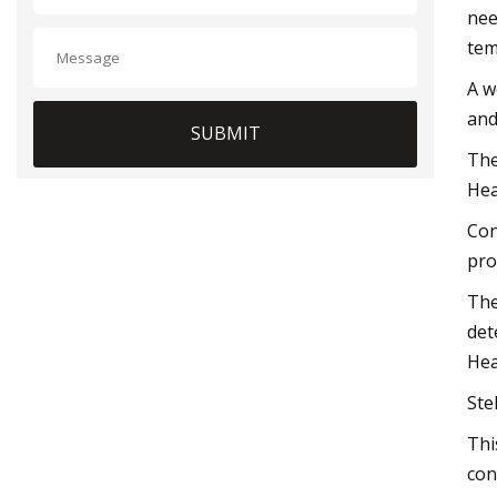
nee
tem
A w
and
SUBMIT
The
Hea
Con
pro
The
det
Hea
Ste
Thi
con