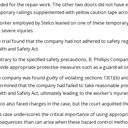
ded for the repair work. The other two doors did not have 
porary railings supplemented with yellow caution tape acro
orker employed by Stelco leaned on one of these temporary ra
 severe injuries.
 trial found that the company had not adhered to safety r
lth and Safety Act.
trary to the specified safety precautions, B. Phillips Compa
vide appropriate protective measures such as a guardrail or 
 company was found guilty of violating sections 13(1)(b) and 
ermined that the company had failed to take reasonable prec
lth and Safety Act, ultimately leading to the worker's injurie
lco also faced charges in the case, but the court acquitted t
s case underscores the critical importance of using appropri
sequences than can arise when these hazard control method