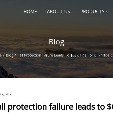
HOME
ABOUT US
PRODUCTS
Blog
/
/
e
Blog
Fall Protection Failure Leads To $60K Fine For B. Phillips
27, 2023
all protection failure leads to $