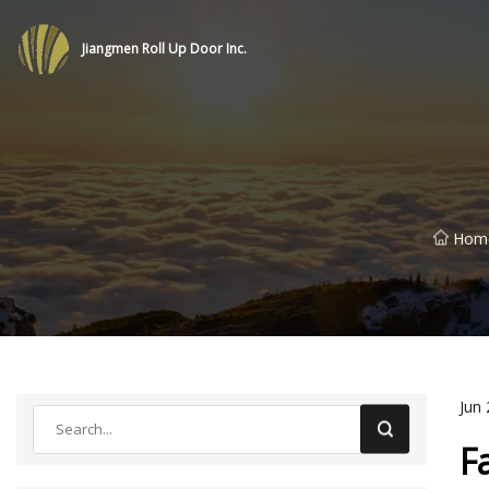
Jiangmen Roll Up Door Inc.
Hom
Jun 
F