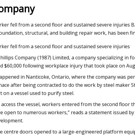
ompany
Feb 21, 2025
ker fell from a second floor and sustained severe injuries B
How automatic licensee plate
Commission sets new 
foundation, structural, and building repair work, has been f
ake us less safe
for industrial fans
ker fell from a second floor and sustained severe injuries
Phillips Company (1987) Limited, a company specializing in f
ed $60,000 following workplace injury that took place on Aug
happened in Nanticoke, Ontario, where the company was pe
nace after being contracted to do the work by steel maker Ste
rt on a vessel used to purify steel.
 access the vessel, workers entered from the second floor t
e open to numerous workers,” reads a statement issued by t
elopment.
e centre doors opened to a large-engineered platform equi