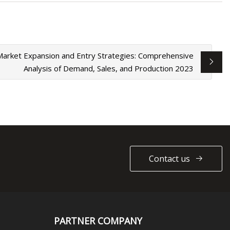
 Market Expansion and Entry Strategies: Comprehensive
Analysis of Demand, Sales, and Production 2023
Contact us
PARTNER COMPANY