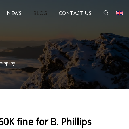
NEWS
BLOG
CONTACT US
 Company
60K fine for B. Phillips