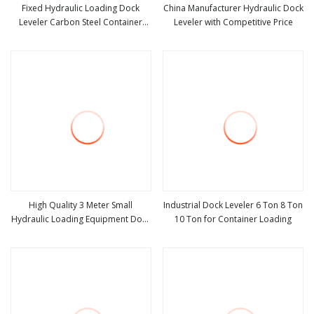
Fixed Hydraulic Loading Dock
China Manufacturer Hydraulic Dock
Leveler Carbon Steel Container
Leveler with Competitive Price
view more
view more
Loading Ramp
High Quality 3 Meter Small
Industrial Dock Leveler 6 Ton 8 Ton
Hydraulic Loading Equipment Dock
10 Ton for Container Loading
view more
view more
Leveler Price Scissor Lift Table