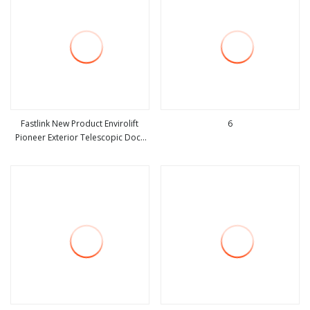
Fastlink New Product Envirolift
6
Pioneer Exterior Telescopic Dock
view more
view more
Leveler for Sale