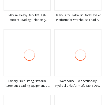
Maylink Heavy Duty 10t High
Heavy Duty Hydraulic Dock Leveler
Efficient Loading Unloading
Platform for Warehouse Loading
view more
view more
Hydraulic Dock Leveler
Dock Equipment and Container
Truck Dock Leveler
Factory Price Lifting Platform
Warehouse Fixed Stationary
Automatic Loading Equipment Lift
Hydraulic Platform Lift Table Dock
view more
view more
Table Hydraulic Dock Leveler
Leveler for Forklift Container
Loading