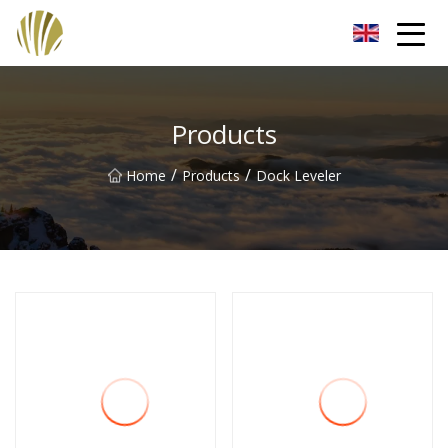
Jiangmen Roll Up Door Inc.
Products
/
/
Home
Products
Dock Leveler