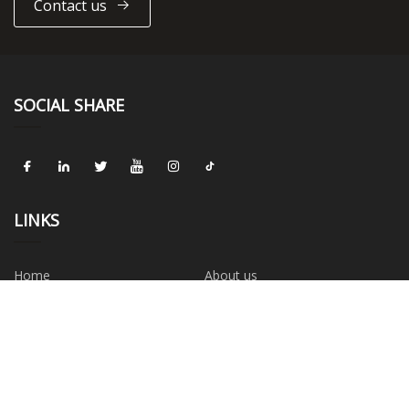
Contact us
SOCIAL SHARE
LINKS
Home
About us
Products
News
Blog
Contact us
Sitemap
Privacy Policy