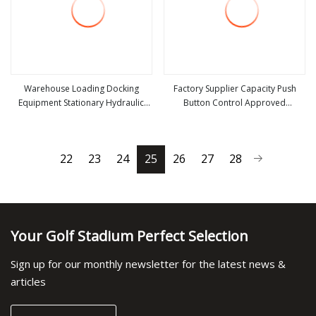
Warehouse Loading Docking
Factory Supplier Capacity Push
Equipment Stationary Hydraulic
Button Control Approved
view more
view more
Dock Leveler
Stationary Dock Leveler
22
23
24
25
26
27
28
Your Golf Stadium Perfect Selection
Sign up for our monthly newsletter for the latest news &
articles