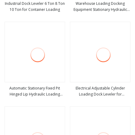
Industrial Dock Leveler 6 Ton 8 Ton
Warehouse Loading Docking
10 Ton for Container Loading
Equipment Stationary Hydraulic
view more
view more
Dock Leveler
Automatic Stationary Fixed Pit
Electrical Adjustable Cylinder
Hinged Lip Hydraulic Loading
Loading Dock Leveler for
view more
view more
Container Dock Leveler for
Wareouse Loading Dock
Loading Docks or Bays in
Warehouse with Customized Sizes
and Colors