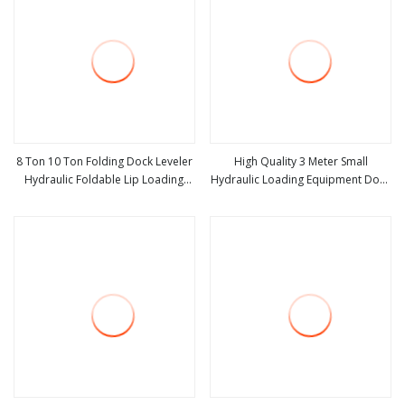
8 Ton 10 Ton Folding Dock Leveler
High Quality 3 Meter Small
Hydraulic Foldable Lip Loading
Hydraulic Loading Equipment Dock
view more
view more
Ramp for Warehouse Dock Leveler
Leveler Price Scissor Lift Table