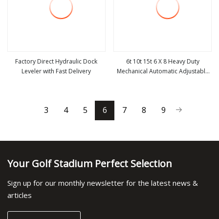
Factory Direct Hydraulic Dock
6t 10t 15t 6 X 8 Heavy Duty
Leveler with Fast Delivery
Mechanical Automatic Adjustable
view more
view more
Electric Container Lifting Table
Platform Loading Equipment
Hydraulic Dock Leveler for
3
4
5
6
7
8
9
Warehouse
Your Golf Stadium Perfect Selection
Sign up for our monthly newsletter for the latest news &
articles