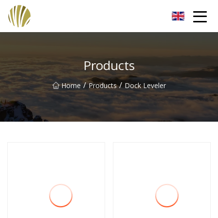
Jiangmen Roll Up Door Inc.
Products
/
/
Home
Products
Dock Leveler