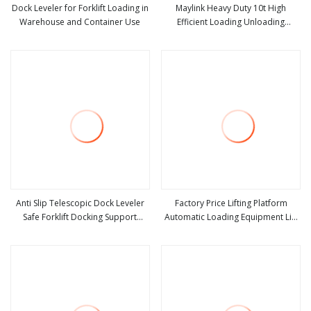
Dock Leveler for Forklift Loading in
Maylink Heavy Duty 10t High
Warehouse and Container Use
Efficient Loading Unloading
view more
view more
Hydraulic Dock Leveler
Anti Slip Telescopic Dock Leveler
Factory Price Lifting Platform
Safe Forklift Docking Support
Automatic Loading Equipment Lift
view more
view more
Platform
Table Hydraulic Dock Leveler