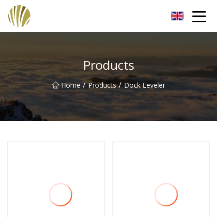
Jiangmen Roll Up Door Inc.
Products
/
/
Home
Products
Dock Leveler