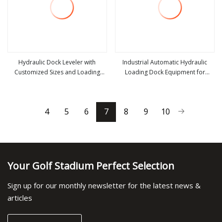
Hydraulic Dock Leveler with
Industrial Automatic Hydraulic
Customized Sizes and Loading
Loading Dock Equipment for
view more
view more
Capacity for Warehouse Loading
Logistics Warehouse Vertical Dock
Bays
Leveler
4
5
6
7
8
9
10
Your Golf Stadium Perfect Selection
Sign up for our monthly newsletter for the latest news &
articles