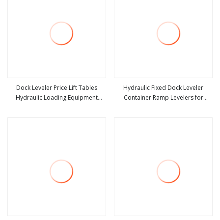
Dock Leveler Price Lift Tables
Hydraulic Fixed Dock Leveler
Hydraulic Loading Equipment
Container Ramp Levelers for
view more
view more
Scissor Lift Table
Warehouse Dock Equipment