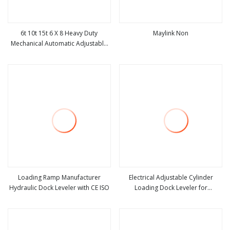
6t 10t 15t 6 X 8 Heavy Duty
Maylink Non
Mechanical Automatic Adjustable
view more
view more
Electric Container Lifting Table
Platform Loading Equipment
Hydraulic Dock Leveler for
Warehouse
Loading Ramp Manufacturer
Electrical Adjustable Cylinder
Hydraulic Dock Leveler with CE ISO
Loading Dock Leveler for
view more
view more
Wareouse Loading Dock