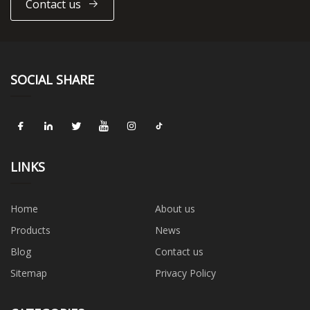
Contact us
SOCIAL SHARE
LINKS
Home
About us
Products
News
Blog
Contact us
Sitemap
Privacy Policy