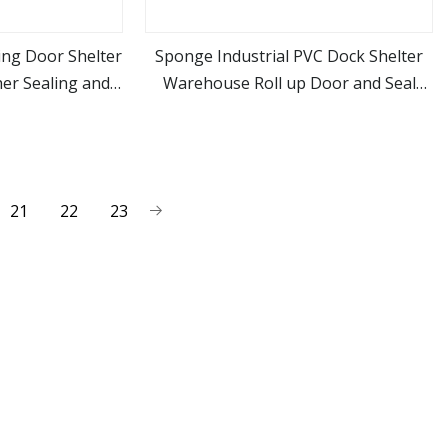
ing Door Shelter
Sponge Industrial PVC Dock Shelter
er Sealing and
Warehouse Roll up Door and Seal
ore
view more
nce
Dock
21
22
23