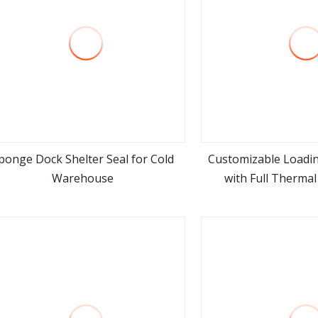
ponge Dock Shelter Seal for Cold
Customizable Loadin
Warehouse
with Full Thermal
view more
view m
Insulation Pr