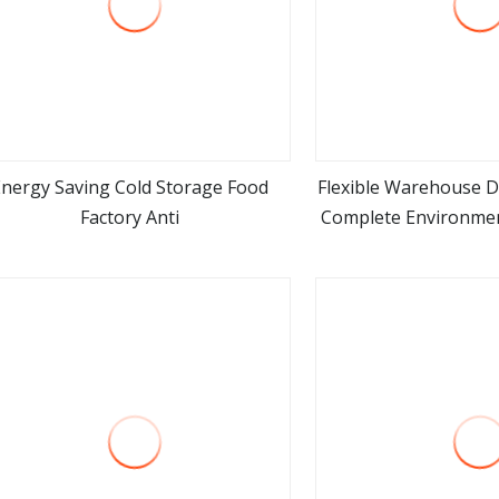
Energy Saving Cold Storage Food
Flexible Warehouse D
Factory Anti
Complete Environmen
view more
view m
Energy Effi