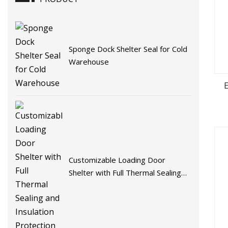
Sponge Dock Shelter Seal for Cold
Warehouse
Customizable Loading Door
Shelter with Full Thermal Sealing
and Insulation Protection