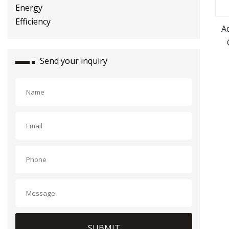
A
S
Send your inquiry
SUBMIT