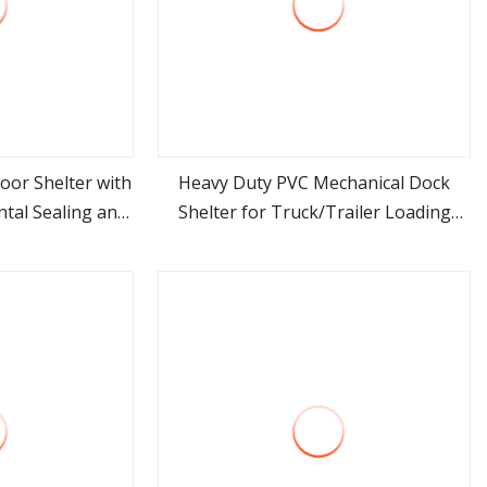
oor Shelter with
Heavy Duty PVC Mechanical Dock
tal Sealing and
Shelter for Truck/Trailer Loading
ore
view more
ciency
Dock Seal Industrial Door Seals