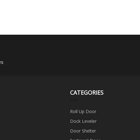
es
CATEGORIES
Roll Up Door
Dock Leveler
Door Shelter