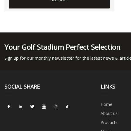
Your Golf Stadium Perfect Selection
Sign up for our monthly newsletter for the latest news & articl
SOCIAL SHARE
LINKS
Home
About us
Products