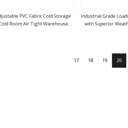
djustable PVC Fabric Cold Storage
Industrial Grade Load
Cold Room Air Tight Warehouse
with Superior Weath
view more
view m
ectional Loading Bays Retractable
Resista
Anti
17
18
19
20