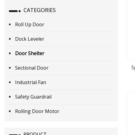
CATEGORIES
Roll Up Door
Dock Leveler
Door Shelter
S
Sectional Door
Industrial Fan
Safety Guardrail
Rolling Door Motor
PRODUCT