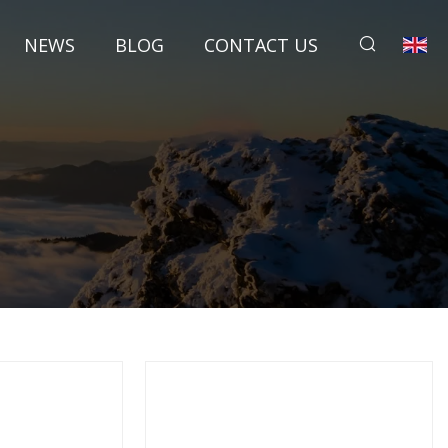
NEWS
BLOG
CONTACT US