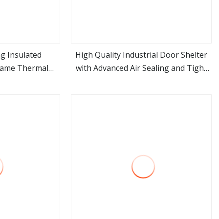
ag Insulated
High Quality Industrial Door Shelter
Frame Thermal
with Advanced Air Sealing and Tight
ore
view more
e Cold Storage
Technology
Bay Inflatable
lter