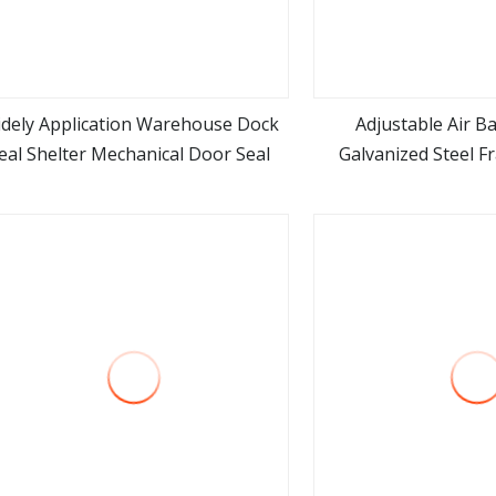
dely Application Warehouse Dock
Adjustable Air B
eal Shelter Mechanical Door Seal
Galvanized Steel 
view more
view m
Insulation Warehous
Cold Room Loading 
Door She