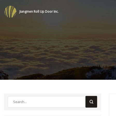
Jiangmen Roll Up Door Inc.