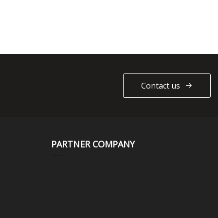
Contact us
PARTNER COMPANY