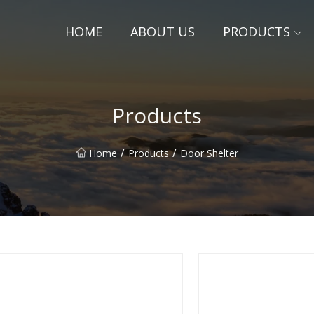
HOME
ABOUT US
PRODUCTS
Products
/
/
Home
Products
Door Shelter