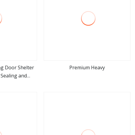
g Door Shelter
Premium Heavy
 Sealing and
ore
view more
otection