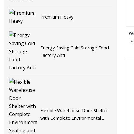
Premium Heavy
Wi
S
Energy Saving Cold Storage Food
Factory Anti
Flexible Warehouse Door Shelter
with Complete Environmental
Sealing and Energy Efficiency