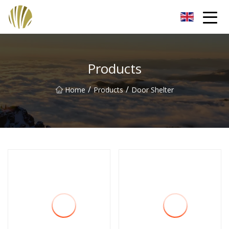
Jiangmen Roll Up Door Inc.
Products
/
/
Home
Products
Door Shelter