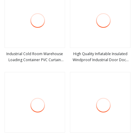
Industrial Cold Room Warehouse
High Quality Inflatable Insulated
Loading Container PVC Curtain
Windproof Industrial Door Dock
view more
view more
Polyester Insulated Sectional
Shelter for Logistics Warehouse
Adjustable Anti