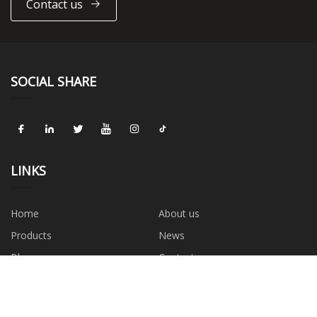
Contact us
SOCIAL SHARE
LINKS
Home
About us
Products
News
Blog
Contact us
Sitemap
Privacy Policy