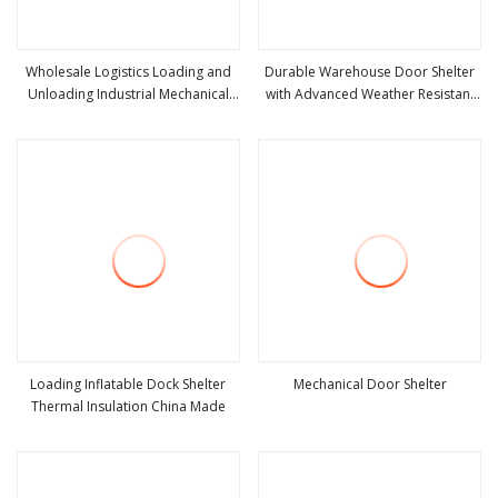
Wholesale Logistics Loading and
Durable Warehouse Door Shelter
Unloading Industrial Mechanical
with Advanced Weather Resistant
view more
view more
Door Shelter
Sealing Technology
Loading Inflatable Dock Shelter
Mechanical Door Shelter
Thermal Insulation China Made
view more
view more