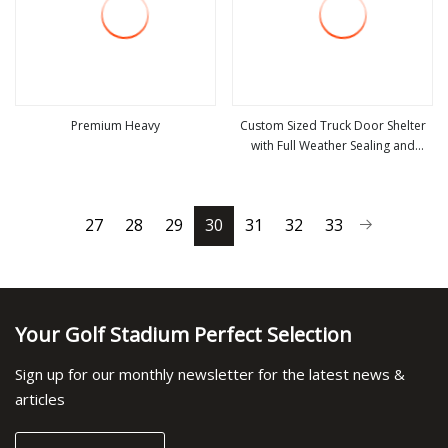
Premium Heavy
Custom Sized Truck Door Shelter
with Full Weather Sealing and
view more
view more
Resistant Protection
27
28
29
30
31
32
33
Your Golf Stadium Perfect Selection
Sign up for our monthly newsletter for the latest news &
articles