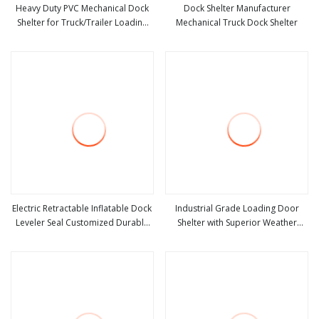
Heavy Duty PVC Mechanical Dock
Dock Shelter Manufacturer
Shelter for Truck/Trailer Loading
Mechanical Truck Dock Shelter
view more
view more
Dock Seal Industrial Door Seals
Electric Retractable Inflatable Dock
Industrial Grade Loading Door
Leveler Seal Customized Durable
Shelter with Superior Weather
view more
view more
Industrial Door Dock Shelter
Sealing and Proof Technology