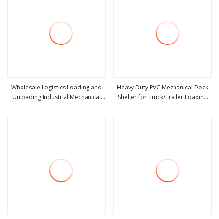
Wholesale Logistics Loading and
Heavy Duty PVC Mechanical Dock
Unloading Industrial Mechanical
Shelter for Truck/Trailer Loading
view more
view more
Door Shelter
Dock Seal Industrial Door Seals