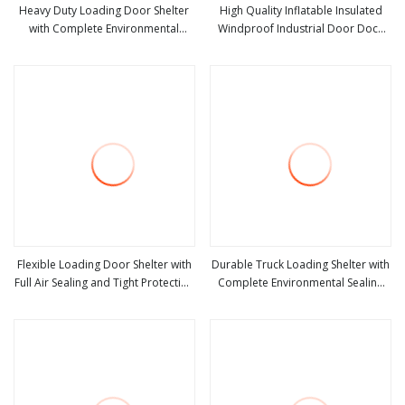
Heavy Duty Loading Door Shelter
High Quality Inflatable Insulated
with Complete Environmental
Windproof Industrial Door Dock
view more
view more
Sealing and Protection
Shelter for Logistics Warehouse
Flexible Loading Door Shelter with
Durable Truck Loading Shelter with
Full Air Sealing and Tight Protection
Complete Environmental Sealing
view more
view more
System
and Door Protection