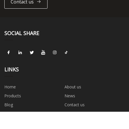
Contact us
SOCIAL SHARE
LINKS
Home
About us
Products
News
Blog
Contact us
Sitemap
Privacy Policy