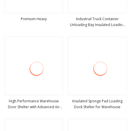
Premium Heavy
Industrial Truck Container
Unloading Bay Insulated Loading
view more
view more
Truck Container Retractable Dock
Door Seal Mechanical Dock Shelter
High Performance Warehouse
Insulated Sponge Pad Loading
Door Shelter with Advanced Air
Dock Shelter for Warehouse
view more
view more
Sealing and Lock System