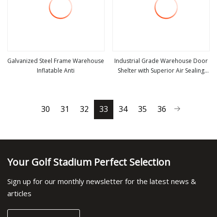
Galvanized Steel Frame Warehouse
Industrial Grade Warehouse Door
Inflatable Anti
Shelter with Superior Air Sealing
view more
view more
and Tight System
30
31
32
33
34
35
36
Your Golf Stadium Perfect Selection
Sign up for our monthly newsletter for the latest news &
articles