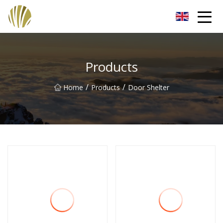
Jiangmen Roll Up Door Inc.
Products
/
/
Home
Products
Door Shelter