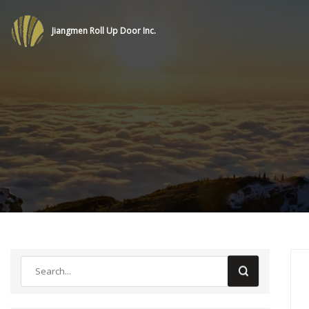
Jiangmen Roll Up Door Inc.