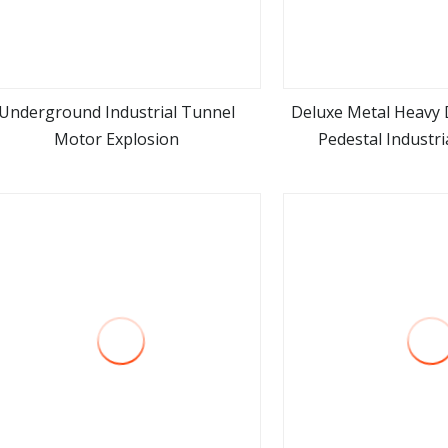
Underground Industrial Tunnel
Deluxe Metal Heavy D
Motor Explosion
Pedestal Industri
view more
view m