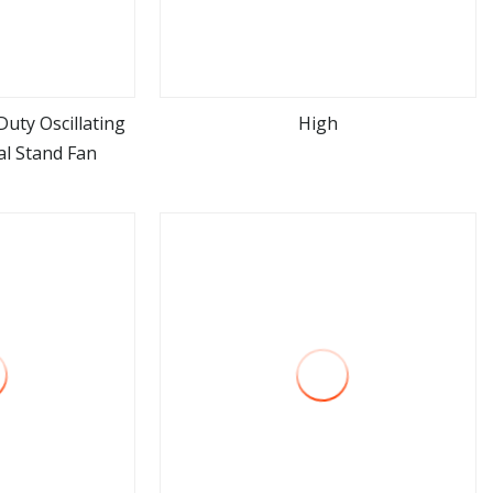
uty Oscillating
High
al Stand Fan
ore
view more