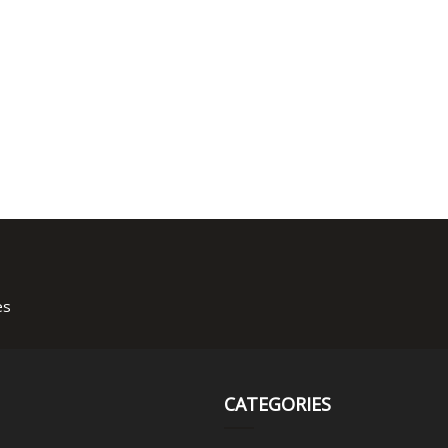
es
CATEGORIES