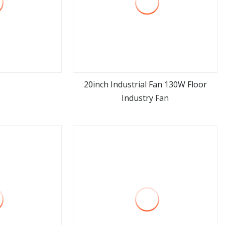
20inch Industrial Fan 130W Floor
Industry Fan
ore
view more