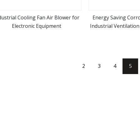
dustrial Cooling Fan Air Blower for
Energy Saving Corro
Electronic Equipment
Industrial Ventilatio
view more
view m
2
3
4
5