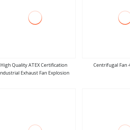
High Quality ATEX Certification
Centrifugal Fan
Industrial Exhaust Fan Explosion
view more
view m