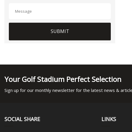
SUBMIT
Your Golf Stadium Perfect Selection
Sign up for our monthly newsletter for the latest news & articl
SOCIAL SHARE
LINKS