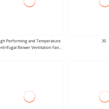
igh Performing and Temperature
30
ntrifugal Blower Ventilation Fans
view more
view m
for Industrial Boiler Kiln Furnace
Crematorium and Burning Ghat