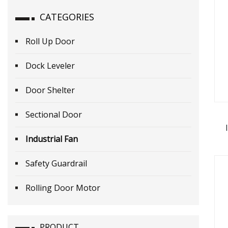
CATEGORIES
Roll Up Door
Dock Leveler
Door Shelter
Sectional Door
Industrial Fan
Safety Guardrail
Rolling Door Motor
PRODUCT