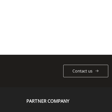
Contact us
PARTNER COMPANY