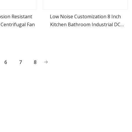
sion Resistant
Low Noise Customization 8 Inch
n Centrifugal Fan
Kitchen Bathroom Industrial DC
ore
view more
Brushless Axial Exhaust Ventilation
Cooling Flow Fan
6
7
8