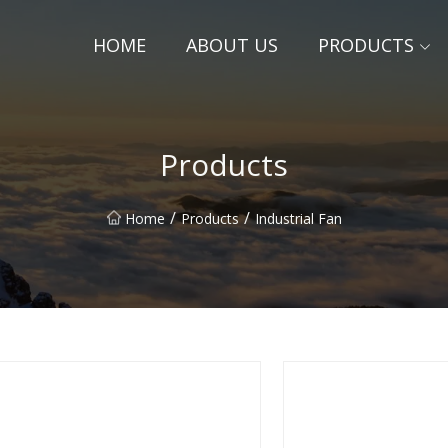
HOME
ABOUT US
PRODUCTS
Products
/
/
Home
Products
Industrial Fan