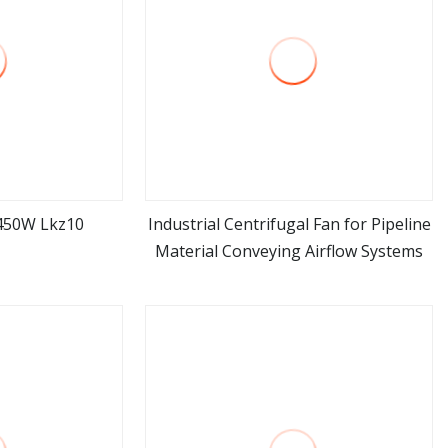
 450W Lkz10
Industrial Centrifugal Fan for Pipeline
Material Conveying Airflow Systems
ore
view more