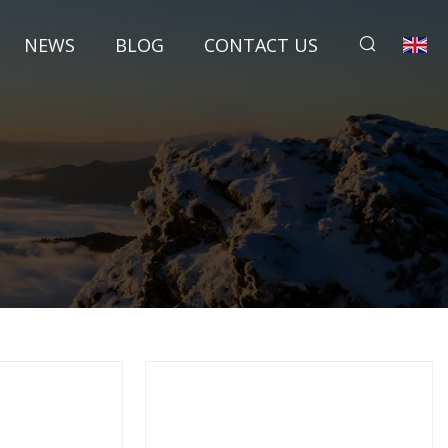
NEWS
BLOG
CONTACT US