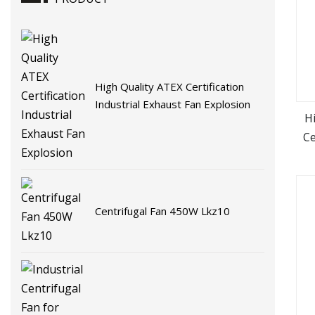
High Quality ATEX Certification
Industrial Exhaust Fan Explosion
H
Ce
Centrifugal Fan 450W Lkz10