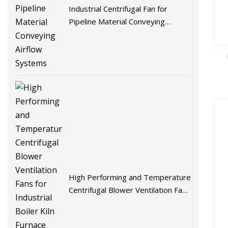
Industrial Centrifugal Fan for
Pipeline Material Conveying
Airflow Systems
High Performing and Temperature
Centrifugal Blower Ventilation Fans
for Industrial Boiler Kiln Furnace
Crematorium and Burning Ghat