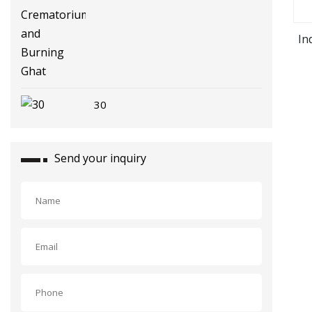
In
30
Send your inquiry