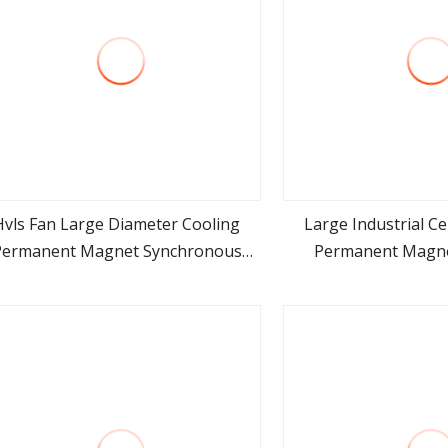
Hvls Fan Large Diameter Cooling
Large Industrial C
Permanent Magnet Synchronous
Permanent Magn
view more
view m
Motor Industrial Ceiling Fan
Permanent Magnet
Motor Industrial