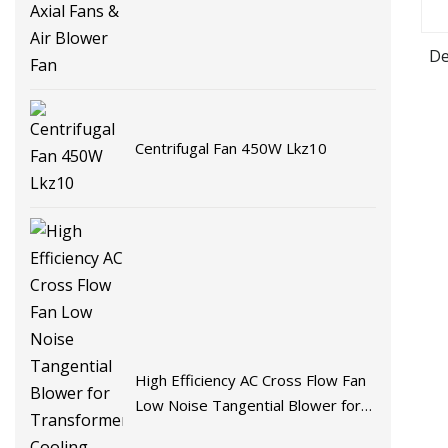
De
Centrifugal Fan 450W Lkz10
High Efficiency AC Cross Flow Fan
Low Noise Tangential Blower for
Transformer Cooling Commercial