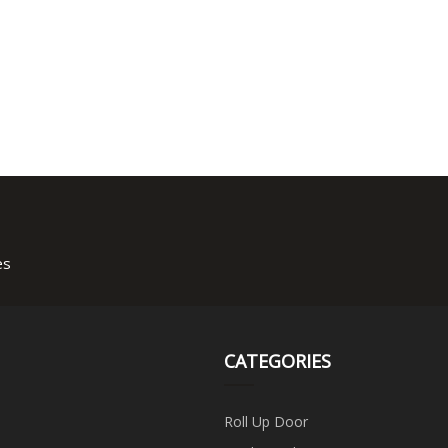
es
CATEGORIES
Roll Up Door