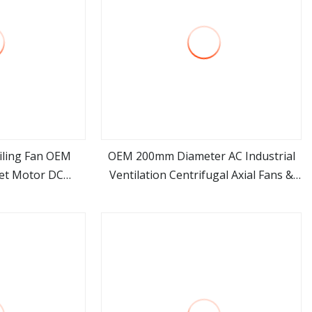
eiling Fan OEM
OEM 200mm Diameter AC Industrial
et Motor DC
Ventilation Centrifugal Axial Fans &
ore
view more
 Synchronous
Air Blower Fan
 Ceiling Fan