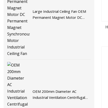
Large Industrial Ceiling Fan OEM
Permanent Magnet Motor DC
Permanent Magnet Synchronous
H
Motor Industrial Ceiling Fan
OEM 200mm Diameter AC
Industrial Ventilation Centrifugal
Axial Fans & Air Blower Fan