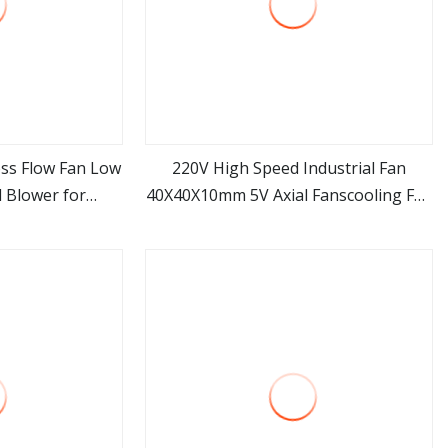
oss Flow Fan Low
220V High Speed Industrial Fan
 Blower for
40X40X10mm 5V Axial Fanscooling Fan
ore
view more
ng Commercial
DC 12V
ilation OEM