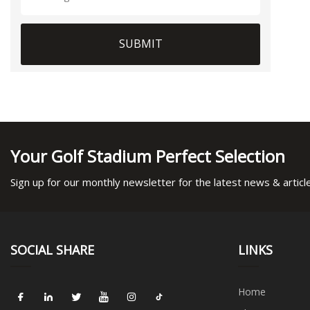
SUBMIT
Your Golf Stadium Perfect Selection
Sign up for our monthly newsletter for the latest news & articl
SOCIAL SHARE
LINKS
Home