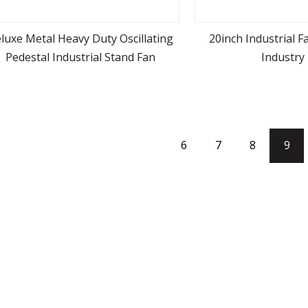
luxe Metal Heavy Duty Oscillating
20inch Industrial 
Pedestal Industrial Stand Fan
Industry
view more
view m
6
7
8
9