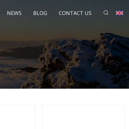
NEWS
BLOG
CONTACT US