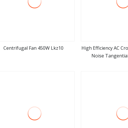
Centrifugal Fan 450W Lkz10
High Efficiency AC Cr
Noise Tangential
view more
view m
Transformer Cooli
Industrial Vent