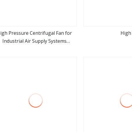
igh Pressure Centrifugal Fan for
High
Industrial Air Supply Systems
view more
view m
Applications