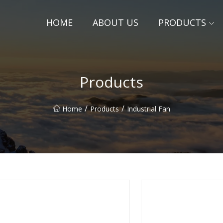
HOME
ABOUT US
PRODUCTS
Products
/
/
Home
Products
Industrial Fan