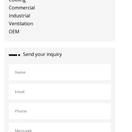
Industrial Ventilation OEM
Send your inquiry