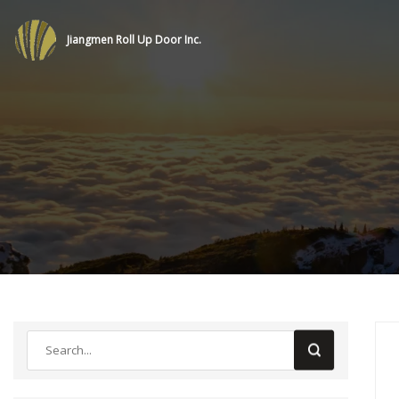
Jiangmen Roll Up Door Inc.