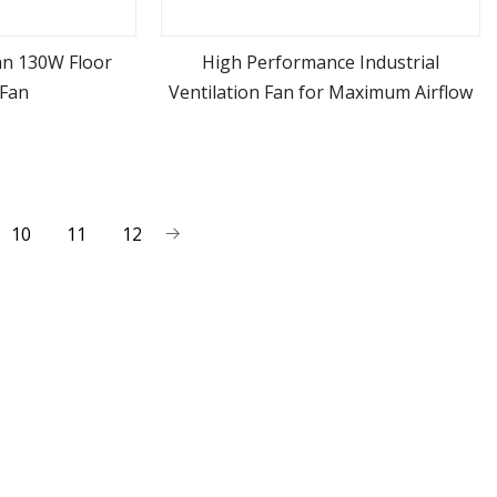
Fan 130W Floor
High Performance Industrial
 Fan
Ventilation Fan for Maximum Airflow
ore
view more
10
11
12