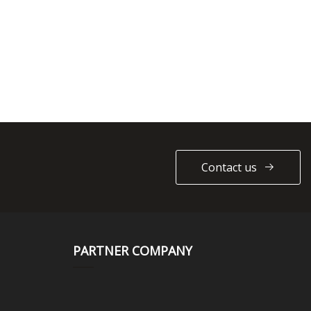
Contact us
PARTNER COMPANY