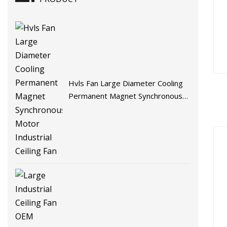
Hvls Fan Large Diameter Cooling
Permanent Magnet Synchronous
Motor Industrial Ceiling Fan