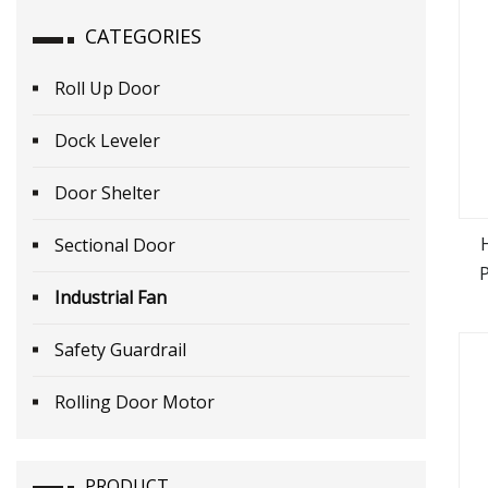
CATEGORIES
Roll Up Door
Dock Leveler
Door Shelter
Sectional Door
Industrial Fan
Safety Guardrail
Rolling Door Motor
PRODUCT