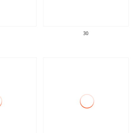
30
ore
view more