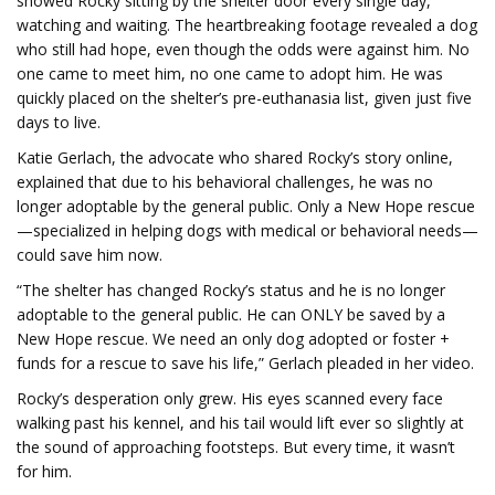
showed Rocky sitting by the shelter door every single day,
watching and waiting. The heartbreaking footage revealed a dog
who still had hope, even though the odds were against him. No
one came to meet him, no one came to adopt him. He was
quickly placed on the shelter’s pre-euthanasia list, given just five
days to live.
Katie Gerlach, the advocate who shared Rocky’s story online,
explained that due to his behavioral challenges, he was no
longer adoptable by the general public. Only a New Hope rescue
—specialized in helping dogs with medical or behavioral needs—
could save him now.
“The shelter has changed Rocky’s status and he is no longer
adoptable to the general public. He can ONLY be saved by a
New Hope rescue. We need an only dog adopted or foster +
funds for a rescue to save his life,” Gerlach pleaded in her video.
Rocky’s desperation only grew. His eyes scanned every face
walking past his kennel, and his tail would lift ever so slightly at
the sound of approaching footsteps. But every time, it wasn’t
for him.