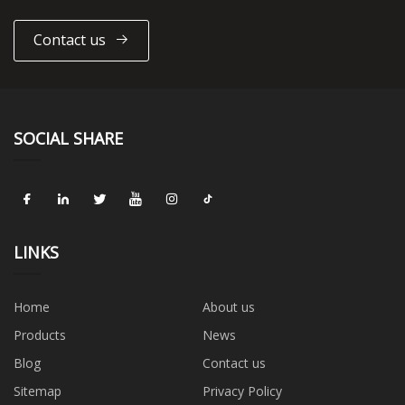
Contact us
SOCIAL SHARE
LINKS
Home
About us
Products
News
Blog
Contact us
Sitemap
Privacy Policy