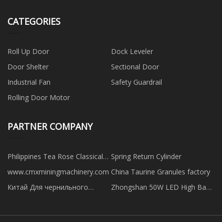
CATEGORIES
Roll Up Door
Dock Leveler
Door Shelter
Sectional Door
Industrial Fan
Safety Guardrail
Rolling Door Motor
PARTNER COMPANY
Philippines Tea Rose Classical
Spring Return Cylinder
Pink Marble suppliers
www.cmxminingmachinery.com
China Taurine Granules factory
Китай Для чернильного
Zhongshan 50W LED High Bay
картриджа Canon PF 320
Light Needless Driver Company
фабрика
Limited