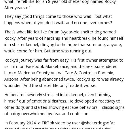
what life felt like for an 8-year-old shelter dog named Rocky.
After years of
They say good things come to those who wait—but what
happens when all you do is wait, and no one ever comes?
That’s what life felt like for an 8-year-old shelter dog named
Rocky. After years of hardship and heartbreak, he found himself
in a shelter kennel, clinging to the hope that someone, anyone,
would come for him. But time was running out.
Rocky’s journey was far from easy. His first owner attempted to
sell him on Facebook Marketplace, and the next surrendered
him to Maricopa County Animal Care & Control in Phoenix,
Arizona. After being abandoned twice, Rocky’s spirit was already
wounded. And the shelter life only made it worse.
He became severely stressed in his kennel, even harming
himself out of emotional distress. He developed a reactivity to
other dogs and started showing escape behaviors—classic signs
of a dog overwhelmed by fear and confusion.
In February 2024, a TikTok video by user @shelterdogsofaz