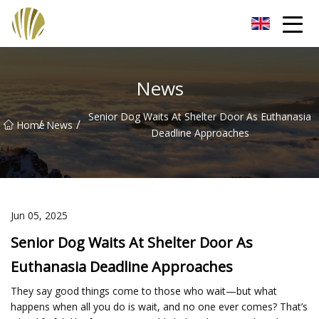
Jiangmen Roll Up Door Inc.
News
Senior Dog Waits At Shelter Door As Euthanasia
/
/
Home
News
Deadline Approaches
Jun 05, 2025
Senior Dog Waits At Shelter Door As
Euthanasia Deadline Approaches
They say good things come to those who wait—but what
happens when all you do is wait, and no one ever comes? That’s