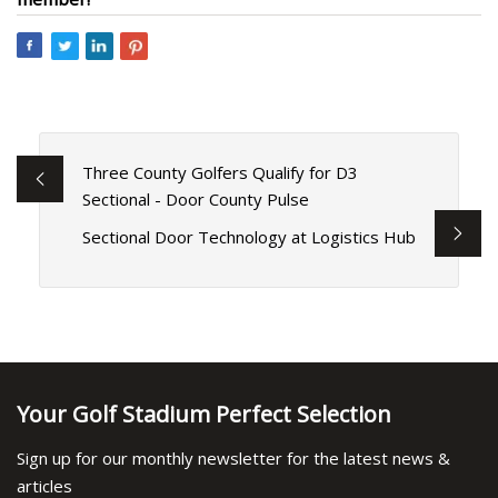
Three County Golfers Qualify for D3
Sectional - Door County Pulse
Sectional Door Technology at Logistics Hub
Your Golf Stadium Perfect Selection
Sign up for our monthly newsletter for the latest news &
articles