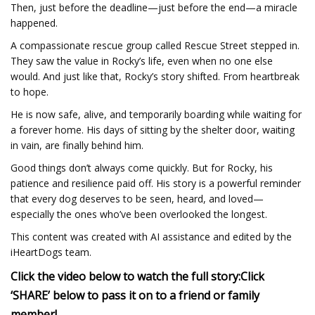
Then, just before the deadline—just before the end—a miracle
happened.
A compassionate rescue group called Rescue Street stepped in.
They saw the value in Rocky’s life, even when no one else
would. And just like that, Rocky’s story shifted. From heartbreak
to hope.
He is now safe, alive, and temporarily boarding while waiting for
a forever home. His days of sitting by the shelter door, waiting
in vain, are finally behind him.
Good things don’t always come quickly. But for Rocky, his
patience and resilience paid off. His story is a powerful reminder
that every dog deserves to be seen, heard, and loved—
especially the ones who’ve been overlooked the longest.
This content was created with AI assistance and edited by the
iHeartDogs team.
Click the video below to watch the full story:
Click
‘SHARE’ below to pass it on to a friend or family
member!