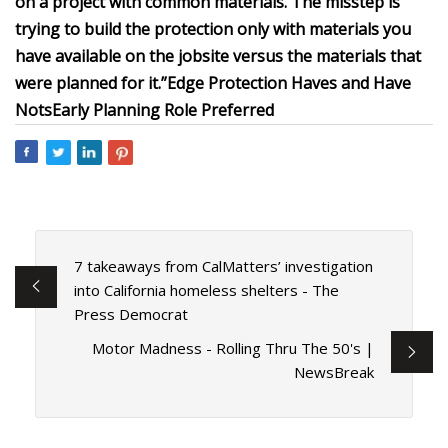
on a project with common materials. The misstep is
trying to build the protection only with materials you
have available on the jobsite versus the materials that
were planned for it.”
Edge Protection Haves and Have
Nots
Early Planning Role Preferred
7 takeaways from CalMatters’ investigation
into California homeless shelters - The
Press Democrat
Motor Madness - Rolling Thru The 50's |
NewsBreak