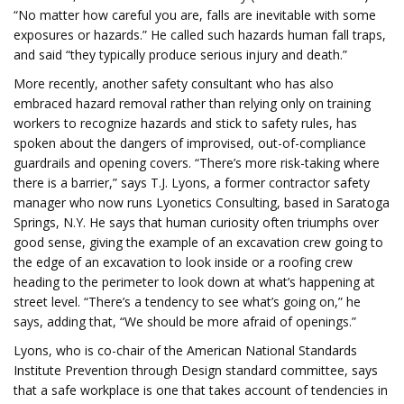
“No matter how careful you are, falls are inevitable with some
exposures or hazards.” He called such hazards human fall traps,
and said “they typically produce serious injury and death.”
More recently, another safety consultant who has also
embraced hazard removal rather than relying only on training
workers to recognize hazards and stick to safety rules, has
spoken about the dangers of improvised, out-of-compliance
guardrails and opening covers. “There’s more risk-taking where
there is a barrier,” says T.J. Lyons, a former contractor safety
manager who now runs Lyonetics Consulting, based in Saratoga
Springs, N.Y. He says that human curiosity often triumphs over
good sense, giving the example of an excavation crew going to
the edge of an excavation to look inside or a roofing crew
heading to the perimeter to look down at what’s happening at
street level. “There’s a tendency to see what’s going on,” he
says, adding that, “We should be more afraid of openings.”
Lyons, who is co-chair of the American National Standards
Institute Prevention through Design standard committee, says
that a safe workplace is one that takes account of tendencies in