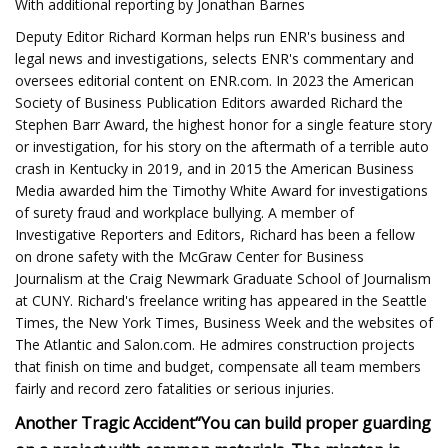
With additional reporting by Jonathan Barnes
Deputy Editor Richard Korman helps run ENR's business and
legal news and investigations, selects ENR's commentary and
oversees editorial content on ENR.com. In 2023 the American
Society of Business Publication Editors awarded Richard the
Stephen Barr Award, the highest honor for a single feature story
or investigation, for his story on the aftermath of a terrible auto
crash in Kentucky in 2019, and in 2015 the American Business
Media awarded him the Timothy White Award for investigations
of surety fraud and workplace bullying. A member of
Investigative Reporters and Editors, Richard has been a fellow
on drone safety with the McGraw Center for Business
Journalism at the Craig Newmark Graduate School of Journalism
at CUNY. Richard's freelance writing has appeared in the Seattle
Times, the New York Times, Business Week and the websites of
The Atlantic and Salon.com. He admires construction projects
that finish on time and budget, compensate all team members
fairly and record zero fatalities or serious injuries.
Another Tragic Accident
“You can build proper guarding