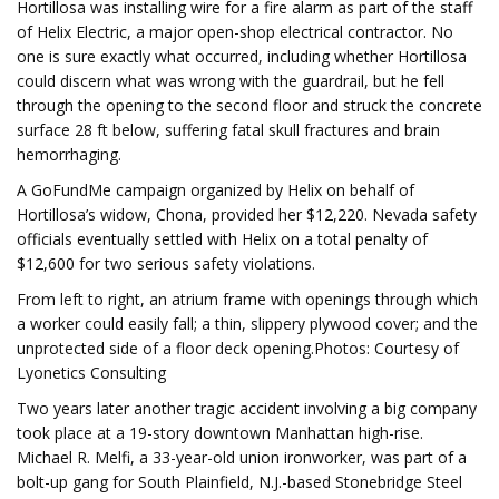
Hortillosa was installing wire for a fire alarm as part of the staff
of Helix Electric, a major open-shop electrical contractor. No
one is sure exactly what occurred, including whether Hortillosa
could discern what was wrong with the guardrail, but he fell
through the opening to the second floor and struck the concrete
surface 28 ft below, suffering fatal skull fractures and brain
hemorrhaging.
A GoFundMe campaign organized by Helix on behalf of
Hortillosa’s widow, Chona, provided her $12,220. Nevada safety
officials eventually settled with Helix on a total penalty of
$12,600 for two serious safety violations.
From left to right, an atrium frame with openings through which
a worker could easily fall; a thin, slippery plywood cover; and the
unprotected side of a floor deck opening.Photos: Courtesy of
Lyonetics Consulting
Two years later another tragic accident involving a big company
took place at a 19-story downtown Manhattan high-rise.
Michael R. Melfi, a 33-year-old union ironworker, was part of a
bolt-up gang for South Plainfield, N.J.-based Stonebridge Steel