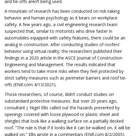
and tie-offs aren’t being used.
A mountain of research has been conducted on risk-taking
behavior and human psychology as it bears on workplace
safety. A few years ago, a civil engineering research team
suspected that, similar to motorists who drive faster in
automobiles equipped with safety features, there could be an
analog in construction. After conducting studies of roofers’
behavior using virtual reality, the researchers published their
findings in a 2020 article in the ASCE Journal of Construction
Engineering and Management. The results indicated that
workers tend to take more risks when they feel protected by
strict safety measures such as perimeter barriers and roof tie-
offs (ENR.com 4/13/2021).
Those researchers, of course, didn’t conduct studies on
substandard protective measures. But over 20 years ago,
consultant J. Nigel Ellis called out the hazards presented by
openings covered with loose plywood or plastic sheet and
shingles that look like a walking surface on a partially decked
roof. “The rule is that if it looks like it can be walked on, it will be
walked on,” Ellis wrote in a commentary (ENR.com 8/2/2005).