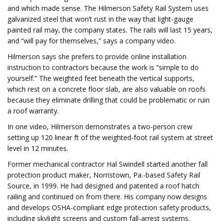
and which made sense. The Hilmerson Safety Rail System uses
galvanized steel that won’t rust in the way that light-gauge
painted rail may, the company states. The rails will last 15 years,
and “will pay for themselves,” says a company video.
Hilmerson says she prefers to provide online installation
instruction to contractors because the work is “simple to do
yourself.” The weighted feet beneath the vertical supports,
which rest on a concrete floor slab, are also valuable on roofs
because they eliminate drilling that could be problematic or ruin
a roof warranty.
In one video, Hilmerson demonstrates a two-person crew
setting up 120 linear ft of the weighted-foot rail system at street
level in 12 minutes.
Former mechanical contractor Hal Swindell started another fall
protection product maker, Norristown, Pa.-based Safety Rail
Source, in 1999. He had designed and patented a roof hatch
railing and continued on from there. His company now designs
and develops OSHA-compliant edge protection safety products,
including skylight screens and custom fall-arrest systems.