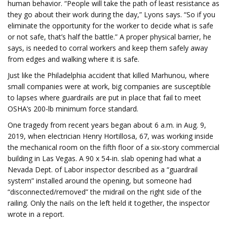
human behavior. “People will take the path of least resistance as
they go about their work during the day,” Lyons says. “So if you
eliminate the opportunity for the worker to decide what is safe
or not safe, that’s half the battle.” A proper physical barrier, he
says, is needed to corral workers and keep them safely away
from edges and walking where it is safe.
Just like the Philadelphia accident that killed Marhunou, where
small companies were at work, big companies are susceptible
to lapses where guardrails are put in place that fail to meet
OSHA’s 200-lb minimum force standard.
One tragedy from recent years began about 6 a.m. in Aug. 9,
2019, when electrician Henry Hortillosa, 67, was working inside
the mechanical room on the fifth floor of a six-story commercial
building in Las Vegas. A 90 x 54-in. slab opening had what a
Nevada Dept. of Labor inspector described as a “guardrail
system” installed around the opening, but someone had
“disconnected/removed” the midrail on the right side of the
railing. Only the nails on the left held it together, the inspector
wrote in a report.