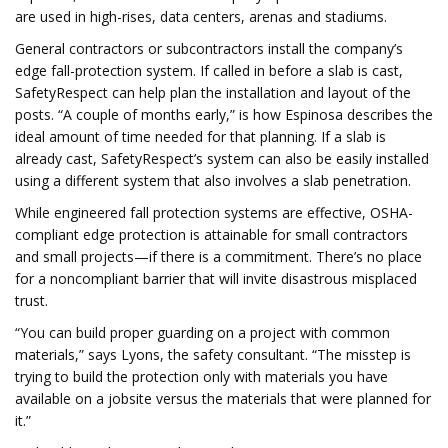
are used in high-rises, data centers, arenas and stadiums.
General contractors or subcontractors install the company’s
edge fall-protection system. If called in before a slab is cast,
SafetyRespect can help plan the installation and layout of the
posts. “A couple of months early,” is how Espinosa describes the
ideal amount of time needed for that planning. If a slab is
already cast, SafetyRespect’s system can also be easily installed
using a different system that also involves a slab penetration.
While engineered fall protection systems are effective, OSHA-
compliant edge protection is attainable for small contractors
and small projects—if there is a commitment. There’s no place
for a noncompliant barrier that will invite disastrous misplaced
trust.
“You can build proper guarding on a project with common
materials,” says Lyons, the safety consultant. “The misstep is
trying to build the protection only with materials you have
available on a jobsite versus the materials that were planned for
it.”