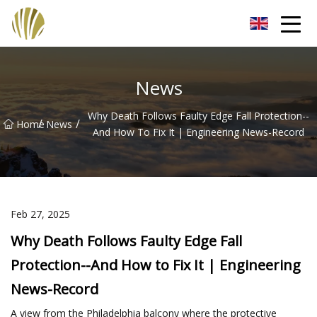
Jiangmen Roll Up Door Inc.
News
Why Death Follows Faulty Edge Fall Protection--
/
/
Home
News
And How To Fix It | Engineering News-Record
Feb 27, 2025
Why Death Follows Faulty Edge Fall
Protection--And How to Fix It | Engineering
News-Record
A view from the Philadelphia balcony where the protective