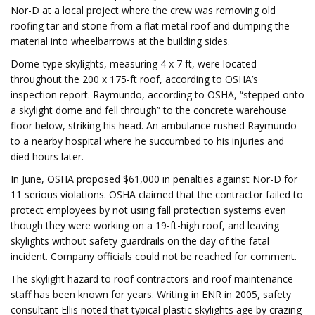
Nor-D at a local project where the crew was removing old
roofing tar and stone from a flat metal roof and dumping the
material into wheelbarrows at the building sides.
Dome-type skylights, measuring 4 x 7 ft, were located
throughout the 200 x 175-ft roof, according to OSHA’s
inspection report. Raymundo, according to OSHA, “stepped onto
a skylight dome and fell through” to the concrete warehouse
floor below, striking his head. An ambulance rushed Raymundo
to a nearby hospital where he succumbed to his injuries and
died hours later.
In June, OSHA proposed $61,000 in penalties against Nor-D for
11 serious violations. OSHA claimed that the contractor failed to
protect employees by not using fall protection systems even
though they were working on a 19-ft-high roof, and leaving
skylights without safety guardrails on the day of the fatal
incident. Company officials could not be reached for comment.
The skylight hazard to roof contractors and roof maintenance
staff has been known for years. Writing in ENR in 2005, safety
consultant Ellis noted that typical plastic skylights age by crazing