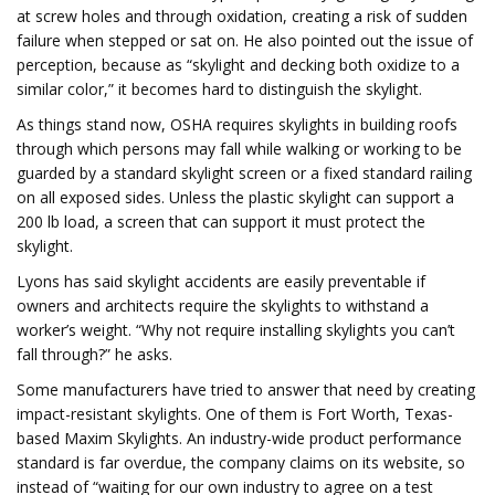
at screw holes and through oxidation, creating a risk of sudden
failure when stepped or sat on. He also pointed out the issue of
perception, because as “skylight and decking both oxidize to a
similar color,” it becomes hard to distinguish the skylight.
As things stand now, OSHA requires skylights in building roofs
through which persons may fall while walking or working to be
guarded by a standard skylight screen or a fixed standard railing
on all exposed sides. Unless the plastic skylight can support a
200 lb load, a screen that can support it must protect the
skylight.
Lyons has said skylight accidents are easily preventable if
owners and architects require the skylights to withstand a
worker’s weight. “Why not require installing skylights you can’t
fall through?” he asks.
Some manufacturers have tried to answer that need by creating
impact-resistant skylights. One of them is Fort Worth, Texas-
based Maxim Skylights. An industry-wide product performance
standard is far overdue, the company claims on its website, so
instead of “waiting for our own industry to agree on a test