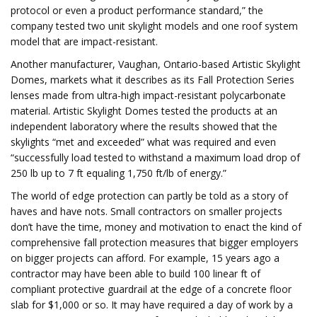
protocol or even a product performance standard,” the
company tested two unit skylight models and one roof system
model that are impact-resistant.
Another manufacturer, Vaughan, Ontario-based Artistic Skylight
Domes, markets what it describes as its Fall Protection Series
lenses made from ultra-high impact-resistant polycarbonate
material. Artistic Skylight Domes tested the products at an
independent laboratory where the results showed that the
skylights “met and exceeded” what was required and even
“successfully load tested to withstand a maximum load drop of
250 lb up to 7 ft equaling 1,750 ft/lb of energy.”
The world of edge protection can partly be told as a story of
haves and have nots. Small contractors on smaller projects
don’t have the time, money and motivation to enact the kind of
comprehensive fall protection measures that bigger employers
on bigger projects can afford. For example, 15 years ago a
contractor may have been able to build 100 linear ft of
compliant protective guardrail at the edge of a concrete floor
slab for $1,000 or so. It may have required a day of work by a