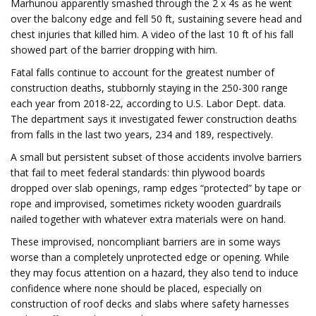
Marhunou apparently smashed through the 2 x 4s as he went
over the balcony edge and fell 50 ft, sustaining severe head and
chest injuries that killed him. A video of the last 10 ft of his fall
showed part of the barrier dropping with him.
Fatal falls continue to account for the greatest number of
construction deaths, stubbornly staying in the 250-300 range
each year from 2018-22, according to U.S. Labor Dept. data.
The department says it investigated fewer construction deaths
from falls in the last two years, 234 and 189, respectively.
A small but persistent subset of those accidents involve barriers
that fail to meet federal standards: thin plywood boards
dropped over slab openings, ramp edges “protected” by tape or
rope and improvised, sometimes rickety wooden guardrails
nailed together with whatever extra materials were on hand.
These improvised, noncompliant barriers are in some ways
worse than a completely unprotected edge or opening. While
they may focus attention on a hazard, they also tend to induce
confidence where none should be placed, especially on
construction of roof decks and slabs where safety harnesses