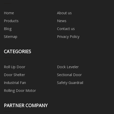
Home
About us
Products
News
Blog
Contact us
Sitemap
Privacy Policy
CATEGORIES
Roll Up Door
Dock Leveler
Door Shelter
Sectional Door
Industrial Fan
Safety Guardrail
Rolling Door Motor
PARTNER COMPANY