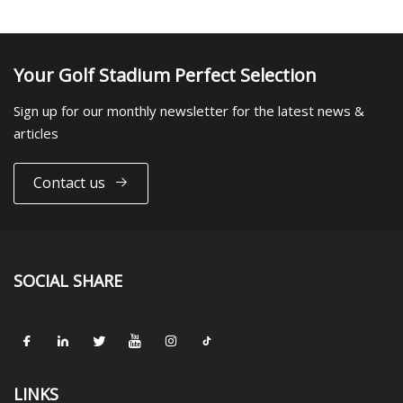
Your Golf Stadium Perfect Selection
Sign up for our monthly newsletter for the latest news &
articles
Contact us
SOCIAL SHARE
LINKS