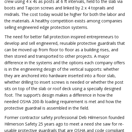
crew using 4 x 4s as posts at 6 ft intervals, held to the slab via
boots and Tapcon screws and linked by 2 x 4 toprails and
midrails. The cost today would be higher for both the labor and
the materials. A healthy competition exists among companies
selling engineered edge protection systems.
The need for better fall protection inspired entrepreneurs to
develop and sell engineered, reusable protective guardrails that
can be moved up from floor to floor as a building rises, and
then stored and transported to other projects. A major
difference in the systems and the options each company offers
is in the engineering design of the vertical supports: whether
they are anchored into hardware inserted into a floor slab,
whether drilling to insert screws is needed or whether the post
sits on top of the slab or roof deck using a specially designed
foot. The support’s design makes a difference in how the
needed OSHA 200-lb loading requirement is met and how the
protective guardrail is assembled in the field.
Former contractor safety professional Deb Hilmerson founded
Hilmerson Safety 25 years ago to meet a need she saw for re-
usable protective guardrails that are OSHA and code compliant