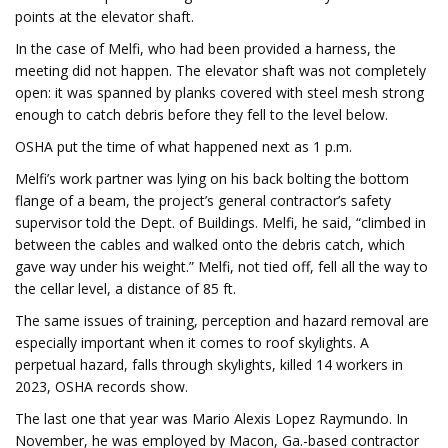
points at the elevator shaft.
In the case of Melfi, who had been provided a harness, the
meeting did not happen. The elevator shaft was not completely
open: it was spanned by planks covered with steel mesh strong
enough to catch debris before they fell to the level below.
OSHA put the time of what happened next as 1 p.m.
Melfi’s work partner was lying on his back bolting the bottom
flange of a beam, the project’s general contractor’s safety
supervisor told the Dept. of Buildings. Melfi, he said, “climbed in
between the cables and walked onto the debris catch, which
gave way under his weight.” Melfi, not tied off, fell all the way to
the cellar level, a distance of 85 ft.
The same issues of training, perception and hazard removal are
especially important when it comes to roof skylights. A
perpetual hazard, falls through skylights, killed 14 workers in
2023, OSHA records show.
The last one that year was Mario Alexis Lopez Raymundo. In
November, he was employed by Macon, Ga.-based contractor