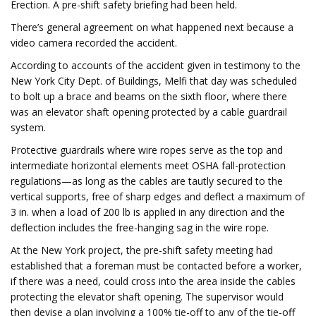
Erection. A pre-shift safety briefing had been held.
There’s general agreement on what happened next because a
video camera recorded the accident.
According to accounts of the accident given in testimony to the
New York City Dept. of Buildings, Melfi that day was scheduled
to bolt up a brace and beams on the sixth floor, where there
was an elevator shaft opening protected by a cable guardrail
system.
Protective guardrails where wire ropes serve as the top and
intermediate horizontal elements meet OSHA fall-protection
regulations—as long as the cables are tautly secured to the
vertical supports, free of sharp edges and deflect a maximum of
3 in. when a load of 200 lb is applied in any direction and the
deflection includes the free-hanging sag in the wire rope.
At the New York project, the pre-shift safety meeting had
established that a foreman must be contacted before a worker,
if there was a need, could cross into the area inside the cables
protecting the elevator shaft opening. The supervisor would
then devise a plan involving a 100% tie-off to any of the tie-off