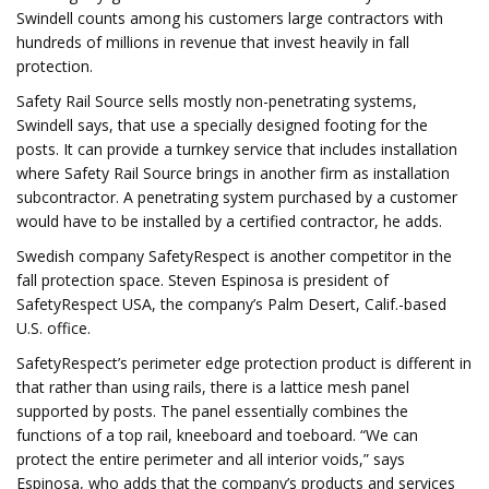
Swindell counts among his customers large contractors with
hundreds of millions in revenue that invest heavily in fall
protection.
Safety Rail Source sells mostly non-penetrating systems,
Swindell says, that use a specially designed footing for the
posts. It can provide a turnkey service that includes installation
where Safety Rail Source brings in another firm as installation
subcontractor. A penetrating system purchased by a customer
would have to be installed by a certified contractor, he adds.
Swedish company SafetyRespect is another competitor in the
fall protection space. Steven Espinosa is president of
SafetyRespect USA, the company’s Palm Desert, Calif.-based
U.S. office.
SafetyRespect’s perimeter edge protection product is different in
that rather than using rails, there is a lattice mesh panel
supported by posts. The panel essentially combines the
functions of a top rail, kneeboard and toeboard. “We can
protect the entire perimeter and all interior voids,” says
Espinosa, who adds that the company’s products and services