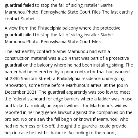
guardrail failed to stop the fall of siding installer Siarhei
Marhunou.Photo: Pennsylvania State Court Files The last earthly
contact Siarhei
A view from the Philadelphia balcony where the protective
guardrail failed to stop the fall of siding installer Siarhei
Marhunou.Photo: Pennsylvania State Court Files
The last earthly contact Siarhei Marhunou had with a
construction material was a 2 x 4 that was part of a protective
guardrail on the balcony where he had been installing siding. The
barrier had been erected by a prior contractor that had worked
at 2330 Sansom Street, a Philadelphia residence undergoing
renovation, some time before Marhunou’s arrival at the job in
December 2021. The guardrail apparently was too low to meet
the federal standard for edge barriers where a ladder was in use
and lacked a midrail, an expert witness for Marhunou’s widow
reported in her negligence lawsuit against the companies on the
project. No one saw the fall begin or knows if Marhunou, who
had no harness or tie-off, thought the guardrail could provide
help in case he lost his balance. According to the report,