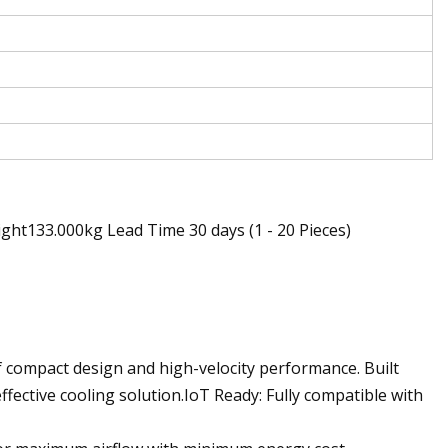
ht133.000kg Lead Time 30 days (1 - 20 Pieces)
f compact design and high-velocity performance. Built
fective cooling solution.IoT Ready: Fully compatible with