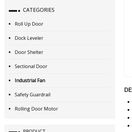
CATEGORIES
Roll Up Door
Dock Leveler
Door Shelter
Sectional Door
Industrial Fan
DE
Safety Guardrail
Rolling Door Motor
PRODUCT