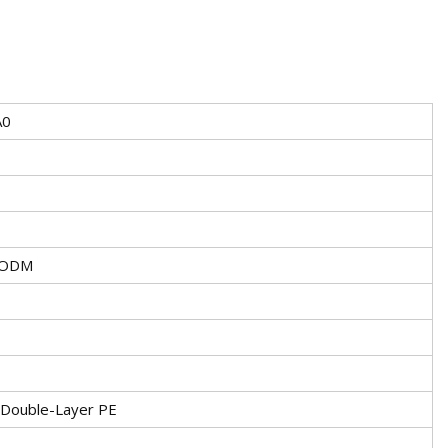
A0
/ODM
 Double-Layer PE