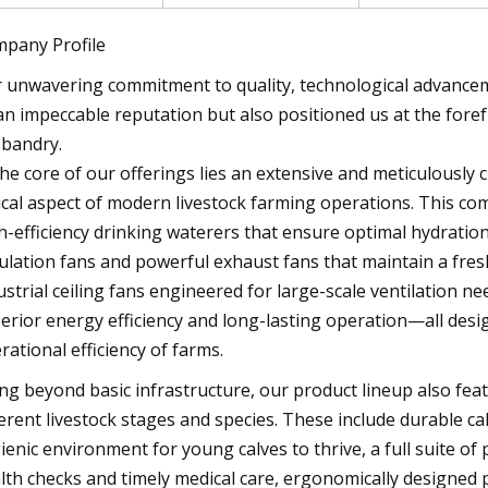
pany Profile
 unwavering commitment to quality, technological advancem
an impeccable reputation but also positioned us at the foref
bandry.
the core of our offerings lies an extensive and meticulously 
tical aspect of modern livestock farming operations. This c
h-efficiency drinking waterers that ensure optimal hydratio
culation fans and powerful exhaust fans that maintain a fre
ustrial ceiling fans engineered for large-scale ventilation 
erior energy efficiency and long-lasting operation—all desi
rational efficiency of farms.
ng beyond basic infrastructure, our product lineup also feat
ferent livestock stages and species. These include durable c
ienic environment for young calves to thrive, a full suite of
lth checks and timely medical care, ergonomically designed p