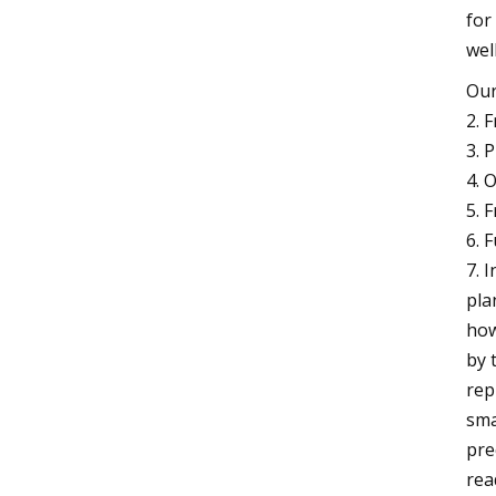
for
wel
Our
2. 
3. 
4. 
5. 
6. 
7. 
pla
how
by 
rep
sma
pre
rea