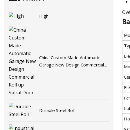
Ove
High
Ba
Mo
Ty
Ele
China Custom Made Automatic
Garage New Design Commercial
Mo
Roll up Spiral Door
Cer
Ele
Fa
Co
Durable Steel Roll
Ho
Sa