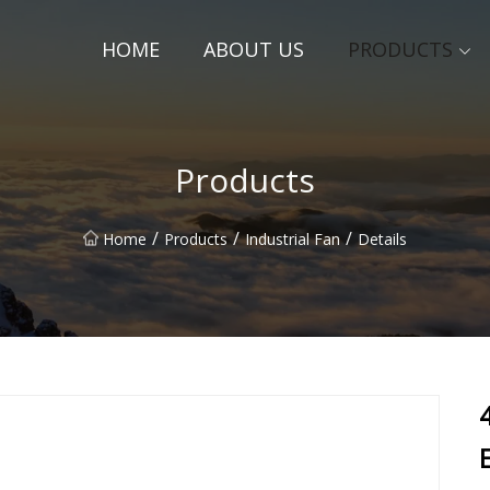
HOME
ABOUT US
PRODUCTS
Products
/
/
/
Home
Products
Industrial Fan
Details