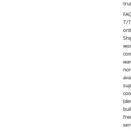
tru
FAQ
T/T
ord
Shi
wor
com
war
non
ava
sup
coo
(de
bul
fre
ser