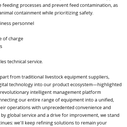
ne feeding processes and prevent feed contamination, as
 animal containment while prioritizing safety.
siness personnel
e of charge
ms
les technical service.
part from traditional livestock equipment suppliers,
igital technology into our product ecosystem—highlighted
s revolutionary intelligent management platform
nnecting our entire range of equipment into a unified,
their operations with unprecedented convenience and
d by global service and a drive for improvement, we stand
inues: we'll keep refining solutions to remain your