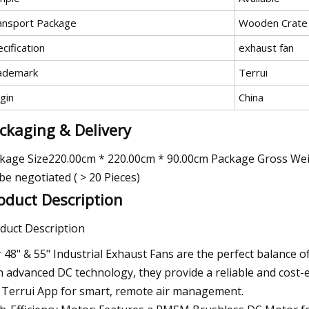
ansport Package
Wooden Crate
cification
exhaust fan
ademark
Terrui
gin
China
ckaging & Delivery
kage Size220.00cm * 220.00cm * 90.00cm Package Gross Weig
be negotiated ( > 20 Pieces)
oduct Description
duct Description
 48" & 55" Industrial Exhaust Fans are the perfect balance o
h advanced DC technology, they provide a reliable and cost-ef
 Terrui App for smart, remote air management.