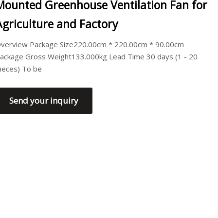
Mounted Greenhouse Ventilation Fan for
Agriculture and Factory
verview Package Size220.00cm * 220.00cm * 90.00cm
ackage Gross Weight133.000kg Lead Time 30 days (1 - 20
ieces) To be
Send your inquiry