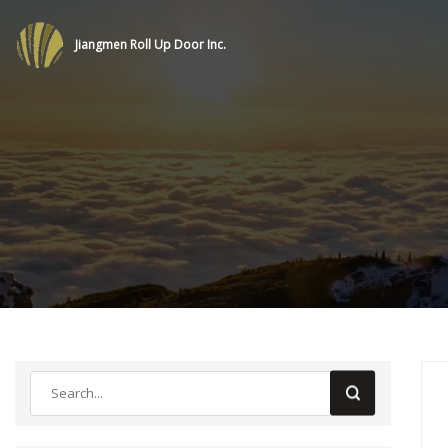
Jiangmen Roll Up Door Inc.