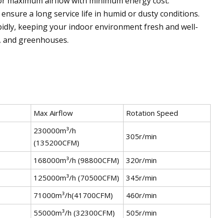
or maximum airflow with minimum energy cost.
 ensure a long service life in humid or dusty conditions.
rapidly, keeping your indoor environment fresh and well-
s, and greenhouses.
Max Airflow
Rotation Speed
230000m³/h
305r/min
(135200CFM)
168000m³/h (98800CFM)
320r/min
125000m³/h (70500CFM)
345r/min
71000m³/h(41700CFM)
460r/min
55000m³/h (32300CFM)
505r/min