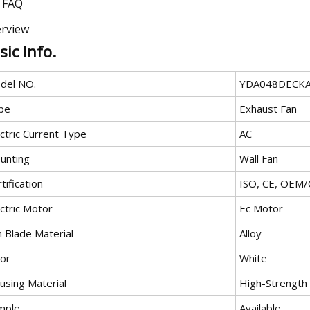
FAQ
rview
sic Info.
del NO.
YDA048DECK
pe
Exhaust Fan
ctric Current Type
AC
unting
Wall Fan
tification
ISO, CE, OEM
ctric Motor
Ec Motor
n Blade Material
Alloy
lor
White
using Material
High-Strength
mple
Available