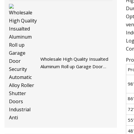
Hig
Dur
Opt
ven
Ind
Log
Com
Wholesale High Quality Insualted
Pro
Aluminum Roll up Garage Door
Pr
Security Automatic Alloy Roller
Shutter Doors Industrial Anti
98'
86
72
55
48