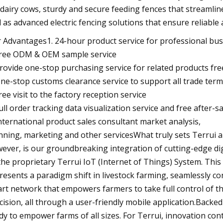
 dairy cows, sturdy and secure feeding fences that streamli
l as advanced electric fencing solutions that ensure reliable
 Advantages1. 24-hour product service for professional bu
Free ODM & OEM sample service
Provide one-stop purchasing service for related products fre
One-stop customs clearance service to support all trade ter
Free visit to the factory reception service
Full order tracking data visualization service and free after-sa
International product sales consultant market analysis,
nning, marketing and other servicesWhat truly sets Terrui a
ever, is our groundbreaking integration of cutting-edge d
the proprietary Terrui IoT (Internet of Things) System. Thi
resents a paradigm shift in livestock farming, seamlessly co
rt network that empowers farmers to take full control of 
cision, all through a user-friendly mobile application.Backe
dy to empower farms of all sizes. For Terrui, innovation cont