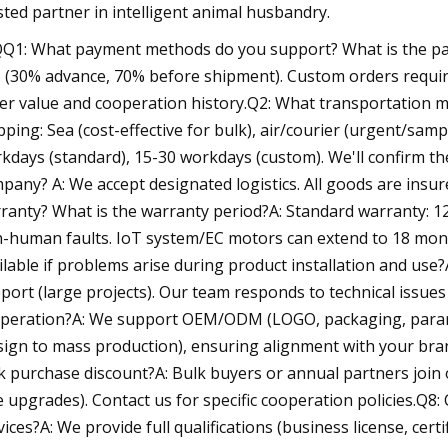
sted partner in intelligent animal husbandry.
Q1: What payment methods do you support? What is the pay
 (30% advance, 70% before shipment). Custom orders requi
er value and cooperation history.Q2: What transportation m
pping: Sea (cost-effective for bulk), air/courier (urgent/samp
kdays (standard), 15-30 workdays (custom). We'll confirm the
pany? A: We accept designated logistics. All goods are insu
ranty? What is the warranty period?A: Standard warranty: 1
-human faults. IoT system/EC motors can extend to 18 months
ilable if problems arise during product installation and use
port (large projects). Our team responds to technical issu
peration?A: We support OEM/ODM (LOGO, packaging, para
sign to mass production), ensuring alignment with your bra
k purchase discount?A: Bulk buyers or annual partners join o
e upgrades). Contact us for specific cooperation policies.Q8:
vices?A: We provide full qualifications (business license, cer