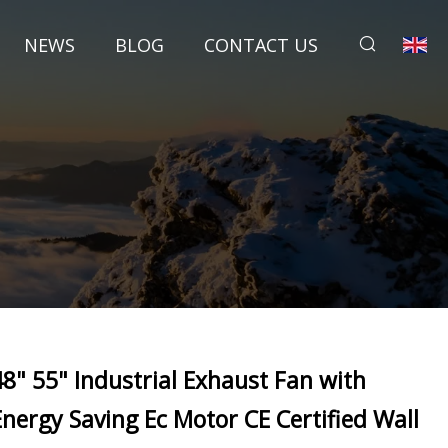
NEWS
BLOG
CONTACT US
48" 55" Industrial Exhaust Fan with
Energy Saving Ec Motor CE Certified Wall