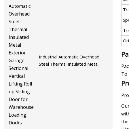
Tr
Spe
Tr
Ori
Pa
Industrial Automatic Overhead
Steel Thermal Insulated Metal
Pac
Exterior Garage Sectional Vertical
To 
Lifting Roll up Sliding Door for
Pr
Warehouse Loading Docks
Pro
Our
wit
the