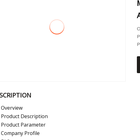
O
P
P
SCRIPTION
Overview
Product Description
Product Parameter
Company Profile