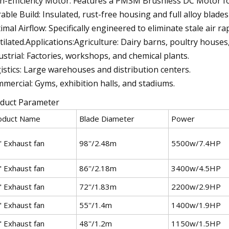
h-Efficiency Motor: Features a PMSM Brushless DC Motor f
able Build: Insulated, rust-free housing and full alloy blades
imal Airflow: Specifically engineered to eliminate stale air 
tilated.Applications:Agriculture: Dairy barns, poultry house
ustrial: Factories, workshops, and chemical plants.
istics: Large warehouses and distribution centers.
mercial: Gyms, exhibition halls, and stadiums.
duct Parameter
oduct Name
Blade Diameter
Power
' Exhaust fan
98''/2.48m
5500w/7.4HP
" Exhaust fan
86''/2.18m
3400w/4.5HP
" Exhaust fan
72''/1.83m
2200w/2.9HP
" Exhaust fan
55''/1.4m
1400w/1.9HP
" Exhaust fan
48''/1.2m
1150w/1.5HP