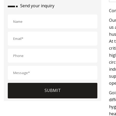
Send your inquiry
Com
Our
us 
hus
At 
cri
hig
cir
ind
sup
ope
SUBMIT
Goi
dif
hyg
hea