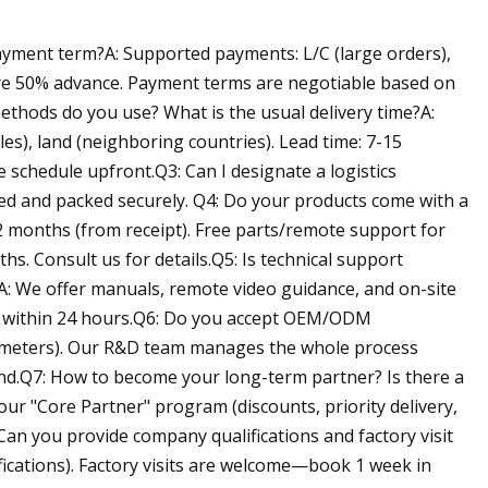
ment term?A: Supported payments: L/C (large orders),
re 50% advance. Payment terms are negotiable based on
ethods do you use? What is the usual delivery time?A:
les), land (neighboring countries). Lead time: 7-15
 schedule upfront.Q3: Can I designate a logistics
red and packed securely. Q4: Do your products come with a
2 months (from receipt). Free parts/remote support for
. Consult us for details.Q5: Is technical support
?A: We offer manuals, remote video guidance, and on-site
es within 24 hours.Q6: Do you accept OEM/ODM
meters). Our R&D team manages the whole process
nd.Q7: How to become your long-term partner? Is there a
ur "Core Partner" program (discounts, priority delivery,
 Can you provide company qualifications and factory visit
tifications). Factory visits are welcome—book 1 week in