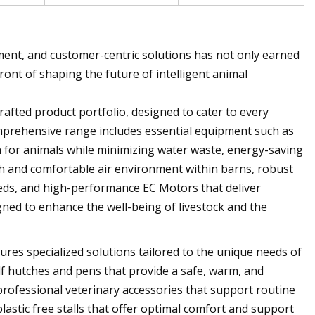
ent, and customer-centric solutions has not only earned
ront of shaping the future of intelligent animal
crafted product portfolio, designed to cater to every
omprehensive range includes essential equipment such as
n for animals while minimizing water waste, energy-saving
sh and comfortable air environment within barns, robust
needs, and high-performance EC Motors that deliver
gned to enhance the well-being of livestock and the
ures specialized solutions tailored to the unique needs of
alf hutches and pens that provide a safe, warm, and
 professional veterinary accessories that support routine
lastic free stalls that offer optimal comfort and support