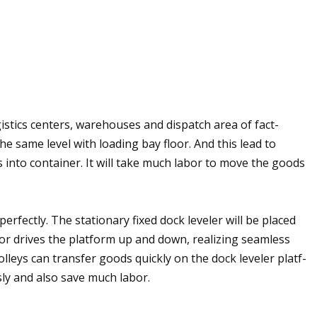
stics centers, warehouses and dispatch area of fact-
the same level with loading bay floor. And this lead to
s into container. It will take much labor to move the goods
erfectly. The stationary fixed dock leveler will be placed
otor drives the platform up and down, realizing seamless
lleys can transfer goods quickly on the dock leveler platf-
ly and also save much labor.