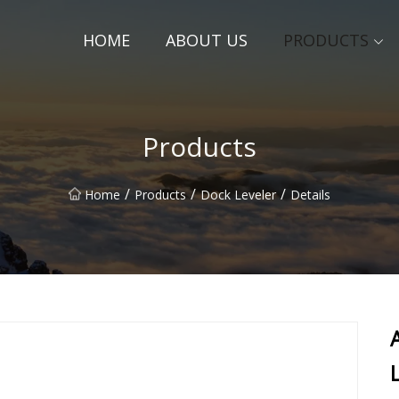
HOME
ABOUT US
PRODUCTS
Products
/
/
/
Home
Products
Dock Leveler
Details