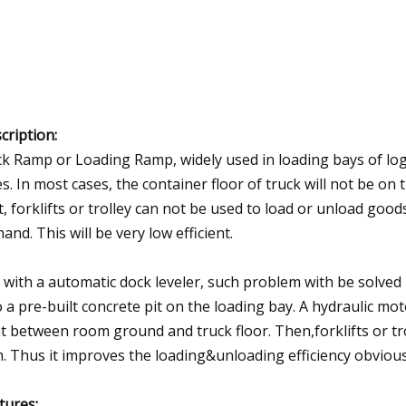
cription:
k Ramp or Loading Ramp, widely used in loading bays of logi
es. In most cases, the container floor of truck will not be on 
t, forklifts or trolley can not be used to load or unload good
hand. This will be very low efficient.
 with a automatic dock leveler, such problem with be solved p
o a pre-built concrete pit on the loading bay. A hydraulic m
nt between room ground and truck floor. Then,forklifts or tro
. Thus it improves the loading&unloading efficiency obvious
tures
: