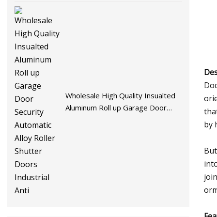
Des
Doc
Wholesale High Quality Insualted
ori
Aluminum Roll up Garage Door
tha
Security Automatic Alloy Roller
by 
Shutter Doors Industrial Anti
But
int
joi
orm
Fea