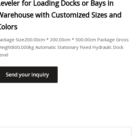
Leveler for Loading Docks or Bays in
Warehouse with Customized Sizes and
Colors
ackage Size200.00cm * 200.00cm * 500.00cm Package Gross
eight800.000kg Automatic Stationary Fixed Hydraulic Dock
evel
Send your inquiry