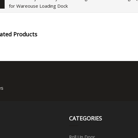
for Wareouse Loading Dock
lated Products
es
CATEGORIES
Roll Up Door