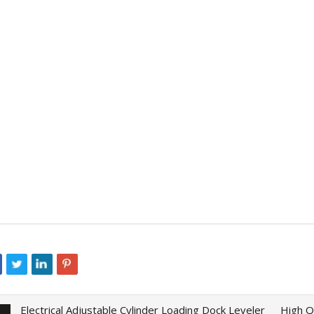
Electrical Adjustable Cylinder Loading Dock Leveler
High Q