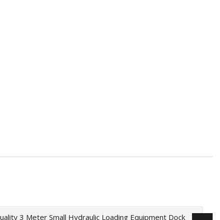
uality 3 Meter Small Hydraulic Loading Equipment Dock