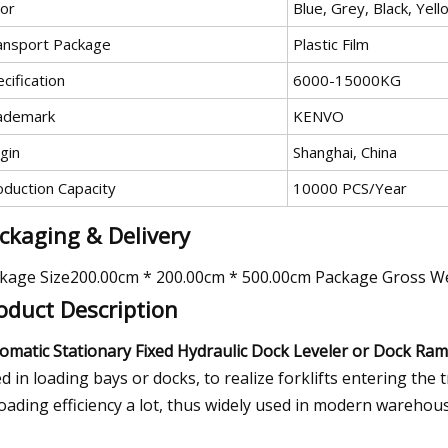
lor
Blue, Grey, Black, Yel
ansport Package
Plastic Film
cification
6000-15000KG
ademark
KENVO
gin
Shanghai, China
oduction Capacity
10000 PCS/Year
ckaging & Delivery
kage Size200.00cm * 200.00cm * 500.00cm Package Gross W
oduct Description
omatic Stationary Fixed Hydraulic Dock Leveler or Dock Ram
d in loading bays or docks, to realize forklifts entering the 
oading efficiency a lot, thus widely used in modern warehous