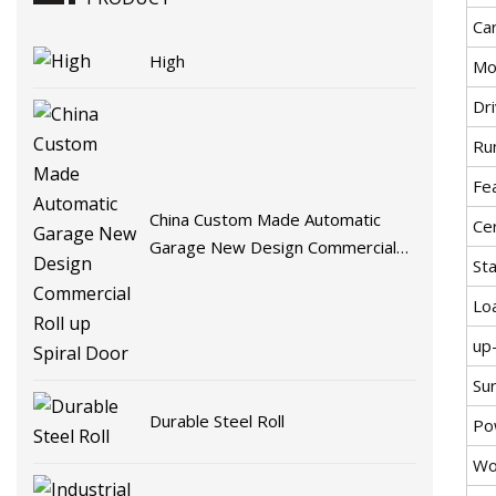
Car
High
Mo
Dr
Ru
Fe
China Custom Made Automatic
Cer
Garage New Design Commercial
St
Roll up Spiral Door
Lo
up
Su
Durable Steel Roll
Po
Wo