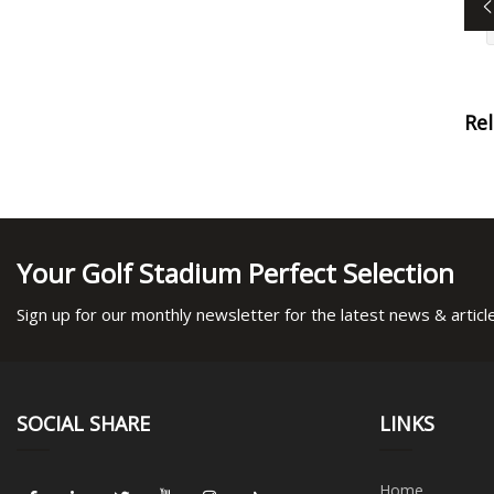
Re
Your Golf Stadium Perfect Selection
Sign up for our monthly newsletter for the latest news & articl
SOCIAL SHARE
LINKS
Home