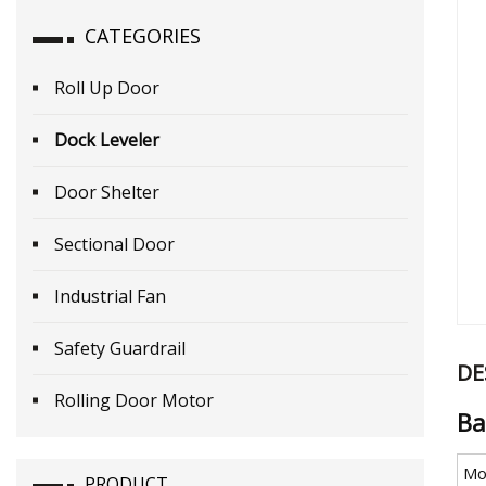
CATEGORIES
Roll Up Door
Dock Leveler
Door Shelter
Sectional Door
Industrial Fan
Safety Guardrail
DE
Rolling Door Motor
Ba
Mo
PRODUCT