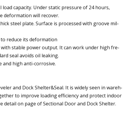
 load capacity. Under static pressure of 24 hours,
e deformation will recover.
ck steel plate. Surface is processed with groove mil-
 to reduce its deformation
, with stable power output. It can work under high fre-
rd seal avoids oil leaking.
e and high anti-corrosive.
ler and Dock Shelter&Seal. It is widely seen in wareh-
ogether to improve loading efficiency and protect indoor
e detail on page of Sectional Door and Dock Shelter.