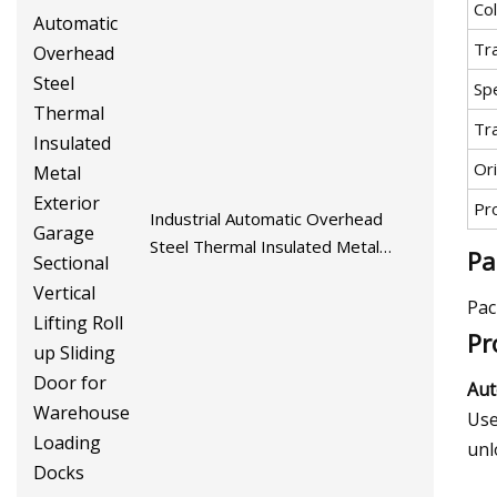
Co
Tr
Spe
Tr
Ori
Pr
Industrial Automatic Overhead
Steel Thermal Insulated Metal
Pa
Exterior Garage Sectional Vertical
Lifting Roll up Sliding Door for
Pac
Warehouse Loading Docks
Pr
Aut
Use
unl