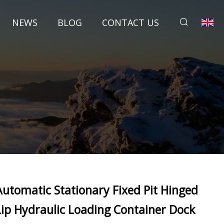
NEWS
BLOG
CONTACT US
Automatic Stationary Fixed Pit Hinged
Lip Hydraulic Loading Container Dock