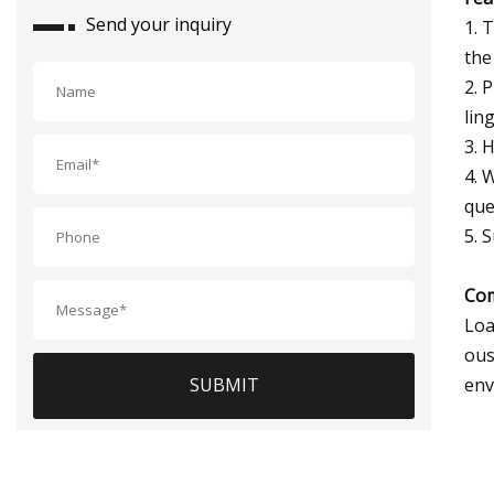
Send your inquiry
1. 
the
2. 
lin
3. 
4. 
que
5. 
Com
Loa
ous
env
SUBMIT