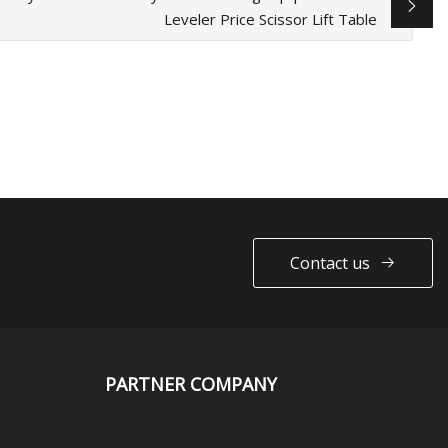
Leveler Price Scissor Lift Table
Contact us
PARTNER COMPANY