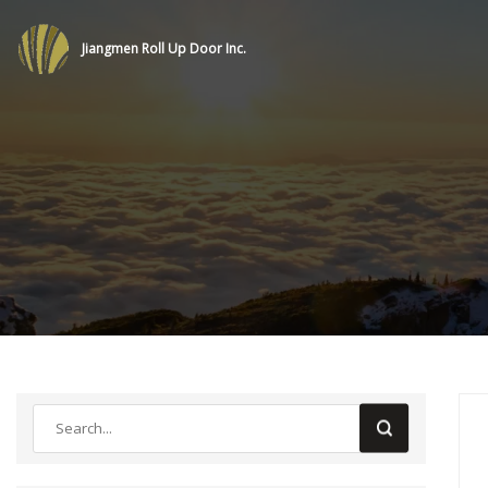
Jiangmen Roll Up Door Inc.