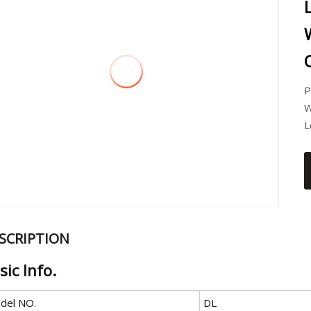
P
W
L
SCRIPTION
sic Info.
del NO.
DL