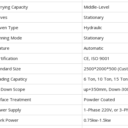
rying Capacity
Middle-Level
ves
Stationary
iven Type
Hydraulic
nning Mode
Stationary
ature
Automatic
tification
CE, ISO 9001
andard Size
2500*2000*500 (Cust
ading Capaticy
6 Ton, 10 Ton, 15 Ton
-Down Scope
up+350mm, Down-3
rface Treatment
Powder Coated
wer Supply
1-Phase 220V, or 3-P
rk Power
0.75kw-1.5kw