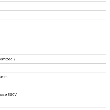
omized )
00mm
hase 380V