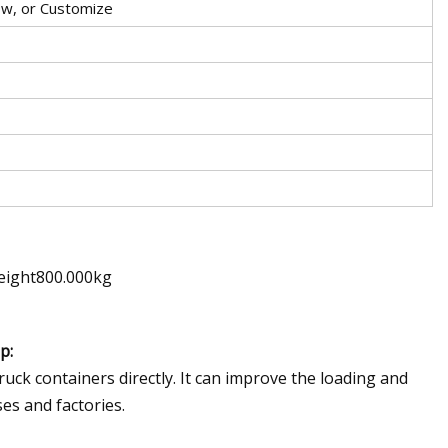
low, or Customize
eight800.000kg
p:
truck containers directly. It can improve the loading and
es and factories.