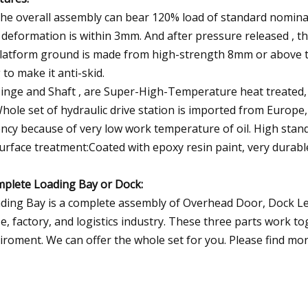
The overall assembly can bear 120% load of standard nominal
 deformation is within 3mm. And after pressure released , th
Platform ground is made from high-strength 8mm or above thi
g to make it anti-skid.
Hinge and Shaft , are Super-High-Temperature heat treated,
Whole set of hydraulic drive station is imported from Europe
ncy because of very low work temperature of oil. High standa
Surface treatment:Coated with epoxy resin paint, very durabl
plete Loading Bay or Dock:
ding Bay is a complete assembly of Overhead Door, Dock Leve
e, factory, and logistics industry. These three parts work t
iroment. We can offer the whole set for you. Please find mor