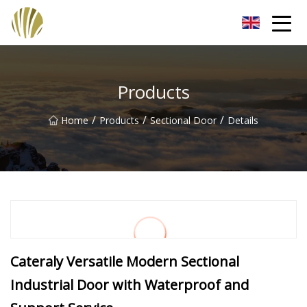
Jiangmen Roll Up Door Inc.
Products
/
/
/
Home
Products
Sectional Door
Details
Cateraly Versatile Modern Sectional
Industrial Door with Waterproof and