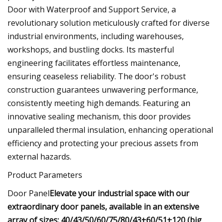
Door with Waterproof and Support Service, a
revolutionary solution meticulously crafted for diverse
industrial environments, including warehouses,
workshops, and bustling docks. Its masterful
engineering facilitates effortless maintenance,
ensuring ceaseless reliability. The door's robust
construction guarantees unwavering performance,
consistently meeting high demands. Featuring an
innovative sealing mechanism, this door provides
unparalleled thermal insulation, enhancing operational
efficiency and protecting your precious assets from
external hazards.
Product Parameters
Door Panel
Elevate your industrial space with our
extraordinary door panels, available in an extensive
array of sizes: 40/43/50/60/75/80/43+60/51+120 (big