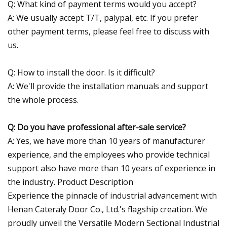
Q: What kind of payment terms would you accept?
A: We usually accept T/T, palypal, etc. If you prefer
other payment terms, please feel free to discuss with
us.
Q: How to install the door. Is it difficult?
A: We'll provide the installation manuals and support
the whole process.
Q: Do you have professional after-sale service?
A: Yes, we have more than 10 years of manufacturer
experience, and the employees who provide technical
support also have more than 10 years of experience in
the industry. Product Description
Experience the pinnacle of industrial advancement with
Henan Cateraly Door Co., Ltd.'s flagship creation. We
proudly unveil the Versatile Modern Sectional Industrial