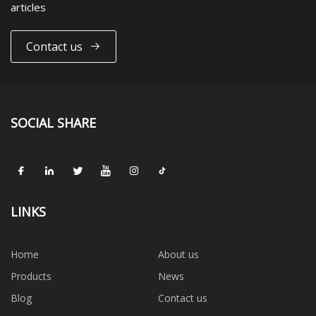
articles
Contact us
SOCIAL SHARE
LINKS
Home
About us
Products
News
Blog
Contact us