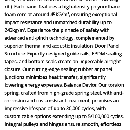
rib). Each panel features a high-density polyurethane
foam core at around 45KG/m³, ensuring exceptional
impact resistance and unmatched durability up to
245kg/m³. Experience the pinnacle of safety with
advanced anti-pinch technology, complemented by
superior thermal and acoustic insulation. Door Panel
Structure: Expertly designed guide rails, EPDM sealing
tapes, and bottom seals create an impeccable airtight
closure. Our cutting-edge sealing rubber at panel
junctions minimizes heat transfer, significantly
lowering energy expenses. Balance Device: Our torsion
spring, crafted from high-grade spring steel, with anti-
corrosion and rust-resistant treatment, promises an
impressive lifespan of up to 30,000 cycles, with
customizable options extending up to 5/100,000 cycles.
Integral pulleys and hinges ensure smooth, effortless