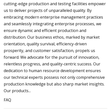
cutting-edge production and testing facilities empower
us to deliver projects of unparalleled quality. By
embracing modern enterprise management practices
and seamlessly integrating enterprise processes, we
ensure dynamic and efficient production and
distribution. Our business ethos, marked by market
orientation, quality survival, efficiency-driven
prosperity, and customer satisfaction, propels us
forward. We advocate for the pursuit of innovation,
relentless progress, and quality-centric success. Our
dedication to human resource development ensures
our technical experts possess not only comprehensive
production knowledge but also sharp market insights.
Our products...
FAQ