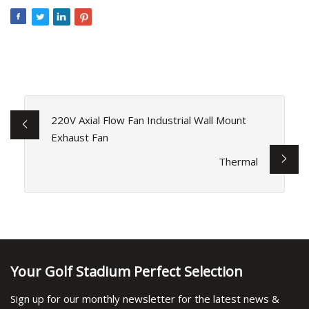
220V Axial Flow Fan Industrial Wall Mount
Exhaust Fan
Thermal
Your Golf Stadium Perfect Selection
Sign up for our monthly newsletter for the latest news &