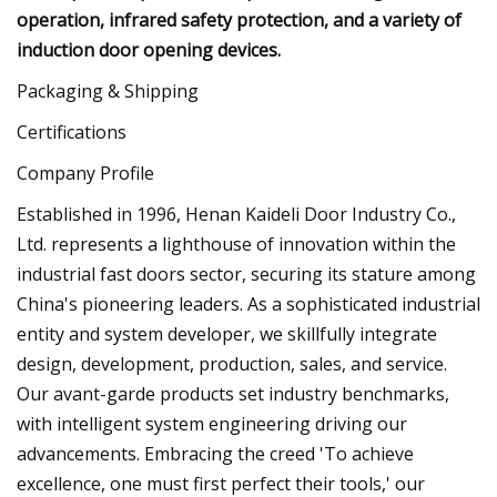
operation, infrared safety protection, and a variety of
induction door opening devices.
Packaging & Shipping
Certifications
Company Profile
Established in 1996, Henan Kaideli Door Industry Co.,
Ltd. represents a lighthouse of innovation within the
industrial fast doors sector, securing its stature among
China's pioneering leaders. As a sophisticated industrial
entity and system developer, we skillfully integrate
design, development, production, sales, and service.
Our avant-garde products set industry benchmarks,
with intelligent system engineering driving our
advancements. Embracing the creed 'To achieve
excellence, one must first perfect their tools,' our