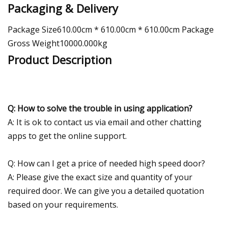
Packaging & Delivery
Package Size610.00cm * 610.00cm * 610.00cm Package
Gross Weight10000.000kg
Product Description
Q: How to solve the trouble in using application?
A: It is ok to contact us via email and other chatting
apps to get the online support.
Q: How can I get a price of needed high speed door?
A: Please give the exact size and quantity of your
required door. We can give you a detailed quotation
based on your requirements.