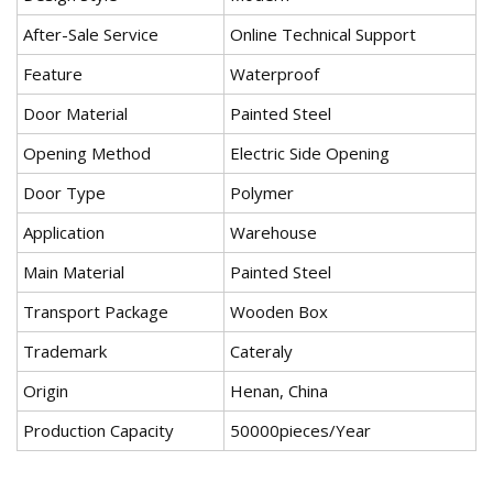
After-Sale Service
Online Technical Support
Feature
Waterproof
Door Material
Painted Steel
Opening Method
Electric Side Opening
Door Type
Polymer
Application
Warehouse
Main Material
Painted Steel
Transport Package
Wooden Box
Trademark
Cateraly
Origin
Henan, China
Production Capacity
50000pieces/Year