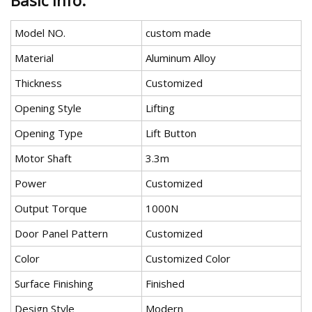
Basic Info.
Model NO.
custom made
Material
Aluminum Alloy
Thickness
Customized
Opening Style
Lifting
Opening Type
Lift Button
Motor Shaft
3.3m
Power
Customized
Output Torque
1000N
Door Panel Pattern
Customized
Color
Customized Color
Surface Finishing
Finished
Design Style
Modern