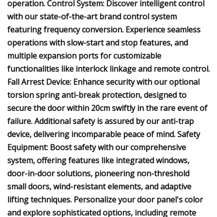
operation. Control System: Discover intelligent control
with our state-of-the-art brand control system
featuring frequency conversion. Experience seamless
operations with slow-start and stop features, and
multiple expansion ports for customizable
functionalities like interlock linkage and remote control.
Fall Arrest Device: Enhance security with our optional
torsion spring anti-break protection, designed to
secure the door within 20cm swiftly in the rare event of
failure. Additional safety is assured by our anti-trap
device, delivering incomparable peace of mind. Safety
Equipment: Boost safety with our comprehensive
system, offering features like integrated windows,
door-in-door solutions, pioneering non-threshold
small doors, wind-resistant elements, and adaptive
lifting techniques. Personalize your door panel's color
and explore sophisticated options, including remote