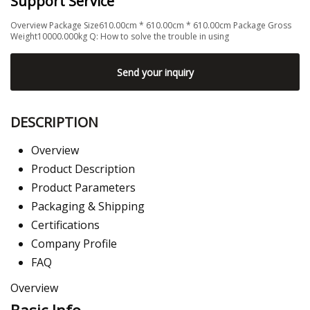
Support Service
Overview Package Size610.00cm * 610.00cm * 610.00cm Package Gross
Weight10000.000kg Q: How to solve the trouble in using
Send your inquiry
DESCRIPTION
Overview
Product Description
Product Parameters
Packaging & Shipping
Certifications
Company Profile
FAQ
Overview