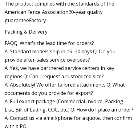
The product complies with the standards of the
American Fence Association20-year quality
guaranteeFactory
Packing & Delivery
FAQQ: What's the lead time for orders?
A: Standard models ship in 15–30 days.Q: Do you
provide after-sales service overseas?
A: Yes, we have partnered service centers in key
regions.Q: Can I request a customized size?
A: Absolutely! We offer tailored attachments.Q: What
documents do you provide for export?
A: Full export package (Commercial Invoice, Packing
List, Bill of Lading, COC, etc.).Q: How do I place an order?
A: Contact us via email/phone for a quote, then confirm
with a PO.