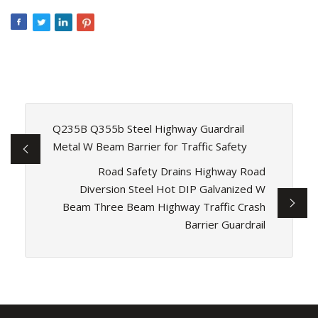
Q235B Q355b Steel Highway Guardrail
Metal W Beam Barrier for Traffic Safety
Road Safety Drains Highway Road
Diversion Steel Hot DIP Galvanized W
Beam Three Beam Highway Traffic Crash
Barrier Guardrail