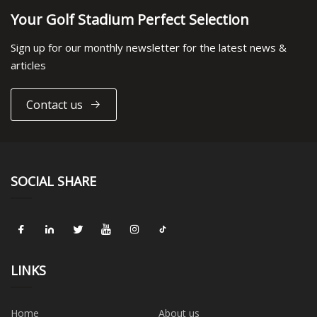
Your Golf Stadium Perfect Selection
Sign up for our monthly newsletter for the latest news &
articles
Contact us
SOCIAL SHARE
LINKS
Home
About us