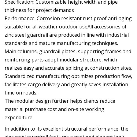
Specification: Customizable height width and pipe
thickness for project demands
Performance: Corrosion resistant rust proof anti-aging
suitable for all weather outdoor useAll accessories of
zinc steel guardrail are produced in line with industrial
standards and mature manufacturing techniques.
Main columns, guardrail plates, supporting frames and
reinforcing parts adopt modular structure, which
realizes easy and accurate splicing at construction sites.
Standardized manufacturing optimizes production flow,
facilitates cargo delivery and greatly saves installation
time on roads.
The modular design further helps clients reduce
material purchase cost and on-site working
expenditure.
In addition to its excellent structural performance, the
zinc steel guardrail features a neat and elegant look.