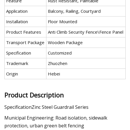
Feature
Rust Resistant, Paintable
Application
Balcony, Railing, Courtyard
Installation
Floor Mounted
Product Features
Anti Climb Security Fence\Fence Panel
Transport Package
Wooden Package
Specification
Customized
Trademark
Zhuozhen
Origin
Hebei
Product Description
SpecificationZinc Steel Guardrail Series
Municipal Engineering: Road isolation, sidewalk
protection, urban green belt fencing