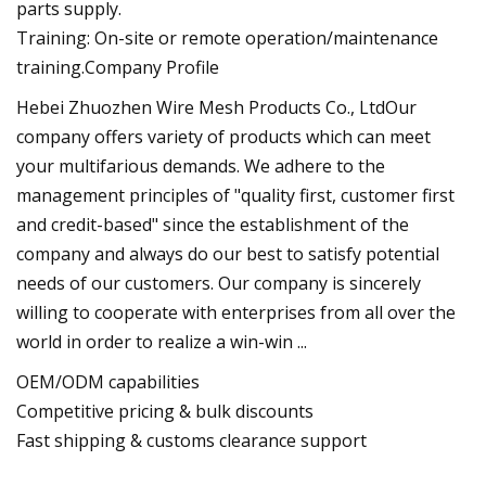
parts supply.
Training: On-site or remote operation/maintenance
training.Company Profile
Hebei Zhuozhen Wire Mesh Products Co., LtdOur
company offers variety of products which can meet
your multifarious demands. We adhere to the
management principles of "quality first, customer first
and credit-based" since the establishment of the
company and always do our best to satisfy potential
needs of our customers. Our company is sincerely
willing to cooperate with enterprises from all over the
world in order to realize a win-win ...
OEM/ODM capabilities
Competitive pricing & bulk discounts
Fast shipping & customs clearance support