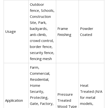
Outdoor
fence, Schools,
Construction
Site, Park,
backyards,
Frame
Powder
Usage
anti-climb,
Finishing
Coated
crowd control,
border fence,
security fence,
fencing mesh
Farm,
Commercial,
Residential,
Home
Heat
Security,
Treated (N/A
Pressure
Protecting,
for metal
Application
Treated
Gate, Factory,
models,
Wood Type