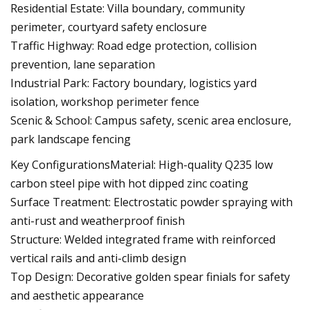
Residential Estate: Villa boundary, community
perimeter, courtyard safety enclosure
Traffic Highway: Road edge protection, collision
prevention, lane separation
Industrial Park: Factory boundary, logistics yard
isolation, workshop perimeter fence
Scenic & School: Campus safety, scenic area enclosure,
park landscape fencing
Key ConfigurationsMaterial: High-quality Q235 low
carbon steel pipe with hot dipped zinc coating
Surface Treatment: Electrostatic powder spraying with
anti-rust and weatherproof finish
Structure: Welded integrated frame with reinforced
vertical rails and anti-climb design
Top Design: Decorative golden spear finials for safety
and aesthetic appearance