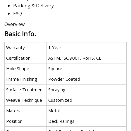
Packing & Delivery
FAQ
Overview
Basic Info.
Warranty
1 Year
Certification
ASTM, ISO9001, RoHS, CE
Hole Shape
Square
Frame Finishing
Powder Coated
Surface Treatment
Spraying
Weave Technique
Customized
Material
Metal
Position
Deck Railings