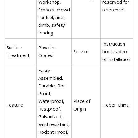
Workshop,
reserved for
Schools, crowd
reference)
control, anti-
climb, safety
fencing
Instruction
Surface
Powder
Service
book, video
Treatment
Coated
of installation
Easily
Assembled,
Durable, Rot
Proof,
Waterproof,
Place of
Feature
Hebei, China
Rustproof,
Origin
Galvanized,
wind resistant,
Rodent Proof,