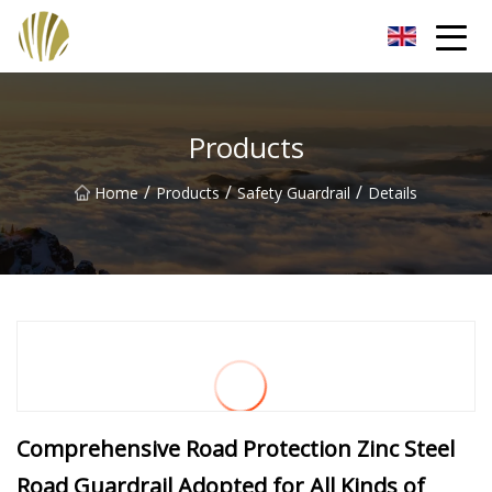
Jiangmen Roll Up Door Inc.
Products
/
/
/
Home
Products
Safety Guardrail
Details
Comprehensive Road Protection Zinc Steel
Road Guardrail Adopted for All Kinds of