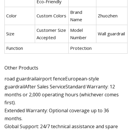
Eco-Friendly
Brand
Color
Custom Colors
Zhuozhen
Name
Customer Size
Model
Size
Wall guardrail
Accepted
Number
Function
Protection
Other Products
road guardrailairport fenceEuropean-style
guardrailAfter Sales ServiceStandard Warranty: 12
months or 2,000 operating hours (whichever comes
first).
Extended Warranty: Optional coverage up to 36
months.
Global Support: 24/7 technical assistance and spare