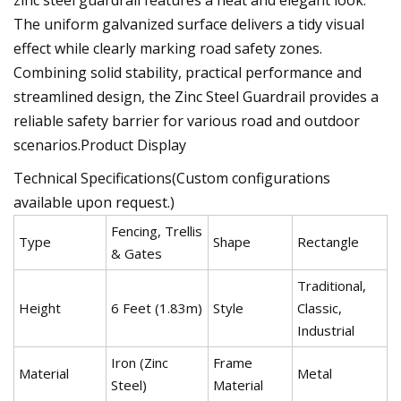
The uniform galvanized surface delivers a tidy visual
effect while clearly marking road safety zones.
Combining solid stability, practical performance and
streamlined design, the Zinc Steel Guardrail provides a
reliable safety barrier for various road and outdoor
scenarios.Product Display
Technical Specifications(Custom configurations
available upon request.)
Fencing, Trellis
Type
Shape
Rectangle
& Gates
Traditional,
Height
6 Feet (1.83m)
Style
Classic,
Industrial
Iron (Zinc
Frame
Material
Metal
Steel)
Material