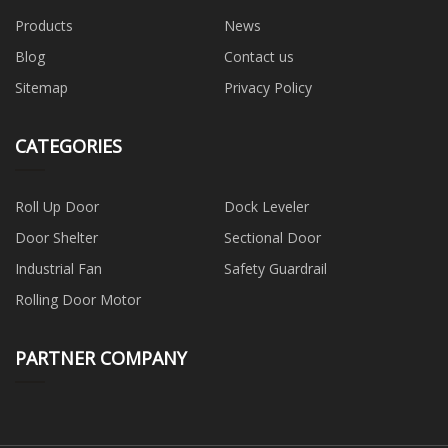
Products
News
Blog
Contact us
Sitemap
Privacy Policy
CATEGORIES
Roll Up Door
Dock Leveler
Door Shelter
Sectional Door
Industrial Fan
Safety Guardrail
Rolling Door Motor
PARTNER COMPANY