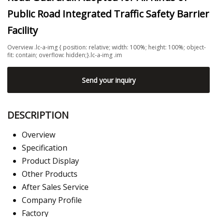
Public Road Integrated Traffic Safety Barrier
Facility
Overview .lc-a-img { position: relative; width: 100%; height: 100%; object-
fit: contain; overflow: hidden;}.lc-a-img .im
Send your inquiry
DESCRIPTION
Overview
Specification
Product Display
Other Products
After Sales Service
Company Profile
Factory