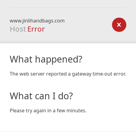
www.jinlihandbags.com
Host
Error
What happened?
The web server reported a gateway time-out error.
What can I do?
Please try again in a few minutes.