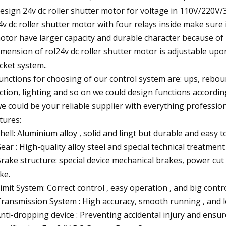
design 24v dc roller shutter motor for voltage in 110V/220V
4v dc roller shutter motor with four relays inside make sure 
otor have larger capacity and durable character because of 
imension of rol24v dc roller shutter motor is adjustable upon
cket system..
functions for choosing of our control system are: ups, rebo
ction, lighting and so on we could design functions accordin
we could be your reliable supplier with everything profession
tures:
Shell: Aluminium alloy , solid and lingt but durable and easy to
Gear : High-quality alloy steel and special technical treatmen
Brake structure: special device mechanical brakes, power cut 
ke.
Limit System: Correct control , easy operation , and big contr
Transmission System : High accuracy, smooth running , and l
Anti-dropping device : Preventing accidental injury and ensur