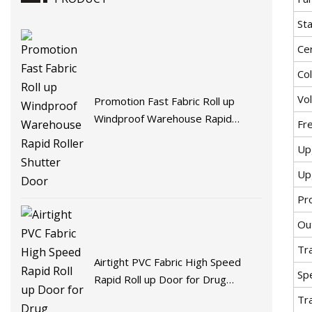
St
Cer
Co
Vo
Promotion Fast Fabric Roll up
Windproof Warehouse Rapid
Fr
Roller Shutter Door
Up
Up
Pr
Ou
Tr
Airtight PVC Fabric High Speed
Spe
Rapid Roll up Door for Drug
Factory
Tr