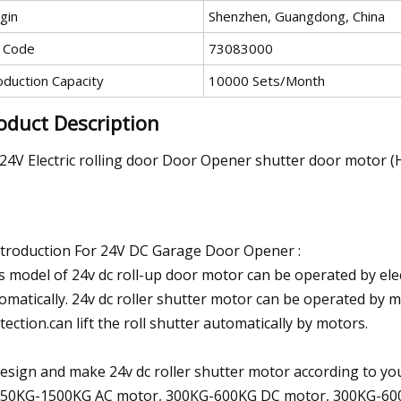
gin
Shenzhen, Guangdong, China
 Code
73083000
oduction Capacity
10000 Sets/Month
oduct Description
24V Electric rolling door Door Opener shutter door motor (
ntroduction For 24V DC Garage Door Opener :
s model of 24v dc roll-up door motor can be operated by elect
omatically. 24v dc roller shutter motor can be operated by
tection.can lift the roll shutter automatically by motors.
design and make 24v dc roller shutter motor according to 
150KG-1500KG AC motor, 300KG-600KG DC motor, 300KG-60