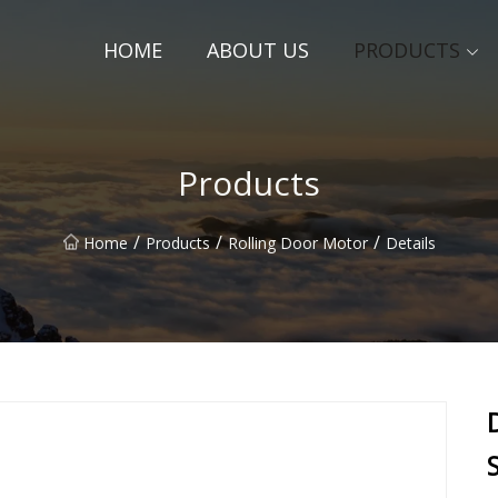
HOME
ABOUT US
PRODUCTS
Products
/
/
/
Home
Products
Rolling Door Motor
Details