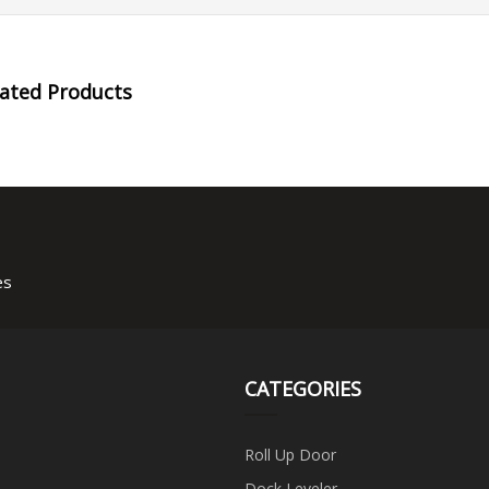
lated Products
es
CATEGORIES
Roll Up Door
Dock Leveler