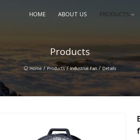
HOME
ABOUT US
PRODUCTS
Products
/
/
/
Home
Products
Industrial Fan
Details