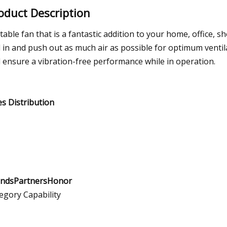
oduct Description
table fan that is a fantastic addition to your home, office, s
l in and push out as much air as possible for optimum ventila
 ensure a vibration-free performance while in operation.
es Distribution
ndsPartnersHonor
egory Capability