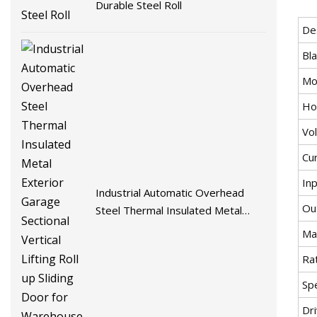
Durable Steel Roll
De
Bl
Mo
Ho
Vol
Cur
In
Industrial Automatic Overhead
Ou
Steel Thermal Insulated Metal
Exterior Garage Sectional Vertical
Max
Lifting Roll up Sliding Door for
Ra
Warehouse Loading Docks
Sp
Dri