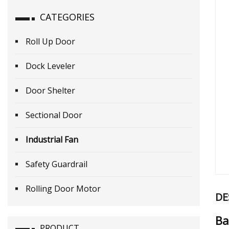
CATEGORIES
Roll Up Door
Dock Leveler
Door Shelter
Sectional Door
Industrial Fan
Safety Guardrail
Rolling Door Motor
DE
Ba
PRODUCT