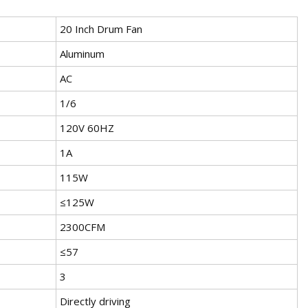
20 Inch Drum Fan
Aluminum
AC
1/6
120V 60HZ
1A
115W
≤125W
2300CFM
≤57
3
Directly driving