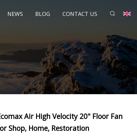
NEWS
BLOG
CONTACT US
Ecomax Air High Velocity 20" Floor Fan
for Shop, Home, Restoration