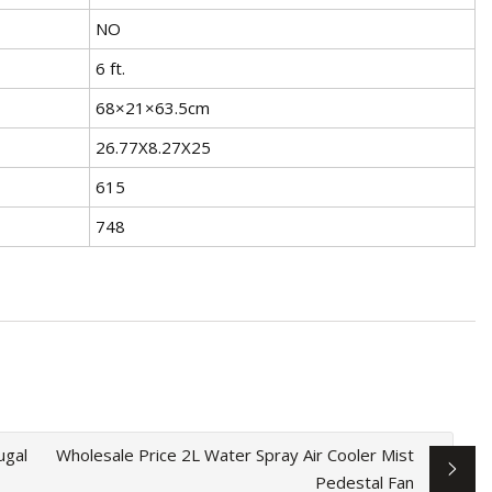
NO
6 ft.
68×21×63.5cm
26.77X8.27X25
615
748
ugal
Wholesale Price 2L Water Spray Air Cooler Mist
Pedestal Fan