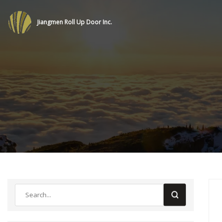
Jiangmen Roll Up Door Inc.