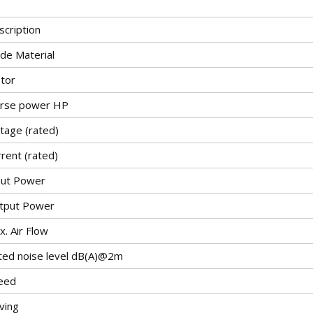
scription
ade Material
tor
rse power HP
tage (rated)
rent (rated)
put Power
tput Power
. Air Flow
ted noise level dB(A)@2m
eed
ving