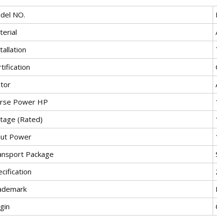
del NO.
erial
tallation
tification
tor
rse Power HP
ltage (Rated)
put Power
ansport Package
cification
ademark
gin