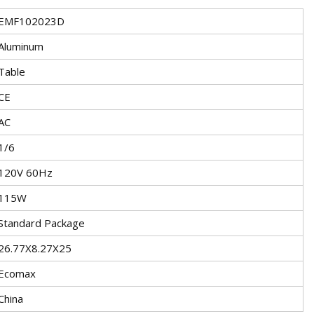
EMF102023D
Aluminum
Table
CE
AC
1/6
120V 60Hz
115W
Standard Package
26.77X8.27X25
Ecomax
China