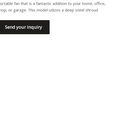
ortable fan that is a fantastic addition to your home, office,
hop, or garage. This model utlizes a deep steel shroud
Send your inquiry