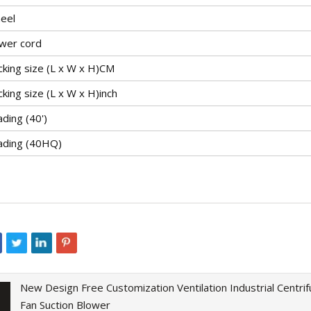
eel
wer cord
cking size (L x W x H)CM
king size (L x W x H)inch
ding (40')
ading (40HQ)
New Design Free Customization Ventilation Industrial Centrif
Fan Suction Blower