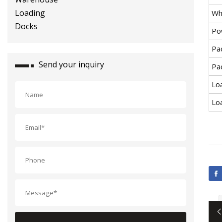
Wh
Po
Pa
Send your inquiry
Pac
Loa
Lo