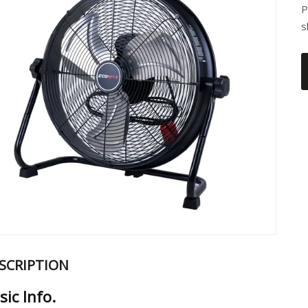
P
s
SCRIPTION
sic Info.