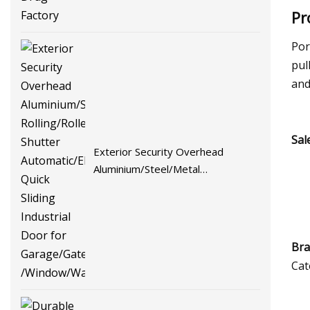
Pr
Por
pul
and
Sal
Exterior Security Overhead
Aluminium/Steel/Metal
Rolling/Roller Shutter
Automatic/Electric Quick Sliding
Industrial Door for Garage/Gate
/Window/Warehouse
Bra
Cat