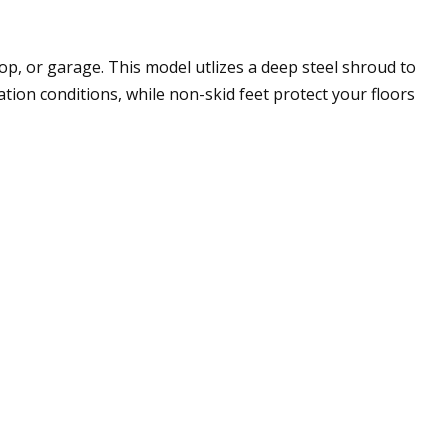
hop, or garage. This model utlizes a deep steel shroud to
tion conditions, while non-skid feet protect your floors