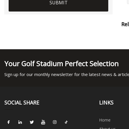
SUBMIT
Re
Your Golf Stadium Perfect Selection
Sign up for our monthly newsletter for the latest news & articl
SOCIAL SHARE
LINKS
Home
About us