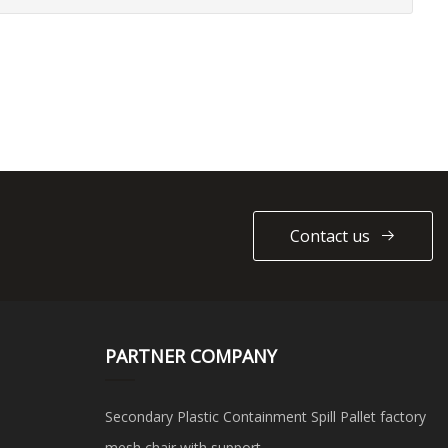
Contact us
PARTNER COMPANY
Secondary Plastic Containment Spill Pallet factory
mesh chair with support