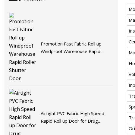
Mo
Mat
Ins
Cer
Promotion Fast Fabric Roll up
Windproof Warehouse Rapid
Mo
Roller Shutter Door
Ho
Vo
In
Tr
Spe
Airtight PVC Fabric High Speed
Tr
Rapid Roll up Door for Drug
Ori
Factory