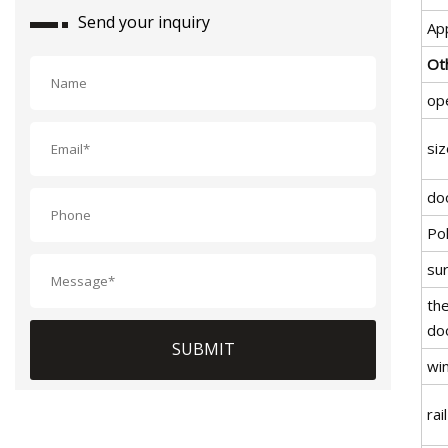
Send your inquiry
App
Ot
op
siz
do
Po
su
the
do
SUBMIT
wi
rail