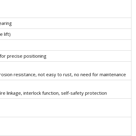
earing
 lift)
for precise positioning
rosion resistance, not easy to rust, no need for maintenance
ire linkage, interlock function, self-safety protection