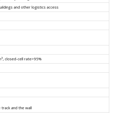
uildings and other logistics access
³, closed-cell rate>95%
 track and the wall