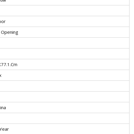
oor
e Opening
X77.1.Cm
x
ina
Year