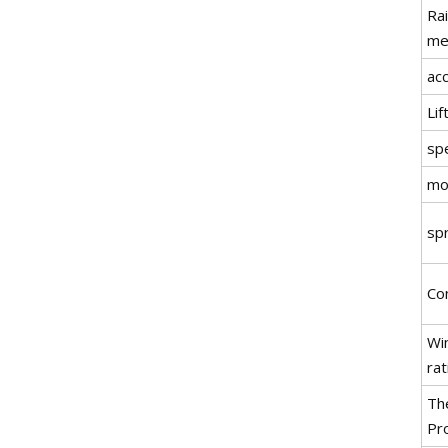
Rai
me
ac
Li
sp
mo
sp
Co
Wi
rat
Th
Pr