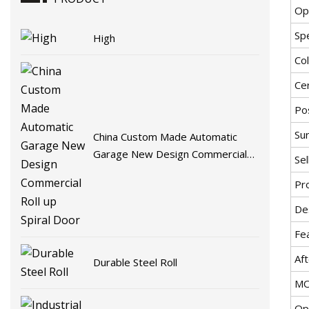
Op
Spe
High
Co
Cer
Pos
Sur
China Custom Made Automatic
Garage New Design Commercial
Sel
Roll up Spiral Door
Pro
De
Fe
Aft
Durable Steel Roll
MO
Op