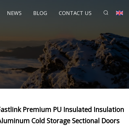
NEWS
BLOG
CONTACT US
Fastlink Premium PU Insulated Insulation
Aluminum Cold Storage Sectional Doors