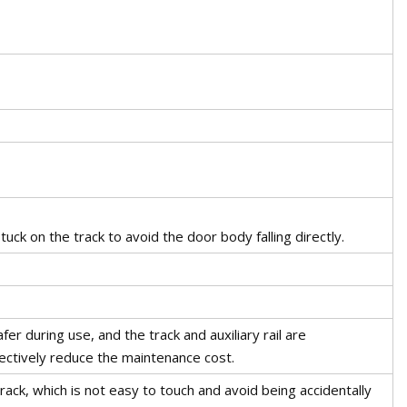
uck on the track to avoid the door body falling directly.
r during use, and the track and auxiliary rail are
ectively reduce the maintenance cost.
rack, which is not easy to touch and avoid being accidentally