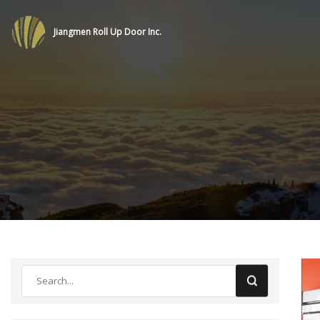
Jiangmen Roll Up Door Inc.