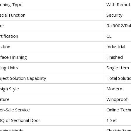
ening Type
With Remote
cial Function
Security
lor
Ral9002/Ra
tification
CE
ition
Industrial
face Finishing
Finished
ling Units
Single Item
ject Solution Capability
Total Soluti
sign Style
Modern
ature
Windproof
er-Sale Service
Online Tech
Q of Sectional Door
1 Set
ening Mode
Electric/Man