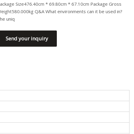
ackage Size476.40cm * 69.80cm * 67.10cm Package Gross
eight580.000kg Q&A What environments can it be used in?
he uniq
Send your inquiry