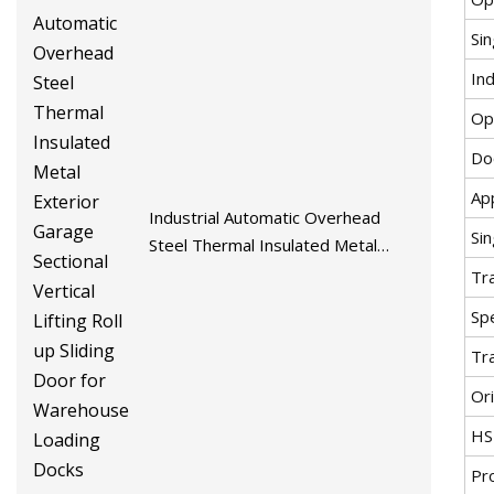
Si
Ind
Op
Do
App
Industrial Automatic Overhead
Si
Steel Thermal Insulated Metal
Exterior Garage Sectional Vertical
Tr
Lifting Roll up Sliding Door for
Spe
Warehouse Loading Docks
Tr
Ori
HS
Pr