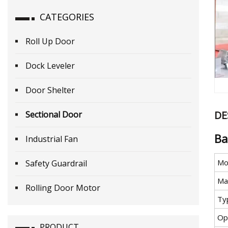
CATEGORIES
Roll Up Door
Dock Leveler
Door Shelter
DE
Sectional Door
Ba
Industrial Fan
Mo
Safety Guardrail
Mat
Rolling Door Motor
Ty
Op
PRODUCT