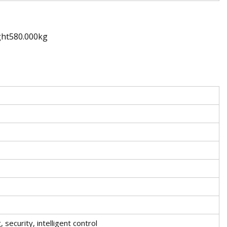
ght580.000kg
, security, intelligent control