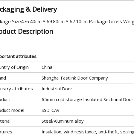
ckaging & Delivery
kage Size476.40cm * 69.80cm * 67.10cm Package Gross Wei
oduct Description
portant attributes
ntry of Origin
China
and
Shanghai Fastlink Door Company
ustry attributes
Industrial Door
oduct
65mm cold storage Insulated Sectional Door
oduct model
SSD-CAV
erial
Steel/Aluminum alloy
atures
Insulation, wind resistance, anti-theft, sealing