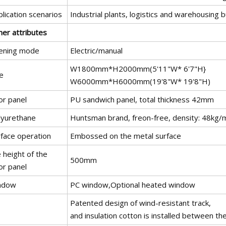
lication scenarios
Industrial plants, logistics and warehousing b
her attributes
ening mode
Electric/manual
W1800mm*H2000mm(5'11"W* 6'7"H}
e
W6000mm*H6000mm(19'8"W* 19'8"H)
or panel
PU sandwich panel, total thickness 42mm
lyurethane
Huntsman brand, freon-free, density: 48kg/m
rface operation
Embossed on the metal surface
 height of the
500mm
or panel
ndow
PC window,Optional heated window
Patented design of wind-resistant track,
and insulation cotton is installed between the