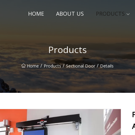
HOME
ABOUT US
PRODUCTS
Products
/
/
/
Home
Products
Sectional Door
Details