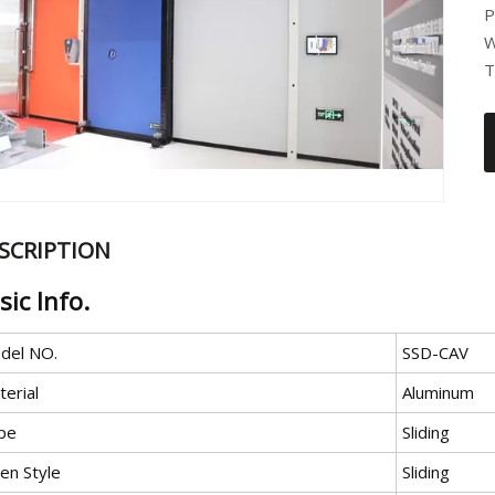
P
W
T
SCRIPTION
sic Info.
del NO.
SSD-CAV
erial
Aluminum
pe
Sliding
en Style
Sliding