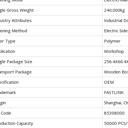
ngle Gross Weight
240.000kg
ustry Attributes
Industrial D
ening Method
Electric Sid
or Type
Polymer
lication
Workshop
ngle Package Size
256.4X66.4
ansport Package
Wooden Bo
cification
OEM
ademark
FASTLINK
gin
Shanghai, Ch
 Code
85308000
oduction Capacity
50000 PCS/