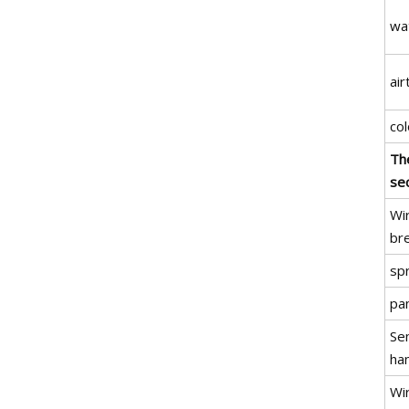
wa
air
col
Th
sec
Wir
br
sp
pa
Se
ha
Wir