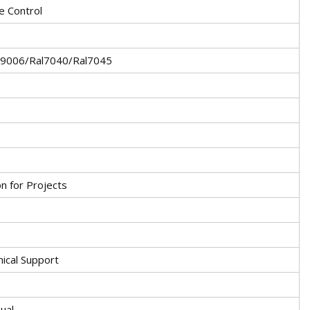
 Control
l9006/Ral7040/Ral7045
on for Projects
nical Support
ual