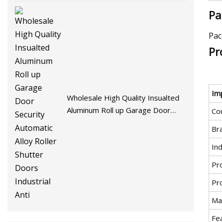
Pa
Pac
Pr
Im
Wholesale High Quality Insualted
Aluminum Roll up Garage Door
Cou
Security Automatic Alloy Roller
Br
Shutter Doors Industrial Anti
Ind
Pr
Pr
Mat
Fe