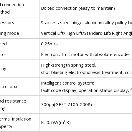
l connection
Bolted connection (easy to maintain)
thod
cessory
Stainless steel hinge, aluminum alloy pulley b
fting mode
Vertical Lift/High Lift/Standard Lift(Right Angle
eed
0.25m/s
tor
Electronic limit motor with absolute encoder 
High-strength spring steel,
ring
shot blasting electrophoresis treatment, cor
Intelligent control system:
ntrol box
fault code display, operation status display, f
nd resistance
700pa(GB/T 7106-2008)
ing
ermal Insulation
K=0.7W/(m².K)
operty