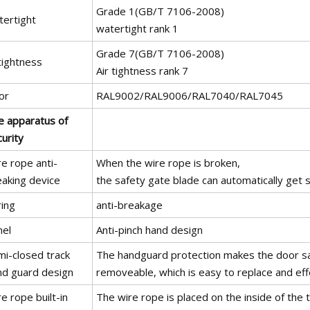
Grade 1(GB/T 7106-2008)
tertight
watertight rank 1
Grade 7(GB/T 7106-2008)
tightness
Air tightness rank 7
or
RAL9002/RAL9006/RAL7040/RAL7045
e apparatus of
urity
e rope anti-
When the wire rope is broken,
eaking device
the safety gate blade can automatically get st
ring
anti-breakage
nel
Anti-pinch hand design
mi-closed track
The handguard protection makes the door safe
nd guard design
removeable, which is easy to replace and eff
e rope built-in
The wire rope is placed on the inside of the t