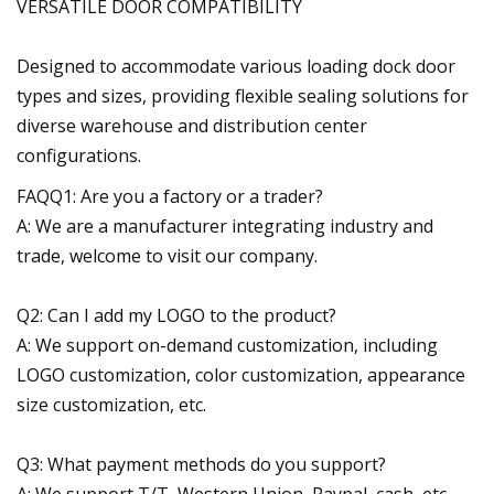
VERSATILE DOOR COMPATIBILITY
Designed to accommodate various loading dock door
types and sizes, providing flexible sealing solutions for
diverse warehouse and distribution center
configurations.
FAQQ1: Are you a factory or a trader?
A: We are a manufacturer integrating industry and
trade, welcome to visit our company.
Q2: Can I add my LOGO to the product?
A: We support on-demand customization, including
LOGO customization, color customization, appearance
size customization, etc.
Q3: What payment methods do you support?
A: We support T/T, Western Union, Paypal, cash, etc.