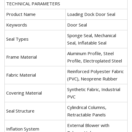
TECHNICAL PARAMETERS
Product Name
Loading Dock Door Seal
Keywords
Door Seal
Sponge Seal, Mechanical
Seal Types
Seal, Inflatable Seal
Aluminum Profile, Steel
Frame Material
Profile, Electroplated Steel
Reinforced Polyester Fabric
Fabric Material
(PVC), Neoprene Rubber
Synthetic Fabric, Industrial
Covering Material
PVC
Cylindrical Columns,
Seal Structure
Retractable Panels
External Blower with
Inflation System