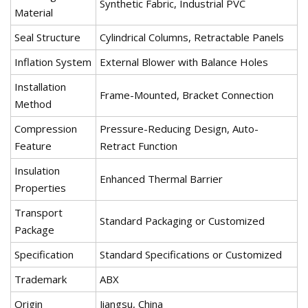
Synthetic Fabric, Industrial PVC
Material
Seal Structure
Cylindrical Columns, Retractable Panels
Inflation System
External Blower with Balance Holes
Installation
Frame-Mounted, Bracket Connection
Method
Compression
Pressure-Reducing Design, Auto-
Feature
Retract Function
Insulation
Enhanced Thermal Barrier
Properties
Transport
Standard Packaging or Customized
Package
Specification
Standard Specifications or Customized
Trademark
ABX
Origin
Jiangsu, China