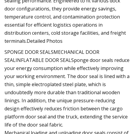
sealing performance. Engineered to fit various dock
door configurations, they provide energy savings,
temperature control, and contamination protection
essential for efficient logistics operations in
distribution centers, cold storage facilities, and freight
terminals.Detailed Photos
SPONGE DOOR SEALSMECHANICAL DOOR
SEALINFLATABLE DOOR SEALSponge door seals reduce
your energy consumption while effectively improving
your working environment. The door seal is lined with a
thin, simple electroplated steel plate, which is
undoubtedly more durable than traditional wooden
linings. In addition, the unique pressure-reducing
design effectively reduces friction between the cargo
platform door seal and the truck, extending the service
life of the door seal fabric.
Mechanical loading and unloading door seals consist of