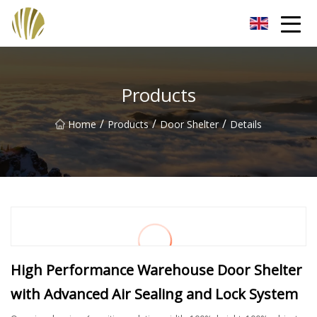
Jiangmen Roll Up Door Inc.
Products
/
/
/
Home
Products
Door Shelter
Details
High Performance Warehouse Door Shelter
with Advanced Air Sealing and Lock System