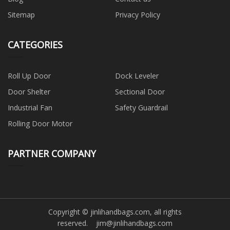
Sitemap
Privacy Policy
CATEGORIES
Roll Up Door
Dock Leveler
Door Shelter
Sectional Door
Industrial Fan
Safety Guardrail
Rolling Door Motor
PARTNER COMPANY
Copyright © jinlihandbags.com, all rights
reserved.
jim@jinlihandbags.com