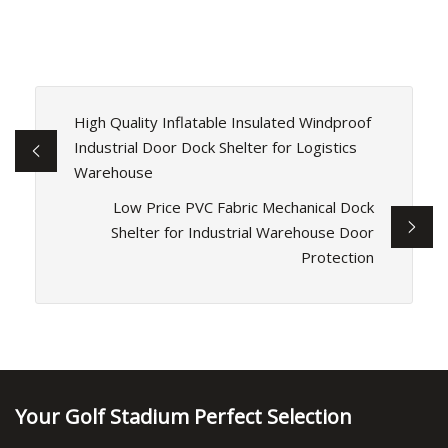
High Quality Inflatable Insulated Windproof
Industrial Door Dock Shelter for Logistics
Warehouse
Low Price PVC Fabric Mechanical Dock
Shelter for Industrial Warehouse Door
Protection
Your Golf Stadium Perfect Selection