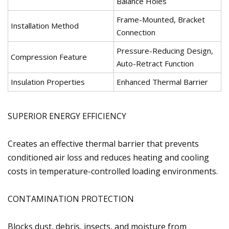
Balance Holes
Frame-Mounted, Bracket
Installation Method
Connection
Pressure-Reducing Design,
Compression Feature
Auto-Retract Function
Insulation Properties
Enhanced Thermal Barrier
SUPERIOR ENERGY EFFICIENCY
Creates an effective thermal barrier that prevents
conditioned air loss and reduces heating and cooling
costs in temperature-controlled loading environments.
CONTAMINATION PROTECTION
Blocks dust, debris, insects, and moisture from