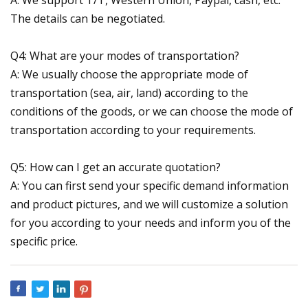
The details can be negotiated.
Q4: What are your modes of transportation?
A: We usually choose the appropriate mode of
transportation (sea, air, land) according to the
conditions of the goods, or we can choose the mode of
transportation according to your requirements.
Q5: How can I get an accurate quotation?
A: You can first send your specific demand information
and product pictures, and we will customize a solution
for you according to your needs and inform you of the
specific price.