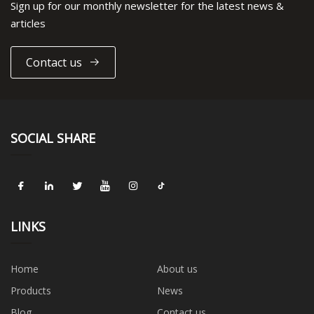
Sign up for our monthly newsletter for the latest news &
articles
Contact us
SOCIAL SHARE
LINKS
Home
About us
Products
News
Blog
Contact us