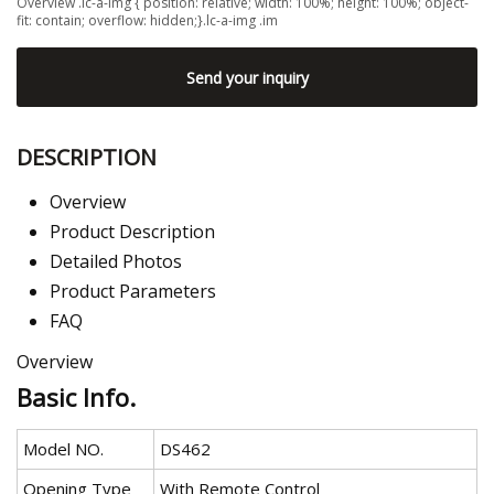
Overview .lc-a-img { position: relative; width: 100%; height: 100%; object-
fit: contain; overflow: hidden;}.lc-a-img .im
Send your inquiry
DESCRIPTION
Overview
Product Description
Detailed Photos
Product Parameters
FAQ
Overview
Basic Info.
Model NO.
DS462
Opening Type
With Remote Control