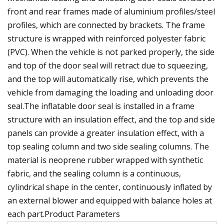
front and rear frames made of aluminium profiles/steel
profiles, which are connected by brackets. The frame
structure is wrapped with reinforced polyester fabric
(PVC). When the vehicle is not parked properly, the side
and top of the door seal will retract due to squeezing,
and the top will automatically rise, which prevents the
vehicle from damaging the loading and unloading door
seal.The inflatable door seal is installed in a frame
structure with an insulation effect, and the top and side
panels can provide a greater insulation effect, with a
top sealing column and two side sealing columns. The
material is neoprene rubber wrapped with synthetic
fabric, and the sealing column is a continuous,
cylindrical shape in the center, continuously inflated by
an external blower and equipped with balance holes at
each part.Product Parameters