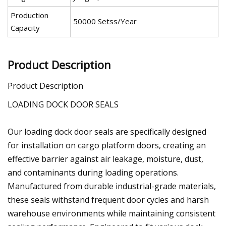
Production
50000 Setss/Year
Capacity
Product Description
Product Description
LOADING DOCK DOOR SEALS
Our loading dock door seals are specifically designed
for installation on cargo platform doors, creating an
effective barrier against air leakage, moisture, dust,
and contaminants during loading operations.
Manufactured from durable industrial-grade materials,
these seals withstand frequent door cycles and harsh
warehouse environments while maintaining consistent