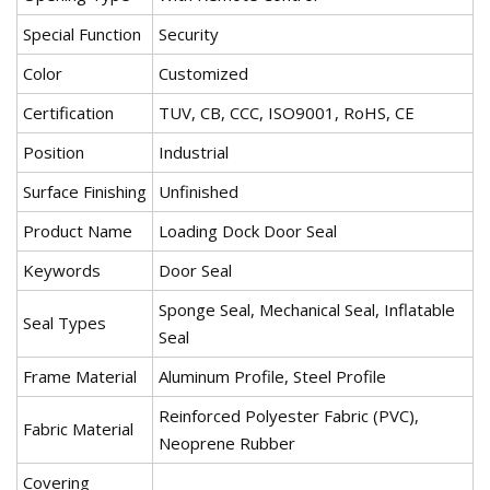
Special Function
Security
Color
Customized
Certification
TUV, CB, CCC, ISO9001, RoHS, CE
Position
Industrial
Surface Finishing
Unfinished
Product Name
Loading Dock Door Seal
Keywords
Door Seal
Sponge Seal, Mechanical Seal, Inflatable
Seal Types
Seal
Frame Material
Aluminum Profile, Steel Profile
Reinforced Polyester Fabric (PVC),
Fabric Material
Neoprene Rubber
Covering