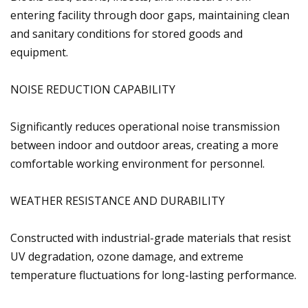
entering facility through door gaps, maintaining clean
and sanitary conditions for stored goods and
equipment.
NOISE REDUCTION CAPABILITY
Significantly reduces operational noise transmission
between indoor and outdoor areas, creating a more
comfortable working environment for personnel.
WEATHER RESISTANCE AND DURABILITY
Constructed with industrial-grade materials that resist
UV degradation, ozone damage, and extreme
temperature fluctuations for long-lasting performance.