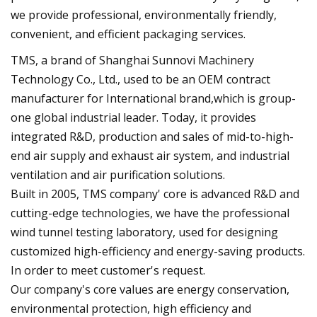
we provide professional, environmentally friendly,
convenient, and efficient packaging services.
TMS, a brand of Shanghai Sunnovi Machinery
Technology Co., Ltd., used to be an OEM contract
manufacturer for International brand,which is group-
one global industrial leader. Today, it provides
integrated R&D, production and sales of mid-to-high-
end air supply and exhaust air system, and industrial
ventilation and air purification solutions.
Built in 2005, TMS company' core is advanced R&D and
cutting-edge technologies, we have the professional
wind tunnel testing laboratory, used for designing
customized high-efficiency and energy-saving products.
In order to meet customer's request.
Our company's core values are energy conservation,
environmental protection, high efficiency and