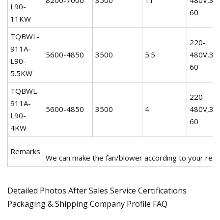
L90-
60
11KW
TQBWL-
220-
911A-
5600-4850
3500
5.5
480V,3P
L90-
60
5.5KW
TQBWL-
220-
911A-
5600-4850
3500
4
480V,3P
L90-
60
4KW
Remarks
We can make the fan/blower according to your req
Detailed Photos After Sales Service Certifications
Packaging & Shipping Company Profile FAQ