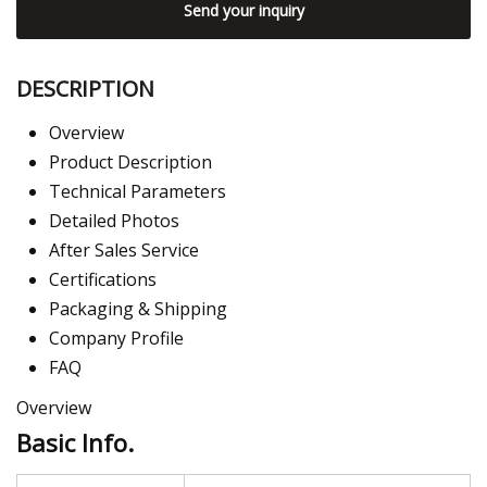
Send your inquiry
DESCRIPTION
Overview
Product Description
Technical Parameters
Detailed Photos
After Sales Service
Certifications
Packaging & Shipping
Company Profile
FAQ
Overview
Basic Info.