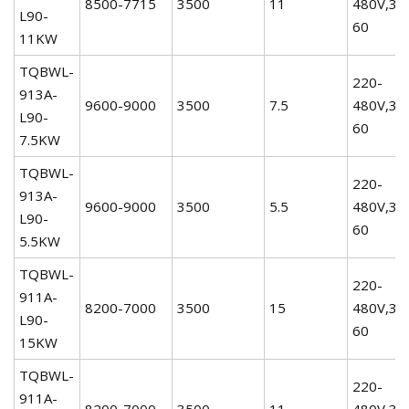
8500-7715
3500
11
480V,3P
L90-
60
11KW
TQBWL-
220-
913A-
9600-9000
3500
7.5
480V,3P
L90-
60
7.5KW
TQBWL-
220-
913A-
9600-9000
3500
5.5
480V,3P
L90-
60
5.5KW
TQBWL-
220-
911A-
8200-7000
3500
15
480V,3P
L90-
60
15KW
TQBWL-
220-
911A-
8200-7000
3500
11
480V,3P