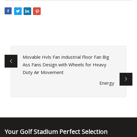
Movable Hvls Fan Industrial Floor Fan Big
Ass Fans Design with Wheels for Heavy
Duty Air Movement
Energy
Your Golf Stadium Perfect Selection