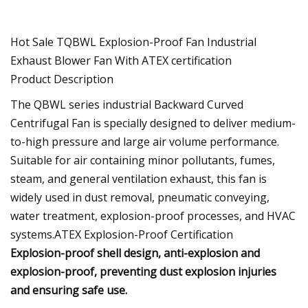
Hot Sale TQBWL Explosion-Proof Fan Industrial
Exhaust Blower Fan With ATEX certification
Product Description
The QBWL series industrial Backward Curved
Centrifugal Fan is specially designed to deliver medium-
to-high pressure and large air volume performance.
Suitable for air containing minor pollutants, fumes,
steam, and general ventilation exhaust, this fan is
widely used in dust removal, pneumatic conveying,
water treatment, explosion-proof processes, and HVAC
systems.ATEX Explosion-Proof Certification
Explosion-proof shell design, anti-explosion and
explosion-proof, preventing dust explosion injuries
and ensuring safe use.