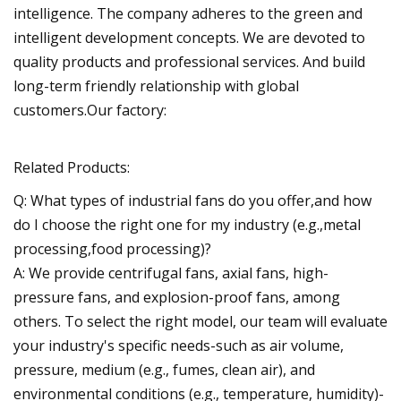
intelligence. The company adheres to the green and
intelligent development concepts. We are devoted to
quality products and professional services. And build
long-term friendly relationship with global
customers.Our factory:
Related Products:
Q: What types of industrial fans do you offer,and how
do I choose the right one for my industry (e.g.,metal
processing,food processing)?
A: We provide centrifugal fans, axial fans, high-
pressure fans, and explosion-proof fans, among
others. To select the right model, our team will evaluate
your industry's specific needs-such as air volume,
pressure, medium (e.g., fumes, clean air), and
environmental conditions (e.g., temperature, humidity)-