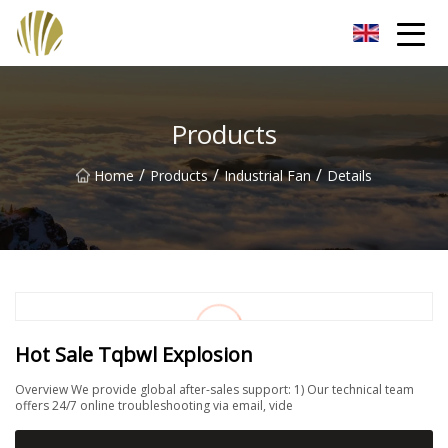
Jiangmen Roll Up Door Inc.
Products
/
/
/
Home
Products
Industrial Fan
Details
Hot Sale Tqbwl Explosion
Overview We provide global after-sales support: 1) Our technical team
offers 24/7 online troubleshooting via email, vide