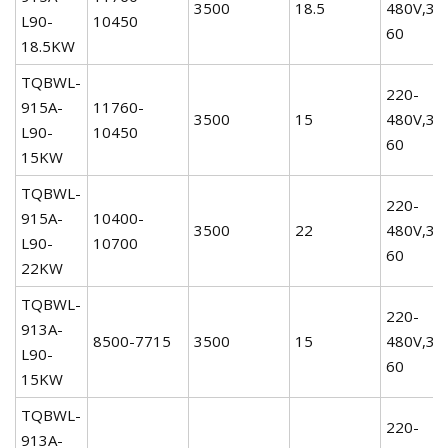
3500
18.5
480V,3P
L90-
10450
60
18.5KW
TQBWL-
220-
915A-
11760-
3500
15
480V,3P
L90-
10450
60
15KW
TQBWL-
220-
915A-
10400-
3500
22
480V,3P
L90-
10700
60
22KW
TQBWL-
220-
913A-
8500-7715
3500
15
480V,3P
L90-
60
15KW
TQBWL-
220-
913A-