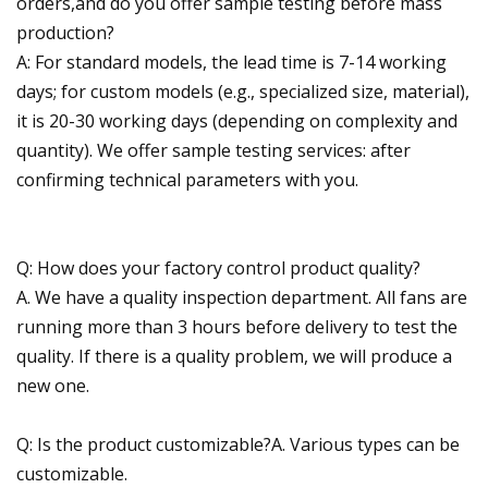
orders,and do you offer sample testing before mass
production?
A: For standard models, the lead time is 7-14 working
days; for custom models (e.g., specialized size, material),
it is 20-30 working days (depending on complexity and
quantity). We offer sample testing services: after
confirming technical parameters with you.
Q: How does your factory control product quality?
A. We have a quality inspection department. All fans are
running more than 3 hours before delivery to test the
quality. If there is a quality problem, we will produce a
new one.
Q: Is the product customizable?A. Various types can be
customizable.