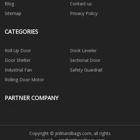
Blog
Contact us
Sitemap
Privacy Policy
CATEGORIES
Roll Up Door
Dock Leveler
Door Shelter
Sectional Door
Industrial Fan
Safety Guardrail
Rolling Door Motor
PARTNER COMPANY
Copyright © jinlihandbags.com, all rights