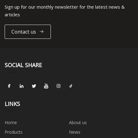
Sign up for our monthly newsletter for the latest news &
articles
Contact us
SOCIAL SHARE
LINKS
Home
About us
Products
News