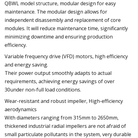
QBWL model structure, modular design for easy
maintenance. The modular design allows for
independent disassembly and replacement of core
modules. It will reduce maintenance time, significantly
minimizing downtime and ensuring production
efficiency.
Variable frequency drive (VFD) motors, high efficiency
and energy saving.
Their power output smoothly adapts to actual
requirements, achieving energy savings of over
30under non-full load conditions.
Wear-resistant and robust impeller, High-efficiency
aerodynamics
With diameters ranging from 315mm to 2650mm,
thickened industrial radial impellers are not afraid of
small particulate pollutants in the system, very durable