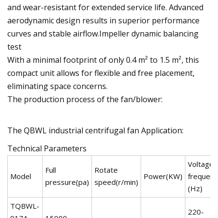
and wear-resistant for extended service life. Advanced
aerodynamic design results in superior performance
curves and stable airflow.Impeller dynamic balancing
test
With a minimal footprint of only 0.4 m² to 1.5 m², this
compact unit allows for flexible and free placement,
eliminating space concerns.
The production process of the fan/blower:
The QBWL industrial centrifugal fan Application:
Technical Parameters
Voltage(
Full
Rotate
Model
Power(KW)
frequenc
pressure(pa)
speed(r/min)
(Hz)
TQBWL-
220-
917A-
15000-