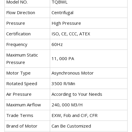
Model NO.
TQBWL
Flow Direction
Centrifugal
Pressure
High Pressure
Certification
ISO, CE, CCC, ATEX
Frequency
60Hz
Maximum Static
11, 000 PA
Pressure
Motor Type
Asynchronous Motor
Rotated Speed
3500 R/Min
Air Pressure
According to Your Needs
Maximum Airflow
240, 000 M3/H
Trade Terms
EXW, Fob and CIF, CFR
Brand of Motor
Can Be Customized