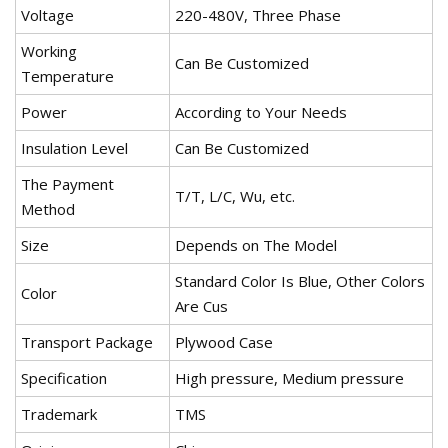
Voltage
220-480V, Three Phase
Working
Can Be Customized
Temperature
Power
According to Your Needs
Insulation Level
Can Be Customized
The Payment
T/T, L/C, Wu, etc.
Method
Size
Depends on The Model
Standard Color Is Blue, Other Colors
Color
Are Cus
Transport Package
Plywood Case
Specification
High pressure, Medium pressure
Trademark
TMS