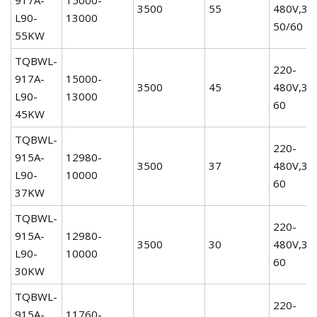
3500
55
480V,3P
L90-
13000
50/60
55KW
TQBWL-
220-
917A-
15000-
3500
45
480V,3P
L90-
13000
60
45KW
TQBWL-
220-
915A-
12980-
3500
37
480V,3P
L90-
10000
60
37KW
TQBWL-
220-
915A-
12980-
3500
30
480V,3P
L90-
10000
60
30KW
TQBWL-
220-
915A-
11760-