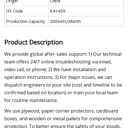
Origin
China
HS Code
841459
Production Capacity
200sets/Month
Product Description
We provide global after-sales support: 1) Our technical
team offers 24/7 online troubleshooting via email,
video call, or phone; 2) We have installation and
operation instructions; 3) For major issues, we can
dispatch engineers to your site (cost and timeline to be
confirmed based on location) or train your local team
for routine maintenance.
We use plywood, paper corner protectors, cardboard
boxes, and wooden or metal pallets for comprehensive
protection. To better ensure the safety of your goods,