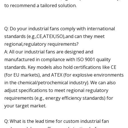
to recommend a tailored solution.
Q: Do your industrial fans comply with international
standards (e.g.,CE,ATEX,ISO),and can they meet
regional,regulatory requirements?
A: All our industrial fans are designed and
manufactured in compliance with ISO 9001 quality
standards. Key models also hold certifications like CE
(for EU markets), and ATEX (for explosive environments
in the chemical/petrochemical industry). We can also
adjust specifications to meet regional regulatory
requirements (e.g., energy efficiency standards) for
your target market.
Q: What is the lead time for custom industrial fan