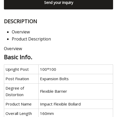
Send your inquiry
DESCRIPTION
Overview
Product Description
Overview
Basic Info.
Upright Post
100*100
Post Fixation
Expansion Bolts
Degree of
Flexible Barrier
Distortion
Product Name
Impact Flexible Bollard
Overall Length
160mm