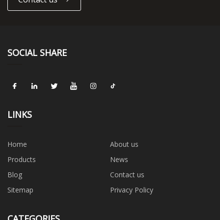
SOCIAL SHARE
LINKS
Home
About us
Products
News
Blog
Contact us
Sitemap
Privacy Policy
CATEGORIES