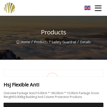
Jiangmen Roll Up Door Inc.
Products
/
/
/
Home
Products
Safety Guardrail
Details
Hsj Flexible Anti
Overview Package Size210.00cm * 180.00cm * 10.00cm Package Gross
Weight50.000kg Building And Column Protection Products