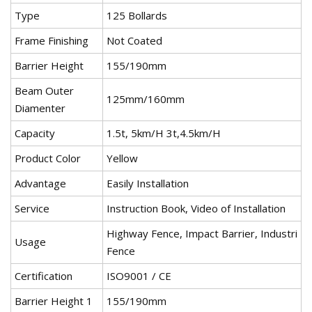
Type
125 Bollards
Frame Finishing
Not Coated
Barrier Height
155/190mm
Beam Outer
125mm/160mm
Diamenter
Capacity
1.5t, 5km/H 3t,4.5km/H
Product Color
Yellow
Advantage
Easily Installation
Service
Instruction Book, Video of Installation
Highway Fence, Impact Barrier, Industri
Usage
Fence
Certification
ISO9001 / CE
Barrier Height 1
155/190mm