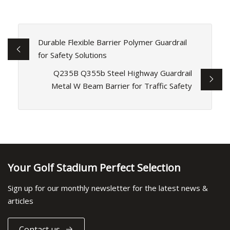
Durable Flexible Barrier Polymer Guardrail
for Safety Solutions
Q235B Q355b Steel Highway Guardrail
Metal W Beam Barrier for Traffic Safety
Your Golf Stadium Perfect Selection
Sign up for our monthly newsletter for the latest news &
articles
Contact us