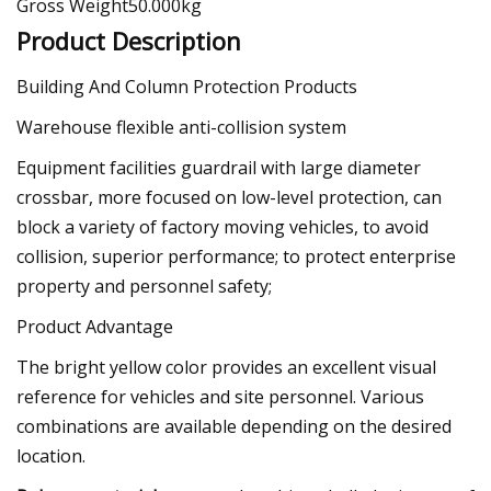
Gross Weight50.000kg
Product Description
Building And Column Protection Products
Warehouse flexible anti-collision system
Equipment facilities guardrail with large diameter
crossbar, more focused on low-level protection, can
block a variety of factory moving vehicles, to avoid
collision, superior performance; to protect enterprise
property and personnel safety;
Product Advantage
The bright yellow color provides an excellent visual
reference for vehicles and site personnel. Various
combinations are available depending on the desired
location.