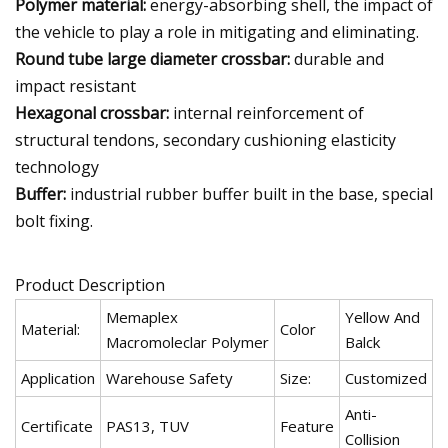
Polymer material:
energy-absorbing shell, the impact of
the vehicle to play a role in mitigating and eliminating.
Round tube large diameter crossbar:
durable and
impact resistant
Hexagonal crossbar:
internal reinforcement of
structural tendons, secondary cushioning elasticity
technology
Buffer:
industrial rubber buffer built in the base, special
bolt fixing.
Product Description
Memaplex
Yellow And
Material:
Color
Macromoleclar Polymer
Balck
Application
Warehouse Safety
Size:
Customized
Anti-
Certificate
PAS13, TUV
Feature
Collision