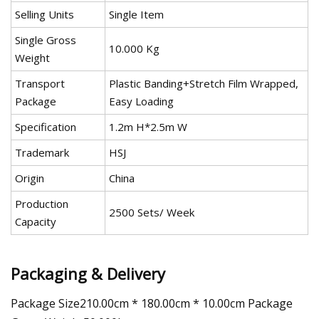
Selling Units
Single Item
Single Gross
10.000 Kg
Weight
Transport
Plastic Banding+Stretch Film Wrapped,
Package
Easy Loading
Specification
1.2m H*2.5m W
Trademark
HSJ
Origin
China
Production
2500 Sets/ Week
Capacity
Packaging & Delivery
Package Size210.00cm * 180.00cm * 10.00cm Package