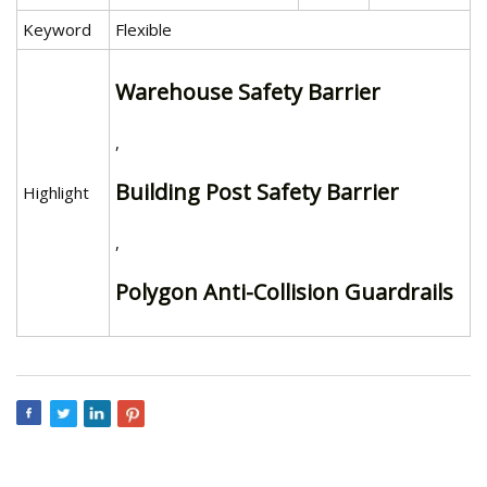
Keyword
Flexible
Warehouse Safety Barrier
,
Building Post Safety Barrier
Highlight
,
Polygon Anti-Collision Guardrails