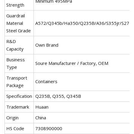
Minimum 495MPa
Strength
Guardrail
Material
A572/Q345b/Ha350/Q235B/A36/S355jr/S275j
Steel Grade
R&D
Own Brand
Capacity
Business
Soure Manufacturer / Factory, OEM
Type
Transport
Containers
Package
Specification
Q235B, Q355, Q345B
Trademark
Huaan
Origin
China
HS Code
7308900000