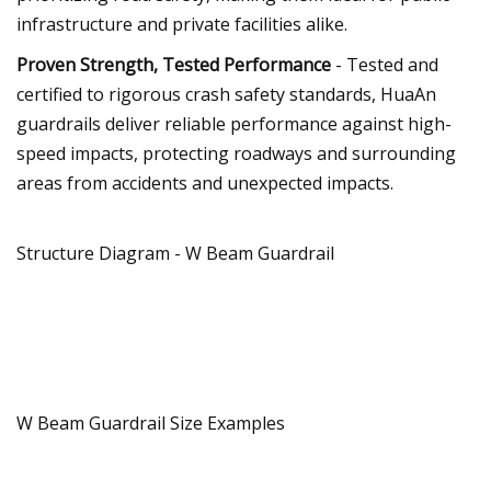
infrastructure and private facilities alike.
Proven Strength, Tested Performance
- Tested and
certified to rigorous crash safety standards, HuaAn
guardrails deliver reliable performance against high-
speed impacts, protecting roadways and surrounding
areas from accidents and unexpected impacts.
Structure Diagram - W Beam Guardrail
W Beam Guardrail Size Examples