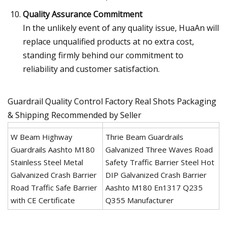
Quality Assurance Commitment
In the unlikely event of any quality issue, HuaAn will
replace unqualified products at no extra cost,
standing firmly behind our commitment to
reliability and customer satisfaction.
Guardrail Quality Control Factory Real Shots Packaging
& Shipping Recommended by Seller
W Beam Highway
Thrie Beam Guardrails
Guardrails Aashto M180
Galvanized Three Waves Road
Stainless Steel Metal
Safety Traffic Barrier Steel Hot
Galvanized Crash Barrier
DIP Galvanized Crash Barrier
Road Traffic Safe Barrier
Aashto M180 En1317 Q235
with CE Certificate
Q355 Manufacturer