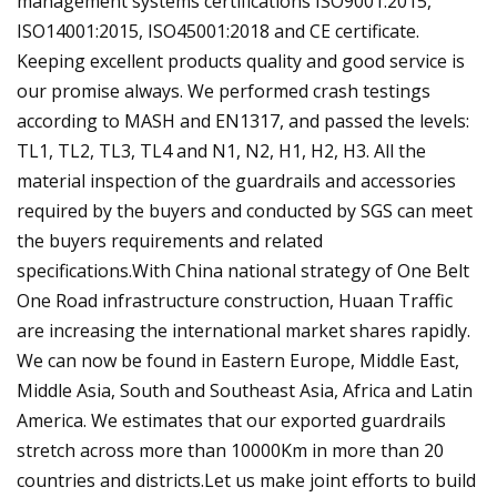
management systems certifications ISO9001:2015,
ISO14001:2015, ISO45001:2018 and CE certificate.
Keeping excellent products quality and good service is
our promise always. We performed crash testings
according to MASH and EN1317, and passed the levels:
TL1, TL2, TL3, TL4 and N1, N2, H1, H2, H3. All the
material inspection of the guardrails and accessories
required by the buyers and conducted by SGS can meet
the buyers requirements and related
specifications.With China national strategy of One Belt
One Road infrastructure construction, Huaan Traffic
are increasing the international market shares rapidly.
We can now be found in Eastern Europe, Middle East,
Middle Asia, South and Southeast Asia, Africa and Latin
America. We estimates that our exported guardrails
stretch across more than 10000Km in more than 20
countries and districts.Let us make joint efforts to build