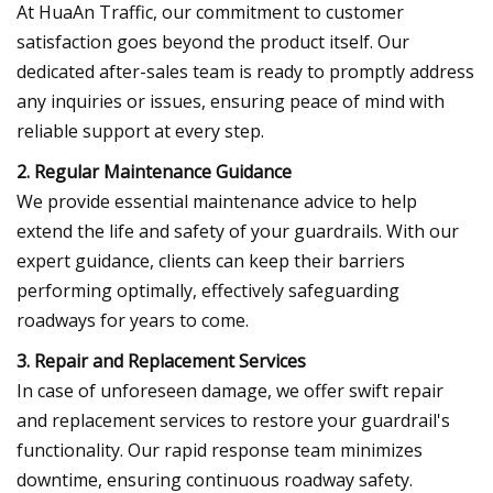
At HuaAn Traffic, our commitment to customer
satisfaction goes beyond the product itself. Our
dedicated after-sales team is ready to promptly address
any inquiries or issues, ensuring peace of mind with
reliable support at every step.
2. Regular Maintenance Guidance
We provide essential maintenance advice to help
extend the life and safety of your guardrails. With our
expert guidance, clients can keep their barriers
performing optimally, effectively safeguarding
roadways for years to come.
3. Repair and Replacement Services
In case of unforeseen damage, we offer swift repair
and replacement services to restore your guardrail's
functionality. Our rapid response team minimizes
downtime, ensuring continuous roadway safety.