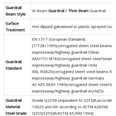
Guardrail
W Beam
Guardrail
/
Thrie Beam
Guardrail
Beam Style
Surface
Hot dipped galvanized or plastic sprayed coati
Treatment
EN 1317 (European Standard)
JT/T2811995(corrugated sheet steel beams f
expressway/highway guardrail-China)
AASHTO M180
(corrugated sheet steel beams 
Guardrail
expressway/highway guardrail-USA)
Standard
RAL RG620(corrugated sheet steel beams for
expressway/highway guardrail-German)
AS NZS 3845-1999(corrugated sheet steel be
expressway/highway guardrail-AU/NZS)
Guardrail
Grade Q235B (equivalent to S235JR,according
Material
10025 and GR. according to ASTM A283M)
Steel Grade
Q355(S355JR/ASTM A529M 1994)