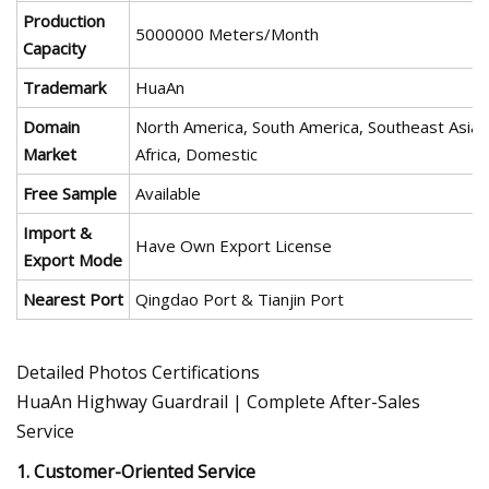
Production
5000000 Meters/Month
Capacity
Trademark
HuaAn
Domain
North America, South America, Southeast Asia/
Market
Africa, Domestic
Free Sample
Available
Import &
Have Own Export License
Export Mode
Nearest Port
Qingdao Port & Tianjin Port
Detailed Photos Certifications
HuaAn Highway Guardrail | Complete After-Sales
Service
1. Customer-Oriented Service