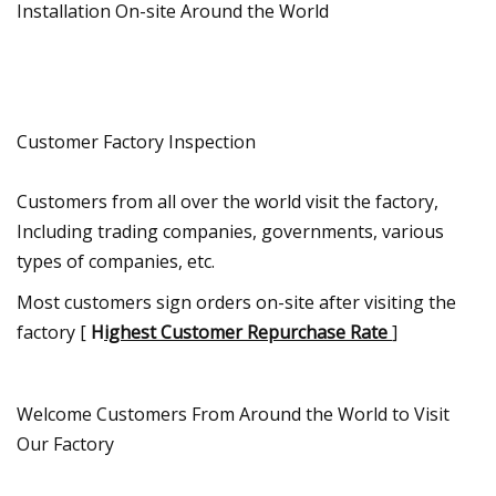
Installation On-site Around the World
Customer Factory Inspection
Customers from all over the world visit the factory,
Including trading companies, governments, various
types of companies, etc.
Most customers sign orders on-site after visiting the
factory [
H
ighest Customer Repurchase Rate
]
Welcome Customers From Around the World to Visit
Our Factory