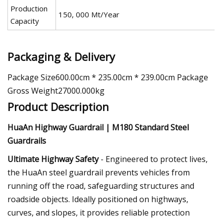
Production
150, 000 Mt/Year
Capacity
Packaging & Delivery
Package Size600.00cm * 235.00cm * 239.00cm Package
Gross Weight27000.000kg
Product Description
HuaAn Highway Guardrail | M180 Standard Steel
Guardrails
Ultimate Highway Safety
- Engineered to protect lives,
the HuaAn steel guardrail prevents vehicles from
running off the road, safeguarding structures and
roadside objects. Ideally positioned on highways,
curves, and slopes, it provides reliable protection