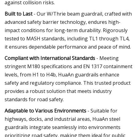
against collision risks.
Built to Last
- Our W/Thrie beam guardrail, crafted with
advanced safety barrier technology, endures high-
impact conditions for long-term durability. Rigorously
tested to MASH standards, including TL1 through TL4,
it ensures dependable performance and peace of mind.
Compliant with International Standards
- Meeting
stringent M180 specifications and EN 1317 containment
levels, from H1 to H4b, HuaAn guardrails enhance
safety and regulatory compliance. This trusted product
provides a robust solution that meets industry
standards for road safety.
Adaptable to Various Environments
- Suitable for
highways, docks, and industrial areas, HuaAn steel
guardrails integrate seamlessly into environments
prioritizing road safety, making them ideal for public