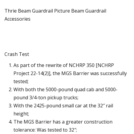
Thrie Beam Guardrail Picture Beam Guardrail
Accessories
Crash Test
As part of the rewrite of NCHRP 350 [NCHRP
Project 22-14(2)], the MGS Barrier was successfully
tested;
With both the 5000-pound quad cab and 5000-
pound 3/4-ton pickup trucks;
With the 2425-pound small car at the 32″ rail
height;
The MGS Barrier has a greater construction
tolerance: Was tested to 32″;