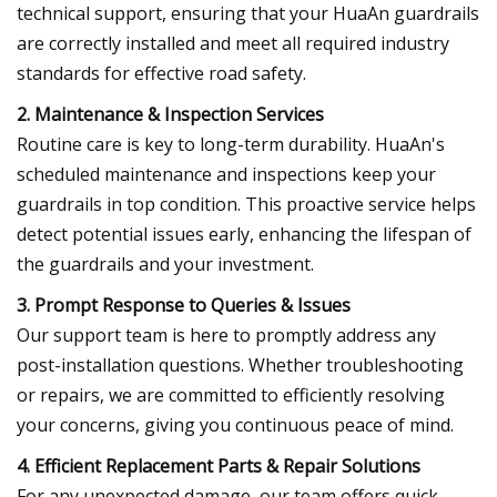
technical support, ensuring that your HuaAn guardrails
are correctly installed and meet all required industry
standards for effective road safety.
2. Maintenance & Inspection Services
Routine care is key to long-term durability. HuaAn's
scheduled maintenance and inspections keep your
guardrails in top condition. This proactive service helps
detect potential issues early, enhancing the lifespan of
the guardrails and your investment.
3. Prompt Response to Queries & Issues
Our support team is here to promptly address any
post-installation questions. Whether troubleshooting
or repairs, we are committed to efficiently resolving
your concerns, giving you continuous peace of mind.
4. Efficient Replacement Parts & Repair Solutions
For any unexpected damage, our team offers quick