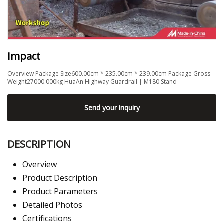
Impact
Overview Package Size600.00cm * 235.00cm * 239.00cm Package Gross
Weight27000.000kg HuaAn Highway Guardrail | M180 Stand
Send your inquiry
DESCRIPTION
Overview
Product Description
Product Parameters
Detailed Photos
Certifications