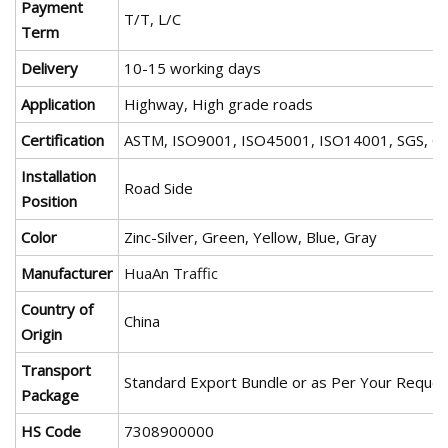
Payment
T/T, L/C
Term
Delivery
10-15 working days
Application
Highway, High grade roads
Certification
ASTM, ISO9001, ISO45001, ISO14001, SGS, C
Installation
Road Side
Position
Color
Zinc-Silver, Green, Yellow, Blue, Gray
Manufacturer
HuaAn Traffic
Country of
China
Origin
Transport
Standard Export Bundle or as Per Your Reques
Package
HS Code
7308900000