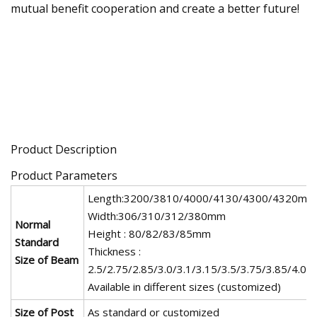
mutual benefit cooperation and create a better future!
Product Description
Product Parameters
Length:3200/3810/4000/4130/4300/4320mm
Width:306/310/312/380mm
Normal
Height : 80/82/83/85mm
Standard
Thickness :
Size of Beam
2.5/2.75/2.85/3.0/3.1/3.15/3.5/3.75/3.85/4.0
Available in different sizes (customized)
Size of Post
As standard or customized