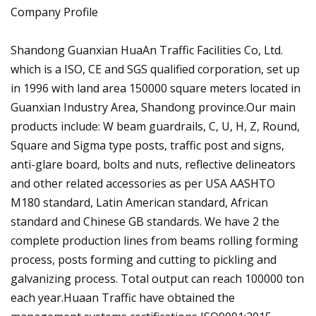
Company Profile
Shandong Guanxian HuaAn Traffic Facilities Co, Ltd.
which is a ISO, CE and SGS qualified corporation, set up
in 1996 with land area 150000 square meters located in
Guanxian Industry Area, Shandong province.Our main
products include: W beam guardrails, C, U, H, Z, Round,
Square and Sigma type posts, traffic post and signs,
anti-glare board, bolts and nuts, reflective delineators
and other related accessories as per USA AASHTO
M180 standard, Latin American standard, African
standard and Chinese GB standards. We have 2 the
complete production lines from beams rolling forming
process, posts forming and cutting to pickling and
galvanizing process. Total output can reach 100000 ton
each year.Huaan Traffic have obtained the