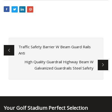
Traffic Safety Barrier W Beam Guard Rails
Anti
High Quality Guardrail Highway Beam W
Galvanized Guardrails Steel Safety
Your Golf Stadium Perfect Selection