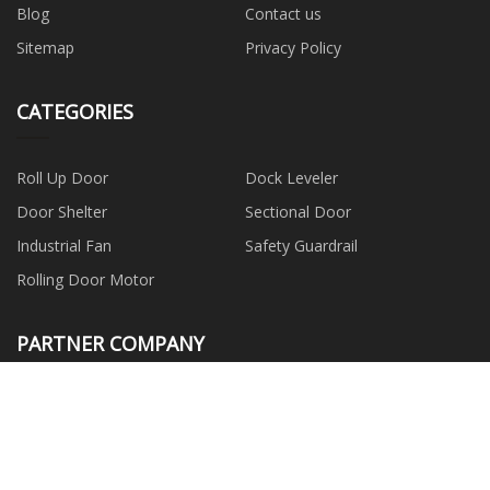
Blog
Contact us
Sitemap
Privacy Policy
CATEGORIES
Roll Up Door
Dock Leveler
Door Shelter
Sectional Door
Industrial Fan
Safety Guardrail
Rolling Door Motor
PARTNER COMPANY
www.fancycopacking.com
Wind Power Slip Rings
SHENZHEN BESTYIM
ELECTRONIC CO.,LTD