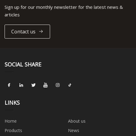
Sign up for our monthly newsletter for the latest news &
articles
Contact us
SOCIAL SHARE
LINKS
Home
About us
Products
News