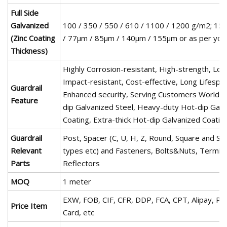
Full Side
Galvanized
100 / 350 / 550 / 610 / 1100 / 1200 g/m2; 15
(Zinc Coating
/ 77µm / 85µm / 140µm / 155µm or as per you
Thickness)
Highly Corrosion-resistant, High-strength, Long
Impact-resistant, Cost-effective, Long Lifespa
Guardrail
Enhanced security, Serving Customers Worldw
Feature
dip Galvanized Steel, Heavy-duty Hot-dip Galv
Coating, Extra-thick Hot-dip Galvanized Coating
Guardrail
Post, Spacer (C, U, H, Z, Round, Square and S
Relevant
types etc) and Fasteners, Bolts&Nuts, Termina
Parts
Reflectors
MOQ
1 meter
EXW, FOB, CIF, CFR, DDP, FCA, CPT, Alipay, Pay
Price Item
Card, etc