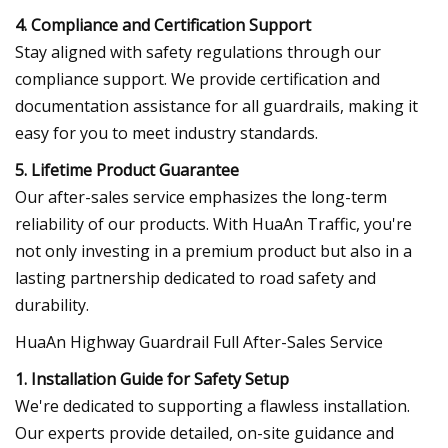
4. Compliance and Certification Support
Stay aligned with safety regulations through our
compliance support. We provide certification and
documentation assistance for all guardrails, making it
easy for you to meet industry standards.
5. Lifetime Product Guarantee
Our after-sales service emphasizes the long-term
reliability of our products. With HuaAn Traffic, you're
not only investing in a premium product but also in a
lasting partnership dedicated to road safety and
durability.
HuaAn Highway Guardrail Full After-Sales Service
1. Installation Guide for Safety Setup
We're dedicated to supporting a flawless installation.
Our experts provide detailed, on-site guidance and