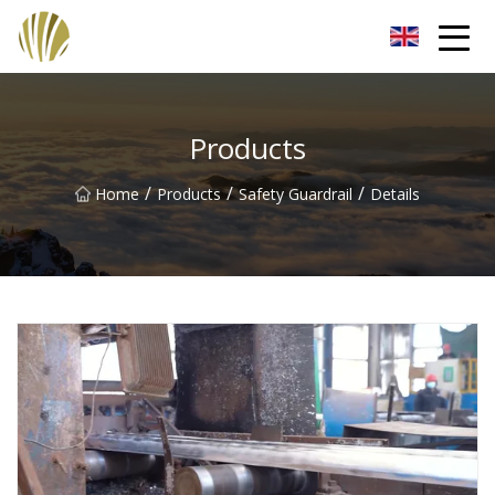
Jiangmen Roll Up Door Inc.
Products
/
/
/
Home
Products
Safety Guardrail
Details