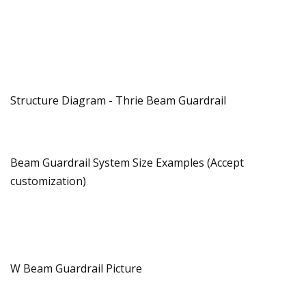
Structure Diagram - Thrie Beam Guardrail
Beam Guardrail System Size Examples (Accept
customization)
W Beam Guardrail Picture