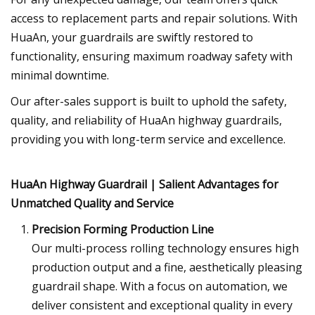
access to replacement parts and repair solutions. With
HuaAn, your guardrails are swiftly restored to
functionality, ensuring maximum roadway safety with
minimal downtime.
Our after-sales support is built to uphold the safety,
quality, and reliability of HuaAn highway guardrails,
providing you with long-term service and excellence.
HuaAn Highway Guardrail | Salient Advantages for
Unmatched Quality and Service
Precision Forming Production Line
Our multi-process rolling technology ensures high
production output and a fine, aesthetically pleasing
guardrail shape. With a focus on automation, we
deliver consistent and exceptional quality in every