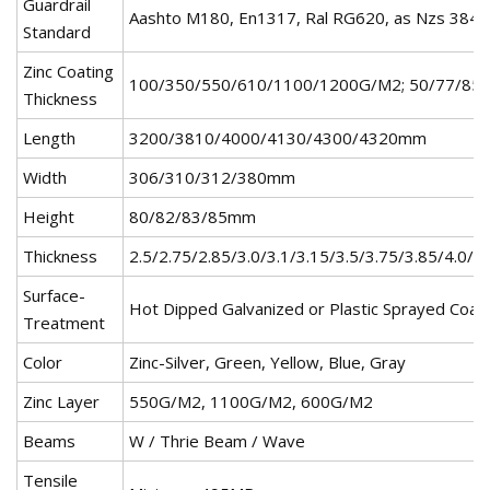
Guardrail
Aashto M180, En1317, Ral RG620, as Nzs 384
Standard
Zinc Coating
100/350/550/610/1100/1200G/M2; 50/77/85
Thickness
Length
3200/3810/4000/4130/4300/4320mm
Width
306/310/312/380mm
Height
80/82/83/85mm
Thickness
2.5/2.75/2.85/3.0/3.1/3.15/3.5/3.75/3.85/4.0/4
Surface-
Hot Dipped Galvanized or Plastic Sprayed Coat
Treatment
Color
Zinc-Silver, Green, Yellow, Blue, Gray
Zinc Layer
550G/M2, 1100G/M2, 600G/M2
Beams
W / Thrie Beam / Wave
Tensile