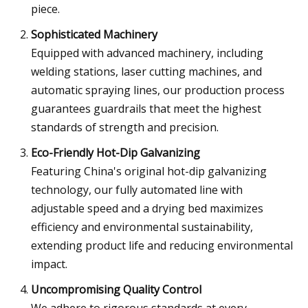
piece.
Sophisticated Machinery
Equipped with advanced machinery, including
welding stations, laser cutting machines, and
automatic spraying lines, our production process
guarantees guardrails that meet the highest
standards of strength and precision.
Eco-Friendly Hot-Dip Galvanizing
Featuring China's original hot-dip galvanizing
technology, our fully automated line with
adjustable speed and a drying bed maximizes
efficiency and environmental sustainability,
extending product life and reducing environmental
impact.
Uncompromising Quality Control