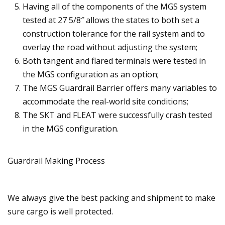
Having all of the components of the MGS system
tested at 27 5/8″ allows the states to both set a
construction tolerance for the rail system and to
overlay the road without adjusting the system;
Both tangent and flared terminals were tested in
the MGS configuration as an option;
The MGS Guardrail Barrier offers many variables to
accommodate the real-world site conditions;
The SKT and FLEAT were successfully crash tested
in the MGS configuration.
Guardrail Making Process
We always give the best packing and shipment to make
sure cargo is well protected.