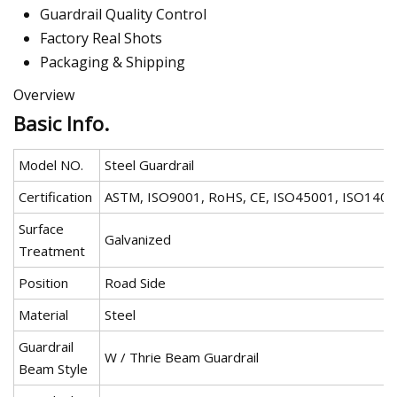
Guardrail Quality Control
Factory Real Shots
Packaging & Shipping
Overview
Basic Info.
Model NO.
Steel Guardrail
Certification
ASTM, ISO9001, RoHS, CE, ISO45001, ISO1400
Surface
Galvanized
Treatment
Position
Road Side
Material
Steel
Guardrail
W / Thrie Beam Guardrail
Beam Style