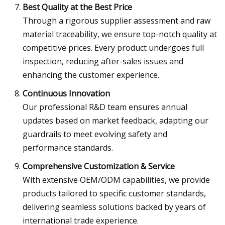
Best Quality at the Best Price
Through a rigorous supplier assessment and raw
material traceability, we ensure top-notch quality at
competitive prices. Every product undergoes full
inspection, reducing after-sales issues and
enhancing the customer experience.
Continuous Innovation
Our professional R&D team ensures annual
updates based on market feedback, adapting our
guardrails to meet evolving safety and
performance standards.
Comprehensive Customization & Service
With extensive OEM/ODM capabilities, we provide
products tailored to specific customer standards,
delivering seamless solutions backed by years of
international trade experience.