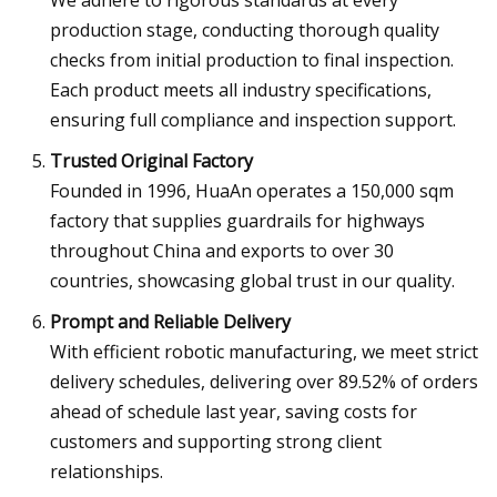
We adhere to rigorous standards at every
production stage, conducting thorough quality
checks from initial production to final inspection.
Each product meets all industry specifications,
ensuring full compliance and inspection support.
Trusted Original Factory
Founded in 1996, HuaAn operates a 150,000 sqm
factory that supplies guardrails for highways
throughout China and exports to over 30
countries, showcasing global trust in our quality.
Prompt and Reliable Delivery
With efficient robotic manufacturing, we meet strict
delivery schedules, delivering over 89.52% of orders
ahead of schedule last year, saving costs for
customers and supporting strong client
relationships.