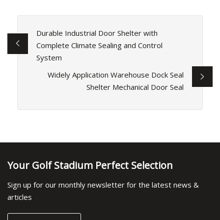
Durable Industrial Door Shelter with
Complete Climate Sealing and Control
System
Widely Application Warehouse Dock Seal
Shelter Mechanical Door Seal
Your Golf Stadium Perfect Selection
Sign up for our monthly newsletter for the latest news &
articles