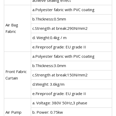
achieve sealing effect
a.Polyester fabric with PVC coating
b.Thickness:0.5mm
Air Bag
c.Strength at break:290N/mm2
Fabric
d. Weight:0.4kg / m
e.Fireproof grade: EU grade II
a.Polyester fabric with PVC coating
b.Thickness:3.0mm
Front Fabric
c.Strength at break:150N/mm2
Curtain
d.Weight: 3.6kg/m
e.Fireproof grade: EU grade II
a. Voltage: 380V 50Hz,3 phase
Air Pump
b. Power: 0.75kw