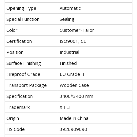
Opening Type
Automatic
Special Function
Sealing
Color
Customer-Tailor
Certification
ISO9001, CE
Position
Industrial
Surface Finishing
Finished
Fireproof Grade
EU Grade II
Transport Package
Wooden Case
Specification
3400*3400 mm
Trademark
XIFEI
Origin
Made in China
HS Code
3926909090