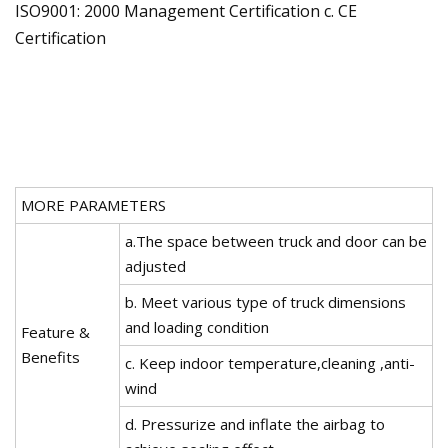
ISO9001: 2000 Management Certification c. CE
Certification
MORE PARAMETERS
a.The space between truck and door can be
adjusted
b. Meet various type of truck dimensions
and loading condition
Feature &
Benefits
c. Keep indoor temperature,cleaning ,anti-
wind
d. Pressurize and inflate the airbag to