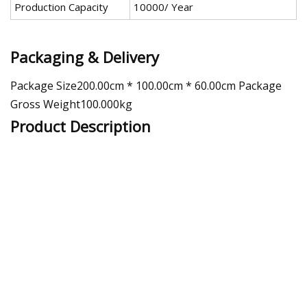
Production Capacity
10000/ Year
Packaging & Delivery
Package Size200.00cm * 100.00cm * 60.00cm Package
Gross Weight100.000kg
Product Description