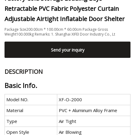
Retractable PVC Fabric Polyester Curtain
Adjustable Airtight Inflatable Door Shelter
Package Size200.00cm * 100.00cm * 60.00cm Package Gross
Weight100.000kg Remarks: 1. Shanghai XIFEI Door Industry Co., Lt
Send your inquiry
DESCRIPTION
Basic Info.
Model NO.
XF-O-2000
Material
PVC + Aluminum Alloy Frame
Type
Air Tight
Open Style
Air Blowing