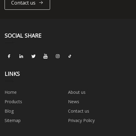
Contact us
SOCIAL SHARE
LINKS
Home
About us
Products
News
Blog
Contact us
Sitemap
Privacy Policy