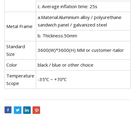
c. Average inflation time: 25s
a.Material:Aluminium alloy / polyurethane
sandwich panel / galvanized steel
Metal Frame
b. Thickness:50mm
Standard
3600(W)*3600(H) MM or customer-tailor
Size
Color
black / blue or other choice
Temperature
-35ºC ~ +70ºC
Scope