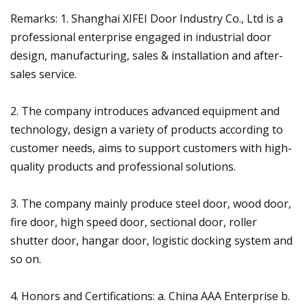
Remarks: 1. Shanghai XIFEI Door Industry Co., Ltd is a
professional enterprise engaged in industrial door
design, manufacturing, sales & installation and after-
sales service.
2. The company introduces advanced equipment and
technology, design a variety of products according to
customer needs, aims to support customers with high-
quality products and professional solutions.
3. The company mainly produce steel door, wood door,
fire door, high speed door, sectional door, roller
shutter door, hangar door, logistic docking system and
so on.
4. Honors and Certifications: a. China AAA Enterprise b.