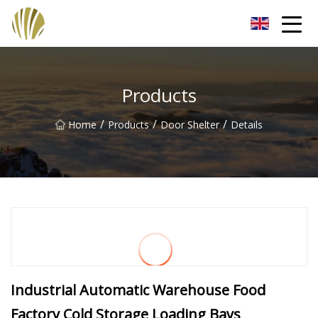
Jiangmen Roll Up Door Inc.
Products
/
/
/
Home
Products
Door Shelter
Details
Industrial Automatic Warehouse Food
Factory Cold Storage Loading Bays