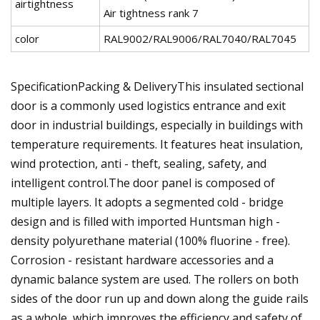
airtightness
Air tightness rank 7
color
RAL9002/RAL9006/RAL7040/RAL7045
SpecificationPacking & DeliveryThis insulated sectional
door is a commonly used logistics entrance and exit
door in industrial buildings, especially in buildings with
temperature requirements. It features heat insulation,
wind protection, anti - theft, sealing, safety, and
intelligent control.The door panel is composed of
multiple layers. It adopts a segmented cold - bridge
design and is filled with imported Huntsman high -
density polyurethane material (100% fluorine - free).
Corrosion - resistant hardware accessories and a
dynamic balance system are used. The rollers on both
sides of the door run up and down along the guide rails
as a whole, which improves the efficiency and safety of