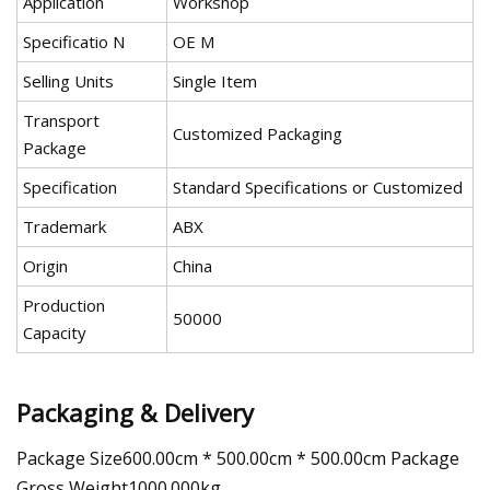
Application
Workshop
Specificatio N
OE M
Selling Units
Single Item
Transport
Customized Packaging
Package
Specification
Standard Specifications or Customized
Trademark
ABX
Origin
China
Production
50000
Capacity
Packaging & Delivery
Package Size600.00cm * 500.00cm * 500.00cm Package
Gross Weight1000.000kg