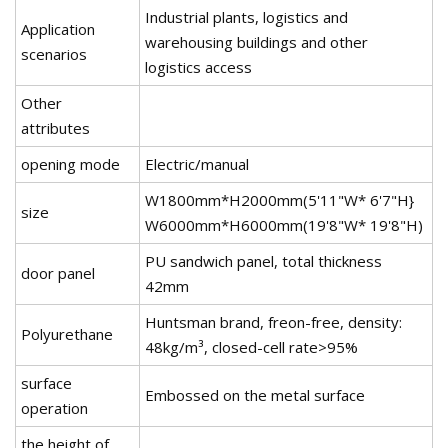
Industrial plants, logistics and
Application
warehousing buildings and other
scenarios
logistics access
Other
attributes
opening mode
Electric/manual
W1800mm*H2000mm(5'11"W* 6'7"H}
size
W6000mm*H6000mm(19'8"W* 19'8"H)
PU sandwich panel, total thickness
door panel
42mm
Huntsman brand, freon-free, density:
Polyurethane
48kg/m³, closed-cell rate>95%
surface
Embossed on the metal surface
operation
the height of