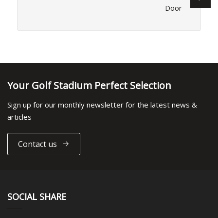
Door
Your Golf Stadium Perfect Selection
Sign up for our monthly newsletter for the latest news &
articles
Contact us
SOCIAL SHARE