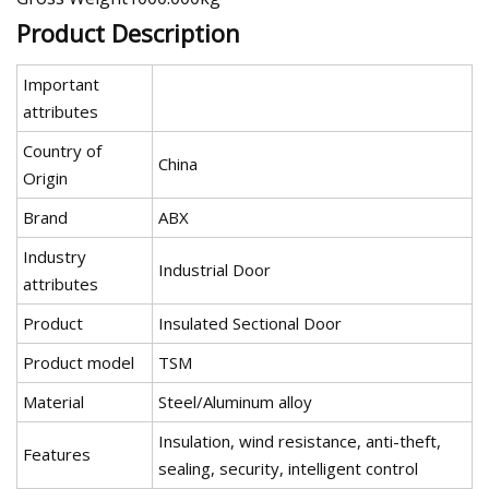
Product Description
Important
attributes
Country of
China
Origin
Brand
ABX
Industry
Industrial Door
attributes
Product
Insulated Sectional Door
Product model
TSM
Material
Steel/Aluminum alloy
Insulation, wind resistance, anti-theft,
Features
sealing, security, intelligent control