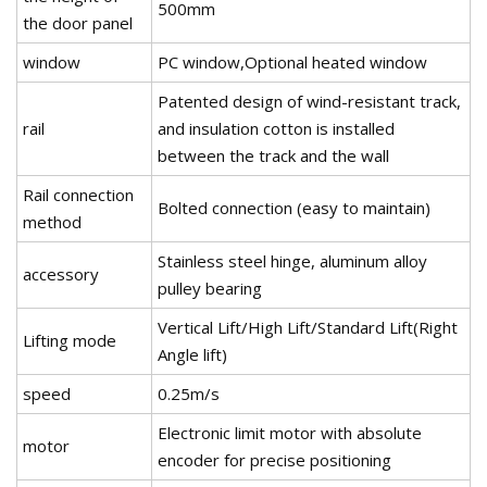
500mm
the door panel
window
PC window,Optional heated window
Patented design of wind-resistant track,
rail
and insulation cotton is installed
between the track and the wall
Rail connection
Bolted connection (easy to maintain)
method
Stainless steel hinge, aluminum alloy
accessory
pulley bearing
Vertical Lift/High Lift/Standard Lift(Right
Lifting mode
Angle lift)
speed
0.25m/s
Electronic limit motor with absolute
motor
encoder for precise positioning