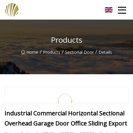
Jiangmen Roll Up Door Inc.
Products
/
/
/
Home
Products
Sectional Door
Details
Industrial Commercial Horizontal Sectional
Overhead Garage Door Office Sliding Export