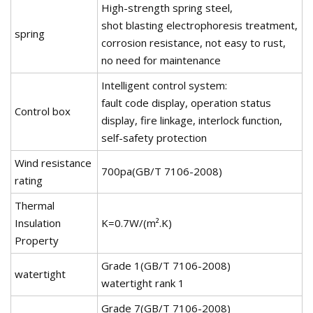
High-strength spring steel,
shot blasting electrophoresis treatment,
spring
corrosion resistance, not easy to rust,
no need for maintenance
Intelligent control system:
fault code display, operation status
Control box
display, fire linkage, interlock function,
self-safety protection
Wind resistance
700pa(GB/T 7106-2008)
rating
Thermal
Insulation
K=0.7W/(m².K)
Property
Grade 1(GB/T 7106-2008)
watertight
watertight rank 1
Grade 7(GB/T 7106-2008)