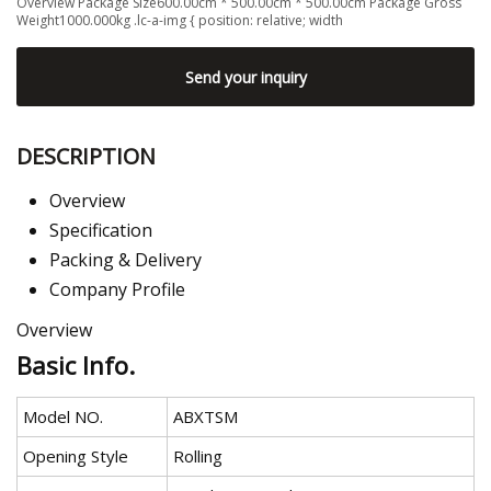
Overview Package Size600.00cm * 500.00cm * 500.00cm Package Gross
Weight1000.000kg .lc-a-img { position: relative; width
Send your inquiry
DESCRIPTION
Overview
Specification
Packing & Delivery
Company Profile
Overview
Basic Info.
Model NO.
ABXTSM
Opening Style
Rolling