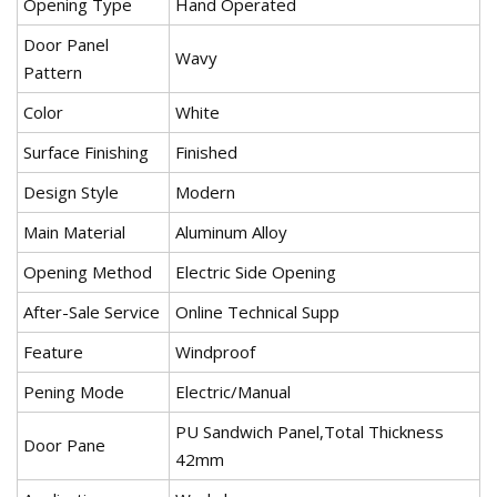
Opening Type
Hand Operated
Door Panel
Wavy
Pattern
Color
White
Surface Finishing
Finished
Design Style
Modern
Main Material
Aluminum Alloy
Opening Method
Electric Side Opening
After-Sale Service
Online Technical Supp
Feature
Windproof
Pening Mode
Electric/Manual
PU Sandwich Panel,Total Thickness
Door Pane
42mm