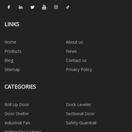
LINKS
Home
About us
Products
News
Blog
Contact us
Sitemap
Privacy Policy
CATEGORIES
Roll Up Door
Dock Leveler
Door Shelter
Sectional Door
Industrial Fan
Safety Guardrail
Rolling Door Motor