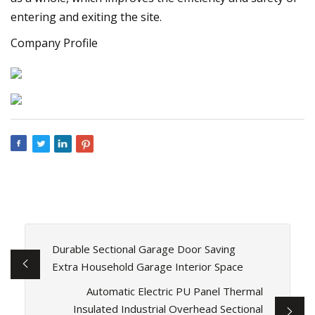
entering and exiting the site.
Company Profile
Durable Sectional Garage Door Saving
Extra Household Garage Interior Space
Automatic Electric PU Panel Thermal
Insulated Industrial Overhead Sectional