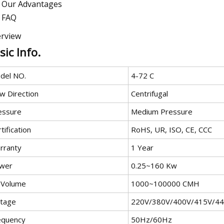
Our Advantages
FAQ
rview
sic Info.
del NO.
4-72 C
w Direction
Centrifugal
essure
Medium Pressure
tification
RoHS, UR, ISO, CE, CCC
rranty
1 Year
wer
0.25~160 Kw
r Volume
1000~100000 CMH
ltage
220V/380V/400V/415V/4
equency
50Hz/60Hz