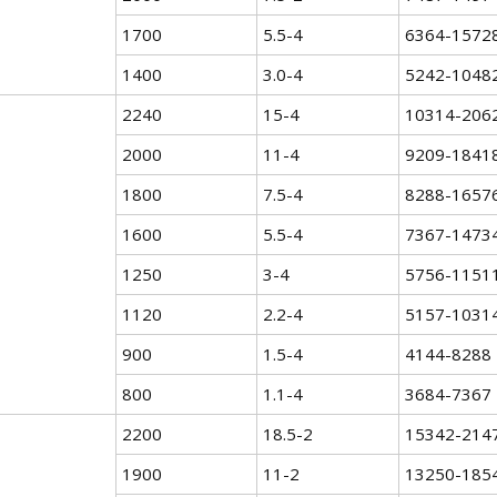
1700
5.5-4
6364-1572
1400
3.0-4
5242-1048
2240
15-4
10314-206
2000
11-4
9209-1841
1800
7.5-4
8288-1657
1600
5.5-4
7367-1473
1250
3-4
5756-1151
1120
2.2-4
5157-1031
900
1.5-4
4144-8288
800
1.1-4
3684-7367
2200
18.5-2
15342-214
1900
11-2
13250-185