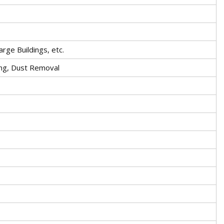
arge Buildings, etc.
ing, Dust Removal