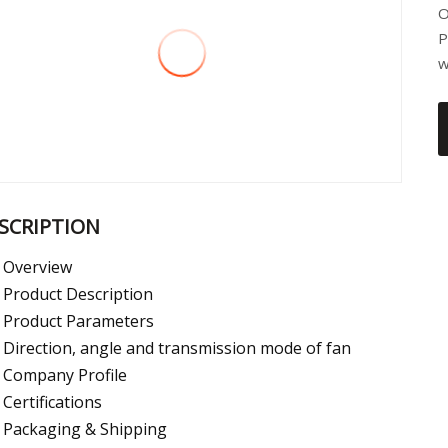
O
P
w
SCRIPTION
Overview
Product Description
Product Parameters
Direction, angle and transmission mode of fan
Company Profile
Certifications
Packaging & Shipping