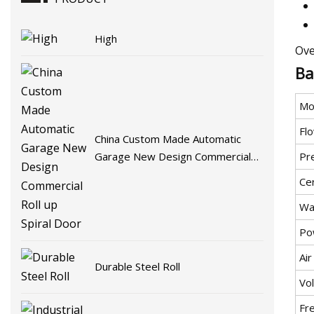
High
Ove
Ba
Mo
Flo
China Custom Made Automatic
Pr
Garage New Design Commercial
Roll up Spiral Door
Cer
Wa
Po
Ai
Durable Steel Roll
Vo
Fr