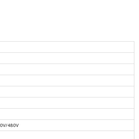
40V/480V