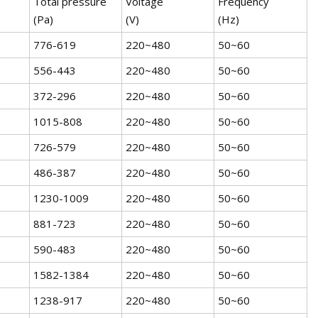
Total pressure
Voltage
Frequency
(Pa)
(V)
(Hz)
776-619
220~480
50~60
556-443
220~480
50~60
372-296
220~480
50~60
1015-808
220~480
50~60
726-579
220~480
50~60
486-387
220~480
50~60
1230-1009
220~480
50~60
881-723
220~480
50~60
590-483
220~480
50~60
1582-1384
220~480
50~60
1238-917
220~480
50~60