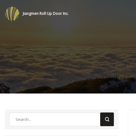
Jiangmen Roll Up Door Inc.