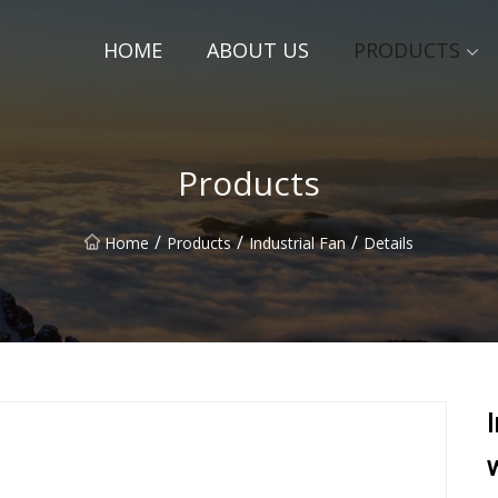
HOME
ABOUT US
PRODUCTS
Products
/
/
/
Home
Products
Industrial Fan
Details