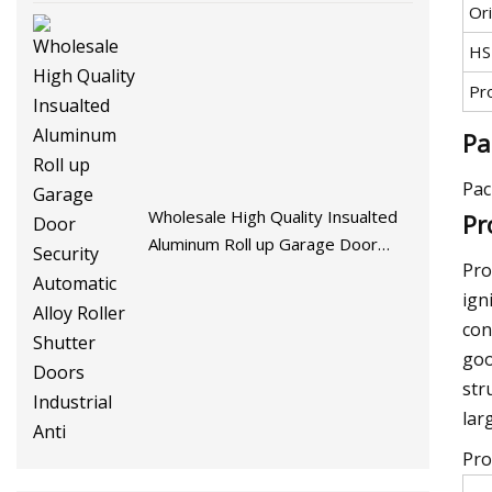
Ori
HS
Pr
Pa
Pac
Wholesale High Quality Insualted
Pr
Aluminum Roll up Garage Door
Pro
Security Automatic Alloy Roller
Shutter Doors Industrial Anti
ign
con
goo
str
lar
Pro