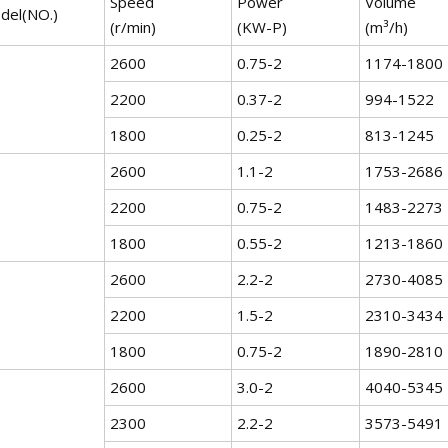
Speed
Power
Volume
del(NO.)
(r/min)
(KW-P)
(m³/h)
2600
0.75-2
1174-1800
2200
0.37-2
994-1522
1800
0.25-2
813-1245
2600
1.1-2
1753-2686
2200
0.75-2
1483-2273
1800
0.55-2
1213-1860
2600
2.2-2
2730-4085
2200
1.5-2
2310-3434
1800
0.75-2
1890-2810
2600
3.0-2
4040-5345
2300
2.2-2
3573-5491