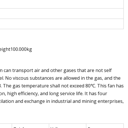
eight100.000kg
n can transport air and other gases that are not self
l. No viscous substances are allowed in the gas, and the
. The gas temperature shall not exceed 80℃. This fan has
high efficiency, and long service life. It has four
ntilation and exchange in industrial and mining enterprises,