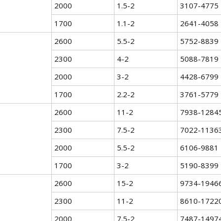
2000
1.5-2
3107-4775
1700
1.1-2
2641-4058
2600
5.5-2
5752-8839
2300
4-2
5088-7819
2000
3-2
4428-6799
1700
2.2-2
3761-5779
2600
11-2
7938-1284
2300
7.5-2
7022-1136
2000
5.5-2
6106-9881
1700
3-2
5190-8399
2600
15-2
9734-1946
2300
11-2
8610-1722
2000
7.5-2
7487-1497