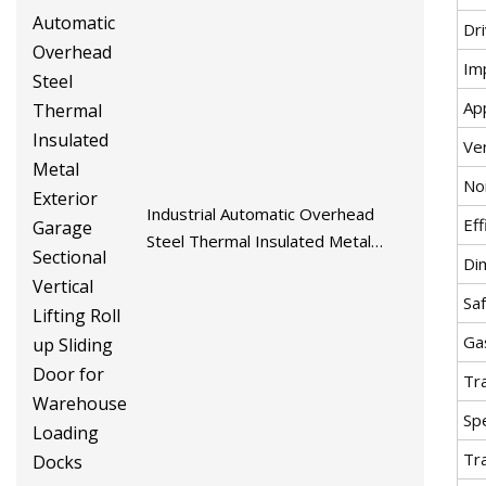
Dr
Im
App
Ven
No
Industrial Automatic Overhead
Eff
Steel Thermal Insulated Metal
Di
Exterior Garage Sectional Vertical
Lifting Roll up Sliding Door for
Sa
Warehouse Loading Docks
Ga
Tr
Spe
Tr