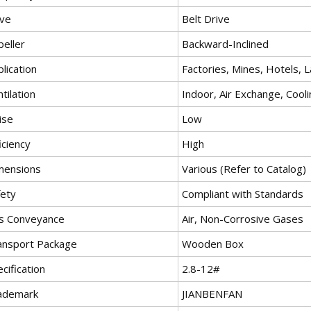
ive
Belt Drive
peller
Backward-Inclined
lication
Factories, Mines, Hotels, L
tilation
Indoor, Air Exchange, Cool
ise
Low
iciency
High
mensions
Various (Refer to Catalog)
fety
Compliant with Standards
s Conveyance
Air, Non-Corrosive Gases
ansport Package
Wooden Box
cification
2.8-12#
ademark
JIANBENFAN