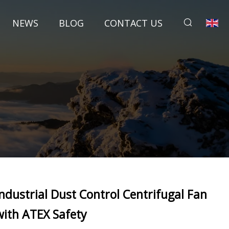
NEWS
BLOG
CONTACT US
Industrial Dust Control Centrifugal Fan
with ATEX Safety