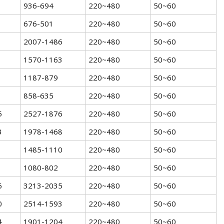
936-694
220~480
50~60
676-501
220~480
50~60
2007-1486
220~480
50~60
1570-1163
220~480
50~60
1187-879
220~480
50~60
858-635
220~480
50~60
5
2527-1876
220~480
50~60
3
1978-1468
220~480
50~60
1485-1110
220~480
50~60
1080-802
220~480
50~60
6
3213-2035
220~480
50~60
0
2514-1593
220~480
50~60
4
1901-1204
220~480
50~60