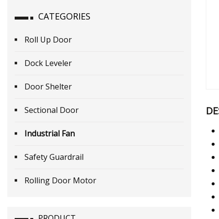
CATEGORIES
Roll Up Door
Dock Leveler
Door Shelter
DE
Sectional Door
Industrial Fan
Safety Guardrail
Rolling Door Motor
PRODUCT