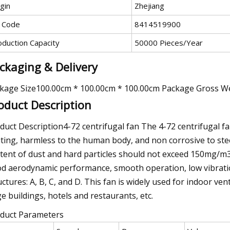
gin
Zhejiang
 Code
8414519900
oduction Capacity
50000 Pieces/Year
ckaging & Delivery
kage Size100.00cm * 100.00cm * 100.00cm Package Gross W
oduct Description
duct Description4-72 centrifugal fan The 4-72 centrifugal fa
iting, harmless to the human body, and non corrosive to stee
tent of dust and hard particles should not exceed 150mg/m3
d aerodynamic performance, smooth operation, low vibration, 
uctures: A, B, C, and D. This fan is widely used for indoor ve
ge buildings, hotels and restaurants, etc.
duct Parameters