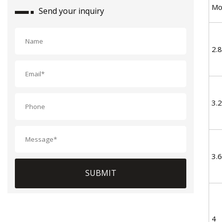
Mo
Send your inquiry
2.8
3.2
3.6
SUBMIT
4