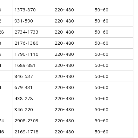
8
1373-870
220~480
50~60
2
931-590
220~480
50~60
28
2734-1733
220~480
50~60
8
2176-1380
220~480
50~60
6
1790-1116
220~480
50~60
4
1689-881
220~480
50~60
1
846-537
220~480
50~60
4
679-431
220~480
50~60
438-278
220~480
50~60
346-220
220~480
50~60
74
2908-2303
220~480
50~60
46
2169-1718
220~480
50~60