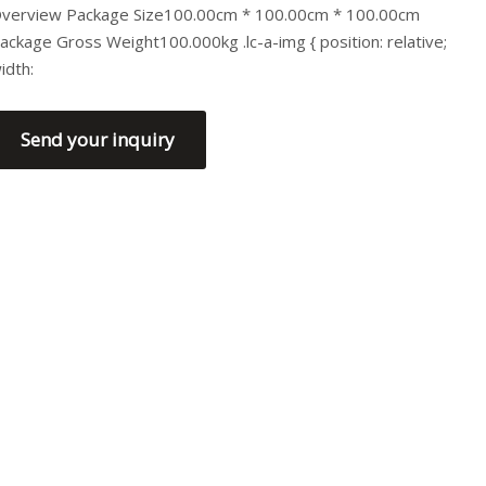
verview Package Size100.00cm * 100.00cm * 100.00cm
ackage Gross Weight100.000kg .lc-a-img { position: relative;
idth:
Send your inquiry