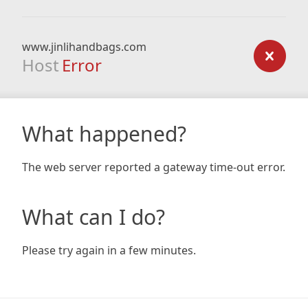
www.jinlihandbags.com
Host
Error
What happened?
The web server reported a gateway time-out error.
What can I do?
Please try again in a few minutes.