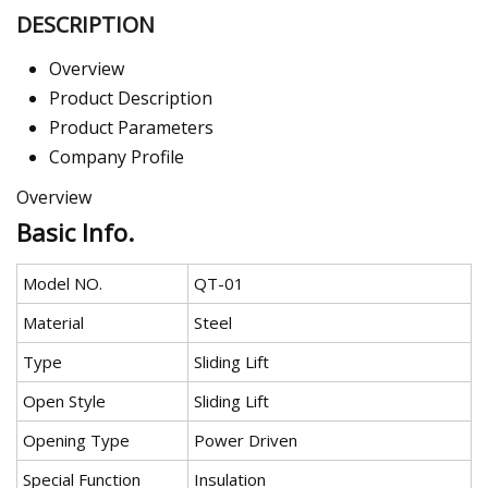
DESCRIPTION
Overview
Product Description
Product Parameters
Company Profile
Overview
Basic Info.
Model NO.
QT-01
Material
Steel
Type
Sliding Lift
Open Style
Sliding Lift
Opening Type
Power Driven
Special Function
Insulation