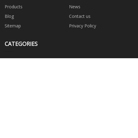
Products
News
Blog
Contact us
Sitemap
Privacy Policy
CATEGORIES
Roll Up Door
Dock Leveler
Door Shelter
Sectional Door
Industrial Fan
Safety Guardrail
Rolling Door Motor
PARTNER COMPANY
www.plushtoysmanufacturer.com
China wing nut factory
BOPP Woven Bags