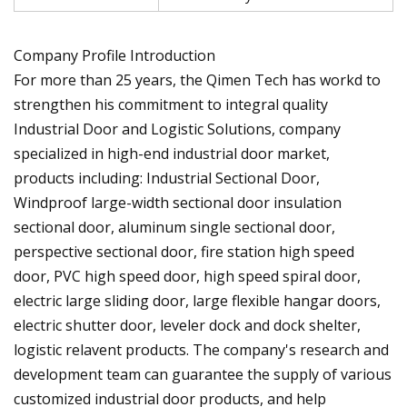
Company Profile Introduction
For more than 25 years, the Qimen Tech has workd to
strengthen his commitment to integral quality
Industrial Door and Logistic Solutions, company
specialized in high-end industrial door market,
products including: Industrial Sectional Door,
Windproof large-width sectional door insulation
sectional door, aluminum single sectional door,
perspective sectional door, fire station high speed
door, PVC high speed door, high speed spiral door,
electric large sliding door, large flexible hangar doors,
electric shutter door, leveler dock and dock shelter,
logistic relavent products. The company's research and
development team can guarantee the supply of various
customized industrial door products, and help