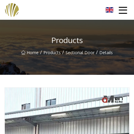
Jiangmen Roll Up Door Inc.
Products
/
/
/
Home
Products
Sectional Door
Details