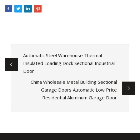
Automatic Steel Warehouse Thermal
Insulated Loading Dock Sectional Industrial
Door
China Wholesale Metal Building Sectional
Garage Doors Automatic Low Price
Residential Aluminum Garage Door