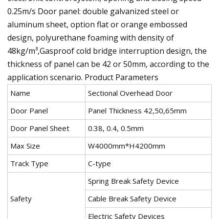
0.25m/s Door panel: double galvanized steel or
aluminum sheet, option flat or orange embossed
design, polyurethane foaming with density of
48kg/m³,Gasproof cold bridge interruption design, the
thickness of panel can be 42 or 50mm, according to the
application scenario. Product Parameters
Name
Sectional Overhead Door
Door Panel
Panel Thickness 42,50,65mm
Door Panel Sheet
0.38, 0.4, 0.5mm
Max Size
W4000mm*H4200mm
Track Type
C-type
Spring Break Safety Device
Safety
Cable Break Safety Device
Electric Safety Devices