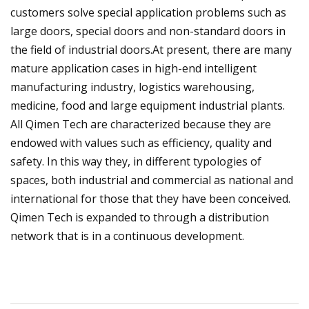
customers solve special application problems such as
large doors, special doors and non-standard doors in
the field of industrial doors.At present, there are many
mature application cases in high-end intelligent
manufacturing industry, logistics warehousing,
medicine, food and large equipment industrial plants.
All Qimen Tech are characterized because they are
endowed with values such as efficiency, quality and
safety. In this way they, in different typologies of
spaces, both industrial and commercial as national and
international for those that they have been conceived.
Qimen Tech is expanded to through a distribution
network that is in a continuous development.