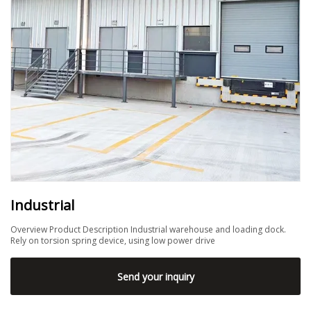
Industrial
Overview Product Description Industrial warehouse and loading dock.
Rely on torsion spring device, using low power drive
Send your inquiry