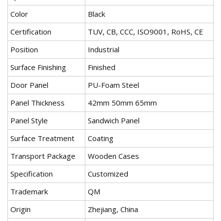
Color
Black
Certification
TUV, CB, CCC, ISO9001, RoHS, CE
Position
Industrial
Surface Finishing
Finished
Door Panel
PU-Foam Steel
Panel Thickness
42mm 50mm 65mm
Panel Style
Sandwich Panel
Surface Treatment
Coating
Transport Package
Wooden Cases
Specification
Customized
Trademark
QM
Origin
Zhejiang, China