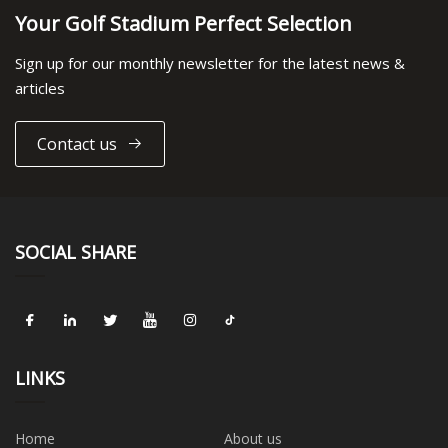
Your Golf Stadium Perfect Selection
Sign up for our monthly newsletter for the latest news &
articles
Contact us
SOCIAL SHARE
LINKS
Home
About us