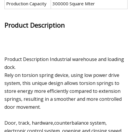
Production Capacity
300000 Square Mter
Product Description
Product Description Industrial warehouse and loading
dock.
Rely on torsion spring device, using low power drive
system, this unique design allows torsion springs to
store energy more efficiently compared to extension
springs, resulting in a smoother and more controlled
door movement.
Door, track, hardware,counterbalance system,
electronic control system, opening and closing speed