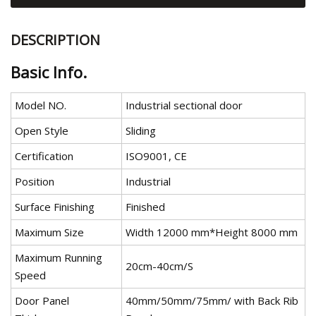
DESCRIPTION
Basic Info.
Model NO.
Industrial sectional door
Open Style
Sliding
Certification
ISO9001, CE
Position
Industrial
Surface Finishing
Finished
Maximum Size
Width 12000 mm*Height 8000 mm
Maximum Running
20cm-40cm/S
Speed
Door Panel
40mm/50mm/75mm/ with Back Rib