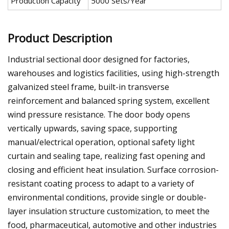
Production Capacity
5000 Sets/Year
Product Description
Industrial sectional door designed for factories,
warehouses and logistics facilities, using high-strength
galvanized steel frame, built-in transverse
reinforcement and balanced spring system, excellent
wind pressure resistance. The door body opens
vertically upwards, saving space, supporting
manual/electrical operation, optional safety light
curtain and sealing tape, realizing fast opening and
closing and efficient heat insulation. Surface corrosion-
resistant coating process to adapt to a variety of
environmental conditions, provide single or double-
layer insulation structure customization, to meet the
food, pharmaceutical, automotive and other industries