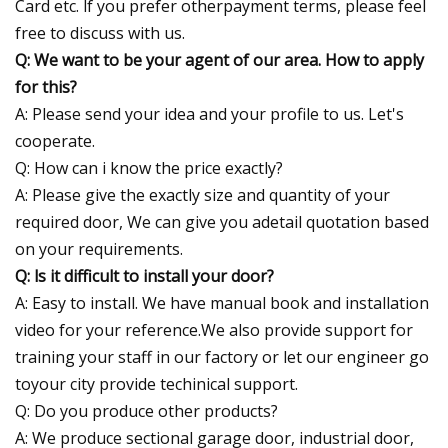
Card etc. lf you prefer otherpayment terms, please feel
free to discuss with us.
Q: We want to be your agent of our area. How to apply
for this?
A: Please send your idea and your profile to us. Let's
cooperate.
Q: How can i know the price exactly?
A: Please give the exactly size and quantity of your
required door, We can give you adetail quotation based
on your requirements.
Q: ls it difficult to install your door?
A: Easy to install. We have manual book and installation
video for your reference.We also provide support for
training your staff in our factory or let our engineer go
toyour city provide techinical support.
Q: Do you produce other products?
A: We produce sectional garage door, industrial door,