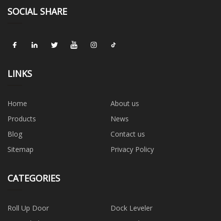
SOCIAL SHARE
LINKS
Home
About us
Products
News
Blog
Contact us
Sitemap
Privacy Policy
CATEGORIES
Roll Up Door
Dock Leveler