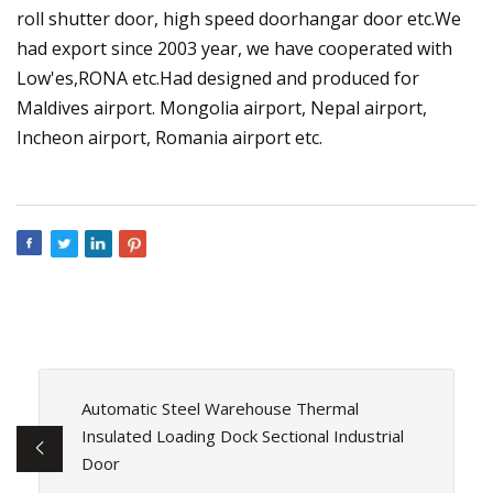
roll shutter door, high speed doorhangar door etc.We
had export since 2003 year, we have cooperated with
Low'es,RONA etc.Had designed and produced for
Maldives airport. Mongolia airport, Nepal airport,
Incheon airport, Romania airport etc.
Automatic Steel Warehouse Thermal
Insulated Loading Dock Sectional Industrial
Door