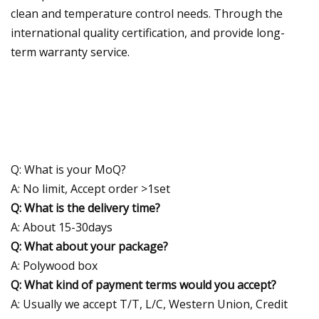
clean and temperature control needs. Through the
international quality certification, and provide long-
term warranty service.
Q: What is your MoQ?
A: No limit, Accept order >1set
Q: What is the delivery time?
A: About 15-30days
Q: What about your package?
A: Polywood box
Q: What kind of payment terms would you accept?
A: Usually we accept T/T, L/C, Western Union, Credit