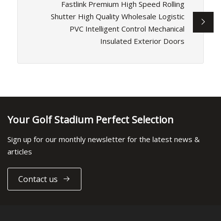
Fastlink Premium High Speed Rolling
Shutter High Quality Wholesale Logistic
PVC Intelligent Control Mechanical
Insulated Exterior Doors
Your Golf Stadium Perfect Selection
Sign up for our monthly newsletter for the latest news &
articles
Contact us