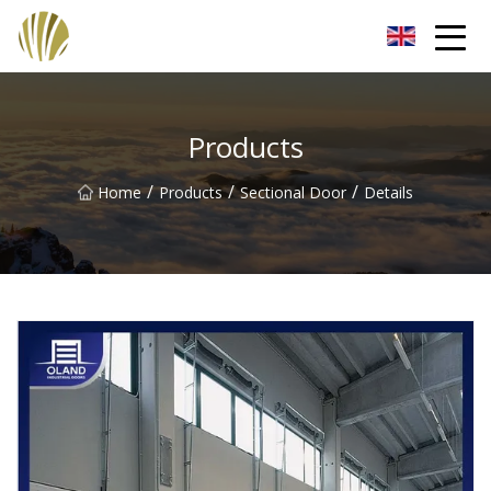
Jiangmen Roll Up Door Inc.
Products
/
/
/
Home
Products
Sectional Door
Details