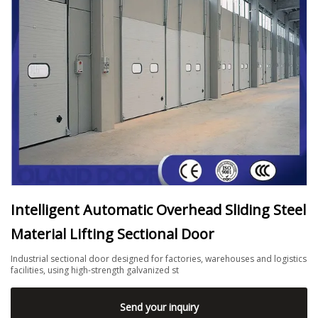
Intelligent Automatic Overhead Sliding Steel
Material Lifting Sectional Door
Industrial sectional door designed for factories, warehouses and logistics
facilities, using high-strength galvanized st
Send your inquiry