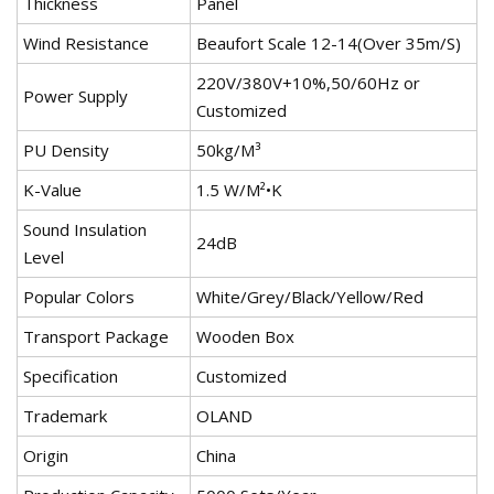
Thickness
Panel
Wind Resistance
Beaufort Scale 12-14(Over 35m/S)
220V/380V+10%,50/60Hz or
Power Supply
Customized
PU Density
50kg/M³
K-Value
1.5 W/M²•K
Sound Insulation
24dB
Level
Popular Colors
White/Grey/Black/Yellow/Red
Transport Package
Wooden Box
Specification
Customized
Trademark
OLAND
Origin
China