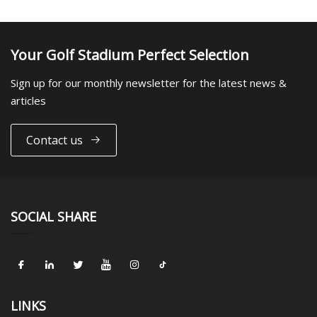
Your Golf Stadium Perfect Selection
Sign up for our monthly newsletter for the latest news &
articles
Contact us
SOCIAL SHARE
LINKS