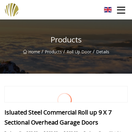
Jiangmen Roll Up Door Inc.
Products
/
/
/
Home
Products
Roll Up Door
Details
Isluated Steel Commercial Roll up 9 X 7
Sectional Overhead Garage Doors