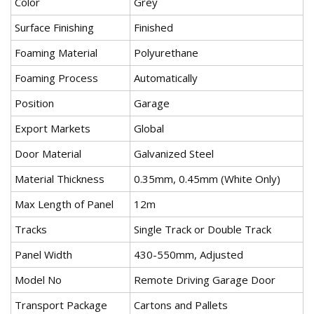
Color
Grey
Surface Finishing
Finished
Foaming Material
Polyurethane
Foaming Process
Automatically
Position
Garage
Export Markets
Global
Door Material
Galvanized Steel
Material Thickness
0.35mm, 0.45mm (White Only)
Max Length of Panel
12m
Tracks
Single Track or Double Track
Panel Width
430-550mm, Adjusted
Model No
Remote Driving Garage Door
Transport Package
Cartons and Pallets