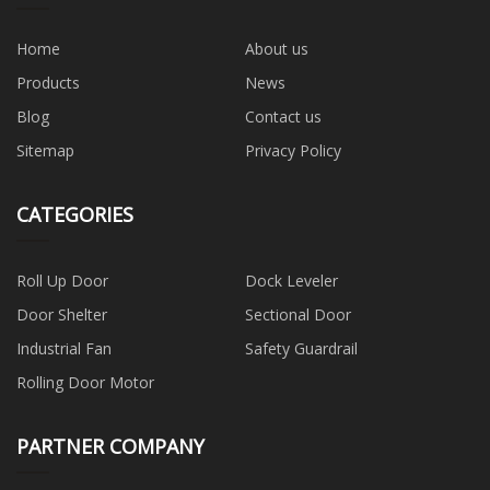
Home
About us
Products
News
Blog
Contact us
Sitemap
Privacy Policy
CATEGORIES
Roll Up Door
Dock Leveler
Door Shelter
Sectional Door
Industrial Fan
Safety Guardrail
Rolling Door Motor
PARTNER COMPANY