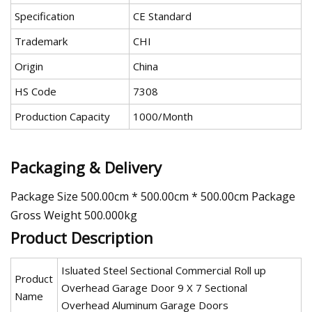
Specification
CE Standard
Trademark
CHI
Origin
China
HS Code
7308
Production Capacity
1000/Month
Packaging & Delivery
Package Size 500.00cm * 500.00cm * 500.00cm Package
Gross Weight 500.000kg
Product Description
Isluated Steel Sectional Commercial Roll up
Product
Overhead Garage Door 9 X 7 Sectional
Name
Overhead Aluminum Garage Doors