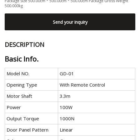
Package Size 500.00cm * 500.00cm * 500.00cm Package Gross Weight
500.000kg
Send your inquiry
DESCRIPTION
Basic Info.
Model NO.
GD-01
Opening Type
With Remote Control
Motor Shaft
3.3m
Power
100W
Output Torque
1000N
Door Panel Pattern
Linear