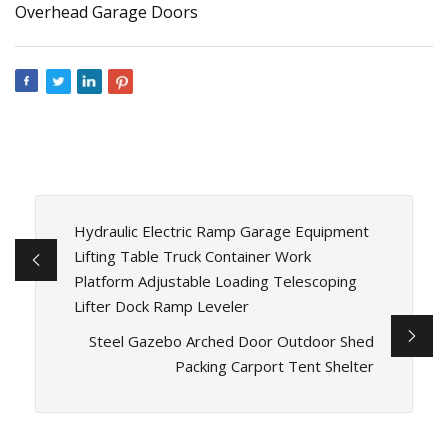
Hydraulic Electric Ramp Garage Equipment
Lifting Table Truck Container Work
Platform Adjustable Loading Telescoping
Lifter Dock Ramp Leveler
Steel Gazebo Arched Door Outdoor Shed
Packing Carport Tent Shelter