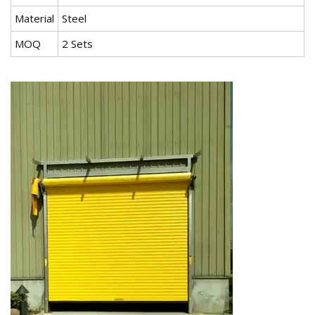
Material
Steel
MOQ
2 Sets