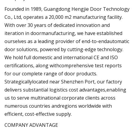
Founded in 1989, Guangdong Hengjie Door Technology
Co., Ltd, operates a 20,000 m2 manufacturing facility.
With over 30 years of dedicated innovation and
iteration in doormanufacturing, we have established
ourselves as a leading provider of end-to-endautomatic
door solutions, powered by cutting-edge technology.
We hold full domestic and international CE and ISO
certifications, along withcomprehensive test reports
for our complete range of door products.
Strategicallylocated near Shenzhen Port, our factory
delivers substantial logistics cost advantages,enabling
us to serve multinational corporate clients across
numerous countries andregions worldwide with
efficient, cost-effective supply.
COMPANY ADVANTAGE