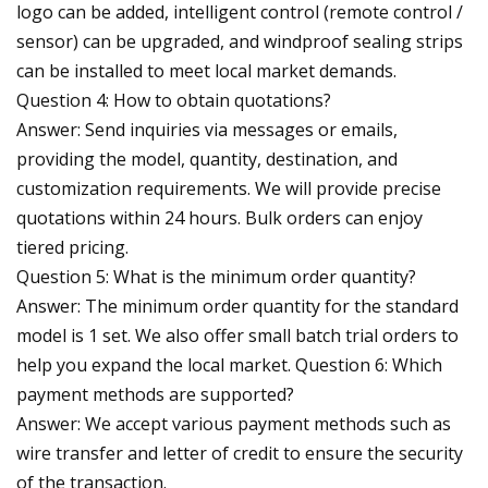
logo can be added, intelligent control (remote control /
sensor) can be upgraded, and windproof sealing strips
can be installed to meet local market demands.
Question 4: How to obtain quotations?
Answer: Send inquiries via messages or emails,
providing the model, quantity, destination, and
customization requirements. We will provide precise
quotations within 24 hours. Bulk orders can enjoy
tiered pricing.
Question 5: What is the minimum order quantity?
Answer: The minimum order quantity for the standard
model is 1 set. We also offer small batch trial orders to
help you expand the local market. Question 6: Which
payment methods are supported?
Answer: We accept various payment methods such as
wire transfer and letter of credit to ensure the security
of the transaction.