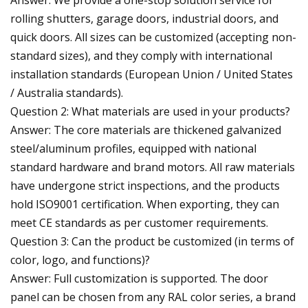
rolling shutters, garage doors, industrial doors, and
quick doors. All sizes can be customized (accepting non-
standard sizes), and they comply with international
installation standards (European Union / United States
/ Australia standards).
Question 2: What materials are used in your products?
Answer: The core materials are thickened galvanized
steel/aluminum profiles, equipped with national
standard hardware and brand motors. All raw materials
have undergone strict inspections, and the products
hold ISO9001 certification. When exporting, they can
meet CE standards as per customer requirements.
Question 3: Can the product be customized (in terms of
color, logo, and functions)?
Answer: Full customization is supported. The door
panel can be chosen from any RAL color series, a brand