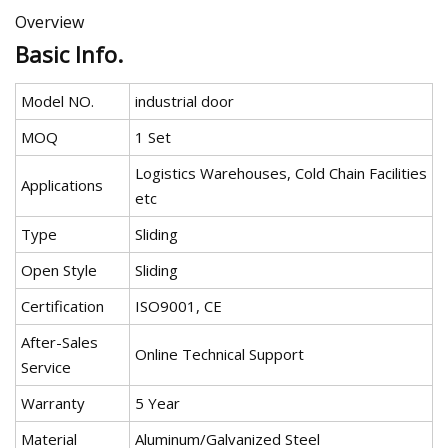
Overview
Basic Info.
Model NO.
industrial door
MOQ
1 Set
Logistics Warehouses, Cold Chain Facilities
Applications
etc
Type
Sliding
Open Style
Sliding
Certification
ISO9001, CE
After-Sales
Online Technical Support
Service
Warranty
5 Year
Material
Aluminum/Galvanized Steel