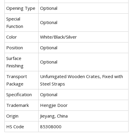
Opening Type
Optional
Special
Optional
Function
Color
White/Black/Silver
Position
Optional
Surface
Optional
Finishing
Transport
Unfumigated Wooden Crates, Fixed with
Package
Steel Straps
Specification
Optional
Trademark
Hengjie Door
Origin
Jieyang, China
HS Code
85308000