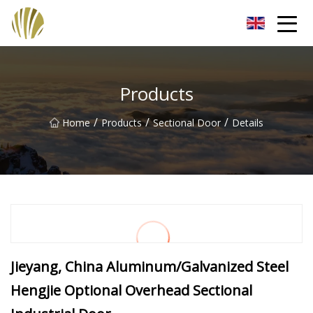
Jiangmen Roll Up Door Inc.
Products
/
/
/
Home
Products
Sectional Door
Details
Jieyang, China Aluminum/Galvanized Steel
Hengjie Optional Overhead Sectional