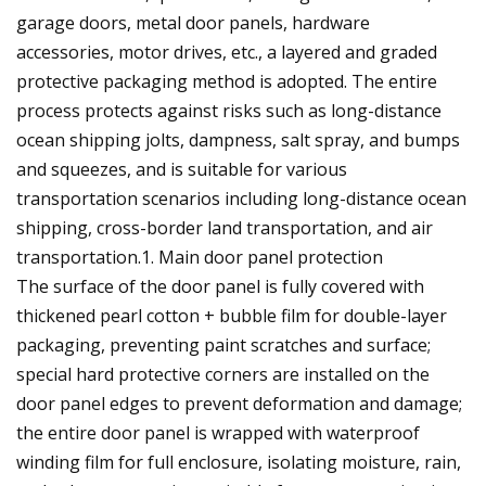
garage doors, metal door panels, hardware
accessories, motor drives, etc., a layered and graded
protective packaging method is adopted. The entire
process protects against risks such as long-distance
ocean shipping jolts, dampness, salt spray, and bumps
and squeezes, and is suitable for various
transportation scenarios including long-distance ocean
shipping, cross-border land transportation, and air
transportation.1. Main door panel protection
The surface of the door panel is fully covered with
thickened pearl cotton + bubble film for double-layer
packaging, preventing paint scratches and surface;
special hard protective corners are installed on the
door panel edges to prevent deformation and damage;
the entire door panel is wrapped with waterproof
winding film for full enclosure, isolating moisture, rain,