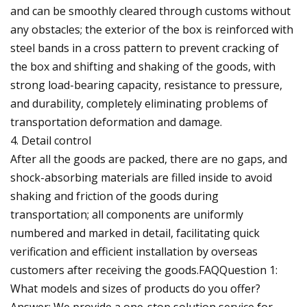
and can be smoothly cleared through customs without
any obstacles; the exterior of the box is reinforced with
steel bands in a cross pattern to prevent cracking of
the box and shifting and shaking of the goods, with
strong load-bearing capacity, resistance to pressure,
and durability, completely eliminating problems of
transportation deformation and damage.
4. Detail control
After all the goods are packed, there are no gaps, and
shock-absorbing materials are filled inside to avoid
shaking and friction of the goods during
transportation; all components are uniformly
numbered and marked in detail, facilitating quick
verification and efficient installation by overseas
customers after receiving the goods.FAQQuestion 1:
What models and sizes of products do you offer?
Answer: We provide a one-stop solution service for