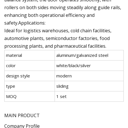
rollers on both sides moving steadily along guide rails,
enhancing both operational efficiency and
safety.Applications:
Ideal for logistics warehouses, cold chain facilities,
automotive plants, semiconductor factories, food
processing plants, and pharmaceutical facilities.
material
aluminum/galvanized steel
color
white/black/silver
design style
modern
type
sliding
MOQ
1 set
MAIN PRODUCT
Company Profile