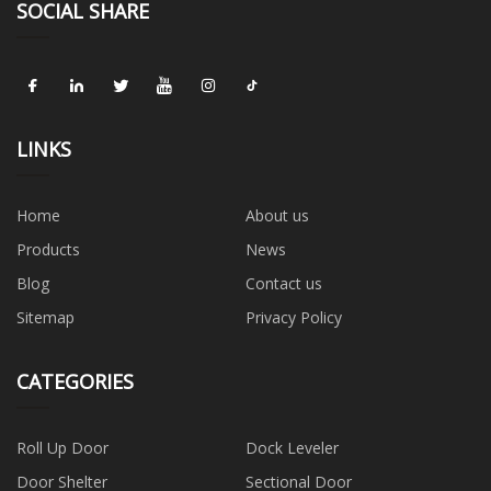
SOCIAL SHARE
LINKS
Home
About us
Products
News
Blog
Contact us
Sitemap
Privacy Policy
CATEGORIES
Roll Up Door
Dock Leveler
Door Shelter
Sectional Door