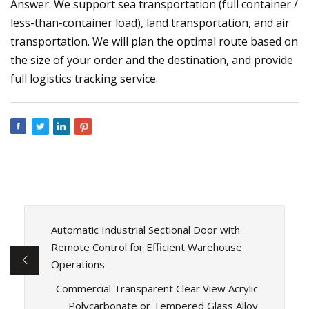
Answer: We support sea transportation (full container /
less-than-container load), land transportation, and air
transportation. We will plan the optimal route based on
the size of your order and the destination, and provide
full logistics tracking service.
Automatic Industrial Sectional Door with
Remote Control for Efficient Warehouse
Operations
Commercial Transparent Clear View Acrylic
Polycarbonate or Tempered Glass Alloy