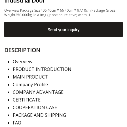
Industrial Door
Overview Package Size406.40cm * 66.40cm * 97.10cm Package Gross
Weight250.000kg .lc-a-img { position: relative; width: 1
Send your inquiry
DESCRIPTION
Overview
PRODUCT INTRODUCTION
MAIN PRODUCT
Company Profile
COMPANY ADVANTAGE
CERTIFICATE
COOPERATION CASE
PACKAGE AND SHIPPING
FAQ