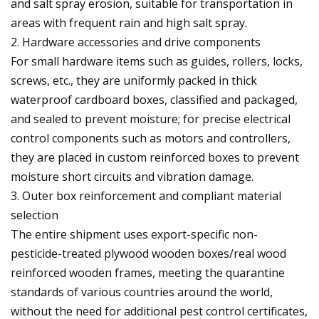
and salt spray erosion, suitable for transportation in
areas with frequent rain and high salt spray.
2. Hardware accessories and drive components
For small hardware items such as guides, rollers, locks,
screws, etc., they are uniformly packed in thick
waterproof cardboard boxes, classified and packaged,
and sealed to prevent moisture; for precise electrical
control components such as motors and controllers,
they are placed in custom reinforced boxes to prevent
moisture short circuits and vibration damage.
3. Outer box reinforcement and compliant material
selection
The entire shipment uses export-specific non-
pesticide-treated plywood wooden boxes/real wood
reinforced wooden frames, meeting the quarantine
standards of various countries around the world,
without the need for additional pest control certificates,