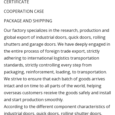
CERTIFICATE
COOPERATION CASE
PACKAGE AND SHIPPING
Our factory specializes in the research, production and
global export of industrial doors, quick doors, rolling
shutters and garage doors. We have deeply engaged in
the entire process of foreign trade export, strictly
adhering to international logistics transportation
standards, strictly controlling every step from
packaging, reinforcement, loading, to transportation.
We strive to ensure that each batch of goods arrives
intact and on time to all parts of the world, helping
overseas customers receive the goods safely and install
and start production smoothly.
According to the different component characteristics of
industrial doors, quick doors, rolling shutter doors,