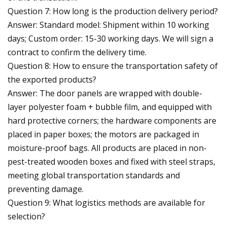
Question 7: How long is the production delivery period?
Answer: Standard model: Shipment within 10 working
days; Custom order: 15-30 working days. We will sign a
contract to confirm the delivery time.
Question 8: How to ensure the transportation safety of
the exported products?
Answer: The door panels are wrapped with double-
layer polyester foam + bubble film, and equipped with
hard protective corners; the hardware components are
placed in paper boxes; the motors are packaged in
moisture-proof bags. All products are placed in non-
pest-treated wooden boxes and fixed with steel straps,
meeting global transportation standards and
preventing damage.
Question 9: What logistics methods are available for
selection?