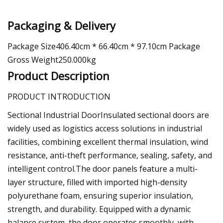
Packaging & Delivery
Package Size406.40cm * 66.40cm * 97.10cm Package
Gross Weight250.000kg
Product Description
PRODUCT INTRODUCTION
Sectional Industrial DoorInsulated sectional doors are
widely used as logistics access solutions in industrial
facilities, combining excellent thermal insulation, wind
resistance, anti-theft performance, sealing, safety, and
intelligent control.The door panels feature a multi-
layer structure, filled with imported high-density
polyurethane foam, ensuring superior insulation,
strength, and durability. Equipped with a dynamic
balance system, the door operates smoothly, with