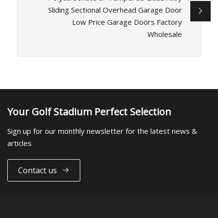
Sliding Sectional Overhead Garage Door
Low Price Garage Doors Factory
Wholesale
Your Golf Stadium Perfect Selection
Sign up for our monthly newsletter for the latest news &
articles
Contact us