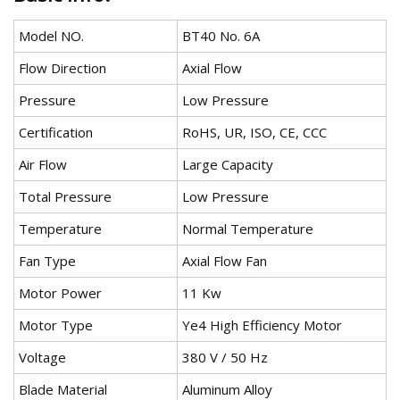
Model NO.
BT40 No. 6A
Flow Direction
Axial Flow
Pressure
Low Pressure
Certification
RoHS, UR, ISO, CE, CCC
Air Flow
Large Capacity
Total Pressure
Low Pressure
Temperature
Normal Temperature
Fan Type
Axial Flow Fan
Motor Power
11 Kw
Motor Type
Ye4 High Efficiency Motor
Voltage
380 V / 50 Hz
Blade Material
Aluminum Alloy