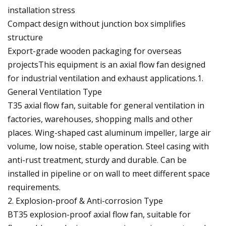
installation stress
Compact design without junction box simplifies
structure
Export-grade wooden packaging for overseas
projectsThis equipment is an axial flow fan designed
for industrial ventilation and exhaust applications.1.
General Ventilation Type
T35 axial flow fan, suitable for general ventilation in
factories, warehouses, shopping malls and other
places. Wing-shaped cast aluminum impeller, large air
volume, low noise, stable operation. Steel casing with
anti-rust treatment, sturdy and durable. Can be
installed in pipeline or on wall to meet different space
requirements.
2. Explosion-proof & Anti-corrosion Type
BT35 explosion-proof axial flow fan, suitable for