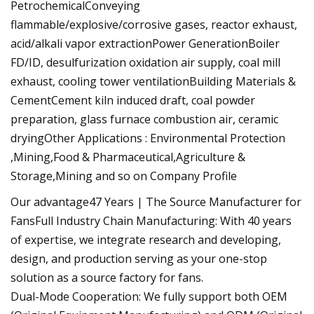
PetrochemicalConveying
flammable/explosive/corrosive gases, reactor exhaust,
acid/alkali vapor extractionPower GenerationBoiler
FD/ID, desulfurization oxidation air supply, coal mill
exhaust, cooling tower ventilationBuilding Materials &
CementCement kiln induced draft, coal powder
preparation, glass furnace combustion air, ceramic
dryingOther Applications : Environmental Protection
,Mining,Food & Pharmaceutical,Agriculture &
Storage,Mining and so on Company Profile
Our advantage47 Years | The Source Manufacturer for
FansFull Industry Chain Manufacturing: With 40 years
of expertise, we integrate research and developing,
design, and production serving as your one-stop
solution as a source factory for fans.
Dual-Mode Cooperation: We fully support both OEM