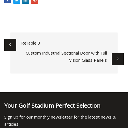
Reliable 3
Custom Industrial Sectional Door with Full
Vision Glass Panels
Your Golf Stadium Perfect Selection
Sign up for our monthly newsletter for the latest news &
articles