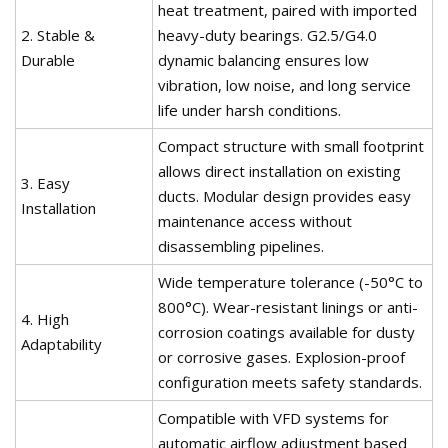
heat treatment, paired with imported
2. Stable &
heavy-duty bearings. G2.5/G4.0
Durable
dynamic balancing ensures low
vibration, low noise, and long service
life under harsh conditions.
Compact structure with small footprint
allows direct installation on existing
3. Easy
ducts. Modular design provides easy
Installation
maintenance access without
disassembling pipelines.
Wide temperature tolerance (-50°C to
800°C). Wear-resistant linings or anti-
4. High
corrosion coatings available for dusty
Adaptability
or corrosive gases. Explosion-proof
configuration meets safety standards.
Compatible with VFD systems for
automatic airflow adjustment based