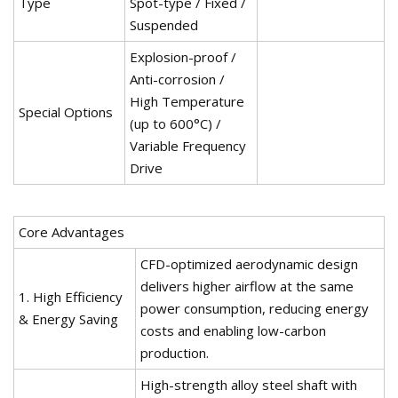
Type
Spot-type / Fixed /
Suspended
Explosion-proof /
Anti-corrosion /
High Temperature
Special Options
(up to 600°C) /
Variable Frequency
Drive
Core Advantages
CFD-optimized aerodynamic design
delivers higher airflow at the same
1. High Efficiency
power consumption, reducing energy
& Energy Saving
costs and enabling low-carbon
production.
High-strength alloy steel shaft with