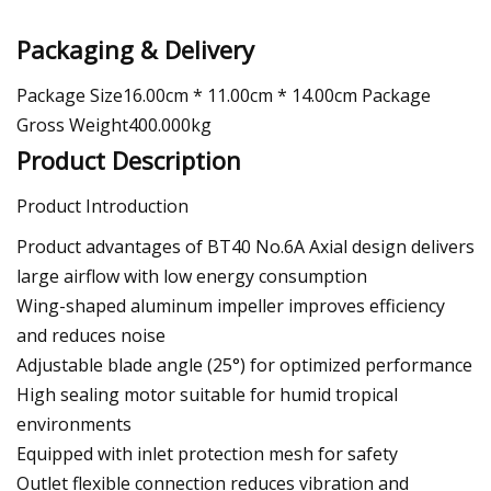
Packaging & Delivery
Package Size16.00cm * 11.00cm * 14.00cm Package
Gross Weight400.000kg
Product Description
Product Introduction
Product advantages of BT40 No.6A Axial design delivers
large airflow with low energy consumption
Wing-shaped aluminum impeller improves efficiency
and reduces noise
Adjustable blade angle (25°) for optimized performance
High sealing motor suitable for humid tropical
environments
Equipped with inlet protection mesh for safety
Outlet flexible connection reduces vibration and