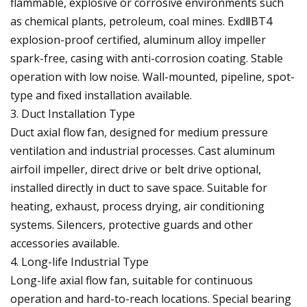
flammable, explosive or corrosive environments such
as chemical plants, petroleum, coal mines. ExdⅡBT4
explosion-proof certified, aluminum alloy impeller
spark-free, casing with anti-corrosion coating. Stable
operation with low noise. Wall-mounted, pipeline, spot-
type and fixed installation available.
3. Duct Installation Type
Duct axial flow fan, designed for medium pressure
ventilation and industrial processes. Cast aluminum
airfoil impeller, direct drive or belt drive optional,
installed directly in duct to save space. Suitable for
heating, exhaust, process drying, air conditioning
systems. Silencers, protective guards and other
accessories available.
4. Long-life Industrial Type
Long-life axial flow fan, suitable for continuous
operation and hard-to-reach locations. Special bearing