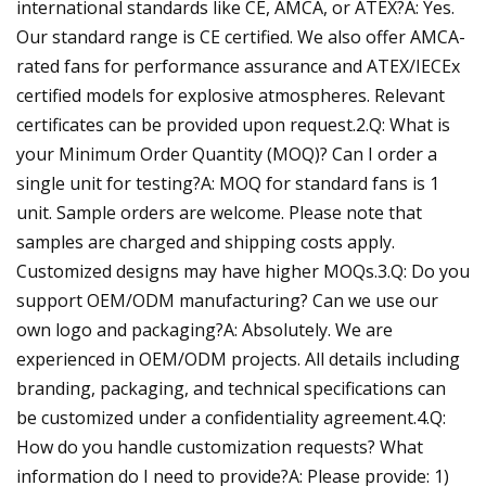
international standards like CE, AMCA, or ATEX?A: Yes.
Our standard range is CE certified. We also offer AMCA-
rated fans for performance assurance and ATEX/IECEx
certified models for explosive atmospheres. Relevant
certificates can be provided upon request.2.Q: What is
your Minimum Order Quantity (MOQ)? Can I order a
single unit for testing?A: MOQ for standard fans is 1
unit. Sample orders are welcome. Please note that
samples are charged and shipping costs apply.
Customized designs may have higher MOQs.3.Q: Do you
support OEM/ODM manufacturing? Can we use our
own logo and packaging?A: Absolutely. We are
experienced in OEM/ODM projects. All details including
branding, packaging, and technical specifications can
be customized under a confidentiality agreement.4.Q:
How do you handle customization requests? What
information do I need to provide?A: Please provide: 1)