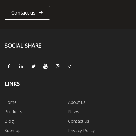
Contact us
SOCIAL SHARE
LINKS
Home
About us
Products
News
Blog
Contact us
Sitemap
Privacy Policy