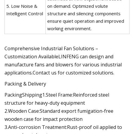
5. Low Noise &
on demand. Optimized volute
Intelligent Control
structure and silencing components
ensure quiet operation and improved
working environment.
Comprehensive Industrial Fan Solutions –
Customization AvailableLINFENG can design and
manufacture fans and blowers for various industrial
applications.Contact us for customized solutions.
Packing & Delivery
PackingShipping1.Steel Frame:Reinforced steel
structure for heavy-duty equipment
2.Wooden Case:Standard export fumigation-free
wooden case for impact protection
3.Anti-corrosion Treatment:Rust-proof oil applied to