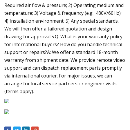
Required air flow & pressure; 2) Operating medium and
temperature; 3) Voltage & frequency (e.g., 480V/60Hz);
4) Installation environment; 5) Any special standards.
We will then offer a tailored quotation and design
drawing for approval.5.Q: What is your warranty policy
for international buyers? How do you handle technical
support or repairs?A: We offer a standard 18-month
warranty from shipment date. We provide remote video
support and can dispatch replacement parts promptly
via international courier. For major issues, we can
arrange for local service partners or engineer visits
(terms apply).