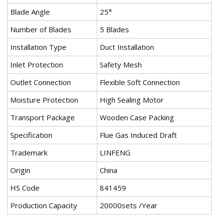
Blade Angle
25°
Number of Blades
5 Blades
Installation Type
Duct Installation
Inlet Protection
Safety Mesh
Outlet Connection
Flexible Soft Connection
Moisture Protection
High Sealing Motor
Transport Package
Wooden Case Packing
Specification
Flue Gas Induced Draft
Trademark
LINFENG
Origin
China
HS Code
841459
Production Capacity
20000sets /Year