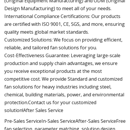
(Original Equipment Manufacturing) and ODM (Original
Design Manufacturing) to meet all of your needs.
International Compliance Certifications: Our products
are certified with ISO 9001, CE, SGS, and more, ensuring
quality meets global market standards.
Customized Solutions: We focus on providing efficient,
reliable, and tailored fan solutions for you.
Cost-Effectiveness Guarantee: Leveraging large-scale
production and supply chain advantages, we ensure
you receive exceptional products at the most
competitive cost. We provide Standard and customized
fan solutions for heavy industries including steel,
chemical, building materials, power, and environmental
protection.Contact us for your customized
solution!After Sales Service
Pre-Sales ServiceIn-Sales ServiceAfter-Sales ServiceFree
fan selection, parameter matching, solution design