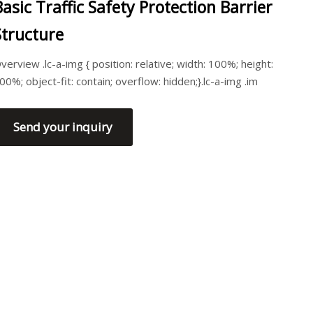
Basic Traffic Safety Protection Barrier
Structure
verview .lc-a-img { position: relative; width: 100%; height:
00%; object-fit: contain; overflow: hidden;}.lc-a-img .im
Send your inquiry