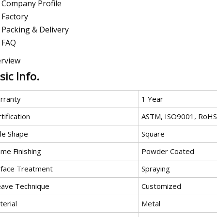
Company Profile
Factory
Packing & Delivery
FAQ
rview
sic Info.
rranty
1 Year
tification
ASTM, ISO9001, RoHS
le Shape
Square
ame Finishing
Powder Coated
rface Treatment
Spraying
ave Technique
Customized
erial
Metal