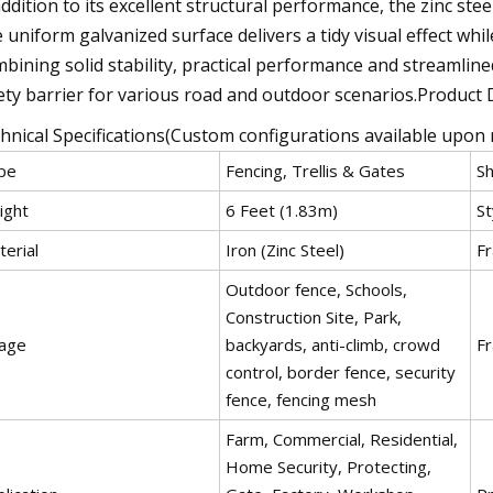
addition to its excellent structural performance, the zinc ste
 uniform galvanized surface delivers a tidy visual effect whi
bining solid stability, practical performance and streamlined
ety barrier for various road and outdoor scenarios.Product 
hnical Specifications(Custom configurations available upon 
pe
Fencing, Trellis & Gates
S
ight
6 Feet (1.83m)
St
erial
Iron (Zinc Steel)
Fr
Outdoor fence, Schools,
Construction Site, Park,
age
backyards, anti-climb, crowd
Fr
control, border fence, security
fence, fencing mesh
Farm, Commercial, Residential,
Home Security, Protecting,