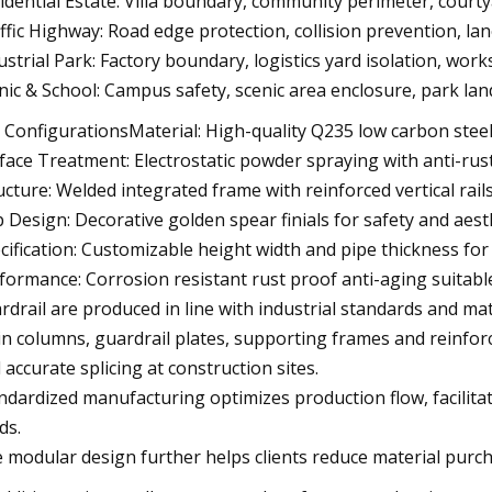
idential Estate: Villa boundary, community perimeter, court
ffic Highway: Road edge protection, collision prevention, la
ustrial Park: Factory boundary, logistics yard isolation, wo
nic & School: Campus safety, scenic area enclosure, park la
 ConfigurationsMaterial: High-quality Q235 low carbon steel
face Treatment: Electrostatic powder spraying with anti-rus
ucture: Welded integrated frame with reinforced vertical rail
 Design: Decorative golden spear finials for safety and aes
cification: Customizable height width and pipe thickness fo
formance: Corrosion resistant rust proof anti-aging suitable
rdrail are produced in line with industrial standards and m
n columns, guardrail plates, supporting frames and reinforc
 accurate splicing at construction sites.
ndardized manufacturing optimizes production flow, facilitat
ds.
 modular design further helps clients reduce material purc