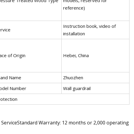
ressure Treated Wood Type
models, reserved for
reference)
Instruction book, video of
rvice
installation
ace of Origin
Hebei, China
rand Name
Zhuozhen
odel Number
Wall guardrail
otection
s ServiceStandard Warranty: 12 months or 2,000 operating