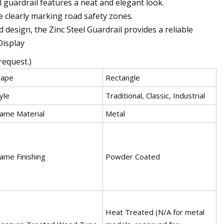
el guardrail features a neat and elegant look.
le clearly marking road safety zones.
 design, the Zinc Steel Guardrail provides a reliable
Display
request.)
hape
Rectangle
yle
Traditional, Classic, Industrial
ame Material
Metal
ame Finishing
Powder Coated
Heat Treated (N/A for metal