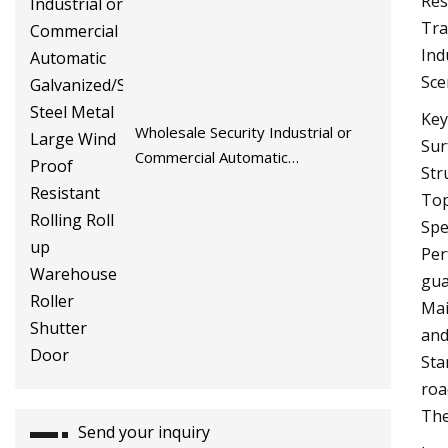
Res
Tra
Ind
Sce
Key
Wholesale Security Industrial or
Sur
Commercial Automatic
Str
Galvanized/Stainless Steel Metal
Top
Large Wind Proof Resistant Rolling
Spe
Roll up Warehouse Roller Shutter
Per
Door
gua
Mai
and
Sta
roa
The
Send your inquiry