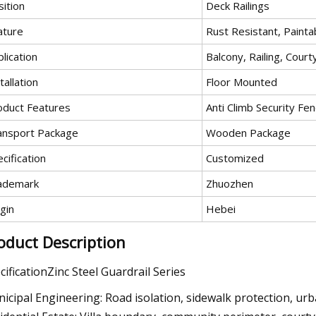
ition
Deck Railings
ature
Rust Resistant, Painta
lication
Balcony, Railing, Court
tallation
Floor Mounted
oduct Features
Anti Climb Security Fe
ansport Package
Wooden Package
cification
Customized
ademark
Zhuozhen
gin
Hebei
oduct Description
cificationZinc Steel Guardrail Series
icipal Engineering: Road isolation, sidewalk protection, ur