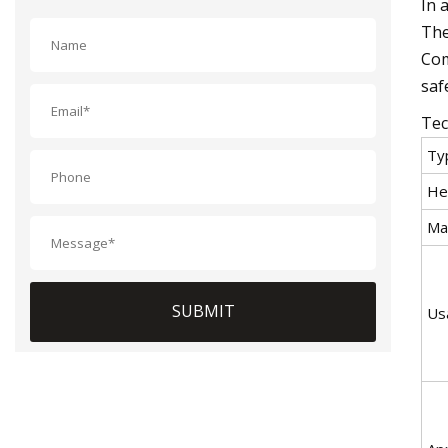
In 
The
Com
saf
Tec
Ty
He
Mat
SUBMIT
Us