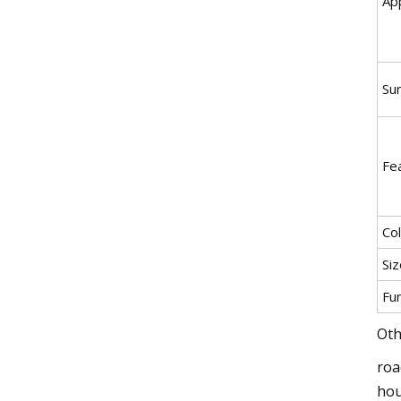
App
Su
Fe
Co
Siz
Fu
Oth
roa
hou