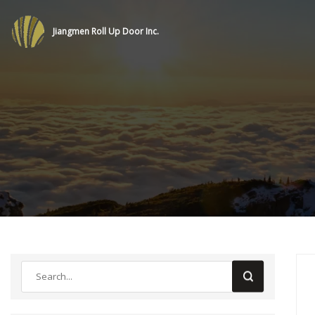
Jiangmen Roll Up Door Inc.