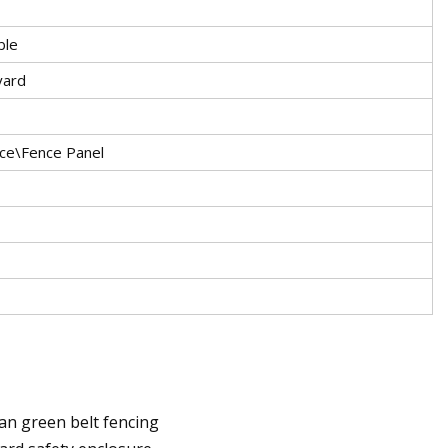
ble
yard
nce\Fence Panel
ban green belt fencing