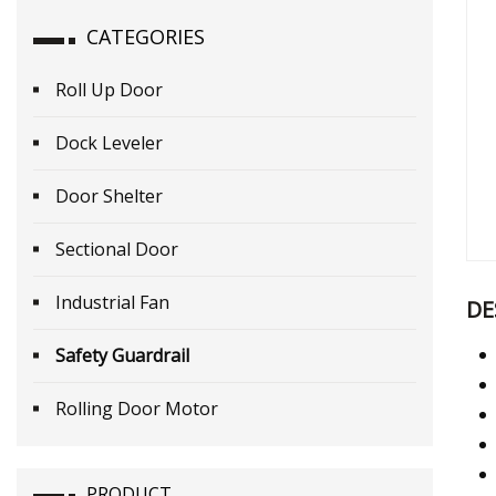
CATEGORIES
Roll Up Door
Dock Leveler
Door Shelter
Sectional Door
Industrial Fan
DE
Safety Guardrail
Rolling Door Motor
PRODUCT