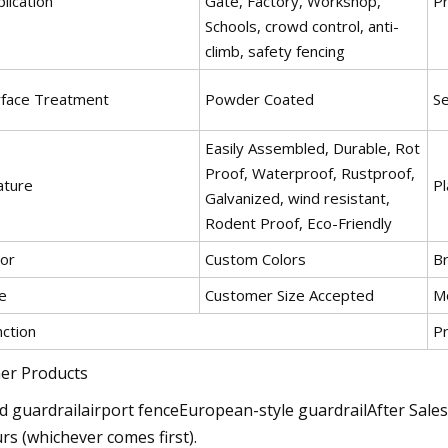
lication
Gate, Factory, Workshop,
P
Schools, crowd control, anti-
climb, safety fencing
rface Treatment
Powder Coated
Se
Easily Assembled, Durable, Rot
Proof, Waterproof, Rustproof,
ature
Pl
Galvanized, wind resistant,
Rodent Proof, Eco-Friendly
lor
Custom Colors
B
e
Customer Size Accepted
M
nction
Pr
er Products
d guardrailairport fenceEuropean-style guardrailAfter Sale
rs (whichever comes first).