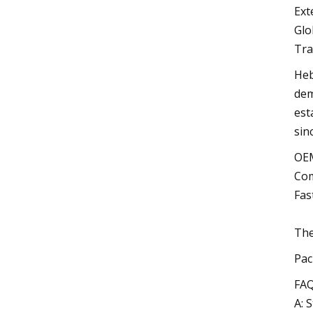
Ext
Glo
Tra
Heb
dem
est
sin
OEM
Com
Fas
The
Pac
FAQ
A: 