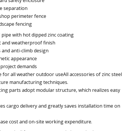
yard safety enclosure
ne separation
rkshop perimeter fence
ndscape fencing
 pipe with hot dipped zinc coating
t and weatherproof finish
s and anti-climb design
thetic appearance
r project demands
 for all weather outdoor useAll accessories of zinc steel
ature manufacturing techniques.
ing parts adopt modular structure, which realizes easy
es cargo delivery and greatly saves installation time on
hase cost and on-site working expenditure.