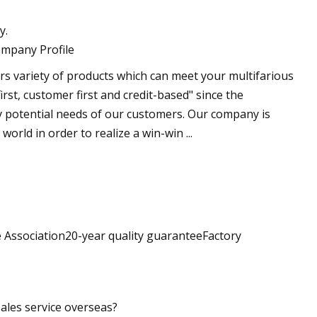
y.
ompany Profile
 variety of products which can meet your multifarious
st, customer first and credit-based" since the
y potential needs of our customers. Our company is
world in order to realize a win-win ...
 Association20-year quality guaranteeFactory
sales service overseas?