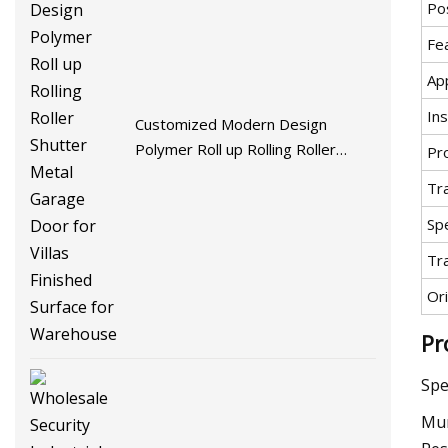
Pos
Fe
App
Ins
Customized Modern Design
Polymer Roll up Rolling Roller
Pr
Shutter Metal Garage Door for
Tr
Villas Finished Surface for
Spe
Warehouse
Tr
Ori
Pr
Spe
Mun