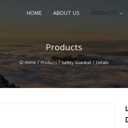
HOME
ABOUT US
PRODUCTS
Products
/
/
/
Home
Products
Safety Guardrail
Details