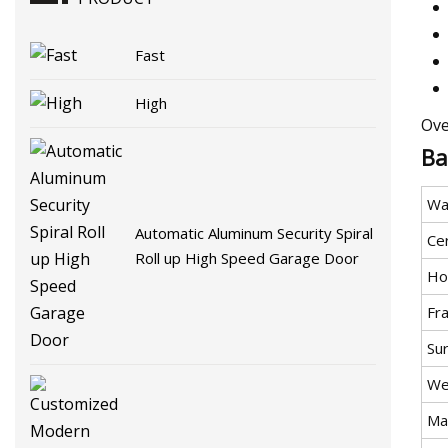
Fast
High
Ove
Ba
Wa
Automatic Aluminum Security Spiral
Cer
Roll up High Speed Garage Door
Ho
Fr
Su
We
Mat