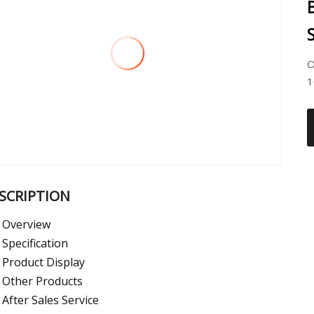
O
1
SCRIPTION
Overview
Specification
Product Display
Other Products
After Sales Service