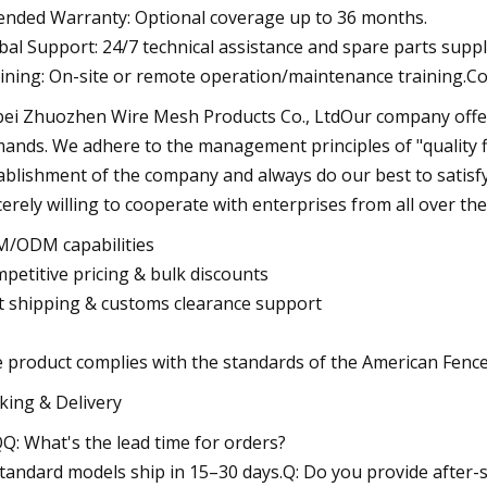
ended Warranty: Optional coverage up to 36 months.
bal Support: 24/7 technical assistance and spare parts suppl
ining: On-site or remote operation/maintenance training.C
ei Zhuozhen Wire Mesh Products Co., LtdOur company offers
ands. We adhere to the management principles of "quality fir
ablishment of the company and always do our best to satisf
cerely willing to cooperate with enterprises from all over the 
/ODM capabilities
petitive pricing & bulk discounts
t shipping & customs clearance support
 product complies with the standards of the American Fence
king & Delivery
Q: What's the lead time for orders?
Standard models ship in 15–30 days.Q: Do you provide after-