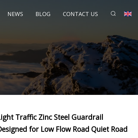
NEWS
BLOG
CONTACT US
Light Traffic Zinc Steel Guardrail
Designed for Low Flow Road Quiet Road