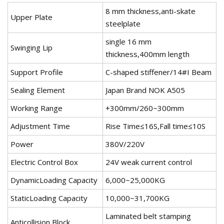
8 mm thickness,anti-skate
Upper Plate
steelplate
single 16 mm
Swinging Lip
thickness,400mm length
Support Profile
C-shaped stiffener/14#I Beam
Sealing Element
Japan Brand NOK A505
Working Range
+300mm/260~300mm
Adjustment Time
Rise Time≤16S,Fall time≤10S
Power
380V/220V
Electric Control Box
24V weak current control
DynamicLoading Capacity
6,000~25,000KG
StaticLoading Capacity
10,000~31,700KG
Laminated belt stamping
Anticollision Block