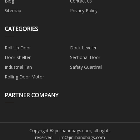
Blog
Contact us
Sitemap
Privacy Policy
CATEGORIES
Roll Up Door
Dock Leveler
Door Shelter
Sectional Door
Industrial Fan
Safety Guardrail
Rolling Door Motor
PARTNER COMPANY
Copyright © jinlihandbags.com, all rights
reserved.
jim@jinlihandbags.com