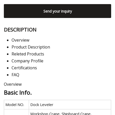
Send your inquiry
DESCRIPTION
Overview
Product Description
Releted Products
Company Profile
Certifications
FAQ
Overview
Basic Info.
Model NO.
Dock Leveler
Workshop Crane, Shipboard Crane,