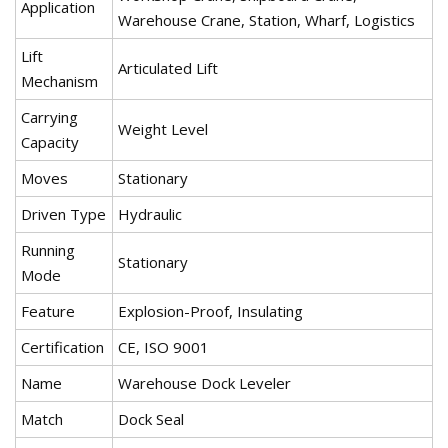
Application
Warehouse Crane, Station, Wharf, Logistics
Lift
Articulated Lift
Mechanism
Carrying
Weight Level
Capacity
Moves
Stationary
Driven Type
Hydraulic
Running
Stationary
Mode
Feature
Explosion-Proof, Insulating
Certification
CE, ISO 9001
Name
Warehouse Dock Leveler
Match
Dock Seal