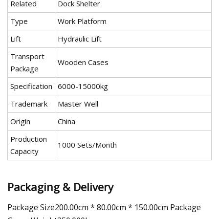
Related
Dock Shelter
Type
Work Platform
Lift
Hydraulic Lift
Transport
Wooden Cases
Package
Specification
6000-15000kg
Trademark
Master Well
Origin
China
Production
1000 Sets/Month
Capacity
Packaging & Delivery
Package Size200.00cm * 80.00cm * 150.00cm Package