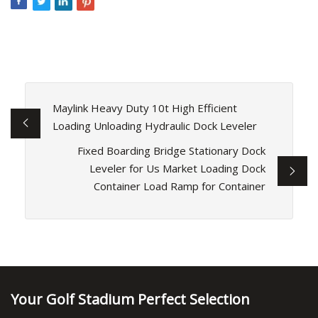
Maylink Heavy Duty 10t High Efficient
Loading Unloading Hydraulic Dock Leveler
Fixed Boarding Bridge Stationary Dock
Leveler for Us Market Loading Dock
Container Load Ramp for Container
Your Golf Stadium Perfect Selection