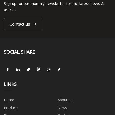
Sign up for our monthly newsletter for the latest news &
articles
Contact us
SOCIAL SHARE
LINKS
Home
About us
Products
News