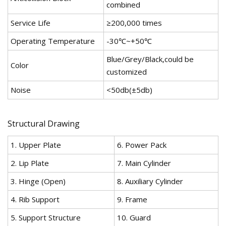
combined
Service Life
≥200,000 times
Operating Temperature
-30℃~+50℃
Blue/Grey/Black,could be
Color
customized
Noise
<50db(±5db)
Structural Drawing
1. Upper Plate
6. Power Pack
2. Lip Plate
7. Main Cylinder
3. Hinge (Open)
8. Auxiliary Cylinder
4. Rib Support
9. Frame
5. Support Structure
10. Guard