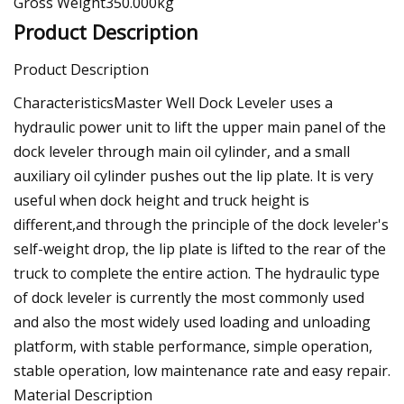
Gross Weight350.000kg
Product Description
Product Description
CharacteristicsMaster Well Dock Leveler uses a
hydraulic power unit to lift the upper main panel of the
dock leveler through main oil cylinder, and a small
auxiliary oil cylinder pushes out the lip plate. It is very
useful when dock height and truck height is
different,and through the principle of the dock leveler's
self-weight drop, the lip plate is lifted to the rear of the
truck to complete the entire action. The hydraulic type
of dock leveler is currently the most commonly used
and also the most widely used loading and unloading
platform, with stable performance, simple operation,
stable operation, low maintenance rate and easy repair.
Material Description