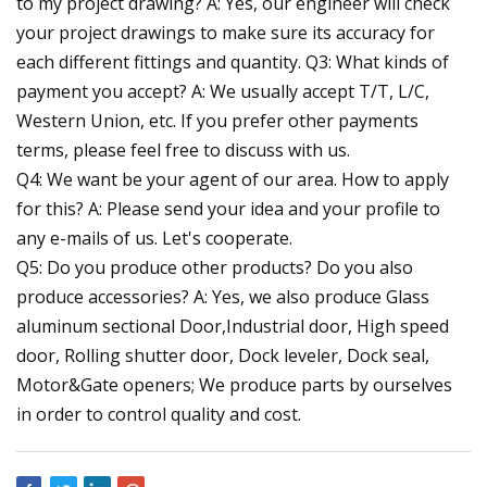
to my project drawing? A: Yes, our engineer will check
your project drawings to make sure its accuracy for
each different fittings and quantity. Q3: What kinds of
payment you accept? A: We usually accept T/T, L/C,
Western Union, etc. If you prefer other payments
terms, please feel free to discuss with us.
Q4: We want be your agent of our area. How to apply
for this? A: Please send your idea and your profile to
any e-mails of us. Let's cooperate.
Q5: Do you produce other products? Do you also
produce accessories? A: Yes, we also produce Glass
aluminum sectional Door,Industrial door, High speed
door, Rolling shutter door, Dock leveler, Dock seal,
Motor&Gate openers; We produce parts by ourselves
in order to control quality and cost.