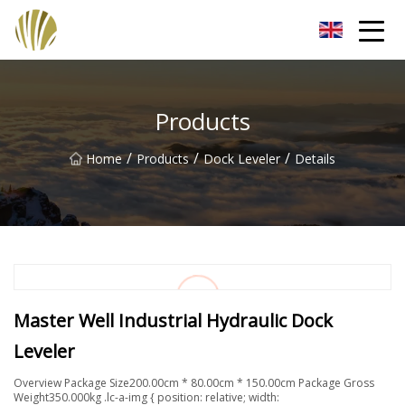
Jiangmen Roll Up Door Inc.
Products
/
/
/
Home
Products
Dock Leveler
Details
Master Well Industrial Hydraulic Dock
Leveler
Overview Package Size200.00cm * 80.00cm * 150.00cm Package Gross
Weight350.000kg .lc-a-img { position: relative; width: