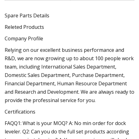
Spare Parts Details
Releted Products
Company Profile
Relying on our excellent business performance and
R&D, we are now growing up to about 100 people work
team, including International Sales Department,
Domestic Sales Department, Purchase Department,
Financial Department, Human Resource Department
and Research and Development. We are always ready to
provide the professinal service for you.
Certifications
FAQQ1: What is your MOQ? A: No min order for dock
leveler. Q2: Can you do the full set products according