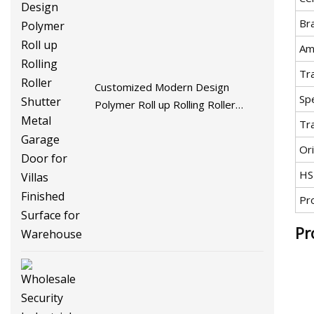
Br
Am
Tr
Customized Modern Design
Spe
Polymer Roll up Rolling Roller
Shutter Metal Garage Door for
Tr
Villas Finished Surface for
Ori
Warehouse
HS
Pr
Pr