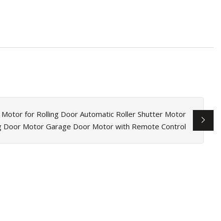
c Motor for Rolling Door Automatic Roller Shutter Motor
ng Door Motor Garage Door Motor with Remote Control