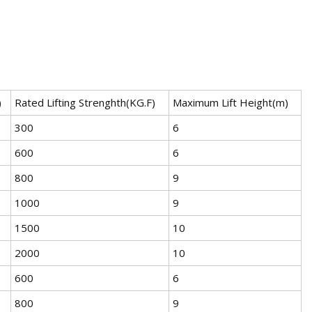
)
Rated Lifting Strenghth(KG.F)
Maximum Lift Height(m)
300
6
600
6
800
9
1000
9
1500
10
2000
10
600
6
800
9