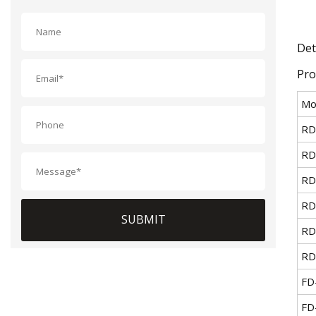
Det
Pro
Mo
RD
RD
RD
RD
SUBMIT
RD
RD
FD
FD