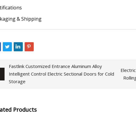
tifications
kaging & Shipping
Fastlink Customized Entrance Aluminum Alloy
Electri
Intelligent Control Electric Sectional Doors for Cold
Rolli
Storage
lated Products