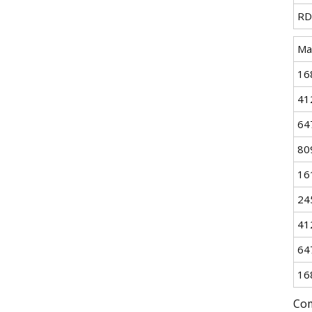
RD
Ma
16
41
64
80
16
24
41
64
16
Com