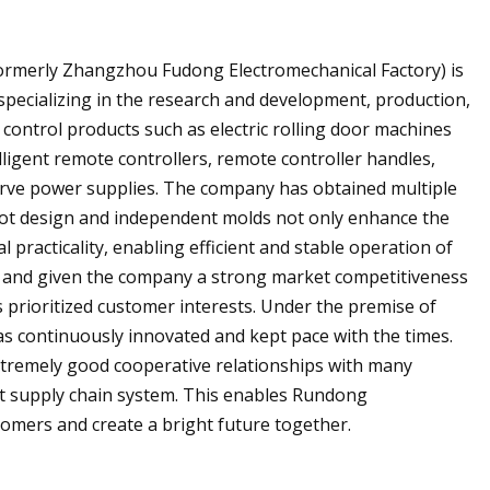
ormerly Zhangzhou Fudong Electromechanical Factory) is
specializing in the research and development, production,
 control products such as electric rolling door machines
lligent remote controllers, remote controller handles,
erve power supplies. The company has obtained multiple
foot design and independent molds not only enhance the
 practicality, enabling efficient and stable operation of
y and given the company a strong market competitiveness
s prioritized customer interests. Under the premise of
has continuously innovated and kept pace with the times.
xtremely good cooperative relationships with many
ent supply chain system. This enables Rundong
omers and create a bright future together.