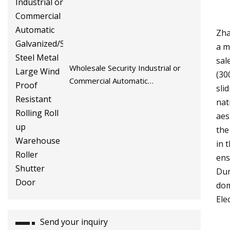
Zha
a m
sal
Wholesale Security Industrial or
(30
Commercial Automatic
sli
Galvanized/Stainless Steel Metal
nat
Large Wind Proof Resistant Rolling
aes
Roll up Warehouse Roller Shutter
the
Door
in 
ens
Dur
dom
Ele
Send your inquiry