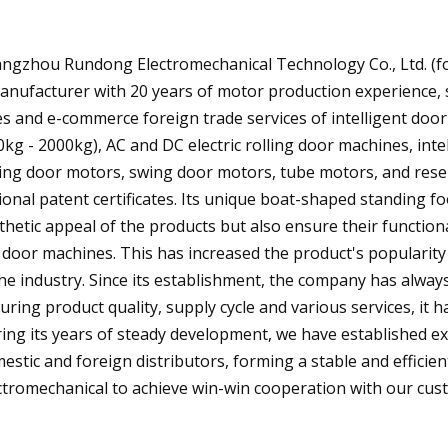
ngzhou Rundong Electromechanical Technology Co., Ltd. (f
anufacturer with 20 years of motor production experience, 
es and e-commerce foreign trade services of intelligent door
0kg - 2000kg), AC and DC electric rolling door machines, inte
ding door motors, swing door motors, tube motors, and res
ional patent certificates. Its unique boat-shaped standing 
thetic appeal of the products but also ensure their functional
 door machines. This has increased the product's popularit
the industry. Since its establishment, the company has alway
uring product quality, supply cycle and various services, it 
ing its years of steady development, we have established e
estic and foreign distributors, forming a stable and effici
ctromechanical to achieve win-win cooperation with our cust