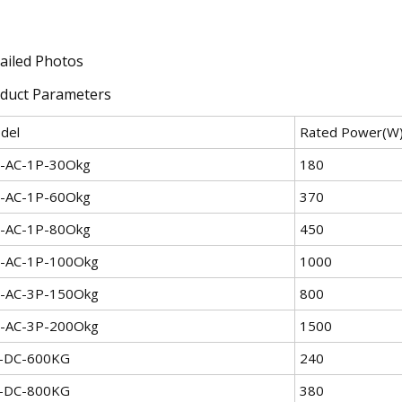
ailed Photos
duct Parameters
del
Rated Power(W
-AC-1P-30Okg
180
-AC-1P-60Okg
370
-AC-1P-80Okg
450
-AC-1P-100Okg
1000
-AC-3P-150Okg
800
-AC-3P-200Okg
1500
-DC-600KG
240
-DC-800KG
380