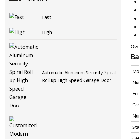
Fast
High
Ove
Ba
Mo
Automatic Aluminum Security Spiral
Roll up High Speed Garage Door
Nu
Fu
Ca
Nu
St
Cer