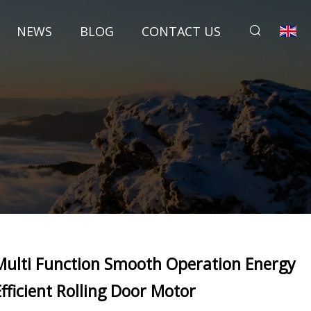
NEWS
BLOG
CONTACT US
Multi Function Smooth Operation Energy
Efficient Rolling Door Motor