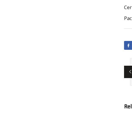
Cer
Pac
Re