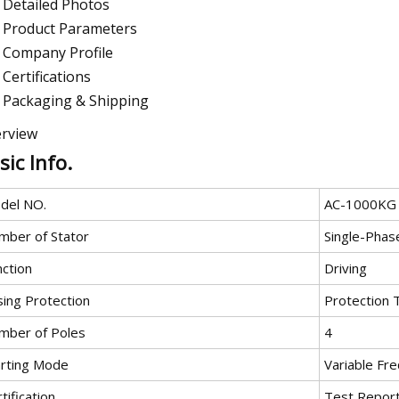
Detailed Photos
Product Parameters
Company Profile
Certifications
Packaging & Shipping
rview
sic Info.
del NO.
AC-1000KG
mber of Stator
Single-Phas
nction
Driving
sing Protection
Protection 
mber of Poles
4
arting Mode
Variable Fre
tification
Test Repor