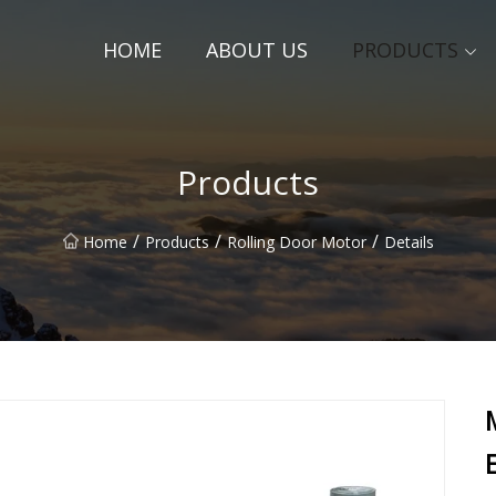
HOME
ABOUT US
PRODUCTS
Products
/
/
/
Home
Products
Rolling Door Motor
Details