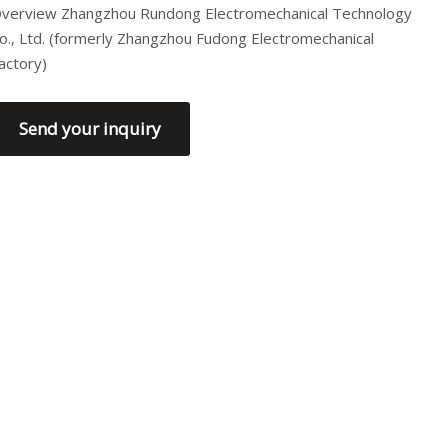
verview Zhangzhou Rundong Electromechanical Technology
o., Ltd. (formerly Zhangzhou Fudong Electromechanical
actory)
Send your inquiry