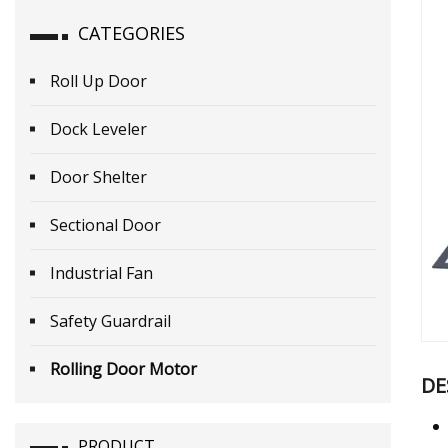
CATEGORIES
Roll Up Door
Dock Leveler
Door Shelter
Sectional Door
Industrial Fan
Safety Guardrail
Rolling Door Motor
DE
PRODUCT