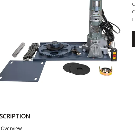
O
C
F
SCRIPTION
Overview