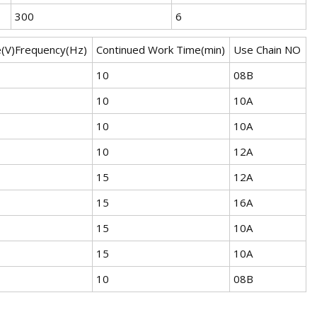
300
6
e(V)Frequency(Hz)
Continued Work Time(min)
Use Chain NO
10
08B
10
10A
10
10A
10
12A
15
12A
15
16A
15
10A
15
10A
10
08B