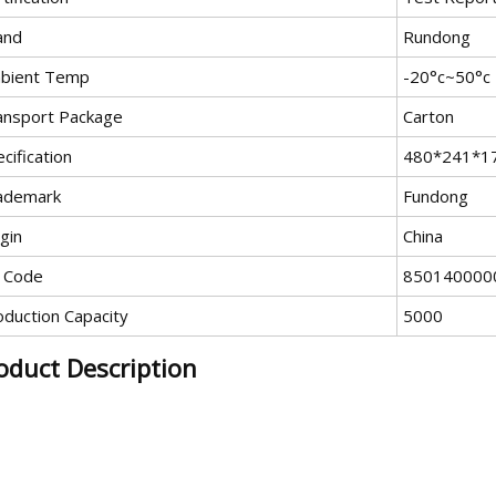
and
Rundong
bient Temp
-20°c~50°c
ansport Package
Carton
cification
480*241*1
ademark
Fundong
gin
China
 Code
850140000
oduction Capacity
5000
oduct Description