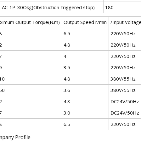
-AC-1P-30Okg(Obstruction-triggered stop)
180
ximum Output Torque(N.m)
Output Speed r/min
/Input Voltag
8
6.5
220V/50Hz
2
4.8
220V/50Hz
7
4
220V/50Hz
9
3.5
220V/50Hz
10
4.8
380V/55Hz
50
3.6
380V/55Hz
2
4.8
DC24V/50Hz
7
3.0
DC24V/50Hz
8
6.5
220V/50Hz
pany Profile