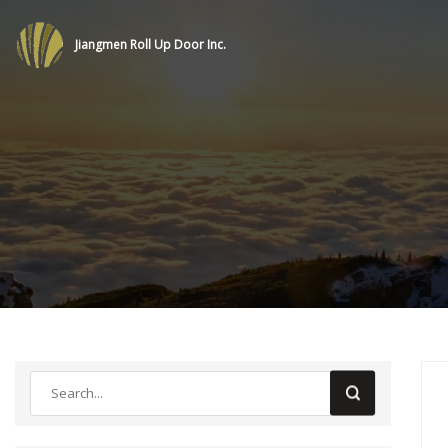
Jiangmen Roll Up Door Inc.