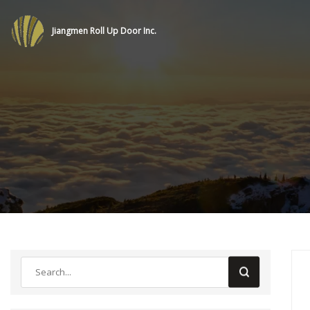
Jiangmen Roll Up Door Inc.