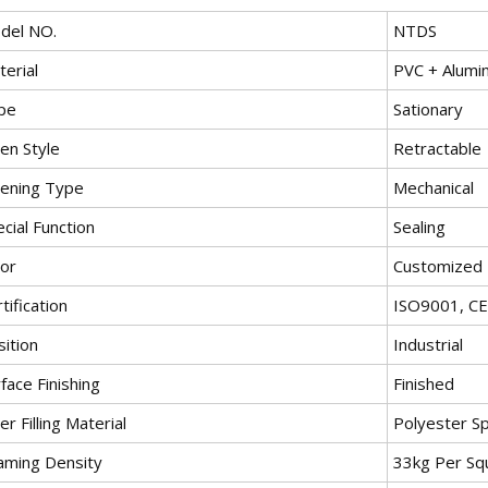
del NO.
NTDS
erial
PVC + Alumi
pe
Sationary
en Style
Retractable
ening Type
Mechanical
cial Function
Sealing
lor
Customized
tification
ISO9001, CE
ition
Industrial
face Finishing
Finished
er Filling Material
Polyester S
aming Density
33kg Per Sq