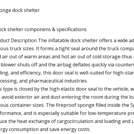
onge dock shelter
ock shelter componens & specifications
duct Description The inflatable dock shelter offers a wide 
ious truck sizes. It forms a tight seal around the truck co
d air out of warm areas and hot air out of cold storage-thus 
 blower shuts off and the airbag deflates quickly via counter
ling, and efficiency, this door seal is well-suited for high-s
cessing, and pharmaceutical industries.
s type is closed by the high elastic door seal to the vehicle, w
 avoid exterior air and dust entering the room during the lo
ious container sizes. The fireproof sponge filled inside the
formance, and is especially suitable for low-temperature pre
uce the heat exchange of cargocirculation and loading and un
rgy consumption and save energy costs.