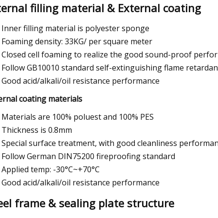
ternal filling material & External coating
Inner filling material is polyester sponge
Foaming density: 33KG/ per square meter
Closed cell foaming to realize the good sound-proof perf
Follow GB10010 standard self-extinguishing flame retardan
Good acid/alkali/oil resistance performance
ernal coating materials
Materials are 100% poluest and 100% PES
Thickness is 0.8mm
Special surface treatment, with good cleanliness performa
Follow German DIN75200 fireproofing standard
Applied temp: -30°C~+70°C
Good acid/alkali/oil resistance performance
eel frame & sealing plate structure