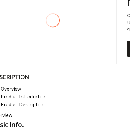
O
U
S
SCRIPTION
Overview
Product Introduction
Product Description
rview
sic Info.