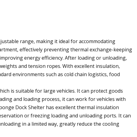
adjustable range, making it ideal for accommodating
mpartment, effectively preventing thermal exchange-keeping
improving energy efficiency. After loading or unloading,
weights and tension ropes. With excellent insulation,
tandard environments such as cold chain logistics, food
hich is suitable for large vehicles. It can protect goods
ading and loading process, it can work for vehicles with
 Sponge Dock Shelter has excellent thermal insulation
servation or freezing loading and unloading ports. It can
loading in a limited way, greatly reduce the cooling