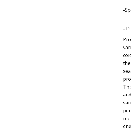
-Sp
- D
Pro
var
col
the
sea
pro
Thi
and
var
per
red
ene