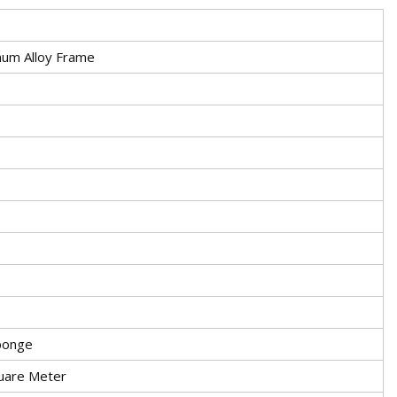
num Alloy Frame
ponge
uare Meter