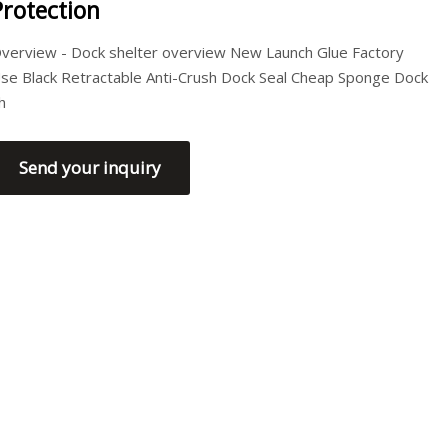
Protection
verview - Dock shelter overview New Launch Glue Factory
se Black Retractable Anti-Crush Dock Seal Cheap Sponge Dock
h
Send your inquiry