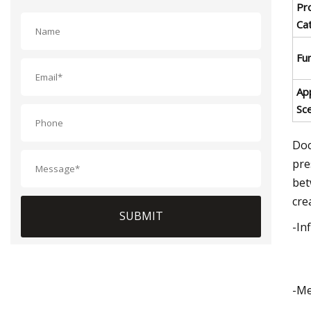
Pr
Ca
Fu
App
Sc
Doc
pre
bet
cre
SUBMIT
-In
-Me