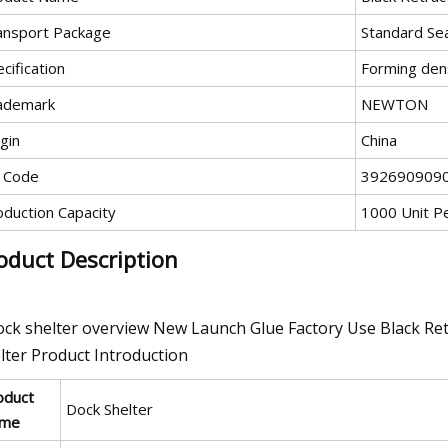
ansport Package
Standard Se
cification
Forming den
ademark
NEWTON
gin
China
 Code
392690909
oduction Capacity
1000 Unit P
oduct Description
ock shelter overview New Launch Glue Factory Use Black Re
lter Product Introduction
oduct
Dock Shelter
me