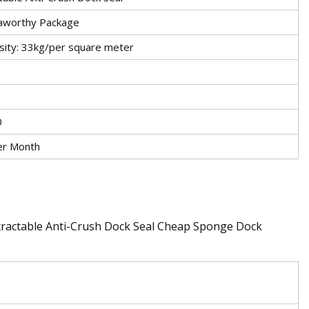
aworthy Package
sity: 33kg/per square meter
0
er Month
tractable Anti-Crush Dock Seal Cheap Sponge Dock