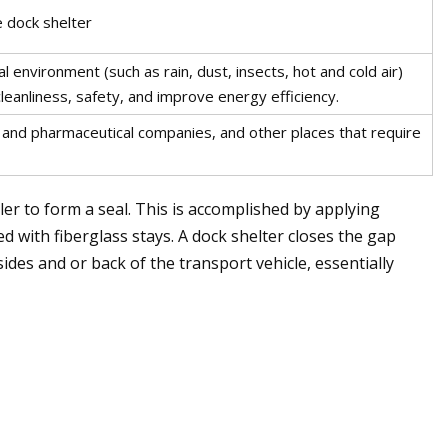
e dock shelter
l environment (such as rain, dust, insects, hot and cold air)
eanliness, safety, and improve energy efficiency.
 and pharmaceutical companies, and other places that require
ler to form a seal. This is accomplished by applying
ted with fiberglass stays. A dock shelter closes the gap
ides and or back of the transport vehicle, essentially