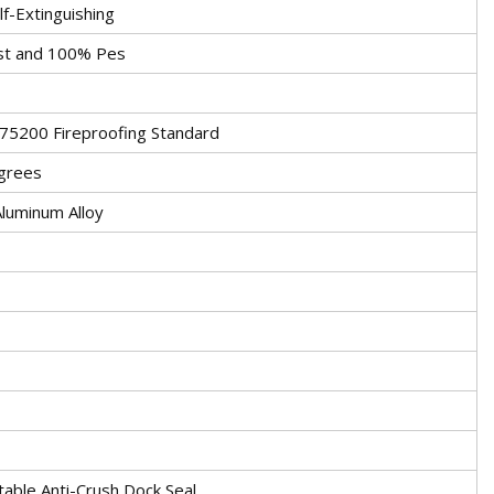
f-Extinguishing
st and 100% Pes
5200 Fireproofing Standard
grees
luminum Alloy
table Anti-Crush Dock Seal