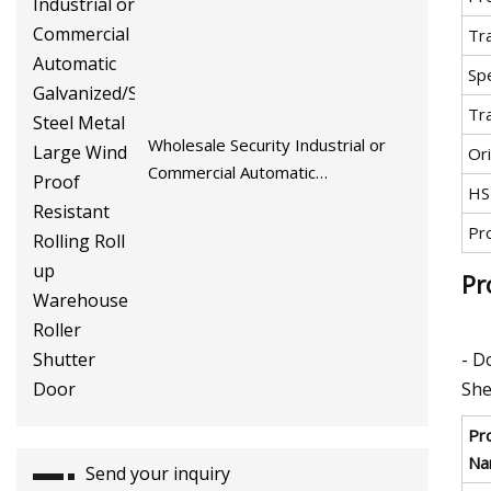
Tr
Spe
Tr
Wholesale Security Industrial or
Ori
Commercial Automatic
HS
Galvanized/Stainless Steel Metal
Large Wind Proof Resistant Rolling
Pr
Roll up Warehouse Roller Shutter
Pr
Door
- D
She
Pr
Na
Send your inquiry