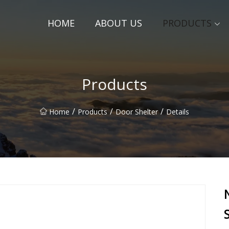
HOME
ABOUT US
PRODUCTS
Products
/
/
/
Home
Products
Door Shelter
Details