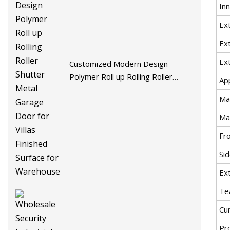
In
Ext
Ex
Ex
Customized Modern Design
Polymer Roll up Rolling Roller
Ap
Shutter Metal Garage Door for
Ma
Villas Finished Surface for
Warehouse
Ma
Fro
Sid
Ex
Te
Cur
Pr