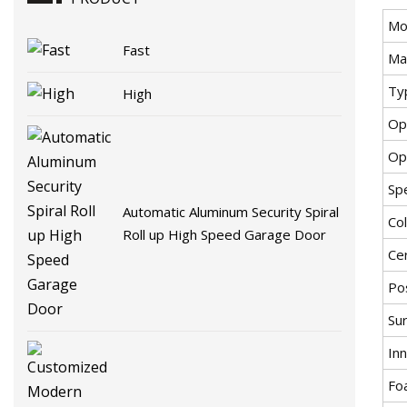
Mo
Fast
Mat
Ty
High
Op
Op
Spe
Automatic Aluminum Security Spiral
Co
Roll up High Speed Garage Door
Cer
Pos
Sur
Inn
Fo