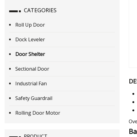
CATEGORIES
Roll Up Door
Dock Leveler
Door Shelter
Sectional Door
DE
Industrial Fan
Safety Guardrail
Rolling Door Motor
Ove
Ba
PRODUCT