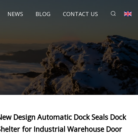
NEWS
BLOG
CONTACT US
New Design Automatic Dock Seals Dock
Shelter for Industrial Warehouse Door