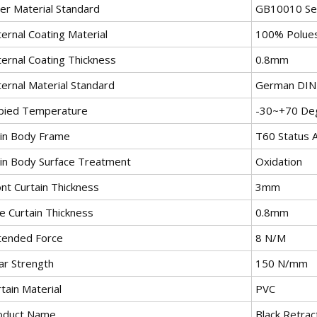
ner Material Standard
GB10010 Sel
ernal Coating Material
100% Polue
ternal Coating Thickness
0.8mm
ternal Material Standard
German DIN7
pied Temperature
-30~+70 De
in Body Frame
T60 Status A
in Body Surface Treatment
Oxidation
nt Curtain Thickness
3mm
e Curtain Thickness
0.8mm
tended Force
8 N/M
ar Strength
150 N/mm
tain Material
PVC
oduct Name
Black Retrac