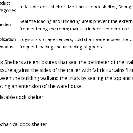
oduct
Inflatable dock shelter, Mechanical dock shelter, Spong
tegories
Seal the loading and unloading area; prevent the externa
nction
from entering the room; maintain indoor temperature, cl
lication
Logistics storage centers, cold chain warehouses, food
enarios
frequent loading and unloading of goods.
k Shelters are enclosures that seal the perimeter of the trai
ssure against the sides of the trailer with fabric curtains fit
ween the building wall and the truck by sealing the top and s
ating an entension of the warehouse.
flatable dock shelter
chanical dock shelter