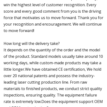
win the highest level of customer recognition. Every
score and every good comment from you is the driving
force that motivates us to move forward. Thank you for
your recognition and encouragement. We will continue
to move forward!
How long will the delivery take?
It depends on the quantity of the order and the model
of the product. Standard models usually take around 10
working days, while custom-made products may take a
little longer.We have obtained CE certification, We hold
over 20 national patents and possess the industry-
leading laser cutting production line. From raw
materials to finished products, we conduct strict quality
inspections, ensuring quality. The equipment failure
rate is extremely low.Does the equipment support OEM