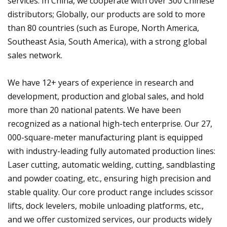
services. In China, we cooperate with over 300 Chinese
distributors; Globally, our products are sold to more
than 80 countries (such as Europe, North America,
Southeast Asia, South America), with a strong global
sales network.
We have 12+ years of experience in research and
development, production and global sales, and hold
more than 20 national patents. We have been
recognized as a national high-tech enterprise. Our 27,
000-square-meter manufacturing plant is equipped
with industry-leading fully automated production lines:
Laser cutting, automatic welding, cutting, sandblasting
and powder coating, etc., ensuring high precision and
stable quality. Our core product range includes scissor
lifts, dock levelers, mobile unloading platforms, etc.,
and we offer customized services, our products widely