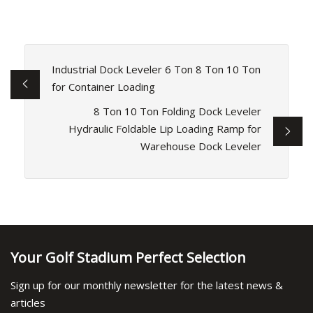
Industrial Dock Leveler 6 Ton 8 Ton 10 Ton
for Container Loading
8 Ton 10 Ton Folding Dock Leveler
Hydraulic Foldable Lip Loading Ramp for
Warehouse Dock Leveler
Your Golf Stadium Perfect Selection
Sign up for our monthly newsletter for the latest news &
articles