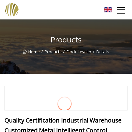
Jiangmen Roll Up Door Inc.
Products
/
/
/
Home
Products
Dock Leveler
Details
Quality Certification Industrial Warehouse
Customized Metal Intelligent Control