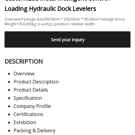
Loading Hydraulic Dock Levelers
Overview Package Size200.00cm * 200.00cm * 60.00cm Package Gross
Weight1054.000kg .lc-a-img { position: relative; width:
Send your inquiry
DESCRIPTION
Overview
Product Description
Product Details
Specification
Company Profile
Certifications
Exhibition
Packing & Delivery