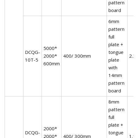
pattern
board
6mm
pattern
full
plate +
5000*
DCQG-
tongue
2000*
400/ 300mm
2.2
10T-5
plate
600mm
with
14mm
pattern
board
8mm
pattern
full
plate +
2000*
DCQG-
tongue
2000*
400/ 300mm
1.1