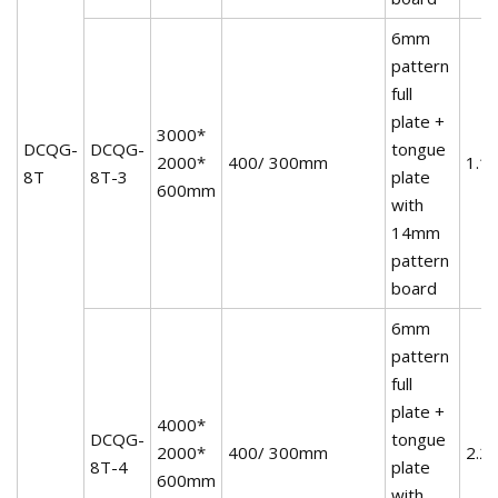
6mm
pattern
full
plate +
3000*
DCQG-
DCQG-
tongue
2000*
400/ 300mm
1.1
8T
8T-3
plate
600mm
with
14mm
pattern
board
6mm
pattern
full
plate +
4000*
DCQG-
tongue
2000*
400/ 300mm
2.2
8T-4
plate
600mm
with