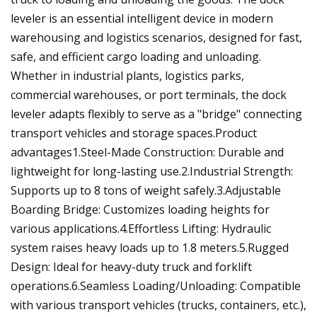
leveler is an essential intelligent device in modern
warehousing and logistics scenarios, designed for fast,
safe, and efficient cargo loading and unloading.
Whether in industrial plants, logistics parks,
commercial warehouses, or port terminals, the dock
leveler adapts flexibly to serve as a "bridge" connecting
transport vehicles and storage spaces.Product
advantages1.Steel-Made Construction: Durable and
lightweight for long-lasting use.2.Industrial Strength:
Supports up to 8 tons of weight safely.3.Adjustable
Boarding Bridge: Customizes loading heights for
various applications.4.Effortless Lifting: Hydraulic
system raises heavy loads up to 1.8 meters.5.Rugged
Design: Ideal for heavy-duty truck and forklift
operations.6.Seamless Loading/Unloading‌: Compatible
with various transport vehicles (trucks, containers, etc.),