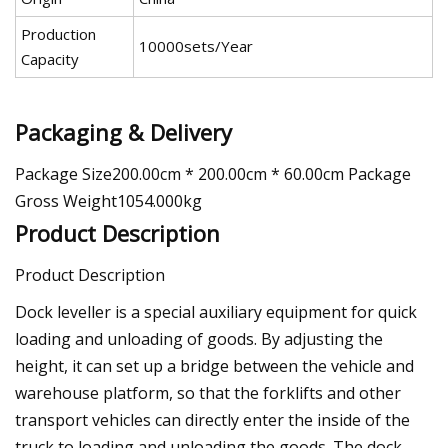
Production
10000sets/Year
Capacity
Packaging & Delivery
Package Size200.00cm * 200.00cm * 60.00cm Package
Gross Weight1054.000kg
Product Description
Product Description
Dock leveller is a special auxiliary equipment for quick
loading and unloading of goods. By adjusting the
height, it can set up a bridge between the vehicle and
warehouse platform, so that the forklifts and other
transport vehicles can directly enter the inside of the
truck to loading and unloading the goods. The dock