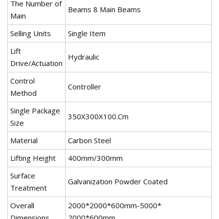
The Number of
Beams 8 Main Beams
Main
Selling Units
Single Item
Lift
Hydraulic
Drive/Actuation
Control
Controller
Method
Single Package
350X300X100.Cm
Size
Material
Carbon Steel
Lifting Height
400mm/300mm
Surface
Galvanization Powder Coated
Treatment
Overall
2000*2000*600mm-5000*
Dimensions
2000*600mm