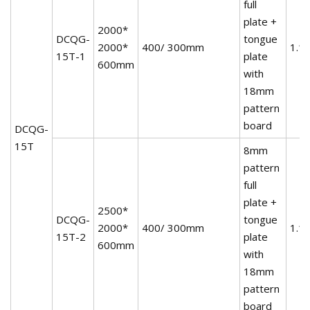
full
plate +
2000*
DCQG-
tongue
2000*
400/ 300mm
1.1
15T-1
plate
600mm
with
18mm
pattern
board
DCQG-
15T
8mm
pattern
full
plate +
2500*
DCQG-
tongue
2000*
400/ 300mm
1.1
15T-2
plate
600mm
with
18mm
pattern
board