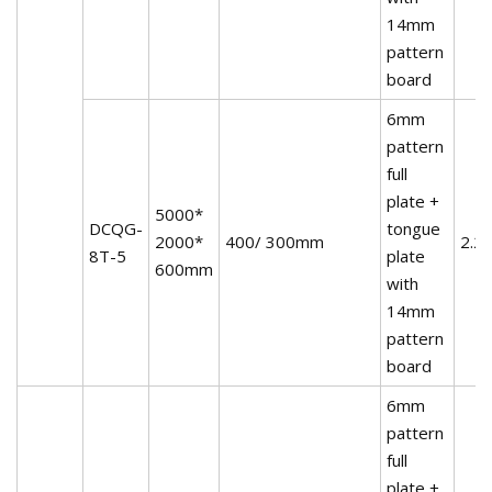
14mm
pattern
board
6mm
pattern
full
plate +
5000*
DCQG-
tongue
2000*
400/ 300mm
2.2
8T-5
plate
600mm
with
14mm
pattern
board
6mm
pattern
full
plate +