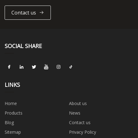
Contact us
SOCIAL SHARE
LINKS
Home
About us
Products
News
Blog
Contact us
Sitemap
Privacy Policy