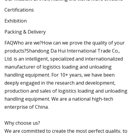
Certifications
Exhibition
Packing & Delivery
FAQWho are we?How can we prove the quality of your
products?Shandong Da Hui International Trade Co.,
Ltd. is an intelligent, specialized and internationalized
manufacturer of logistics loading and unloading
handling equipment. For 10+ years, we have been
deeply engaged in the research and development,
production and sales of logistics loading and unloading
handling equipment. We are a national high-tech
enterprise of China.
Why choose us?
We are committed to create the most perfect quality, to