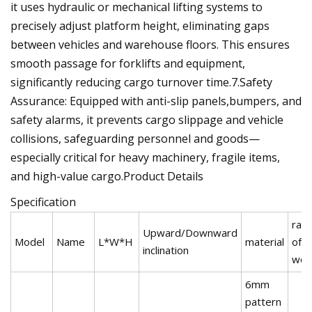
it uses hydraulic or mechanical lifting systems to
precisely adjust platform height, eliminating gaps
between vehicles and warehouse floors. This ensures
smooth passage for forklifts and equipment,
significantly reducing cargo turnover time.‌7.Safety
Assurance‌: Equipped with anti-slip panels,bumpers, and
safety alarms, it prevents cargo slippage and vehicle
collisions, safeguarding personnel and goods—
especially critical for heavy machinery, fragile items,
and high-value cargo.Product Details
Specification
rate
Upward/Downward
Model
Name
L*W*H
material
of
inclination
wor
6mm
pattern