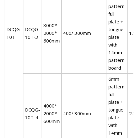
pattern
full
plate +
3000*
DCQG-
DCQG-
tongue
2000*
400/ 300mm
1.1
10T
10T-3
plate
600mm
with
14mm
pattern
board
6mm
pattern
full
plate +
4000*
DCQG-
tongue
2000*
400/ 300mm
2.2
10T-4
plate
600mm
with
14mm