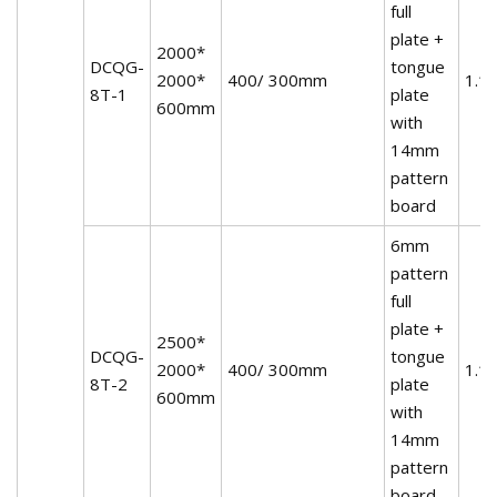
full
plate +
2000*
DCQG-
tongue
2000*
400/ 300mm
1.1
8T-1
plate
600mm
with
14mm
pattern
board
6mm
pattern
full
plate +
2500*
DCQG-
tongue
2000*
400/ 300mm
1.1
8T-2
plate
600mm
with
14mm
pattern
board