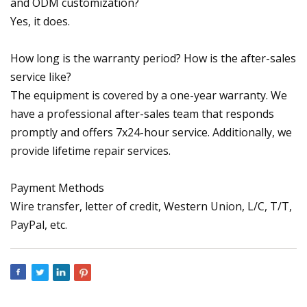
and ODM customization?
Yes, it does.
How long is the warranty period? How is the after-sales
service like?
The equipment is covered by a one-year warranty. We
have a professional after-sales team that responds
promptly and offers 7x24-hour service. Additionally, we
provide lifetime repair services.
Payment Methods
Wire transfer, letter of credit, Western Union, L/C, T/T,
PayPal, etc.