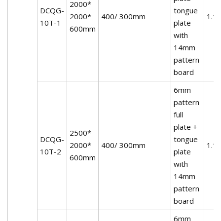
2000*
DCQG-
tongue
2000*
400/ 300mm
1.1
10T-1
plate
600mm
with
14mm
pattern
board
6mm
pattern
full
plate +
2500*
DCQG-
tongue
2000*
400/ 300mm
1.1
10T-2
plate
600mm
with
14mm
pattern
board
6mm