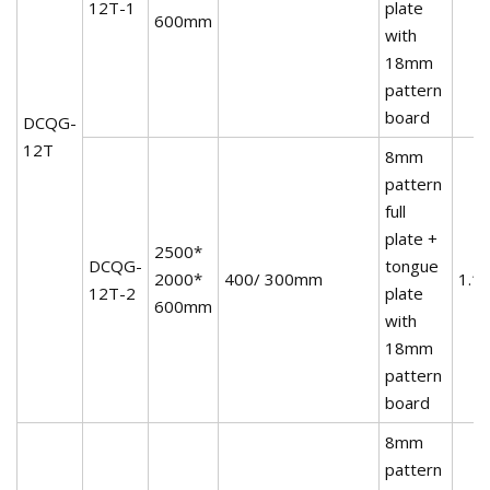
12T-1
plate
600mm
with
18mm
pattern
board
DCQG-
12T
8mm
pattern
full
plate +
2500*
DCQG-
tongue
2000*
400/ 300mm
1.1
12T-2
plate
600mm
with
18mm
pattern
board
8mm
pattern