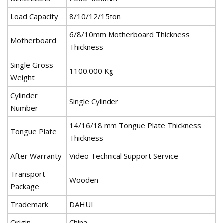
Load Capacity
8/10/12/15ton
6/8/10mm Motherboard Thickness
Motherboard
Thickness
Single Gross
1100.000 Kg
Weight
Cylinder
Single Cylinder
Number
14/16/18 mm Tongue Plate Thickness
Tongue Plate
Thickness
After Warranty
Video Technical Support Service
Transport
Wooden
Package
Trademark
DAHUI
Origin
China