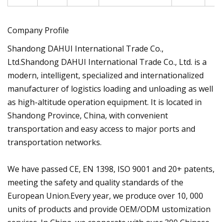
Company Profile
Shandong DAHUI International Trade Co.,
Ltd.Shandong DAHUI International Trade Co., Ltd. is a
modern, intelligent, specialized and internationalized
manufacturer of logistics loading and unloading as well
as high-altitude operation equipment. It is located in
Shandong Province, China, with convenient
transportation and easy access to major ports and
transportation networks.
We have passed CE, EN 1398, ISO 9001 and 20+ patents,
meeting the safety and quality standards of the
European Union.Every year, we produce over 10, 000
units of products and provide OEM/ODM ustomization