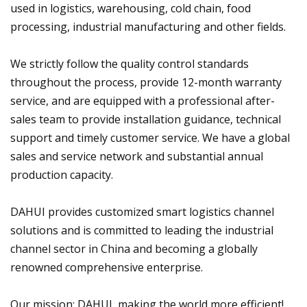
used in logistics, warehousing, cold chain, food
processing, industrial manufacturing and other fields.
We strictly follow the quality control standards
throughout the process, provide 12-month warranty
service, and are equipped with a professional after-
sales team to provide installation guidance, technical
support and timely customer service. We have a global
sales and service network and substantial annual
production capacity.
DAHUI provides customized smart logistics channel
solutions and is committed to leading the industrial
channel sector in China and becoming a globally
renowned comprehensive enterprise.
Our mission: DAHUI, making the world more efficient!