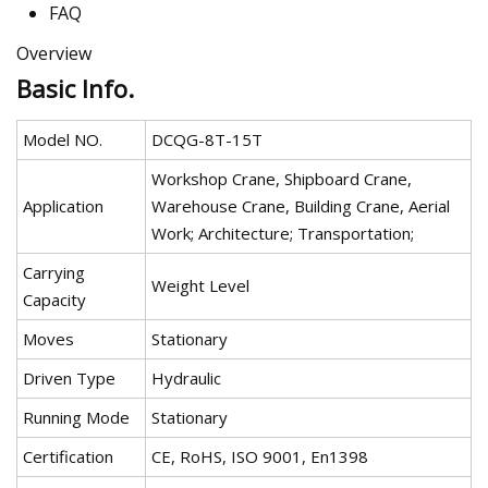
FAQ
Overview
Basic Info.
Model NO.
DCQG-8T-15T
Workshop Crane, Shipboard Crane,
Application
Warehouse Crane, Building Crane, Aerial
Work; Architecture; Transportation;
Carrying
Weight Level
Capacity
Moves
Stationary
Driven Type
Hydraulic
Running Mode
Stationary
Certification
CE, RoHS, ISO 9001, En1398