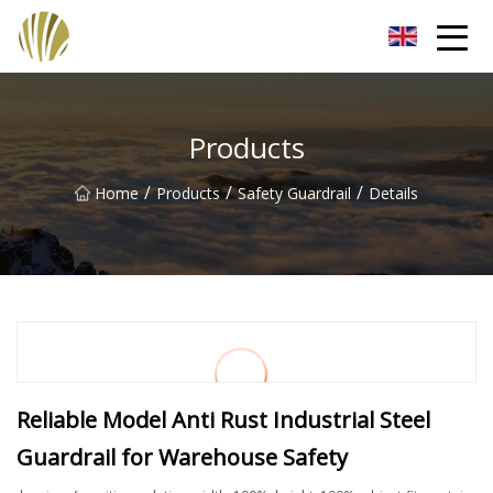
Jiangmen Roll Up Door Inc.
Products
/
/
/
Home
Products
Safety Guardrail
Details
Reliable Model Anti Rust Industrial Steel
Guardrail for Warehouse Safety