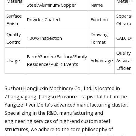
Material
Metal Fe
Steel/Aluminum/Copper
Name
Surface
Separatio
Powder Coated
Function
Finish
Obstruct
Quality
Drawing
100% Inspection
CAD, Dwg,
Control
Format
Quality
Farm/Garden/Factory/Family
Usage
Advantage
Assuranc
Residence/Public Events
Efficiency
Suzhou Hongjiuxin Machinery Co., Ltd. is located in
Zhangjiagang, Jiangsu Province -- a pivotal hub in the
Yangtze River Delta's advanced manufacturing cluster.
Specializing in the R&D, manufacturing and
engineering services of high-end custom steel
structures, we adhere to the core philosophy of