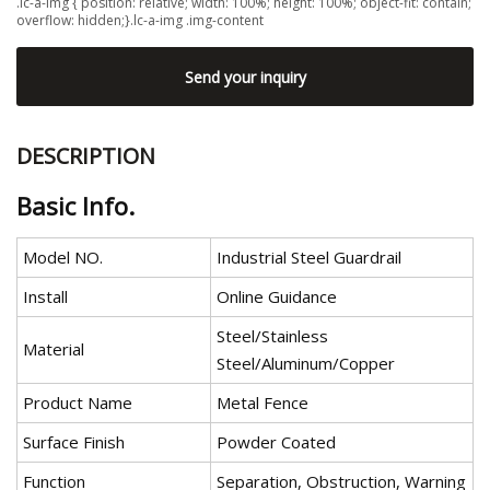
.lc-a-img { position: relative; width: 100%; height: 100%; object-fit: contain;
overflow: hidden;}.lc-a-img .img-content
Send your inquiry
DESCRIPTION
Basic Info.
Model NO.
Industrial Steel Guardrail
Install
Online Guidance
Steel/Stainless
Material
Steel/Aluminum/Copper
Product Name
Metal Fence
Surface Finish
Powder Coated
Function
Separation, Obstruction, Warning