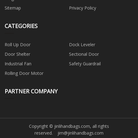
Sitemap
Privacy Policy
CATEGORIES
Roll Up Door
Dock Leveler
Door Shelter
Sectional Door
Industrial Fan
Safety Guardrail
Rolling Door Motor
PARTNER COMPANY
Copyright © jinlihandbags.com, all rights
reserved.
jim@jinlihandbags.com