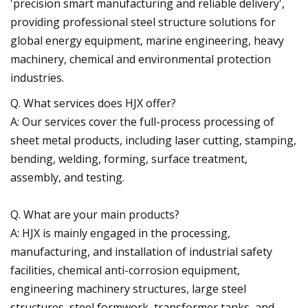
'precision smart manufacturing and reliable delivery',
providing professional steel structure solutions for
global energy equipment, marine engineering, heavy
machinery, chemical and environmental protection
industries.
Q. What services does HJX offer?
A: Our services cover the full-process processing of
sheet metal products, including laser cutting, stamping,
bending, welding, forming, surface treatment,
assembly, and testing.
Q. What are your main products?
A: HJX is mainly engaged in the processing,
manufacturing, and installation of industrial safety
facilities, chemical anti-corrosion equipment,
engineering machinery structures, large steel
structures, steel formwork, transformer tanks, and