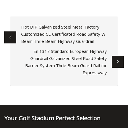
Hot DIP Galvanized Steel Metal Factory
Customized CE Certificated Road Safety W
Beam Thrie Beam Highway Guardrail
En 1317 Standard European Highway
Guardrail Galvanized Steel Road Safety
Barrier System Thrie Beam Guard Rail for
Expressway
Your Golf Stadium Perfect Selection