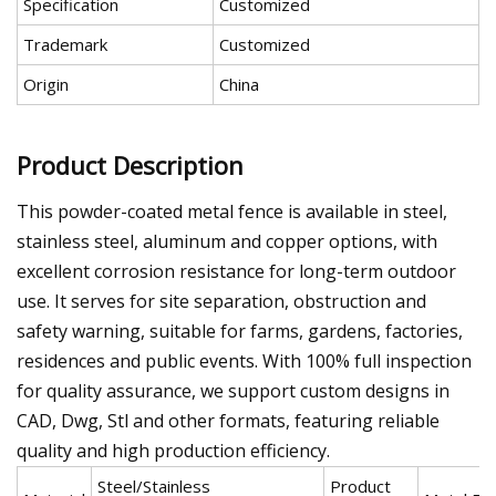
Specification
Customized
Trademark
Customized
Origin
China
Product Description
This powder-coated metal fence is available in steel,
stainless steel, aluminum and copper options, with
excellent corrosion resistance for long-term outdoor
use. It serves for site separation, obstruction and
safety warning, suitable for farms, gardens, factories,
residences and public events. With 100% full inspection
for quality assurance, we support custom designs in
CAD, Dwg, Stl and other formats, featuring reliable
quality and high production efficiency.
Steel/Stainless
Product