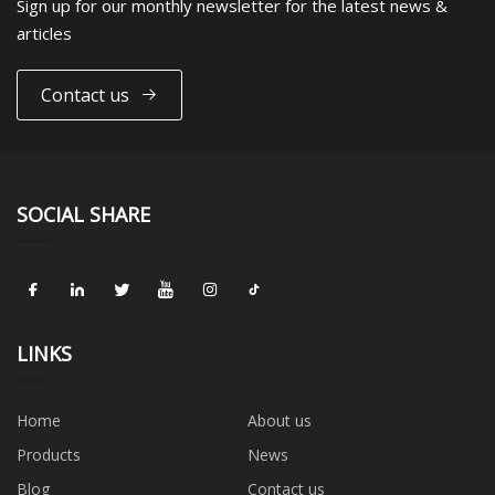
Sign up for our monthly newsletter for the latest news &
articles
Contact us
SOCIAL SHARE
LINKS
Home
About us
Products
News
Blog
Contact us