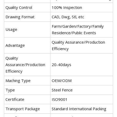
Quality Control
100% Inspection
Drawing Format
CAD, Dwg, Stl, etc
Farm/Garden/Factory/Family
Usage
Residence/Public Events
Quality Assurance/Production
Advantage
Efficiency
Quality
Assurance/Production
20-40days
Efficiency
Maching Type
OEM/ODM
Type
Steel Fence
Certificate
ISO9001
Transport Package
Standard International Packing