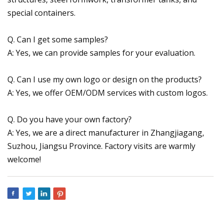
special containers.
Q. Can I get some samples?
A: Yes, we can provide samples for your evaluation.
Q. Can I use my own logo or design on the products?
A: Yes, we offer OEM/ODM services with custom logos.
Q. Do you have your own factory?
A: Yes, we are a direct manufacturer in Zhangjiagang,
Suzhou, Jiangsu Province. Factory visits are warmly
welcome!