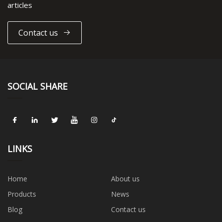
articles
Contact us
SOCIAL SHARE
LINKS
Home
About us
Products
News
Blog
Contact us