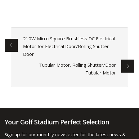
210W Micro Square Brushless DC Electrical
Motor for Electrical Door/Rolling Shutter
Door
Tubular Motor, Rolling Shutter/Door
Tubular Motor
Your Golf Stadium Perfect Selection
Sign up for our monthly newsletter for the latest news &