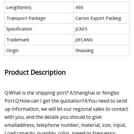
Length(mm)
493
Transport Package
Carton Export Packing
Specification
JCA35
Trademark
JIECANG
Origin
Shaoxing
Product Description
Q:What is the shipping port? A:Shanghai or Ningbo
Port.Q:How can I get the quotation?A:You need to send
up information, we will let our regional sales to contact
with you, and the details you should to give:
emailaddress, telephone number, material, size, input,
Load capacity, quantity, color, speed or frequency,