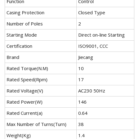
Function
Control
Casing Protection
Closed Type
Number of Poles
2
Starting Mode
Direct on-line Starting
Certification
ISO9001, CCC
Brand
Jiecang
Rated Torque(N.M)
10
Rated Speed(Rpm)
17
Rated Voltage(V)
AC230 50Hz
Rated Power(W)
146
Rated Current(a)
0.64
Max Number of Turns(Turn)
38
Weight(Kg)
1.4