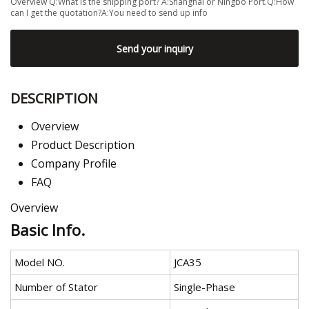
Overview Q:What is the shipping port? A:Shanghai or Ningbo Port.Q:How
can I get the quotation?A:You need to send up info
Send your inquiry
DESCRIPTION
Overview
Product Description
Company Profile
FAQ
Overview
Basic Info.
Model NO.
JCA35
Number of Stator
Single-Phase