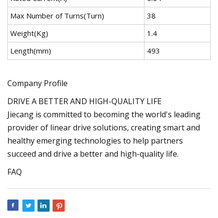
Max Number of Turns(Turn)
38
Weight(Kg)
1.4
Length(mm)
493
Company Profile
DRIVE A BETTER AND HIGH-QUALITY LIFE
Jiecang is committed to becoming the world's leading
provider of linear drive solutions, creating smart and
healthy emerging technologies to help partners
succeed and drive a better and high-quality life.
FAQ