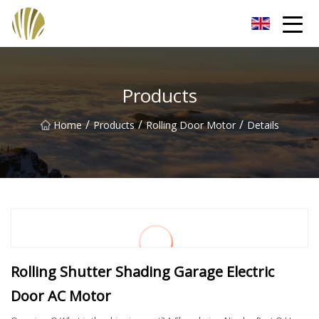
Jiangmen Roll Up Door Inc.
Products
/
/
/
Home
Products
Rolling Door Motor
Details
Rolling Shutter Shading Garage Electric
Door AC Motor