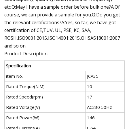
etc.Q:May I have a sample order before bulk one?A:Of
course, we can provide a sample for you.Q:Do you get
the relevant certifications?A:Yes, so far, we have got
certification of CE,TUV, UL, PSE, KC, SAA,
ROSH,ISO9001:2015,ISO14001:2015,OHSAS18001:2007
and so on.
Product Description
Specification
item No.
JCA35
Rated Torque(N.M)
10
Rated Speed(rpm)
17
Rated Voltage(V)
AC230 50Hz
Rated Power(W)
146
Rated Current(A)
0.64