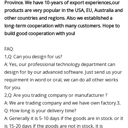
Province. We have 10-years of export experiences,our
products are very popular in the USA, EU, Australia and
other countries and regions. Also we established a
long-term cooperation with many customers. Hope to
build good cooperation with you!
FAQ:
1,Q: Can you design for us?
A: Yes, our professional technology department can
design for by our advanced software. Just send us your
requirment in word or oral, we can do all other works
for you.
2,Q: Are you trading company or manufacturer ?
A: We are trading company and we have own factory.3,
Q: How long is your delivery time?
A: Generally it is 5-10 days if the goods are in stock. or it
is 15-20 days if the goods are not in stock, it is