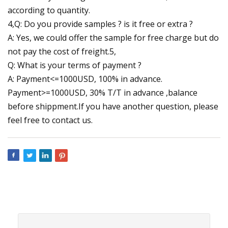
according to quantity.
4,Q: Do you provide samples ? is it free or extra ?
A: Yes, we could offer the sample for free charge but do
not pay the cost of freight.5,
Q: What is your terms of payment ?
A: Payment<=1000USD, 100% in advance.
Payment>=1000USD, 30% T/T in advance ,balance
before shippment.If you have another question, please
feel free to contact us.