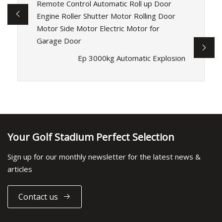
Remote Control Automatic Roll up Door
Engine Roller Shutter Motor Rolling Door
Motor Side Motor Electric Motor for
Garage Door
Ep 3000kg Automatic Explosion
Your Golf Stadium Perfect Selection
Sign up for our monthly newsletter for the latest news &
articles
Contact us