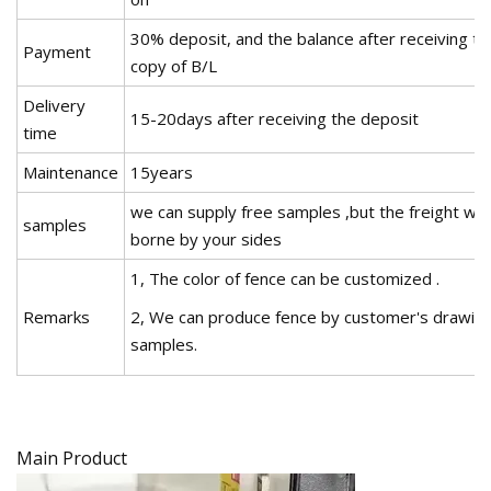
30% deposit, and the balance after receiving th
Payment
copy of B/L
Delivery
15-20days after receiving the deposit
time
Maintenance
15years
we can supply free samples ,but the freight will
samples
borne by your sides
1, The color of fence can be customized .
Remarks
2, We can produce fence by customer's drawing
samples.
Main Product