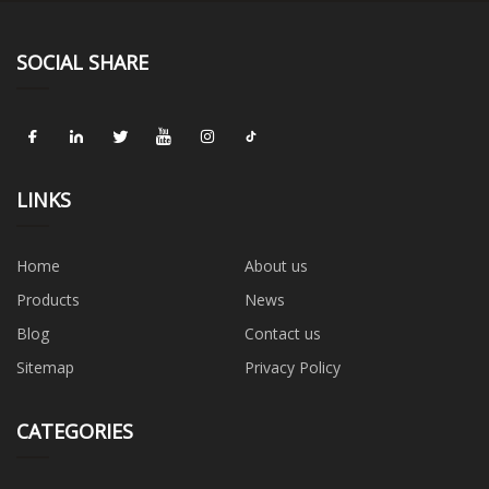
SOCIAL SHARE
LINKS
Home
About us
Products
News
Blog
Contact us
Sitemap
Privacy Policy
CATEGORIES