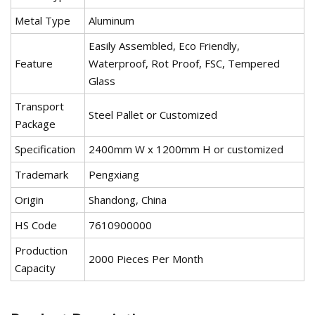
Metal Type
Aluminum
Easily Assembled, Eco Friendly,
Feature
Waterproof, Rot Proof, FSC, Tempered
Glass
Transport
Steel Pallet or Customized
Package
Specification
2400mm W x 1200mm H or customized
Trademark
Pengxiang
Origin
Shandong, China
HS Code
7610900000
Production
2000 Pieces Per Month
Capacity