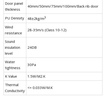
Door panel
40mm/50mm/75mm/100mm/Back rib door
thickness
3
PU Denisity
48±2kg/m
Wind
28-35m/s (Class 10-12)
resistance
Sound
insulation
24DB
level
Water
30Pa
tightness
K Value
1.5W/M2.K
Thermal
<= 0.033W/M.K
Conductivity