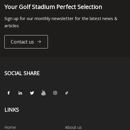
Your Golf Stadium Perfect Selection
Sign up for our monthly newsletter for the latest news &
articles
Contact us
SOCIAL SHARE
LINKS
Home
About us