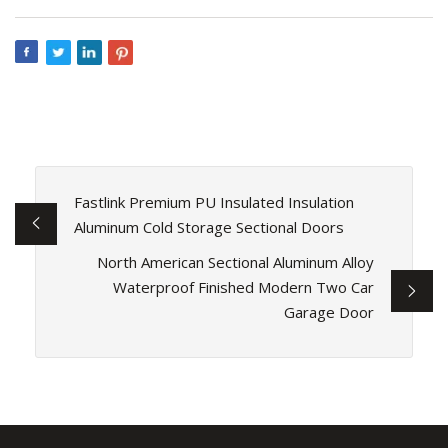
Fastlink Premium PU Insulated Insulation
Aluminum Cold Storage Sectional Doors
North American Sectional Aluminum Alloy
Waterproof Finished Modern Two Car
Garage Door