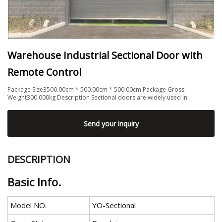
Warehouse Industrial Sectional Door with
Remote Control
Package Size3500.00cm * 500.00cm * 500.00cm Package Gross
Weight300.000kg Description Sectional doors are widely used in
Send your inquiry
DESCRIPTION
Basic Info.
Model NO.
YO-Sectional