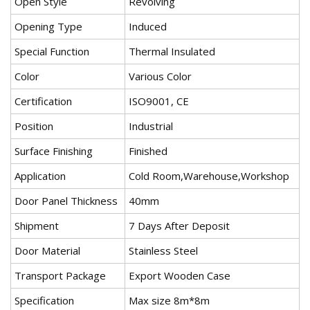
Open Style
Revolving
Opening Type
Induced
Special Function
Thermal Insulated
Color
Various Color
Certification
ISO9001, CE
Position
Industrial
Surface Finishing
Finished
Application
Cold Room,Warehouse,Workshop
Door Panel Thickness
40mm
Shipment
7 Days After Deposit
Door Material
Stainless Steel
Transport Package
Export Wooden Case
Specification
Max size 8m*8m