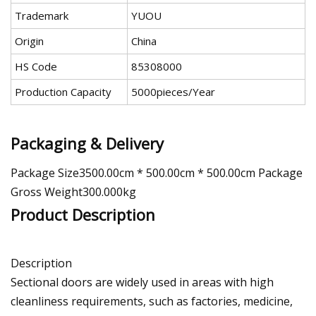
Trademark
YUOU
Origin
China
HS Code
85308000
Production Capacity
5000pieces/Year
Packaging & Delivery
Package Size3500.00cm * 500.00cm * 500.00cm Package
Gross Weight300.000kg
Product Description
Description
Sectional doors are widely used in areas with high
cleanliness requirements, such as factories, medicine,