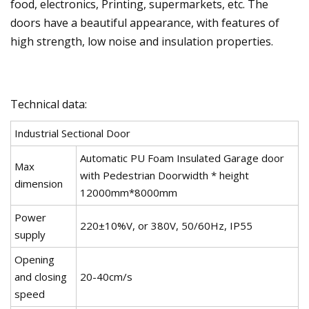
food, electronics, Printing, supermarkets, etc. The
doors have a beautiful appearance, with features of
high strength, low noise and insulation properties.
Technical data:
Industrial Sectional Door
Automatic PU Foam Insulated Garage door
Max
with Pedestrian Doorwidth * height
dimension
12000mm*8000mm
Power
220±10%V, or 380V, 50/60Hz, IP55
supply
Opening
and closing
20-40cm/s
speed