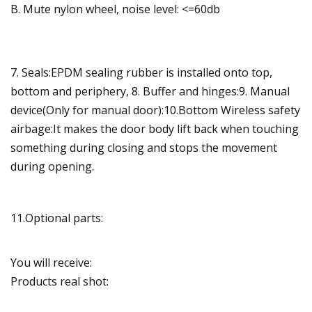
B. Mute nylon wheel, noise level: <=60db
7. Seals:EPDM sealing rubber is installed onto top,
bottom and periphery, 8. Buffer and hinges:9. Manual
device(Only for manual door):10.Bottom Wireless safety
airbage:It makes the door body lift back when touching
something during closing and stops the movement
during opening.
11.Optional parts:
You will receive:
Products real shot: