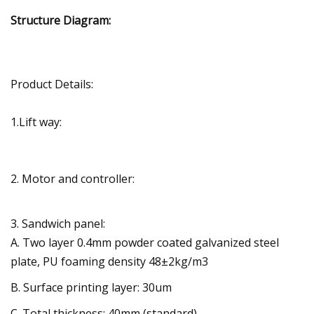
Structure Diagram:
Product Details:
1.Lift way:
2. Motor and controller:
3. Sandwich panel:
A. Two layer 0.4mm powder coated galvanized steel
plate, PU foaming density 48±2kg/m3
B. Surface printing layer: 30um
C. Total thickness: 40mm (standard)