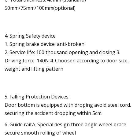
50mm/75mm/100mm(optional)
4. Spring Safety device:
1. Spring brake device: anti-broken
2. Service life: 100 thousand opening and closing 3.
Driving force: 140N 4. Choosen according to door size,
weight and lifting pattern
5. Falling Protection Devices:
Door bottom is equipped with droping avoid steel cord,
securing the accident dropping within 5cm.
6. Guide rail:A. Special design three angle wheel brace
secure smooth rolling of wheel