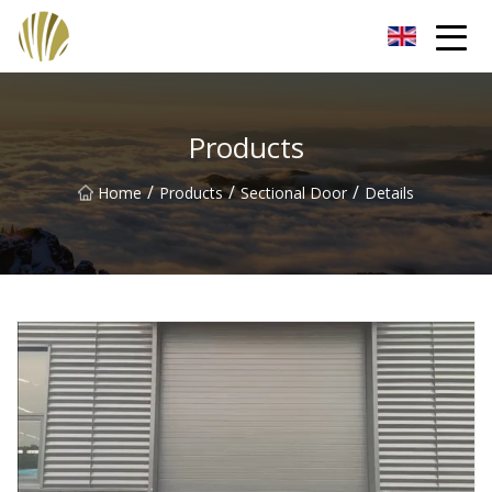
Jiangmen Roll Up Door Inc.
Products
/
/
/
Home
Products
Sectional Door
Details