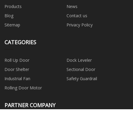
Products
News
Blog
Contact us
Sitemap
Privacy Policy
CATEGORIES
Roll Up Door
Dock Leveler
Door Shelter
Sectional Door
Industrial Fan
Safety Guardrail
Rolling Door Motor
PARTNER COMPANY
Qingdao Run HaoDa
Technology Co., Ltd