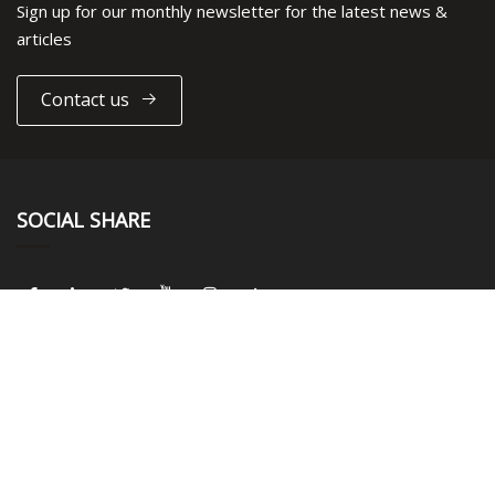
Sign up for our monthly newsletter for the latest news &
articles
Contact us
SOCIAL SHARE
LINKS
Home
About us
Products
News
Blog
Contact us