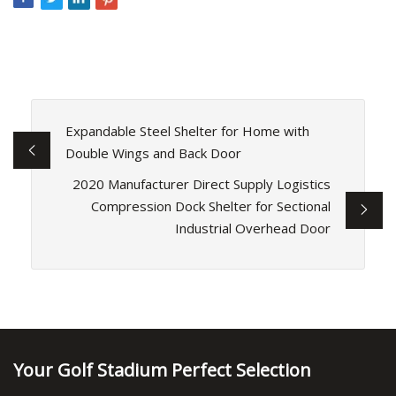
Expandable Steel Shelter for Home with
Double Wings and Back Door
2020 Manufacturer Direct Supply Logistics
Compression Dock Shelter for Sectional
Industrial Overhead Door
Your Golf Stadium Perfect Selection