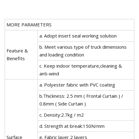
MORE PARAMETERS
a. Adopt insert seal working solution
b. Meet various type of truck dimensions
Feature &
and loading condition
Benefits
c. Keep indoor temperature,cleaning &
anti-wind
a. Polyester fabric with PVC coating
b.Thickness: 2.5 mm ( Frontal Curtain ) /
0.8mm ( Side Curtain )
c. Density:2.7kg / m2
d. Strength at break:150N/mm
Surface
e. Fabric layer 2 layers