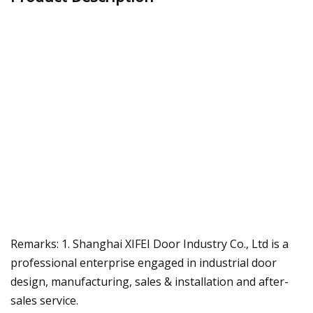
Remarks: 1. Shanghai XIFEI Door Industry Co., Ltd is a
professional enterprise engaged in industrial door
design, manufacturing, sales & installation and after-
sales service.