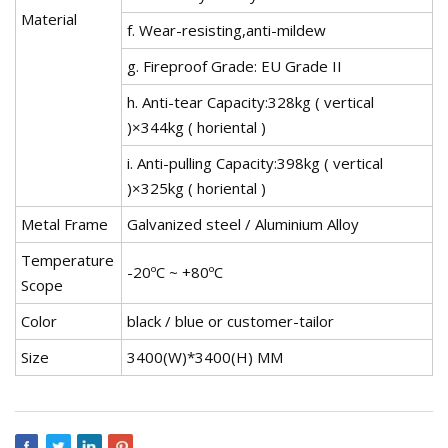
Material
f. Wear-resisting,anti-mildew
g. Fireproof Grade: EU Grade II
h. Anti-tear Capacity:328kg ( vertical
)×344kg ( horiental )
i. Anti-pulling Capacity:398kg ( vertical
)×325kg ( horiental )
Metal Frame
Galvanized steel / Aluminium Alloy
Temperature
-20ºC ~ +80ºC
Scope
Color
black / blue or customer-tailor
Size
3400(W)*3400(H) MM