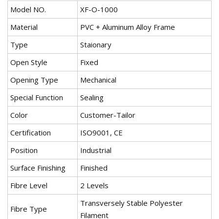
Model NO.
XF-O-1000
Material
PVC + Aluminum Alloy Frame
Type
Staionary
Open Style
Fixed
Opening Type
Mechanical
Special Function
Sealing
Color
Customer-Tailor
Certification
ISO9001, CE
Position
Industrial
Surface Finishing
Finished
Fibre Level
2 Levels
Transversely Stable Polyester
Fibre Type
Filament