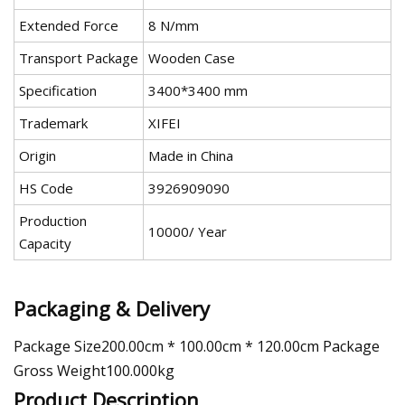
Extended Force
8 N/mm
Transport Package
Wooden Case
Specification
3400*3400 mm
Trademark
XIFEI
Origin
Made in China
HS Code
3926909090
Production
10000/ Year
Capacity
Packaging & Delivery
Package Size200.00cm * 100.00cm * 120.00cm Package
Gross Weight100.000kg
Product Description