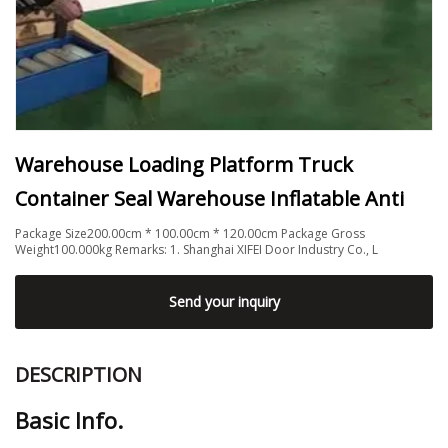
Warehouse Loading Platform Truck
Container Seal Warehouse Inflatable Anti
Package Size200.00cm * 100.00cm * 120.00cm Package Gross
Weight100.000kg Remarks: 1. Shanghai XIFEI Door Industry Co., L
Send your inquiry
DESCRIPTION
Basic Info.