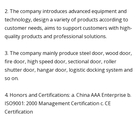
2. The company introduces advanced equipment and
technology, design a variety of products according to
customer needs, aims to support customers with high-
quality products and professional solutions.
3. The company mainly produce steel door, wood door,
fire door, high speed door, sectional door, roller
shutter door, hangar door, logistic docking system and
so on.
4. Honors and Certifications: a. China AAA Enterprise b.
ISO9001: 2000 Management Certification c. CE
Certification