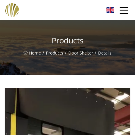
Jiangmen Roll Up Door Inc.
Products
/
/
/
Home
Products
Door Shelter
Details