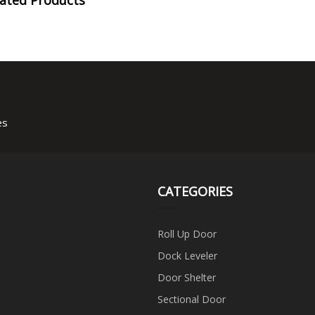
es
CATEGORIES
Roll Up Door
Dock Leveler
Door Shelter
Sectional Door