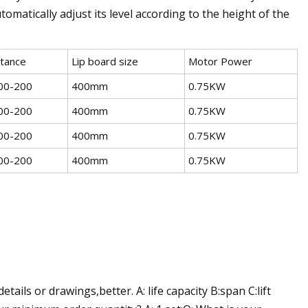
omatically adjust its level according to the height of the
stance
Lip board size
Motor Power
00-200
400mm
0.75KW
00-200
400mm
0.75KW
00-200
400mm
0.75KW
00-200
400mm
0.75KW
ils or drawings,better. A: life capacity B:span C:lift