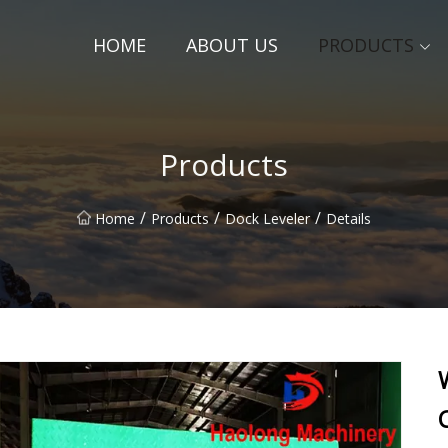
HOME
ABOUT US
PRODUCTS
Products
/
/
/
Home
Products
Dock Leveler
Details