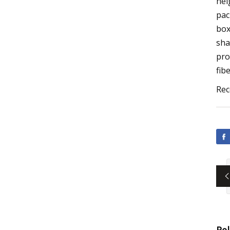
hei
pac
box
sha
pro
fib
Rec
Re