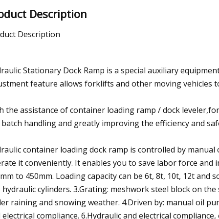
oduct Description
duct Description
raulic Stationary Dock Ramp is a special auxiliary equipment
ustment feature allows forklifts and other moving vehicles to
h the assistance of container loading ramp / dock leveler,for
 batch handling and greatly improving the efficiency and sa
raulic container loading dock ramp is controlled by manual o
rate it conveniently. It enables you to save labor force and 
mm to 450mm. Loading capacity can be 6t, 8t, 10t, 12t and s
 hydraulic cylinders. 3.Grating: meshwork steel block on the 
er raining and snowing weather. 4.Driven by: manual oil pump 
 electrical compliance. 6.Hydraulic and electrical compliance,