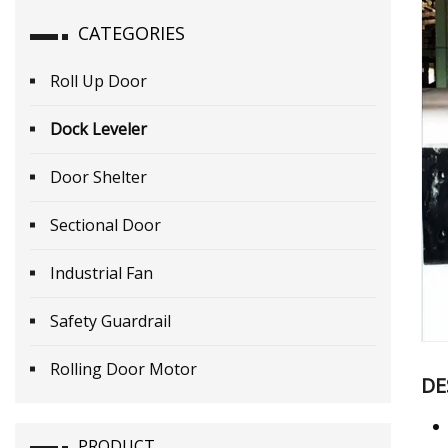
CATEGORIES
Roll Up Door
Dock Leveler
Door Shelter
Sectional Door
Industrial Fan
Safety Guardrail
Rolling Door Motor
DE
PRODUCT