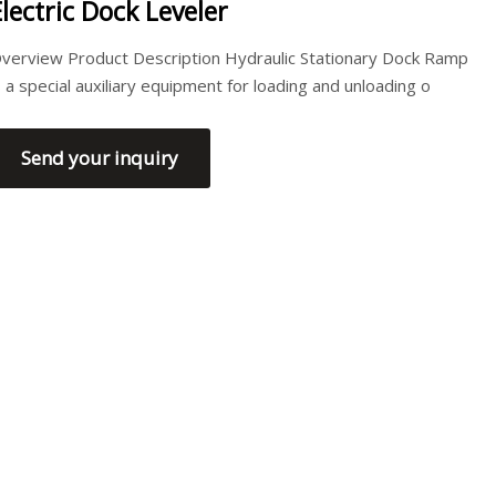
Electric Dock Leveler
verview Product Description Hydraulic Stationary Dock Ramp
s a special auxiliary equipment for loading and unloading o
Send your inquiry