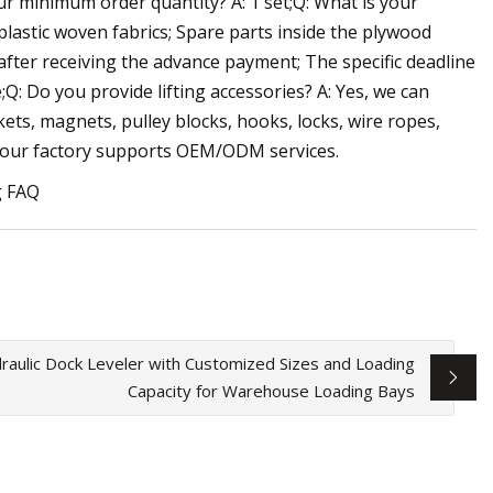
ur minimum order quantity? A: 1 set;Q: What is your
lastic woven fabrics; Spare parts inside the plywood
 after receiving the advance payment; The specific deadline
Q: Do you provide lifting accessories? A: Yes, we can
ets, magnets, pulley blocks, hooks, locks, wire ropes,
s, our factory supports OEM/ODM services.
g FAQ
raulic Dock Leveler with Customized Sizes and Loading
Capacity for Warehouse Loading Bays