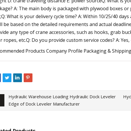
ght D: crane traveling distance E: power sourceQ: What is yo
kage? A: The main body is packaged with plywood boxes or p
;Q: What is your delivery cycle time? A: Within 10/25/40 days
ll be based on the detailed requirements and actual deadline;
vide any type of crane accessories, such as hooks, grab buck
er ropes, etc.Q: Do you provide custom service codes? A: Ye
ommended Products Company Profile Packaging & Shippin
Hydraulic Warehouse Loading Hydraulic Dock Leveler
Hyd
Edge of Dock Leveler Manufacturer
lated Products