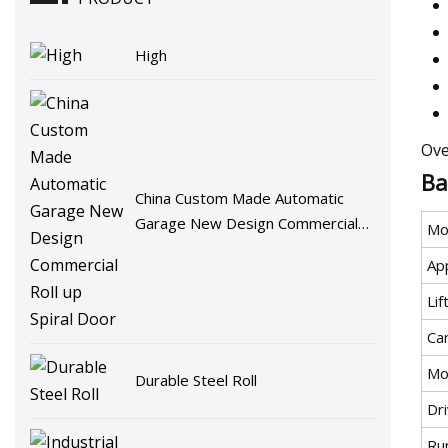
High
Ove
Ba
China Custom Made Automatic
Garage New Design Commercial
Mo
Roll up Spiral Door
App
Li
Car
Mo
Durable Steel Roll
Dr
Ru