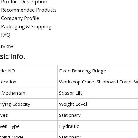
Product Description
Recommended Products
Company Profile
Packaging & Shipping
FAQ
rview
sic Info.
del NO.
Fixed Boarding Bridge
lication
Workshop Crane, Shipboard Crane, W
ft Mechanism
Scissor Lift
rying Capacity
Weight Level
ves
Stationary
iven Type
Hydraulic
nning Mode
Stationary