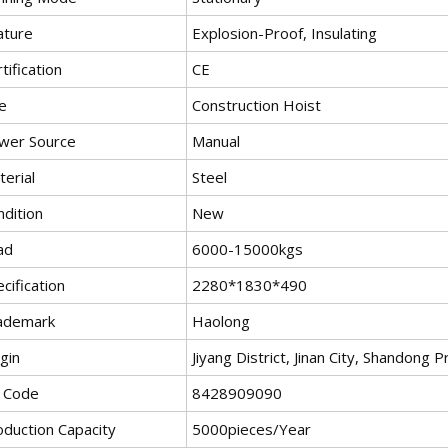
ature
Explosion-Proof, Insulating
tification
CE
e
Construction Hoist
wer Source
Manual
erial
Steel
ndition
New
ad
6000-15000kgs
cification
2280*1830*490
ademark
Haolong
gin
Jiyang District, Jinan City, Shandong 
 Code
8428909090
oduction Capacity
5000pieces/Year