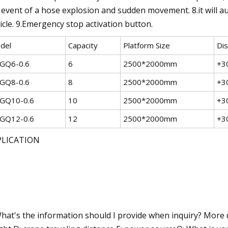
 event of a hose explosion and sudden movement. 8.it will aut
icle. 9.Emergency stop activation button.
del
Capacity
Platform Size
Di
GQ6-0.6
6
2500*2000mm
+3
GQ8-0.6
8
2500*2000mm
+3
GQ10-0.6
10
2500*2000mm
+3
GQ12-0.6
12
2500*2000mm
+3
PLICATION
hat's the information should I provide when inquiry? More deta