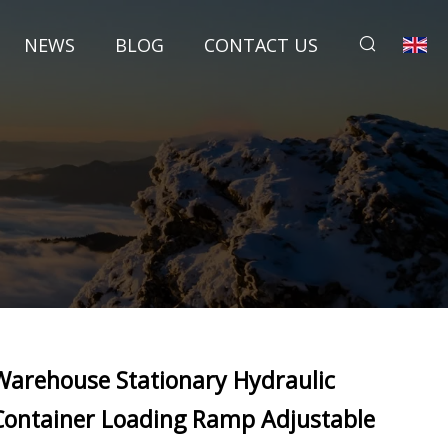
NEWS
BLOG
CONTACT US
Warehouse Stationary Hydraulic
Container Loading Ramp Adjustable