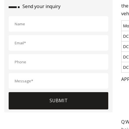
the
Send your inquiry
veh
Mo
DC
DC
DC
DC
AP
SUBMIT
Q:W