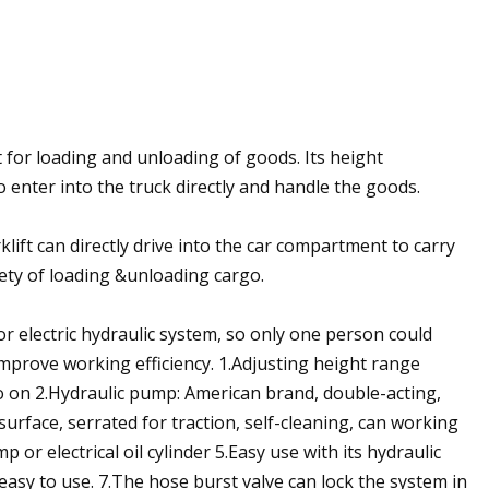
 for loading and unloading of goods. Its height
 enter into the truck directly and handle the goods.
klift can directly drive into the car compartment to carry
fety of loading &unloading cargo.
r electric hydraulic system, so only one person could
improve working efficiency. 1.Adjusting height range
o on 2.Hydraulic pump: American brand, double-acting,
surface, serrated for traction, self-cleaning, can working
or electrical oil cylinder 5.Easy use with its hydraulic
 easy to use. 7.The hose burst valve can lock the system in