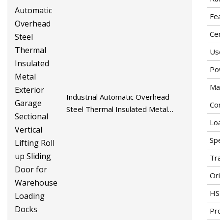
Fe
Cer
Us
Po
Mat
Industrial Automatic Overhead
Co
Steel Thermal Insulated Metal
Exterior Garage Sectional Vertical
Lo
Lifting Roll up Sliding Door for
Spe
Warehouse Loading Docks
Tr
Ori
HS
Pr