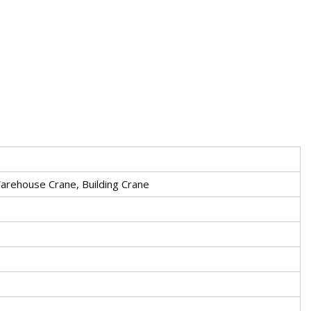
arehouse Crane, Building Crane