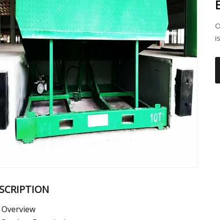
O
i
SCRIPTION
Overview