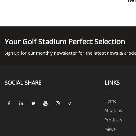
Your Golf Stadium Perfect Selection
Sign up for our monthly newsletter for the latest news & articl
SOCIAL SHARE
LINKS
Home
About us
Products
News