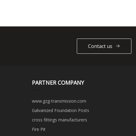
Contact us
PARTNER COMPANY
www.gzg-transmission.com
Galvanized Foundation Posts
cross fittings manufacturers
Fire Pit