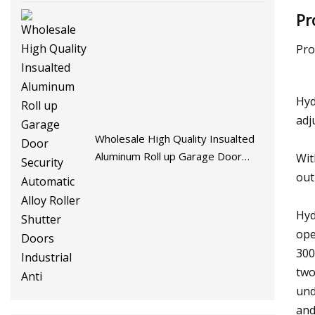
Pr
Pro
Hyd
adj
Wholesale High Quality Insualted
Aluminum Roll up Garage Door
Wit
Security Automatic Alloy Roller
out
Shutter Doors Industrial Anti
Hyd
ope
300
two
und
and