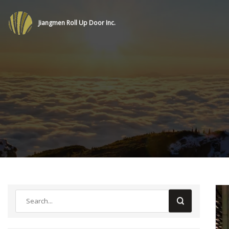
Jiangmen Roll Up Door Inc.