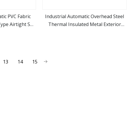
ic PVC Fabric
Industrial Automatic Overhead Steel
ype Airtight Self
Thermal Insulated Metal Exterior
ore
view more
ring High Speed
Garage Sectional Vertical Lifting Roll
r Shutter Fast
up Sliding Door for Warehouse
g Door
Loading Docks
13
14
15