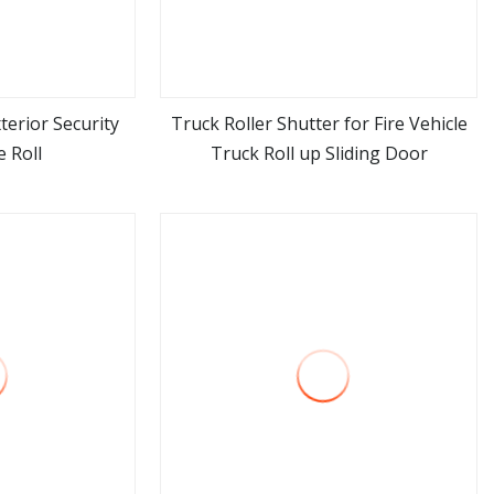
xterior Security
Truck Roller Shutter for Fire Vehicle
 Roll
Truck Roll up Sliding Door
ore
view more