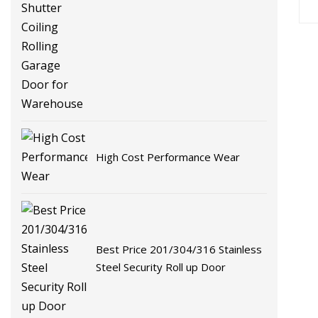
Garage Door for Warehouse
High Cost Performance Wear
Best Price 201/304/316 Stainless
Steel Security Roll up Door