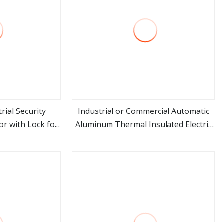
rial Security
Industrial or Commercial Automatic
r with Lock for
Aluminum Thermal Insulated Electric
ore
view more
Overhead Vertical Roll up or Roller
Shutter Coiling Rolling Garage Door
for Warehouse