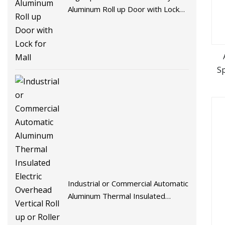
Aluminum Roll up Door with Lock
for Mall
S
Industrial or Commercial Automatic
Aluminum Thermal Insulated
Electric Overhead Vertical Roll up
or Roller Shutter Coiling Rolling