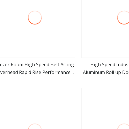
eezer Room High Speed Fast Acting
High Speed Indust
verhead Rapid Rise Performance
Aluminum Roll up Doo
view more
view m
Roll up Cold Storage Doors
Mall