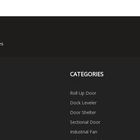
es
CATEGORIES
Roll Up Door
Dock Leveler
Door Shelter
Sectional Door
Industrial Fan