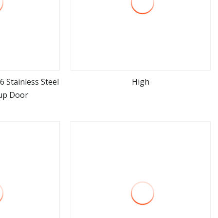
6 Stainless Steel
High
 up Door
ore
view more