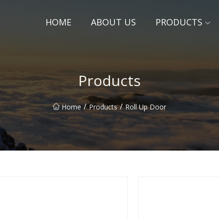
HOME
ABOUT US
PRODUCTS
Products
/
/
Home
Products
Roll Up Door