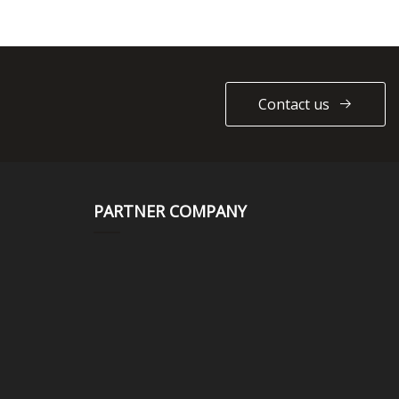
Contact us
PARTNER COMPANY