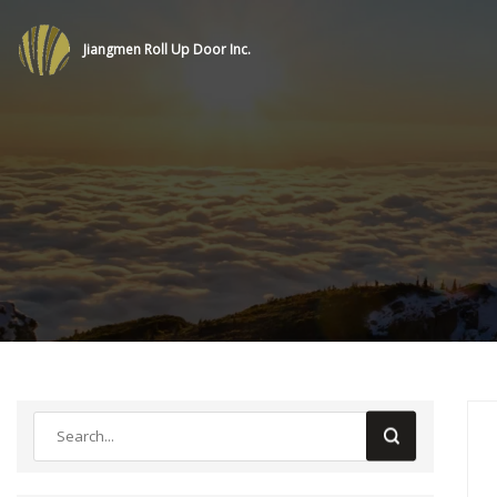
Jiangmen Roll Up Door Inc.