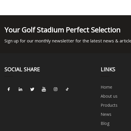
Your Golf Stadium Perfect Selection
Sign up for our monthly newsletter for the latest news & articl
SOCIAL SHARE
LINKS
Home
About us
Products
News
Blog