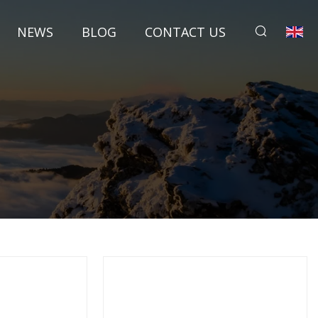
NEWS
BLOG
CONTACT US