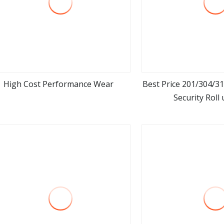
High Cost Performance Wear
Best Price 201/304/31
Security Roll
view more
view m