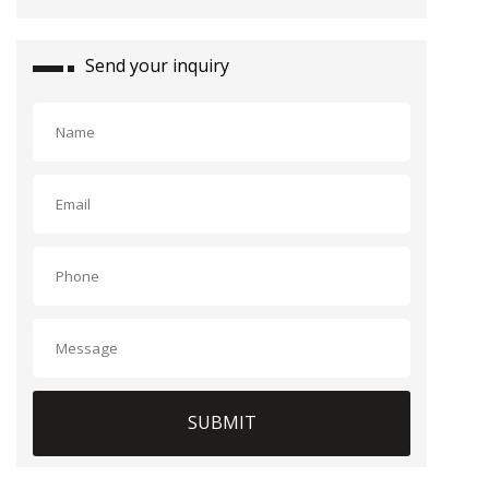
Send your inquiry
SUBMIT