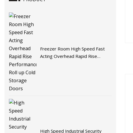
Freezer Room High Speed Fast
Acting Overhead Rapid Rise
Performance Roll up Cold Storage
Doors
High Speed Industrial Security