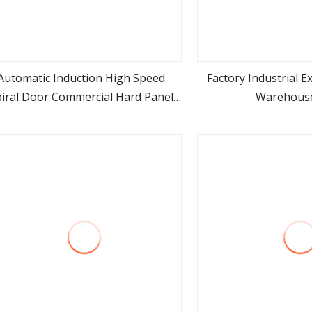
Automatic Induction High Speed
Factory Industrial E
piral Door Commercial Hard Panel
Warehouse
view more
view m
Roll up Door