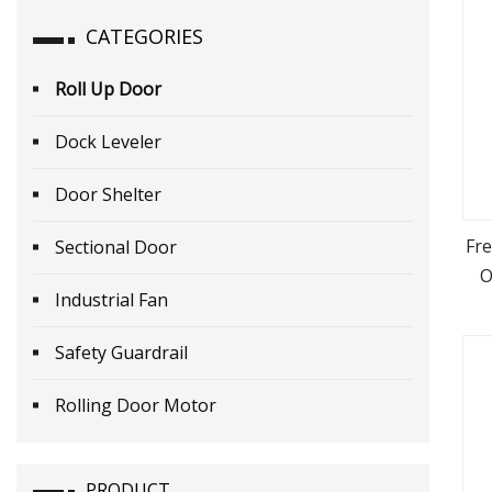
CATEGORIES
Roll Up Door
Dock Leveler
Door Shelter
Fr
Sectional Door
O
Industrial Fan
Safety Guardrail
Rolling Door Motor
PRODUCT