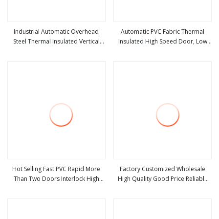
Industrial Automatic Overhead
Automatic PVC Fabric Thermal
Steel Thermal Insulated Vertical
Insulated High Speed Door, Low
view more
view more
Lifting Roll up Metal Exterior
Temperature Cold Room Freezer
Garage or Sectional Door for
Door, Rapid Roll up Warehouse
Warehouse and Loading Docks
Door for Cold Storage
Hot Selling Fast PVC Rapid More
Factory Customized Wholesale
Than Two Doors Interlock High
High Quality Good Price Reliable
view more
view more
Speed Roll up Door
Heavy Duty Durable Manual Lift
Container Use Self Storage
Galvanized Steel Roll up Doors