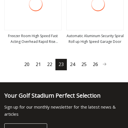
Freezer Room High Speed Fast
Automatic Aluminum Security Spiral
Acting Overhead Rapid Rise
Roll up High Speed Garage Door
view more
view more
Performance Roll up Cold Storage
Doors
20
21
22
23
24
25
26
Your Golf Stadium Perfect Selection
Sign up for our monthly newsletter for the latest news &
articles