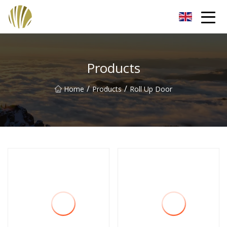
Jiangmen Roll Up Door Inc.
Products
/
/
Home
Products
Roll Up Door