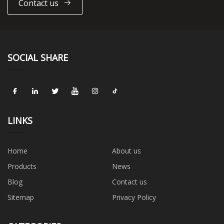
Contact us
SOCIAL SHARE
LINKS
Home
About us
Products
News
Blog
Contact us
Sitemap
Privacy Policy