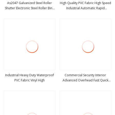
As2047 Galvanized Steel Roller
High Quality PVC Fabric High Speed
Shutter Electronic Steel Roller Bind
Industrial Automatic Rapid
view more
view more
Automatic Steel Roll up Door
Overhead Fast Quick Roll up
Garage Door Industrial Door
Rolling Roller Shutter Door Clean
Room Factory Workshop
Warehouse Gate
Industrial Heavy Duty Waterproof
Commercial Security Interior
PVC Fabric Vinyl High
Advanced Overhead Fast Quick
view more
view more
Roll up Rolling Roller Shutter Door
Rapid Drive System Automatic
Rolling Steel Door for Warehouse