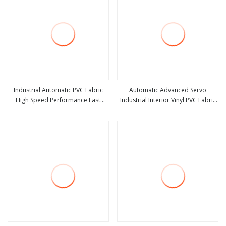
Industrial Automatic PVC Fabric
Automatic Advanced Servo
High Speed Performance Fast
Industrial Interior Vinyl PVC Fabric
view more
view more
Acting Rapid Rise Rolling Overhead
Plastic Soft Curtain Rapid Quick
Quick Roll up or Roller Shutter
Rolling Shutter Fast Action Roll up
Door
Security High Speed Door