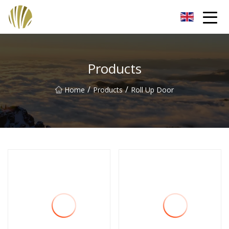
Jiangmen Roll Up Door Inc.
Products
/
/
Home
Products
Roll Up Door