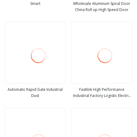
Smart
Wholesale Aluminum Spiral Door
China Roll up High Speed Door
view more
view more
Automatic Rapid Gate Industrial
Fastlink High Performance
Dust
Industrial Factory Logistic Electric
view more
view more
Automatic Security Aluminum Alloy
Rapid Roll up Spiral High Speed
Door