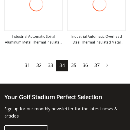
Industrial Automatic Spiral
Industrial Automatic Overhead
Aluminum Metal Thermal Insulated
Steel Thermal Insulated Metal
view more
view more
High Speed Performance Rapid
Exterior Garage Sectional Vertical
Rise Overhead Roll up or Roller
Lifting Roll up Sliding Door for
Shutter Door
Warehouse Loading Docks
31
32
33
34
35
36
37
Your Golf Stadium Perfect Selection
Sign up for our monthly newsletter for the latest news &
articles