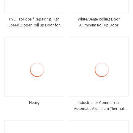
PVC Fabric Self Repairing High
White/Beige Rolling Door
Speed Zipper Roll up Door for
Aluminum Roll up Door
view more
view more
Warehouse
Heavy
Industrial or Commercial
Automatic Aluminum Thermal
view more
view more
Insulated Electric Overhead Vertical
Roll up or Roller Shutter Coiling
Rolling Garage Door for
Warehouse