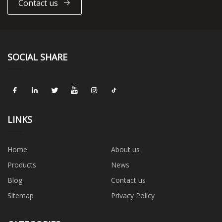
Contact us
SOCIAL SHARE
LINKS
Home
About us
Products
News
Blog
Contact us
Sitemap
Privacy Policy