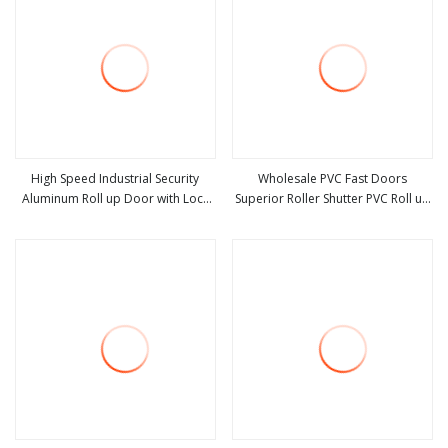
High Speed Industrial Security
Wholesale PVC Fast Doors
Aluminum Roll up Door with Lock
Superior Roller Shutter PVC Roll up
view more
view more
for Mall
High Speed Door Fast Door for
Clean Room Door