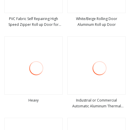
PVC Fabric Self Repairing High
White/Beige Rolling Door
Speed Zipper Roll up Door for
Aluminum Roll up Door
view more
view more
Warehouse
Heavy
Industrial or Commercial
Automatic Aluminum Thermal
view more
view more
Insulated Electric Overhead Vertical
Roll up or Roller Shutter Coiling
Rolling Garage Door for
Warehouse