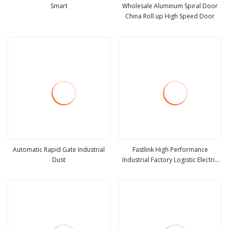
Smart
Wholesale Aluminum Spiral Door
China Roll up High Speed Door
view more
view more
Automatic Rapid Gate Industrial
Fastlink High Performance
Dust
Industrial Factory Logistic Electric
view more
view more
Automatic Security Aluminum Alloy
Rapid Roll up Spiral High Speed
Door