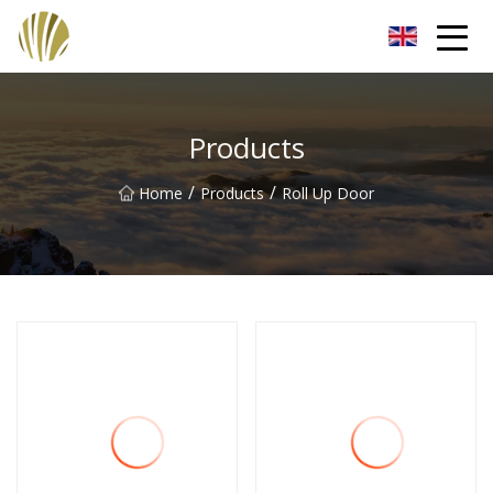
Jiangmen Roll Up Door Inc.
Products
/
/
Home
Products
Roll Up Door