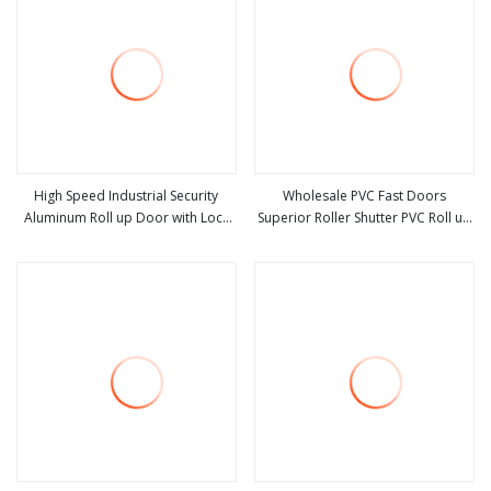
High Speed Industrial Security
Wholesale PVC Fast Doors
Aluminum Roll up Door with Lock
Superior Roller Shutter PVC Roll up
view more
view more
for Mall
High Speed Door Fast Door for
Clean Room Door