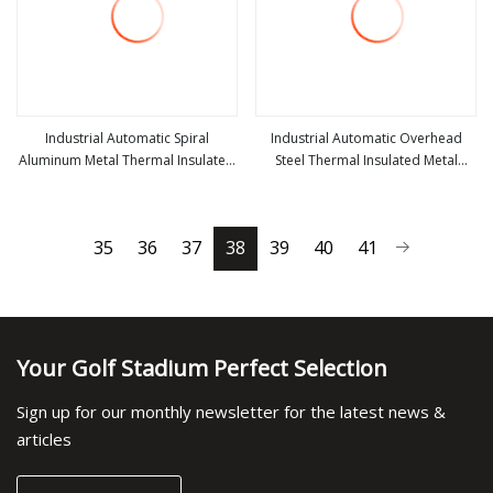
Industrial Automatic Spiral
Industrial Automatic Overhead
Aluminum Metal Thermal Insulated
Steel Thermal Insulated Metal
view more
view more
High Speed Performance Rapid
Exterior Garage Sectional Vertical
Rise Overhead Roll up or Roller
Lifting Roll up Sliding Door for
Shutter Door
Warehouse Loading Docks
35
36
37
38
39
40
41
Your Golf Stadium Perfect Selection
Sign up for our monthly newsletter for the latest news &
articles