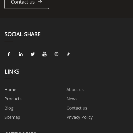
Contact us
SOCIAL SHARE
LINKS
Home
About us
Products
News
Blog
Contact us
Sitemap
Privacy Policy