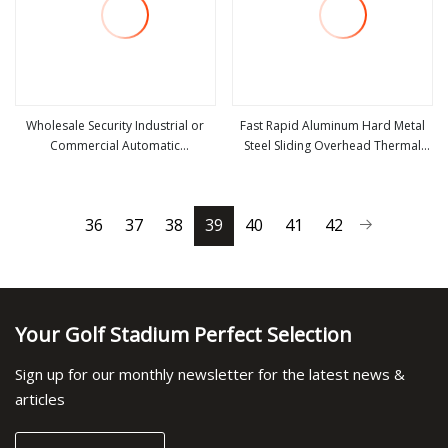
Wholesale Security Industrial or
Fast Rapid Aluminum Hard Metal
Commercial Automatic
Steel Sliding Overhead Thermal
view more
view more
Galvanized/Stainless Steel Metal
Insulation Dust Proof High Speed
Large Wind Proof Resistant Rolling
Roll up Spiral Cool Room Dock
Roll up Warehouse Roller Shutter
Rolling Shutter Garage Door
36
37
38
39
40
41
42
Door
Your Golf Stadium Perfect Selection
Sign up for our monthly newsletter for the latest news &
articles