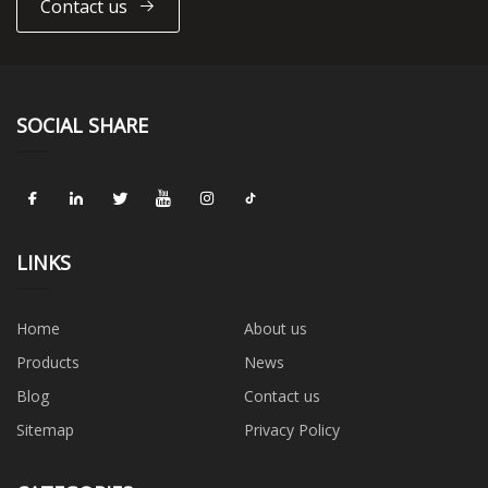
Contact us
SOCIAL SHARE
LINKS
Home
About us
Products
News
Blog
Contact us
Sitemap
Privacy Policy