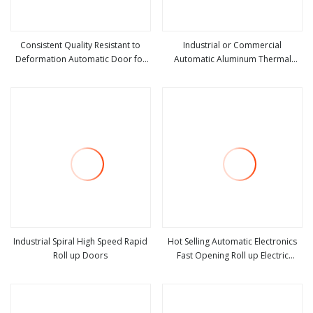
Consistent Quality Resistant to
Industrial or Commercial
Deformation Automatic Door for
Automatic Aluminum Thermal
view more
view more
Rapid Access
Insulated Electric Overhead Vertical
Roll up or Roller Shutter Coiling
Rolling Garage Door for
Warehouse
Industrial Spiral High Speed Rapid
Hot Selling Automatic Electronics
Roll up Doors
Fast Opening Roll up Electric
view more
view more
Stacking High