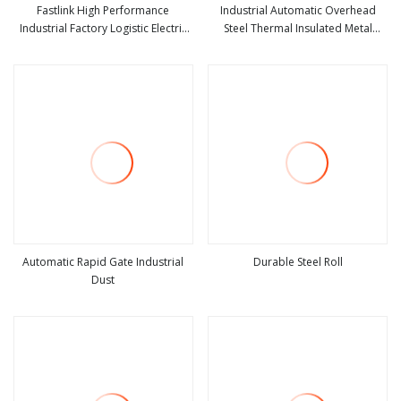
Fastlink High Performance
Industrial Automatic Overhead
Industrial Factory Logistic Electric
Steel Thermal Insulated Metal
view more
view more
Automatic Security Aluminum Alloy
Exterior Garage Sectional Vertical
Rapid Roll up Spiral High Speed
Lifting Roll up Sliding Door for
Door
Warehouse Loading Docks
Automatic Rapid Gate Industrial
Durable Steel Roll
Dust
view more
view more