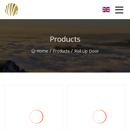
Jiangmen Roll Up Door Inc.
Products
/
/
Home
Products
Roll Up Door