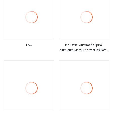
Low
Industrial Automatic Spiral
Aluminum Metal Thermal Insulated
view more
view more
High Speed Performance Rapid
Rise Overhead Roll up or Roller
Shutter Door