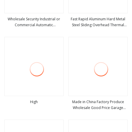
Wholesale Security Industrial or
Fast Rapid Aluminum Hard Metal
Commercial Automatic
Steel Sliding Overhead Thermal
view more
view more
Galvanized/Stainless Steel Metal
Insulation Dust Proof High Speed
Large Wind Proof Resistant Rolling
Roll up Spiral Cool Room Dock
Roll up Warehouse Roller Shutter
Rolling Shutter Garage Door
Door
High
Made in China Factory Produce
Wholesale Good Price Garage
view more
view more
10X10 with Chain Hoist Comercial
Steel Container Use Self Storage
Manual Roll up Roller Shutter Door