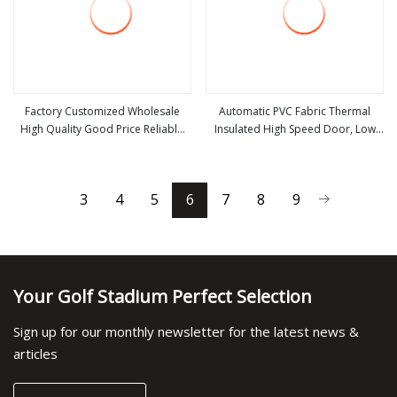
Factory Customized Wholesale
Automatic PVC Fabric Thermal
High Quality Good Price Reliable
Insulated High Speed Door, Low
view more
view more
Heavy Duty Durable Manual Lift
Temperature Cold Room Freezer
Container Use Self Storage
Door, Rapid Roll up Warehouse
Galvanized Steel Roll up Doors
Door for Cold Storage
3
4
5
6
7
8
9
Your Golf Stadium Perfect Selection
Sign up for our monthly newsletter for the latest news &
articles