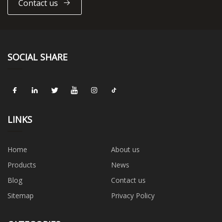
Contact us
SOCIAL SHARE
LINKS
Home
About us
Products
News
Blog
Contact us
Sitemap
Privacy Policy