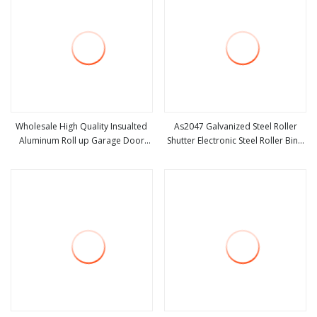
Wholesale High Quality Insualted
As2047 Galvanized Steel Roller
Aluminum Roll up Garage Door
Shutter Electronic Steel Roller Bind
view more
view more
Security Automatic Alloy Roller
Automatic Steel Roll up Door
Shutter Doors Industrial Anti
Garage Door Industrial Door