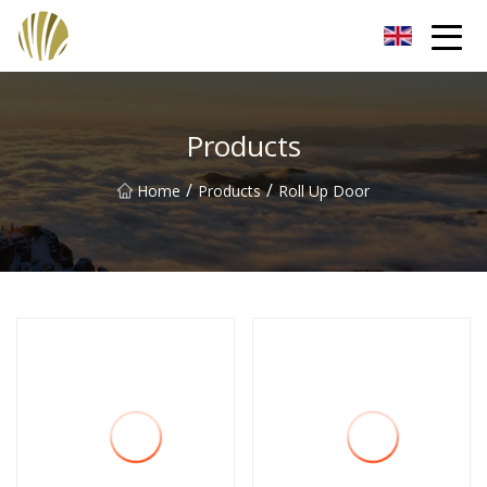
Jiangmen Roll Up Door Inc.
Products
/
/
Home
Products
Roll Up Door