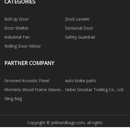
CATEGORIES
Roll Up Door
Dock Leveler
Door Shelter
Sectional Door
Industrial Fan
Safety Guardrail
Rolling Door Motor
PARTNER COMPANY
Grooved Acoustic Panel
auto brake parts
Womens Wood Frame Glasses
Hebei Sinostar Trading Co., Ltd
suppliers
Sling Bag
Copyright © jinlihandbags.com, all rights
reserved.
jim@jinlihandbags.com