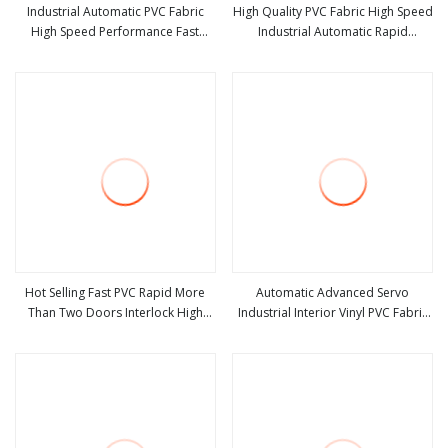
Industrial Automatic PVC Fabric
High Quality PVC Fabric High Speed
High Speed Performance Fast
Industrial Automatic Rapid
view more
view more
Acting Rapid Rise Rolling Overhead
Overhead Fast Quick Roll up
Quick Roll up or Roller Shutter
Rolling Roller Shutter Door Clean
Door
Room Factory Workshop
Warehouse Gate
Hot Selling Fast PVC Rapid More
Automatic Advanced Servo
Than Two Doors Interlock High
Industrial Interior Vinyl PVC Fabric
view more
view more
Speed Roll up Door
Plastic Soft Curtain Rapid Quick
Rolling Shutter Fast Action Roll up
Security High Speed Door